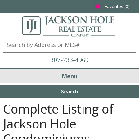
Favorites (
0
)
favorite
307-733-4969
Menu
Search
Complete Listing of
Jackson Hole
Condominiums