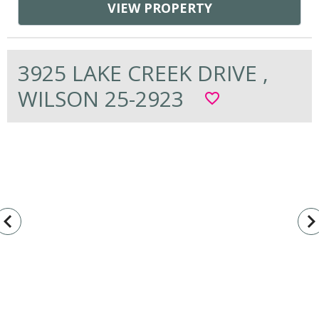
VIEW PROPERTY
3925 LAKE CREEK DRIVE ,
WILSON 25-2923
favorite_border
vigate_before
navigate_n