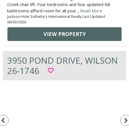
Creek chair lift. Four bedrooms and four updated full
bathrooms afford room for all your...
Read More
Jackson Hole Sotheby's International Realty Last Updated
06/03/2026
VIEW PROPERTY
3950 POND DRIVE, WILSON
26-1746
favorite_border
vigate_before
navigate_n