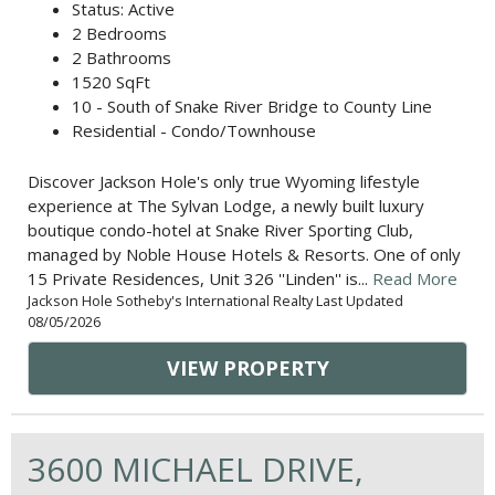
Status: Active
2 Bedrooms
2 Bathrooms
1520 SqFt
10 - South of Snake River Bridge to County Line
Residential - Condo/Townhouse
Discover Jackson Hole's only true Wyoming lifestyle
experience at The Sylvan Lodge, a newly built luxury
boutique condo-hotel at Snake River Sporting Club,
managed by Noble House Hotels & Resorts. One of only
15 Private Residences, Unit 326 ''Linden'' is...
Read More
Jackson Hole Sotheby's International Realty Last Updated
08/05/2026
VIEW PROPERTY
3600 MICHAEL DRIVE,