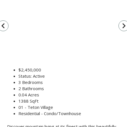
vigate_before
navigate_n
$2,450,000
Status: Active
3 Bedrooms
2 Bathrooms
0.04 Acres
1388 SqFt
01 - Teton Village
Residential - Condo/Townhouse
Discover mountain living at its finest with this beautifully