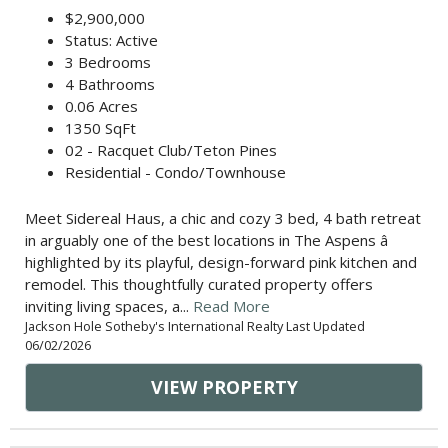
$2,900,000
Status: Active
3 Bedrooms
4 Bathrooms
0.06 Acres
1350 SqFt
02 - Racquet Club/Teton Pines
Residential - Condo/Townhouse
Meet Sidereal Haus, a chic and cozy 3 bed, 4 bath retreat
in arguably one of the best locations in The Aspens â
highlighted by its playful, design-forward pink kitchen and
remodel. This thoughtfully curated property offers
inviting living spaces, a...
Read More
Jackson Hole Sotheby's International Realty Last Updated
06/02/2026
VIEW PROPERTY