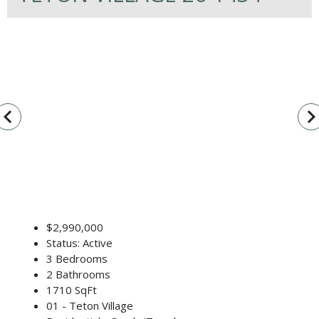
vigate_before
navigate_n
$2,990,000
Status: Active
3 Bedrooms
2 Bathrooms
1710 SqFt
01 - Teton Village