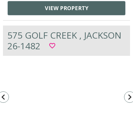
VIEW PROPERTY
575 GOLF CREEK , JACKSON
26-1482
favorite_border
vigate_before
navigate_n