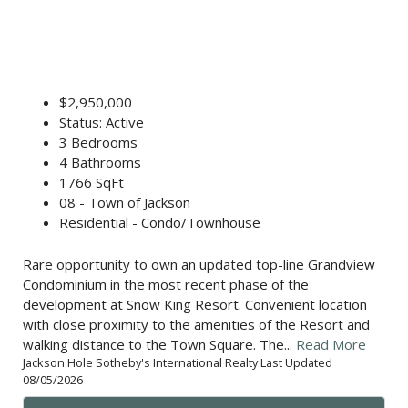
$2,950,000
Status: Active
3 Bedrooms
4 Bathrooms
1766 SqFt
08 - Town of Jackson
Residential - Condo/Townhouse
Rare opportunity to own an updated top-line Grandview
Condominium in the most recent phase of the
development at Snow King Resort. Convenient location
with close proximity to the amenities of the Resort and
walking distance to the Town Square. The...
Read More
Jackson Hole Sotheby's International Realty Last Updated
08/05/2026