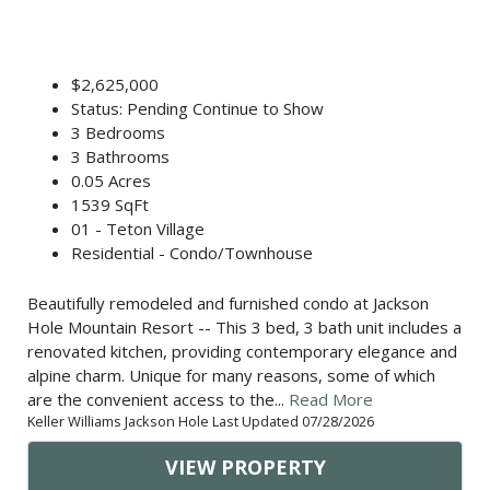
$2,625,000
Status: Pending Continue to Show
3 Bedrooms
3 Bathrooms
0.05 Acres
1539 SqFt
01 - Teton Village
Residential - Condo/Townhouse
Beautifully remodeled and furnished condo at Jackson
Hole Mountain Resort -- This 3 bed, 3 bath unit includes a
renovated kitchen, providing contemporary elegance and
alpine charm. Unique for many reasons, some of which
are the convenient access to the...
Read More
Keller Williams Jackson Hole Last Updated 07/28/2026
VIEW PROPERTY