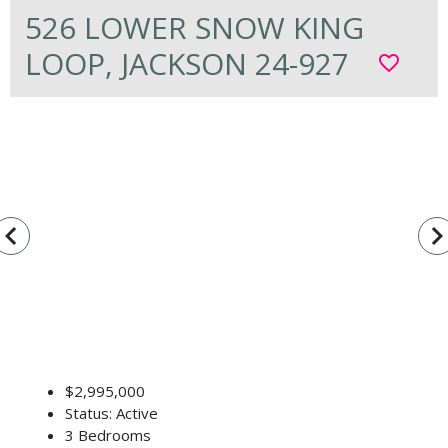
526 LOWER SNOW KING
LOOP, JACKSON 24-927
favorite_border
vigate_before
navigate_n
$2,995,000
Status: Active
3 Bedrooms