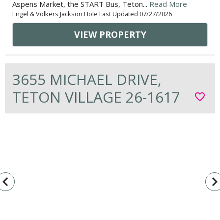
Aspens Market, the START Bus, Teton...
Read More
Engel & Volkers Jackson Hole Last Updated 07/27/2026
VIEW PROPERTY
3655 MICHAEL DRIVE,
TETON VILLAGE 26-1617
favorite_border
vigate_before
navigate_n