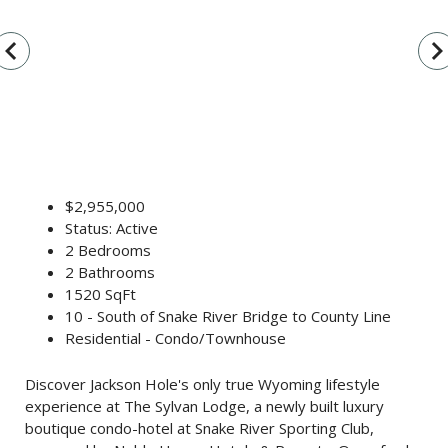
vigate_before
navigate_n
$2,955,000
Status: Active
2 Bedrooms
2 Bathrooms
1520 SqFt
10 - South of Snake River Bridge to County Line
Residential - Condo/Townhouse
Discover Jackson Hole's only true Wyoming lifestyle
experience at The Sylvan Lodge, a newly built luxury
boutique condo-hotel at Snake River Sporting Club,