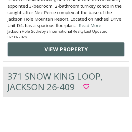
appointed 3-bedroom, 2-bathroom turnkey condo in the
sought-after Nez Perce complex at the base of the
Jackson Hole Mountain Resort. Located on Michael Drive,
Unit D4, has a spacious floorplan,...
Read More
Jackson Hole Sotheby's International Realty Last Updated
07/31/2026
VIEW PROPERTY
371 SNOW KING LOOP,
JACKSON 26-409
favorite_border