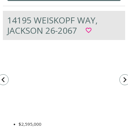
14195 WEISKOPF WAY,
JACKSON 26-2067
favorite_border
vigate_before
navigate_n
$2,595,000