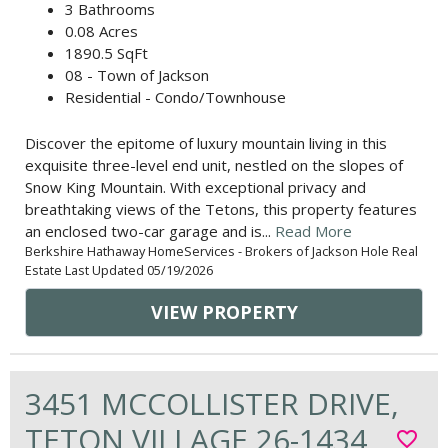
3 Bathrooms
0.08 Acres
1890.5 SqFt
08 - Town of Jackson
Residential - Condo/Townhouse
Discover the epitome of luxury mountain living in this
exquisite three-level end unit, nestled on the slopes of
Snow King Mountain. With exceptional privacy and
breathtaking views of the Tetons, this property features
an enclosed two-car garage and is...
Read More
Berkshire Hathaway HomeServices - Brokers of Jackson Hole Real
Estate Last Updated 05/19/2026
VIEW PROPERTY
3451 MCCOLLISTER DRIVE,
TETON VILLAGE 26-1434
favorite_border