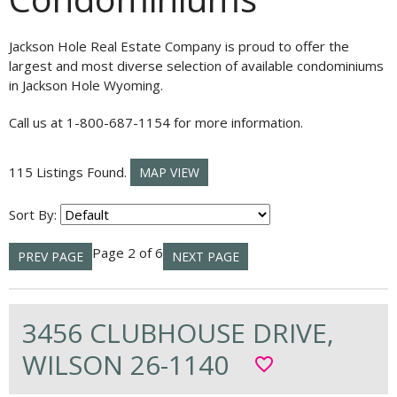
Jackson Hole Real Estate Company is proud to offer the
largest and most diverse selection of available condominiums
in Jackson Hole Wyoming.
Call us at 1-800-687-1154 for more information.
115 Listings Found.
MAP VIEW
Sort By:
Page 2 of 6
PREV PAGE
NEXT PAGE
3456 CLUBHOUSE DRIVE,
WILSON 26-1140
favorite_border