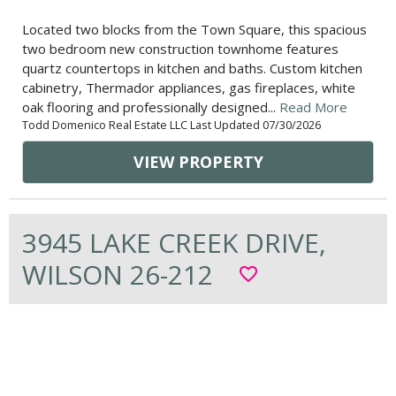
Located two blocks from the Town Square, this spacious
two bedroom new construction townhome features
quartz countertops in kitchen and baths. Custom kitchen
cabinetry, Thermador appliances, gas fireplaces, white
oak flooring and professionally designed...
Read More
Todd Domenico Real Estate LLC Last Updated 07/30/2026
VIEW PROPERTY
3945 LAKE CREEK DRIVE,
WILSON 26-212
favorite_border