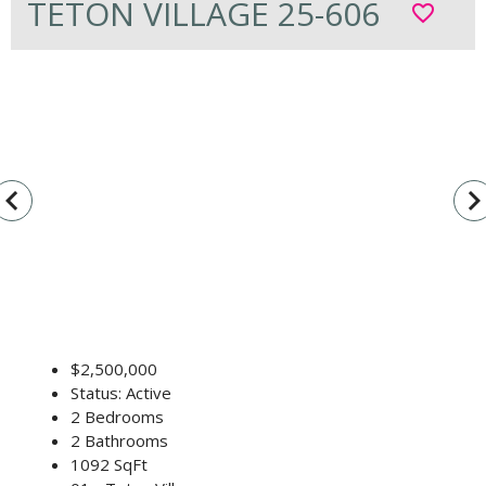
TETON VILLAGE 25-606
favorite_border
vigate_before
navigate_n
$2,500,000
Status: Active
2 Bedrooms
2 Bathrooms
1092 SqFt