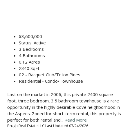
$3,600,000
Status: Active
3 Bedrooms
4 Bathrooms
0.12 Acres
2340 SqFt
02 - Racquet Club/Teton Pines
Residential - Condo/Townhouse
Last on the market in 2006, this private 2400 square-
foot, three bedroom, 3.5 bathroom townhouse is a rare
opportunity in the highly desirable Cove neighborhood in
the Aspens. Zoned for short-term rental, this property is
perfect for both rental and...
Read More
Prugh Real Estate LLC Last Updated 07/24/2026