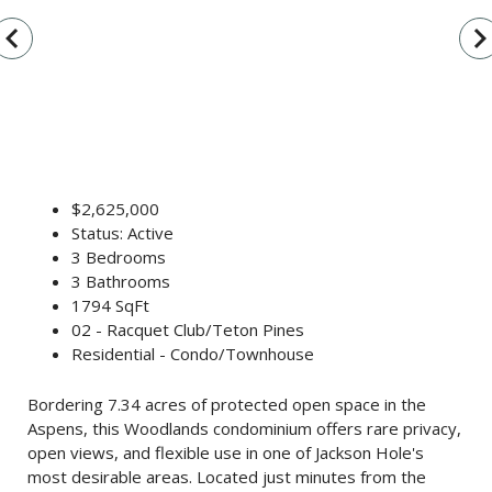
vigate_before
navigate_n
$2,625,000
Status: Active
3 Bedrooms
3 Bathrooms
1794 SqFt
02 - Racquet Club/Teton Pines
Residential - Condo/Townhouse
Bordering 7.34 acres of protected open space in the
Aspens, this Woodlands condominium offers rare privacy,
open views, and flexible use in one of Jackson Hole's
most desirable areas. Located just minutes from the