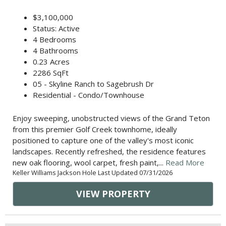
$3,100,000
Status: Active
4 Bedrooms
4 Bathrooms
0.23 Acres
2286 SqFt
05 - Skyline Ranch to Sagebrush Dr
Residential - Condo/Townhouse
Enjoy sweeping, unobstructed views of the Grand Teton
from this premier Golf Creek townhome, ideally
positioned to capture one of the valley's most iconic
landscapes. Recently refreshed, the residence features
new oak flooring, wool carpet, fresh paint,...
Read More
Keller Williams Jackson Hole Last Updated 07/31/2026
VIEW PROPERTY