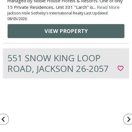
managed by Noble House Hotels & Resorts. One of only
15 Private Residences, Unit 331 ''Larch'' is...
Read More
Jackson Hole Sotheby's International Realty Last Updated
08/05/2026
VIEW PROPERTY
551 SNOW KING LOOP
ROAD, JACKSON 26-2057
favorite_border
vigate_before
navigate_n