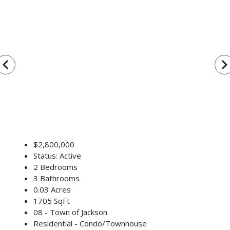
vigate_before
navigate_n
$2,800,000
Status: Active
2 Bedrooms
3 Bathrooms
0.03 Acres
1705 SqFt
08 - Town of Jackson
Residential - Condo/Townhouse