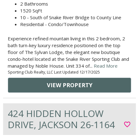
2 Bathrooms
1520 SqFt
10 - South of Snake River Bridge to County Line
Residential - Condo/Townhouse
Experience refined mountain living in this 2 bedroom, 2
bath turn-key luxury residence positioned on the top
floor of The Sylvan Lodge, the elegant new boutique
condo-hotel located at the Snake River Sporting Club and
managed by Noble House. Unit 334 of...
Read More
Sporting Club Realty, LLC Last Updated 12/17/2025
VIEW PROPERTY
424 HIDDEN HOLLOW
DRIVE, JACKSON 26-1164
favorite_border