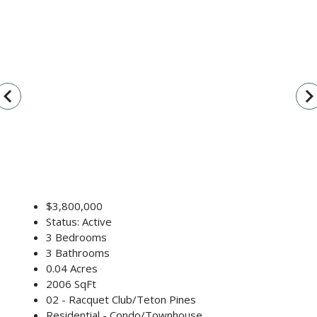
vigate_before
navigate_n
$3,800,000
Status: Active
3 Bedrooms
3 Bathrooms
0.04 Acres
2006 SqFt
02 - Racquet Club/Teton Pines
Residential - Condo/Townhouse