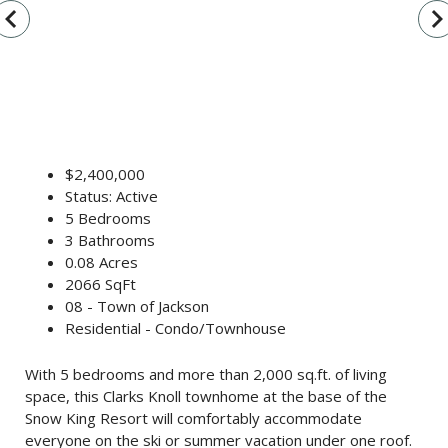
vigate_before
navigate_n
$2,400,000
Status: Active
5 Bedrooms
3 Bathrooms
0.08 Acres
2066 SqFt
08 - Town of Jackson
Residential - Condo/Townhouse
With 5 bedrooms and more than 2,000 sq.ft. of living
space, this Clarks Knoll townhome at the base of the
Snow King Resort will comfortably accommodate
everyone on the ski or summer vacation under one roof.