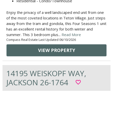
Residential - Condo/Townhouse
Enjoy the privacy of a well landscaped end unit from one
of the most coveted locations in Teton Village. Just steps
away from the tram and gondola, this Four Seasons 1 unit
has an excellent rental history for both winter and
summer. This 3 bedroom plus...
Read More
Compass Real Estate Last Updated 06/10/2026
VIEW PROPERTY
14195 WEISKOPF WAY,
JACKSON 26-1764
favorite_border