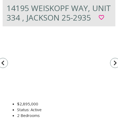
14195 WEISKOPF WAY, UNIT
334 , JACKSON 25-2935
favorite_border
vigate_before
navigate_n
$2,895,000
Status: Active
2 Bedrooms