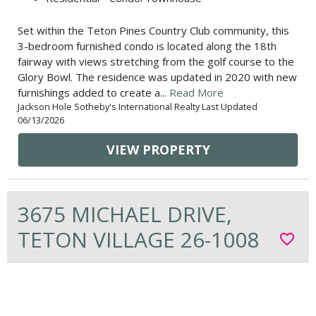
Set within the Teton Pines Country Club community, this
3-bedroom furnished condo is located along the 18th
fairway with views stretching from the golf course to the
Glory Bowl. The residence was updated in 2020 with new
furnishings added to create a...
Read More
Jackson Hole Sotheby's International Realty Last Updated
06/13/2026
VIEW PROPERTY
3675 MICHAEL DRIVE,
TETON VILLAGE 26-1008
favorite_border