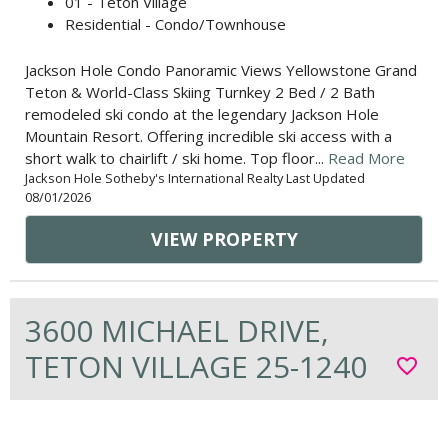
01 - Teton Village
Residential - Condo/Townhouse
Jackson Hole Condo Panoramic Views Yellowstone Grand
Teton & World-Class Skiing Turnkey 2 Bed / 2 Bath
remodeled ski condo at the legendary Jackson Hole
Mountain Resort. Offering incredible ski access with a
short walk to chairlift / ski home. Top floor...
Read More
Jackson Hole Sotheby's International Realty Last Updated
08/01/2026
VIEW PROPERTY
3600 MICHAEL DRIVE,
TETON VILLAGE 25-1240
favorite_border