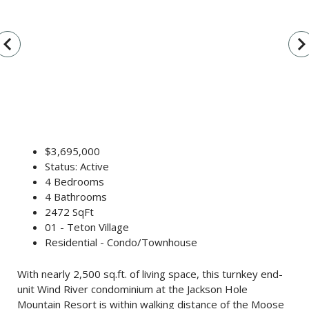
vigate_before
navigate_n
$3,695,000
Status: Active
4 Bedrooms
4 Bathrooms
2472 SqFt
01 - Teton Village
Residential - Condo/Townhouse
With nearly 2,500 sq.ft. of living space, this turnkey end-
unit Wind River condominium at the Jackson Hole
Mountain Resort is within walking distance of the Moose