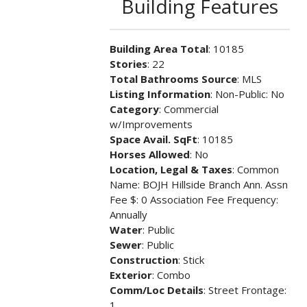
Building Features
Building Area Total
: 10185
Stories
: 22
Total Bathrooms Source
: MLS
Listing Information
: Non-Public: No
Category
: Commercial
w/Improvements
Space Avail. SqFt
: 10185
Horses Allowed
: No
Location, Legal & Taxes
: Common
Name: BOJH Hillside Branch Ann. Assn
Fee $: 0 Association Fee Frequency:
Annually
Water
: Public
Sewer
: Public
Construction
: Stick
Exterior
: Combo
Comm/Loc Details
: Street Frontage:
1