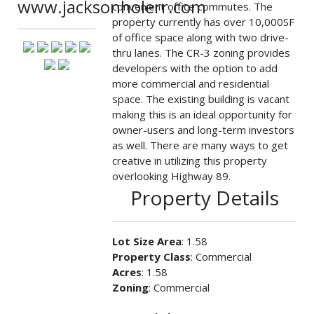
www.jacksonholerr.com
convenient office commutes. The
property currently has over 10,000SF
of office space along with two drive-
thru lanes. The CR-3 zoning provides
developers with the option to add
more commercial and residential
space. The existing building is vacant
making this is an ideal opportunity for
owner-users and long-term investors
as well. There are many ways to get
creative in utilizing this property
overlooking Highway 89.
Property Details
Lot Size Area
: 1.58
Property Class
: Commercial
Acres
: 1.58
Zoning
: Commercial