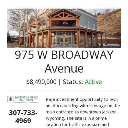
975 W BROADWAY
Avenue
$8,490,000
|
Status:
Active
Rare investment opportunity to own
an office building with frontage on the
307-733-
main entrance to downtown Jackson,
Wyoming. The site is in a prime
4969
location for traffic exposure and