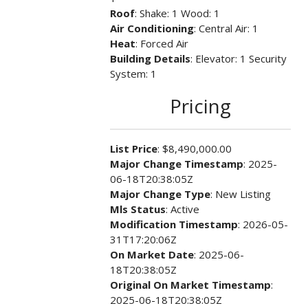
Roof
: Shake: 1 Wood: 1
Air Conditioning
: Central Air: 1
Heat
: Forced Air
Building Details
: Elevator: 1 Security
System: 1
Pricing
List Price
: $8,490,000.00
Major Change Timestamp
: 2025-
06-18T20:38:05Z
Major Change Type
: New Listing
Mls Status
: Active
Modification Timestamp
: 2026-05-
31T17:20:06Z
On Market Date
: 2025-06-
18T20:38:05Z
Original On Market Timestamp
:
2025-06-18T20:38:05Z