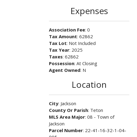
Expenses
Association Fee
: 0
Tax Amount
: 62862
Tax Lot
: Not Included
Tax Year
: 2025
Taxes
: 62862
Possession
: At Closing
Agent Owned
: N
Location
City
: Jackson
County Or Parish
: Teton
MLS Area Major
: 08 - Town of
Jackson
Parcel Number
: 22-41-16-32-1-04-
005