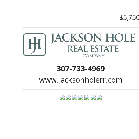
$5,75
307-733-4969
www.jacksonholerr.com