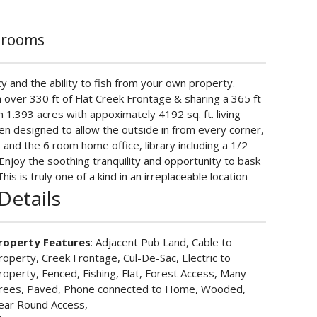
hrooms
acy and the ability to fish from your own property.
h over 330 ft of Flat Creek Frontage & sharing a 365 ft
 1.393 acres with appoximately 4192 sq. ft. living
n designed to allow the outside in from every corner,
 and the 6 room home office, library including a 1/2
Enjoy the soothing tranquility and opportunity to bask
s is truly one of a kind in an irreplaceable location
Details
roperty Features
: Adjacent Pub Land, Cable to
roperty, Creek Frontage, Cul-De-Sac, Electric to
roperty, Fenced, Fishing, Flat, Forest Access, Many
rees, Paved, Phone connected to Home, Wooded,
ear Round Access,