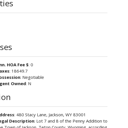
ties
ses
nn. HOA Fee $
: 0
axes
: 18649.7
ossession
: Negotiable
gent Owned
: N
ion
ddress
: 480 Stacy Lane, Jackson, WY 83001
egal Description
: Lot 7 and 8 of the Penny Addition to
he Town of Jackson, Teton County, Wyoming, according