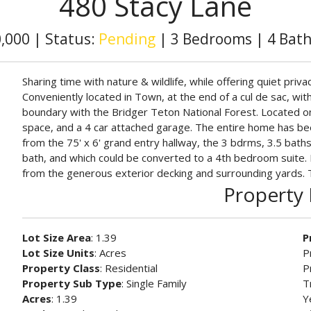
480 Stacy Lane
0,000
|
Status:
Pending
|
3 Bedrooms
|
4 Bat
Sharing time with nature & wildlife, while offering quiet priv
Conveniently located in Town, at the end of a cul de sac, wit
boundary with the Bridger Teton National Forest. Located on
space, and a 4 car attached garage. The entire home has bee
from the 75' x 6' grand entry hallway, the 3 bdrms, 3.5 baths
bath, and which could be converted to a 4th bedroom suite. 
from the generous exterior decking and surrounding yards. Thi
Property 
Lot Size Area
: 1.39
P
Lot Size Units
: Acres
P
Property Class
: Residential
P
Property Sub Type
: Single Family
T
Acres
: 1.39
Y