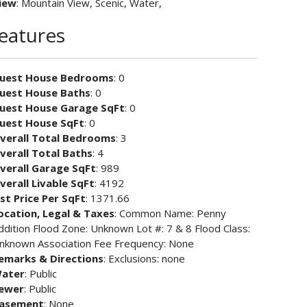
iew
: Mountain View, Scenic, Water,
Features
uest House Bedrooms
: 0
uest House Baths
: 0
uest House Garage SqFt
: 0
uest House SqFt
: 0
verall Total Bedrooms
: 3
verall Total Baths
: 4
verall Garage SqFt
: 989
verall Livable SqFt
: 4192
ist Price Per SqFt
: 1371.66
ocation, Legal & Taxes
: Common Name: Penny
ddition Flood Zone: Unknown Lot #: 7 & 8 Flood Class:
nknown Association Fee Frequency: None
emarks & Directions
: Exclusions: none
ater
: Public
ewer
: Public
asement
: None