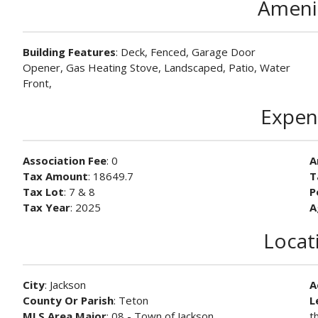
Ameni
Building Features
: Deck, Fenced, Garage Door
Opener, Gas Heating Stove, Landscaped, Patio, Water
Front,
Expen
Association Fee
: 0
A
Tax Amount
: 18649.7
T
Tax Lot
: 7 & 8
P
Tax Year
: 2025
A
Locat
City
: Jackson
A
County Or Parish
: Teton
L
MLS Area Major
: 08 - Town of Jackson
t