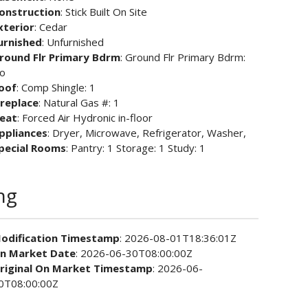
onstruction
: Stick Built On Site
xterior
: Cedar
urnished
: Unfurnished
round Flr Primary Bdrm
: Ground Flr Primary Bdrm:
o
oof
: Comp Shingle: 1
ireplace
: Natural Gas #: 1
eat
: Forced Air Hydronic in-floor
ppliances
: Dryer, Microwave, Refrigerator, Washer,
pecial Rooms
: Pantry: 1 Storage: 1 Study: 1
ng
odification Timestamp
: 2026-08-01T18:36:01Z
n Market Date
: 2026-06-30T08:00:00Z
riginal On Market Timestamp
: 2026-06-
0T08:00:00Z