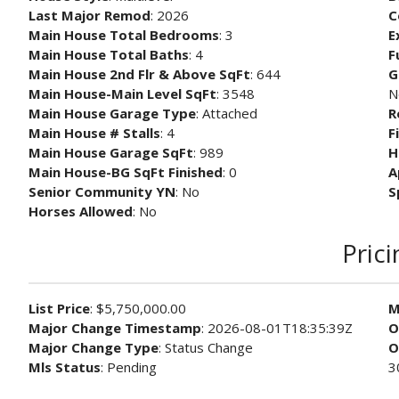
Last Major Remod
: 2026
C
Main House Total Bedrooms
: 3
E
Main House Total Baths
: 4
F
Main House 2nd Flr & Above SqFt
: 644
G
Main House-Main Level SqFt
: 3548
N
Main House Garage Type
: Attached
R
Main House # Stalls
: 4
F
Main House Garage SqFt
: 989
H
Main House-BG SqFt Finished
: 0
A
Senior Community YN
: No
S
Horses Allowed
: No
Prici
List Price
: $5,750,000.00
M
Major Change Timestamp
: 2026-08-01T18:35:39Z
O
Major Change Type
: Status Change
O
Mls Status
: Pending
3