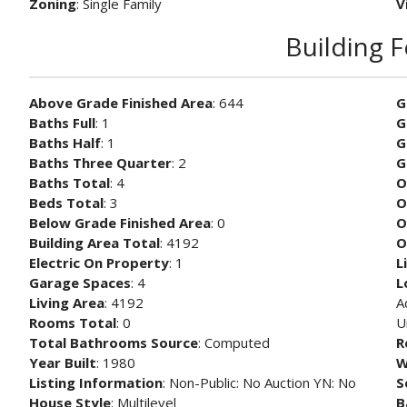
Zoning
: Single Family
V
Building 
Above Grade Finished Area
: 644
G
Baths Full
: 1
G
Baths Half
: 1
G
Baths Three Quarter
: 2
G
Baths Total
: 4
O
Beds Total
: 3
O
Below Grade Finished Area
: 0
O
Building Area Total
: 4192
O
Electric On Property
: 1
L
Garage Spaces
: 4
L
Living Area
: 4192
A
Rooms Total
: 0
U
Total Bathrooms Source
: Computed
R
Year Built
: 1980
W
Listing Information
: Non-Public: No Auction YN: No
S
House Style
: Multilevel
B