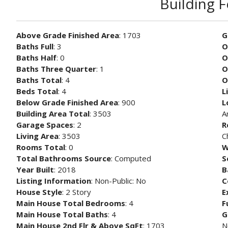
Building 
Above Grade Finished Area
: 1703
G
Baths Full
: 3
O
Baths Half
: 0
O
Baths Three Quarter
: 1
O
Baths Total
: 4
O
Beds Total
: 4
L
Below Grade Finished Area
: 900
L
Building Area Total
: 3503
A
Garage Spaces
: 2
R
Living Area
: 3503
C
Rooms Total
: 0
W
Total Bathrooms Source
: Computed
S
Year Built
: 2018
B
Listing Information
: Non-Public: No
C
House Style
: 2 Story
E
Main House Total Bedrooms
: 4
F
Main House Total Baths
: 4
G
Main House 2nd Flr & Above SqFt
: 1703
N