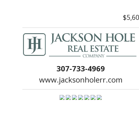
$5,6
307-733-4969
www.jacksonholerr.com