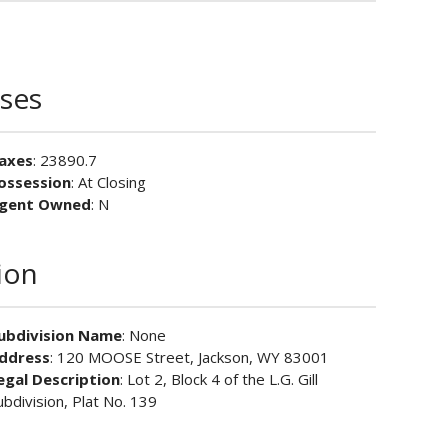
ses
axes
: 23890.7
ossession
: At Closing
gent Owned
: N
ion
ubdivision Name
: None
ddress
: 120 MOOSE Street, Jackson, WY 83001
egal Description
: Lot 2, Block 4 of the L.G. Gill
ubdivision, Plat No. 139