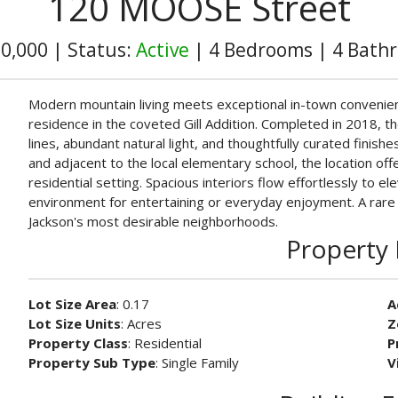
120 MOOSE Street
00,000
|
Status:
Active
|
4 Bedrooms
|
4 Bath
Modern mountain living meets exceptional in-town convenienc
residence in the coveted Gill Addition. Completed in 2018,
lines, abundant natural light, and thoughtfully curated finis
and adjacent to the local elementary school, the location off
residential setting. Spacious interiors flow effortlessly to el
environment for entertaining or everyday enjoyment. A rare
Jackson's most desirable neighborhoods.
Property 
Lot Size Area
: 0.17
A
Lot Size Units
: Acres
Z
Property Class
: Residential
P
Property Sub Type
: Single Family
V