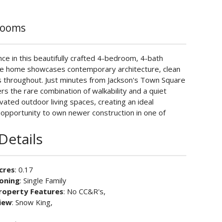
rooms
e in this beautifully crafted 4-bedroom, 4-bath
 the home showcases contemporary architecture, clean
hes throughout. Just minutes from Jackson's Town Square
ers the rare combination of walkability and a quiet
evated outdoor living spaces, creating an ideal
 opportunity to own newer construction in one of
Details
cres
: 0.17
oning
: Single Family
roperty Features
: No CC&R's,
iew
: Snow King,