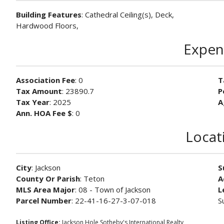
Building Features
: Cathedral Ceiling(s), Deck,
Hardwood Floors,
Expen
Association Fee
: 0
T
Tax Amount
: 23890.7
P
Tax Year
: 2025
A
Ann. HOA Fee $
: 0
Locat
City
: Jackson
S
County Or Parish
: Teton
A
MLS Area Major
: 08 - Town of Jackson
L
Parcel Number
: 22-41-16-27-3-07-018
S
Listing Office:
Jackson Hole Sotheby's International Realty