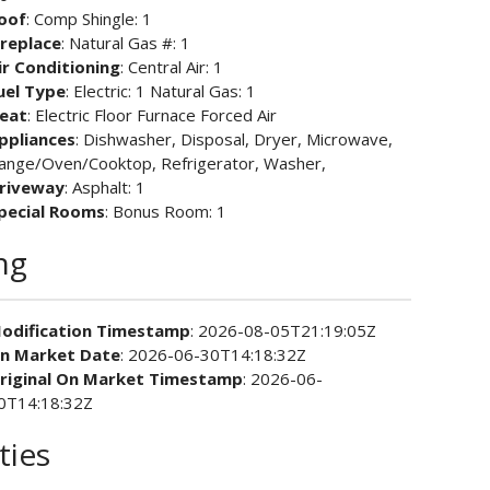
oof
: Comp Shingle: 1
ireplace
: Natural Gas #: 1
ir Conditioning
: Central Air: 1
uel Type
: Electric: 1 Natural Gas: 1
eat
: Electric Floor Furnace Forced Air
ppliances
: Dishwasher, Disposal, Dryer, Microwave,
ange/Oven/Cooktop, Refrigerator, Washer,
riveway
: Asphalt: 1
pecial Rooms
: Bonus Room: 1
ng
odification Timestamp
: 2026-08-05T21:19:05Z
n Market Date
: 2026-06-30T14:18:32Z
riginal On Market Timestamp
: 2026-06-
0T14:18:32Z
ties