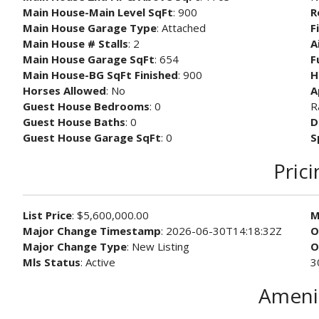
Main House-Main Level SqFt
: 900
R
Main House Garage Type
: Attached
F
Main House # Stalls
: 2
A
Main House Garage SqFt
: 654
F
Main House-BG SqFt Finished
: 900
H
Horses Allowed
: No
A
Guest House Bedrooms
: 0
R
Guest House Baths
: 0
D
Guest House Garage SqFt
: 0
S
Prici
List Price
: $5,600,000.00
M
Major Change Timestamp
: 2026-06-30T14:18:32Z
O
Major Change Type
: New Listing
O
Mls Status
: Active
3
Ameni