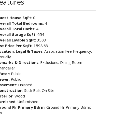
Features
uest House SqFt
: 0
verall Total Bedrooms
: 4
verall Total Baths
: 4
verall Garage SqFt
: 654
verall Livable SqFt
: 3503
ist Price Per SqFt
: 1598.63
ocation, Legal & Taxes
: Association Fee Frequency:
nnually
emarks & Directions
: Exclusions: Dining Room
handelier
ater
: Public
ewer
: Public
asement
: Finished
onstruction
: Stick Built On Site
xterior
: Wood
urnished
: Unfurnished
round Flr Primary Bdrm
: Ground Flr Primary Bdrm:
o