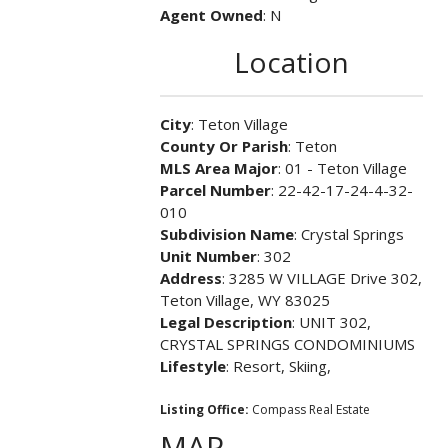
Agent Owned
: N
Location
City
: Teton Village
County Or Parish
: Teton
MLS Area Major
: 01 - Teton Village
Parcel Number
: 22-42-17-24-4-32-
010
Subdivision Name
: Crystal Springs
Unit Number
: 302
Address
: 3285 W VILLAGE Drive 302,
Teton Village, WY 83025
Legal Description
: UNIT 302,
CRYSTAL SPRINGS CONDOMINIUMS
Lifestyle
: Resort, Skiing,
Listing Office:
Compass Real Estate
MAP