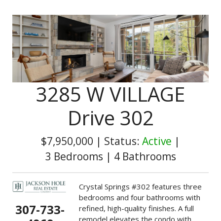
3285 W VILLAGE
Drive 302
$7,950,000
|
Status:
Active
|
3 Bedrooms
|
4 Bathrooms
Crystal Springs #302 features three
bedrooms and four bathrooms with
307-733-
refined, high-quality finishes. A full
remodel elevates the condo with