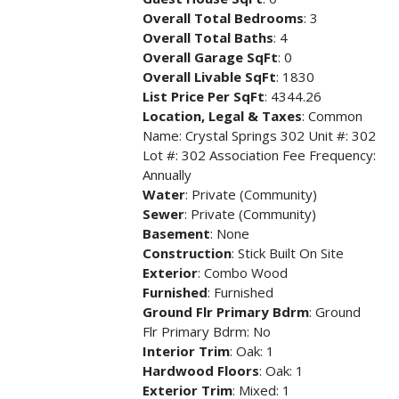
Overall Total Bedrooms
: 3
Overall Total Baths
: 4
Overall Garage SqFt
: 0
Overall Livable SqFt
: 1830
List Price Per SqFt
: 4344.26
Location, Legal & Taxes
: Common
Name: Crystal Springs 302 Unit #: 302
Lot #: 302 Association Fee Frequency:
Annually
Water
: Private (Community)
Sewer
: Private (Community)
Basement
: None
Construction
: Stick Built On Site
Exterior
: Combo Wood
Furnished
: Furnished
Ground Flr Primary Bdrm
: Ground
Flr Primary Bdrm: No
Interior Trim
: Oak: 1
Hardwood Floors
: Oak: 1
Exterior Trim
: Mixed: 1