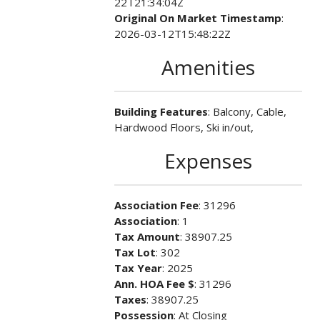
22T21:34:04Z
Original On Market Timestamp
:
2026-03-12T15:48:22Z
Amenities
Building Features
: Balcony, Cable,
Hardwood Floors, Ski in/out,
Expenses
Association Fee
: 31296
Association
: 1
Tax Amount
: 38907.25
Tax Lot
: 302
Tax Year
: 2025
Ann. HOA Fee $
: 31296
Taxes
: 38907.25
Possession
: At Closing