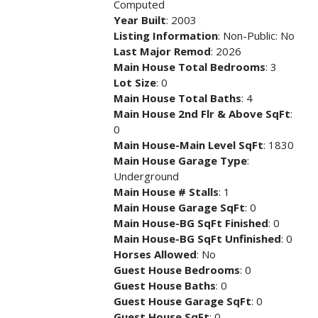
Computed
Year Built
: 2003
Listing Information
: Non-Public: No
Last Major Remod
: 2026
Main House Total Bedrooms
: 3
Lot Size
: 0
Main House Total Baths
: 4
Main House 2nd Flr & Above SqFt
:
0
Main House-Main Level SqFt
: 1830
Main House Garage Type
:
Underground
Main House # Stalls
: 1
Main House Garage SqFt
: 0
Main House-BG SqFt Finished
: 0
Main House-BG SqFt Unfinished
: 0
Horses Allowed
: No
Guest House Bedrooms
: 0
Guest House Baths
: 0
Guest House Garage SqFt
: 0
Guest House SqFt
: 0