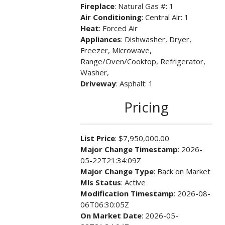
Fireplace
: Natural Gas #: 1
Air Conditioning
: Central Air: 1
Heat
: Forced Air
Appliances
: Dishwasher, Dryer,
Freezer, Microwave,
Range/Oven/Cooktop, Refrigerator,
Washer,
Driveway
: Asphalt: 1
Pricing
List Price
: $7,950,000.00
Major Change Timestamp
: 2026-
05-22T21:34:09Z
Major Change Type
: Back on Market
Mls Status
: Active
Modification Timestamp
: 2026-08-
06T06:30:05Z
On Market Date
: 2026-05-