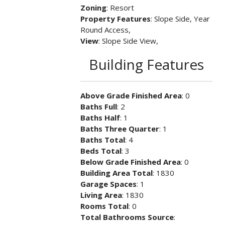
Zoning
: Resort
Property Features
: Slope Side, Year
Round Access,
View
: Slope Side View,
Building Features
Above Grade Finished Area
: 0
Baths Full
: 2
Baths Half
: 1
Baths Three Quarter
: 1
Baths Total
: 4
Beds Total
: 3
Below Grade Finished Area
: 0
Building Area Total
: 1830
Garage Spaces
: 1
Living Area
: 1830
Rooms Total
: 0
Total Bathrooms Source
: