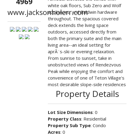
4969
white oak floors, Sub Zero and Wolf
www.jacksonholerr.com
appliances, and Baldwin hardware
throughout. The spacious covered
deck extends the living space
outdoors, accessed directly from
both the primary suite and the main
living area--an ideal setting for
aprÃ¨s-ski or evening relaxation.
From sunrise to sunset, take in
unobstructed views of Rendezvous
Peak while enjoying the comfort and
convenience of one of Teton Village's
most desirable slope-side residences
Property Details
Lot Size Dimensions
: 0
Property Class
: Residential
Property Sub Type
: Condo
Acres
: 0