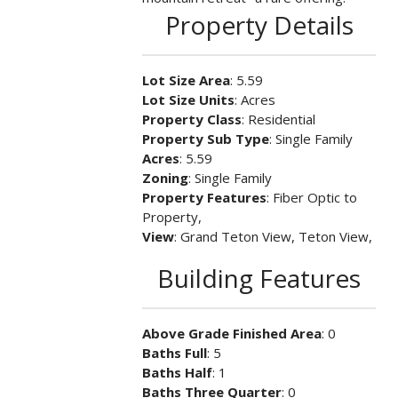
Property Details
Lot Size Area
: 5.59
Lot Size Units
: Acres
Property Class
: Residential
Property Sub Type
: Single Family
Acres
: 5.59
Zoning
: Single Family
Property Features
: Fiber Optic to
Property,
View
: Grand Teton View, Teton View,
Building Features
Above Grade Finished Area
: 0
Baths Full
: 5
Baths Half
: 1
Baths Three Quarter
: 0