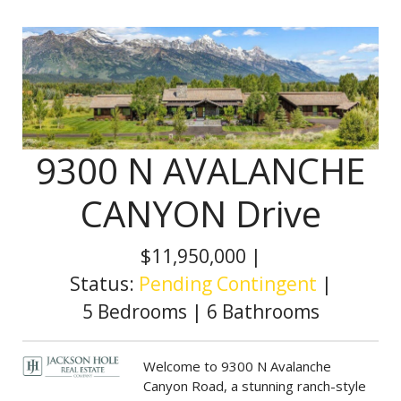
9300 N AVALANCHE
CANYON Drive
$11,950,000
|
Status:
Pending Contingent
|
5 Bedrooms
|
6 Bathrooms
Welcome to 9300 N Avalanche
Canyon Road, a stunning ranch-style