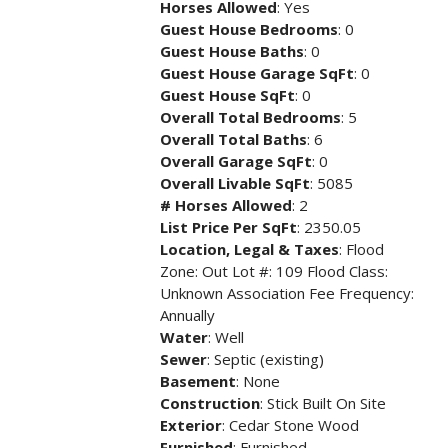
Horses Allowed
: Yes
Guest House Bedrooms
: 0
Guest House Baths
: 0
Guest House Garage SqFt
: 0
Guest House SqFt
: 0
Overall Total Bedrooms
: 5
Overall Total Baths
: 6
Overall Garage SqFt
: 0
Overall Livable SqFt
: 5085
# Horses Allowed
: 2
List Price Per SqFt
: 2350.05
Location, Legal & Taxes
: Flood
Zone: Out Lot #: 109 Flood Class:
Unknown Association Fee Frequency:
Annually
Water
: Well
Sewer
: Septic (existing)
Basement
: None
Construction
: Stick Built On Site
Exterior
: Cedar Stone Wood
Furnished
: Furnished