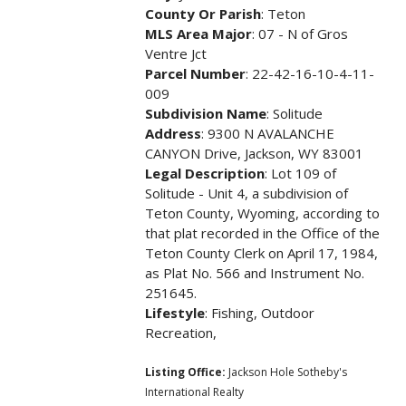
County Or Parish
: Teton
MLS Area Major
: 07 - N of Gros
Ventre Jct
Parcel Number
: 22-42-16-10-4-11-
009
Subdivision Name
: Solitude
Address
: 9300 N AVALANCHE
CANYON Drive, Jackson, WY 83001
Legal Description
: Lot 109 of
Solitude - Unit 4, a subdivision of
Teton County, Wyoming, according to
that plat recorded in the Office of the
Teton County Clerk on April 17, 1984,
as Plat No. 566 and Instrument No.
251645.
Lifestyle
: Fishing, Outdoor
Recreation,
Listing Office:
Jackson Hole Sotheby's
International Realty