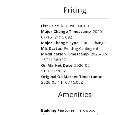
Pricing
List Price
: $11,950,000.00
Major Change Timestamp
: 2026-
07-15T21:15:09Z
Major Change Type
: Status Change
Mls Status
: Pending Contingent
Modification Timestamp
: 2026-07-
15T21:36:30Z
On Market Date
: 2026-05-
11T07:15:05Z
Original On Market Timestamp
:
2026-05-11T07:15:05Z
Amenities
Building Features
: Hardwood