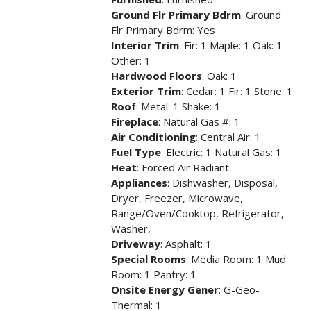
Ground Flr Primary Bdrm
: Ground
Flr Primary Bdrm: Yes
Interior Trim
: Fir: 1 Maple: 1 Oak: 1
Other: 1
Hardwood Floors
: Oak: 1
Exterior Trim
: Cedar: 1 Fir: 1 Stone: 1
Roof
: Metal: 1 Shake: 1
Fireplace
: Natural Gas #: 1
Air Conditioning
: Central Air: 1
Fuel Type
: Electric: 1 Natural Gas: 1
Heat
: Forced Air Radiant
Appliances
: Dishwasher, Disposal,
Dryer, Freezer, Microwave,
Range/Oven/Cooktop, Refrigerator,
Washer,
Driveway
: Asphalt: 1
Special Rooms
: Media Room: 1 Mud
Room: 1 Pantry: 1
Onsite Energy Gener
: G-Geo-
Thermal: 1