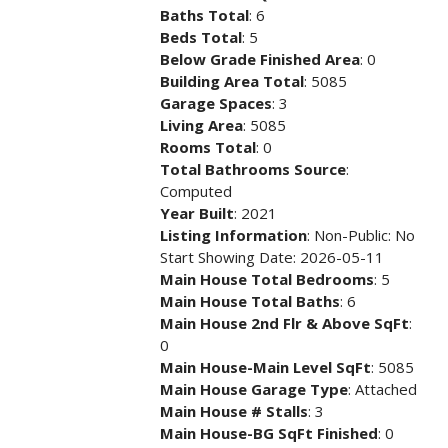
Baths Total
: 6
Beds Total
: 5
Below Grade Finished Area
: 0
Building Area Total
: 5085
Garage Spaces
: 3
Living Area
: 5085
Rooms Total
: 0
Total Bathrooms Source
:
Computed
Year Built
: 2021
Listing Information
: Non-Public: No
Start Showing Date: 2026-05-11
Main House Total Bedrooms
: 5
Main House Total Baths
: 6
Main House 2nd Flr & Above SqFt
:
0
Main House-Main Level SqFt
: 5085
Main House Garage Type
: Attached
Main House # Stalls
: 3
Main House-BG SqFt Finished
: 0