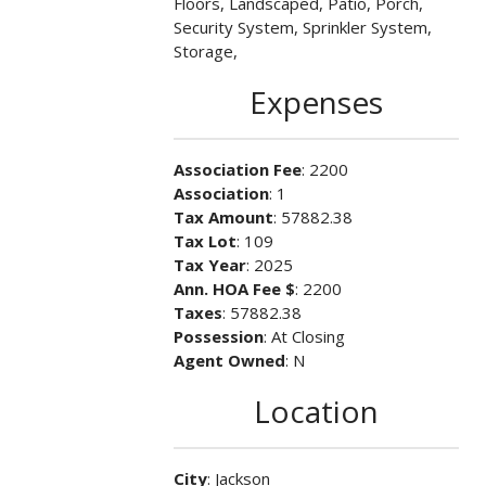
Floors, Landscaped, Patio, Porch,
Security System, Sprinkler System,
Storage,
Expenses
Association Fee
: 2200
Association
: 1
Tax Amount
: 57882.38
Tax Lot
: 109
Tax Year
: 2025
Ann. HOA Fee $
: 2200
Taxes
: 57882.38
Possession
: At Closing
Agent Owned
: N
Location
City
: Jackson