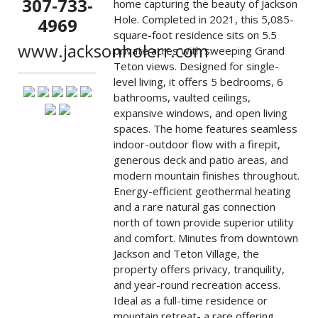
307-733-
home capturing the beauty of Jackson
Hole. Completed in 2021, this 5,085-
4969
square-foot residence sits on 5.5
www.jacksonholerr.com
private acres with sweeping Grand
Teton views. Designed for single-
level living, it offers 5 bedrooms, 6
bathrooms, vaulted ceilings,
expansive windows, and open living
spaces. The home features seamless
indoor-outdoor flow with a firepit,
generous deck and patio areas, and
modern mountain finishes throughout.
Energy-efficient geothermal heating
and a rare natural gas connection
north of town provide superior utility
and comfort. Minutes from downtown
Jackson and Teton Village, the
property offers privacy, tranquility,
and year-round recreation access.
Ideal as a full-time residence or
mountain retreat- a rare offering.