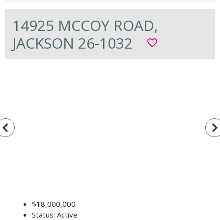
14925 MCCOY ROAD,
JACKSON 26-1032
favorite_border
vigate_before
navigate_n
$18,000,000
Status: Active