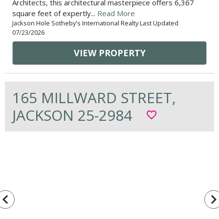
Architects, this architectural masterpiece offers 6,367
square feet of expertly...
Read More
Jackson Hole Sotheby's International Realty Last Updated
07/23/2026
VIEW PROPERTY
165 MILLWARD STREET,
JACKSON 25-2984
favorite_border
vigate_before
navigate_n