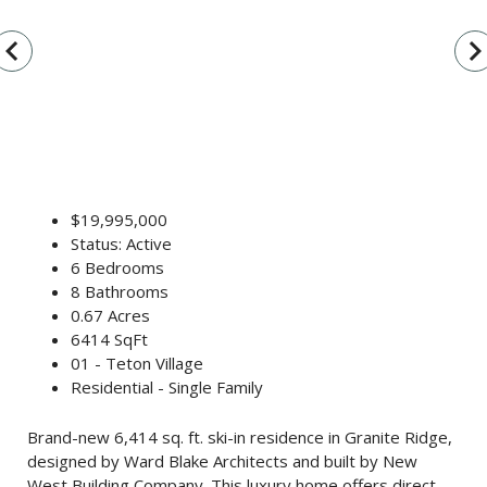
vigate_before
navigate_n
$19,995,000
Status: Active
6 Bedrooms
8 Bathrooms
0.67 Acres
6414 SqFt
01 - Teton Village
Residential - Single Family
Brand-new 6,414 sq. ft. ski-in residence in Granite Ridge,
designed by Ward Blake Architects and built by New
West Building Company. This luxury home offers direct