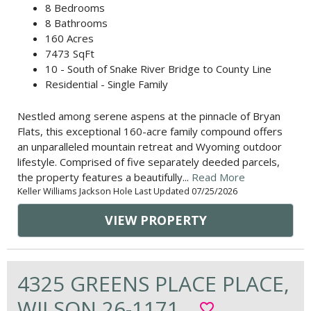
8 Bedrooms
8 Bathrooms
160 Acres
7473 SqFt
10 - South of Snake River Bridge to County Line
Residential - Single Family
Nestled among serene aspens at the pinnacle of Bryan
Flats, this exceptional 160-acre family compound offers
an unparalleled mountain retreat and Wyoming outdoor
lifestyle. Comprised of five separately deeded parcels,
the property features a beautifully...
Read More
Keller Williams Jackson Hole Last Updated 07/25/2026
VIEW PROPERTY
4325 GREENS PLACE PLACE,
WILSON 26-1171
favorite_border