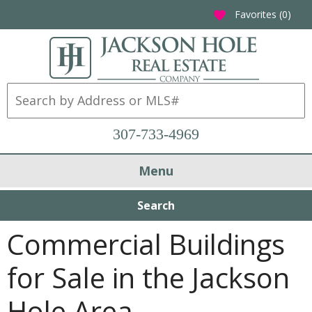
Favorites (
0
)
favorite
307-733-4969
Menu
Search
Commercial Buildings
for Sale in the Jackson
Hole Area