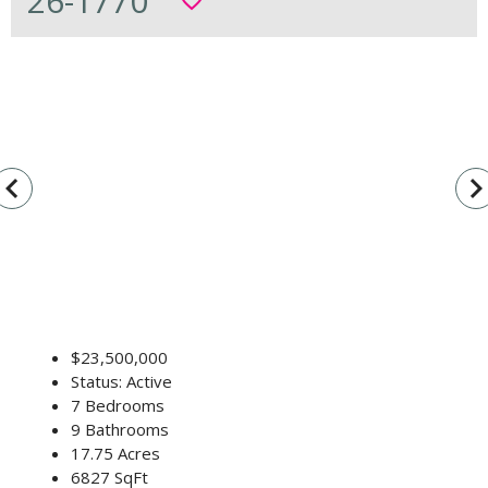
26-1770
favorite_border
vigate_before
navigate_n
$23,500,000
Status: Active
7 Bedrooms
9 Bathrooms
17.75 Acres
6827 SqFt