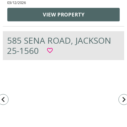
03/12/2026
VIEW PROPERTY
585 SENA ROAD, JACKSON
25-1560
favorite_border
vigate_before
navigate_n