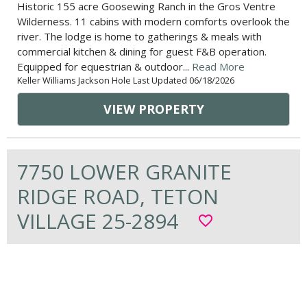
Historic 155 acre Goosewing Ranch in the Gros Ventre
Wilderness. 11 cabins with modern comforts overlook the
river. The lodge is home to gatherings & meals with
commercial kitchen & dining for guest F&B operation.
Equipped for equestrian & outdoor...
Read More
Keller Williams Jackson Hole Last Updated 06/18/2026
VIEW PROPERTY
7750 LOWER GRANITE
RIDGE ROAD, TETON
VILLAGE 25-2894
favorite_border