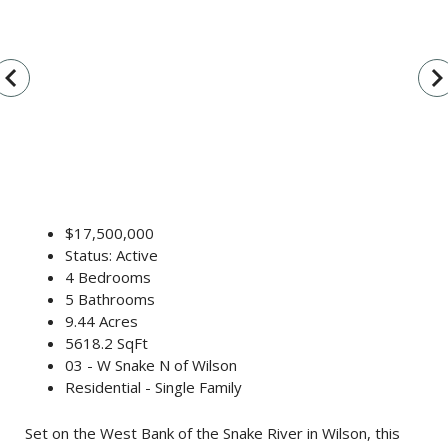
vigate_before
navigate_n
$17,500,000
Status: Active
4 Bedrooms
5 Bathrooms
9.44 Acres
5618.2 SqFt
03 - W Snake N of Wilson
Residential - Single Family
Set on the West Bank of the Snake River in Wilson, this