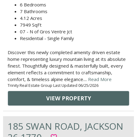
6 Bedrooms
7 Bathrooms
4.12 Acres
7949 SqFt
07 - N of Gros Ventre Jct
Residential - Single Family
Discover this newly completed amenity driven estate
home representing luxury mountain living at its absolute
finest. Thoughtfully designed & masterfully built, every
element reflects a commitment to craftsmanship,
comfort, & timeless alpine elegance....
Read More
Trinity Real Estate Group Last Updated 06/25/2026
VIEW PROPERTY
185 SWAN ROAD, JACKSON