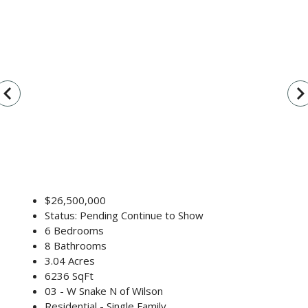
vigate_before
navigate_n
$26,500,000
Status: Pending Continue to Show
6 Bedrooms
8 Bathrooms
3.04 Acres
6236 SqFt
03 - W Snake N of Wilson
Residential - Single Family