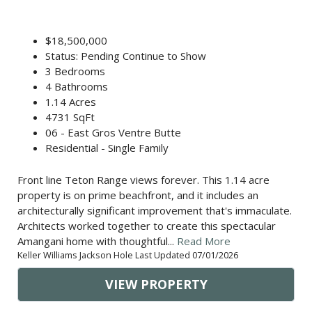
$18,500,000
Status: Pending Continue to Show
3 Bedrooms
4 Bathrooms
1.14 Acres
4731 SqFt
06 - East Gros Ventre Butte
Residential - Single Family
Front line Teton Range views forever. This 1.14 acre
property is on prime beachfront, and it includes an
architecturally significant improvement that's immaculate.
Architects worked together to create this spectacular
Amangani home with thoughtful...
Read More
Keller Williams Jackson Hole Last Updated 07/01/2026
VIEW PROPERTY