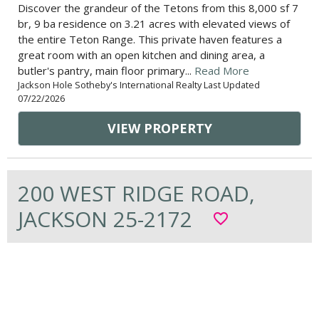
Discover the grandeur of the Tetons from this 8,000 sf 7
br, 9 ba residence on 3.21 acres with elevated views of
the entire Teton Range. This private haven features a
great room with an open kitchen and dining area, a
butler's pantry, main floor primary...
Read More
Jackson Hole Sotheby's International Realty Last Updated
07/22/2026
VIEW PROPERTY
200 WEST RIDGE ROAD,
JACKSON 25-2172
favorite_border