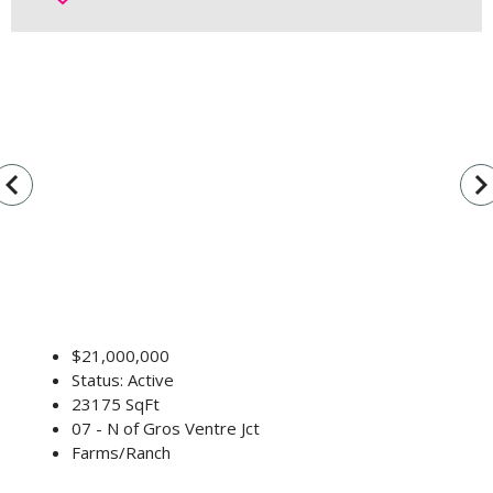
vigate_before
navigate_n
$21,000,000
Status: Active
23175 SqFt
07 - N of Gros Ventre Jct
Farms/Ranch