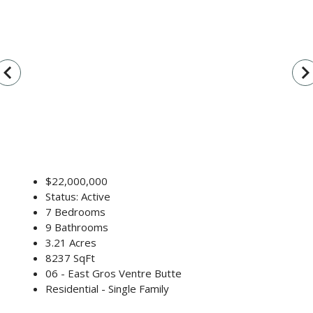
vigate_before
navigate_n
$22,000,000
Status: Active
7 Bedrooms
9 Bathrooms
3.21 Acres
8237 SqFt
06 - East Gros Ventre Butte
Residential - Single Family