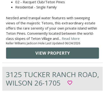
02 - Racquet Club/Teton Pines
Residential - Single Family
Nestled amid tranquil water features with sweeping
views of the majestic Tetons, this extraordinary estate
offers the rare serenity of your own private island within
Teton Pines. Conveniently located between the world-
class slopes of Teton Village and...
Read More
Keller Williams Jackson Hole Last Updated 06/24/2026
VIEW PROPERTY
3125 TUCKER RANCH ROAD,
WILSON 26-1705
favorite_border