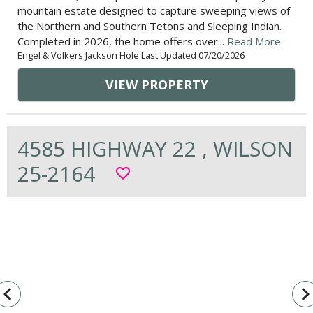
mountain estate designed to capture sweeping views of
the Northern and Southern Tetons and Sleeping Indian.
Completed in 2026, the home offers over...
Read More
Engel & Volkers Jackson Hole Last Updated 07/20/2026
VIEW PROPERTY
4585 HIGHWAY 22 , WILSON
25-2164
favorite_border
vigate_before
navigate_n