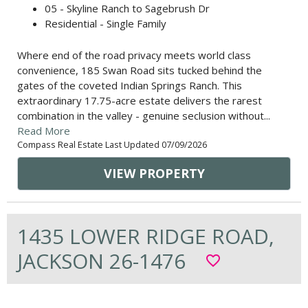
05 - Skyline Ranch to Sagebrush Dr
Residential - Single Family
Where end of the road privacy meets world class
convenience, 185 Swan Road sits tucked behind the
gates of the coveted Indian Springs Ranch. This
extraordinary 17.75-acre estate delivers the rarest
combination in the valley - genuine seclusion without...
Read More
Compass Real Estate Last Updated 07/09/2026
VIEW PROPERTY
1435 LOWER RIDGE ROAD,
JACKSON 26-1476
favorite_border