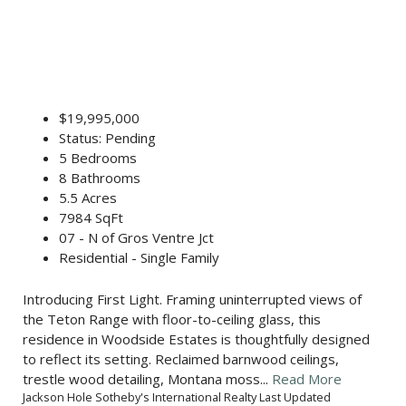
$19,995,000
Status: Pending
5 Bedrooms
8 Bathrooms
5.5 Acres
7984 SqFt
07 - N of Gros Ventre Jct
Residential - Single Family
Introducing First Light. Framing uninterrupted views of
the Teton Range with floor-to-ceiling glass, this
residence in Woodside Estates is thoughtfully designed
to reflect its setting. Reclaimed barnwood ceilings,
trestle wood detailing, Montana moss...
Read More
Jackson Hole Sotheby's International Realty Last Updated