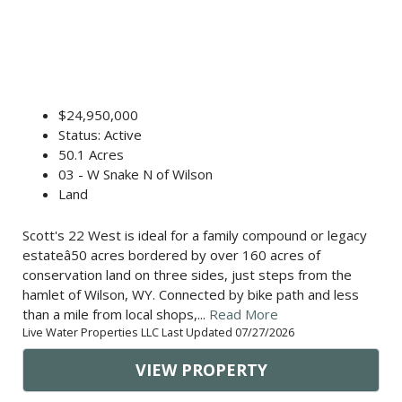
$24,950,000
Status: Active
50.1 Acres
03 - W Snake N of Wilson
Land
Scott's 22 West is ideal for a family compound or legacy
estateâ50 acres bordered by over 160 acres of
conservation land on three sides, just steps from the
hamlet of Wilson, WY. Connected by bike path and less
than a mile from local shops,...
Read More
Live Water Properties LLC Last Updated 07/27/2026
VIEW PROPERTY