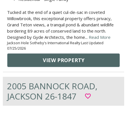
Tucked at the end of a quiet cul-de-sac in coveted
Willowbrook, this exceptional property offers privacy,
Grand Teton views, a tranquil pond & abundant wildlife
bordering 89 acres of conserved land to the north.
Designed by Gyde Architects, the home...
Read More
Jackson Hole Sotheby's International Realty Last Updated
07/25/2026
VIEW PROPERTY
2005 BANNOCK ROAD,
JACKSON 26-1847
favorite_border