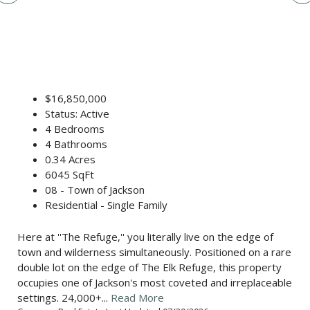
$16,850,000
Status: Active
4 Bedrooms
4 Bathrooms
0.34 Acres
6045 SqFt
08 - Town of Jackson
Residential - Single Family
Here at ''The Refuge,'' you literally live on the edge of
town and wilderness simultaneously. Positioned on a rare
double lot on the edge of The Elk Refuge, this property
occupies one of Jackson's most coveted and irreplaceable
settings. 24,000+...
Read More