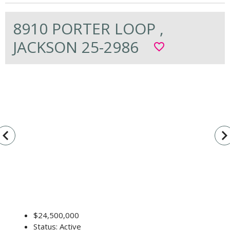
8910 PORTER LOOP ,
JACKSON 25-2986
favorite_border
vigate_before
navigate_n
$24,500,000
Status: Active