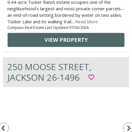
9.44-acre Tucker Ranch estate occupies one of the
neighborhood's largest and most private corner parcels--
an end-of-road setting bordered by water on two sides.
Tucker Lake and its walking trail...
Read More
Compass Real Estate Last Updated 07/02/2026
VIEW PROPERTY
250 MOOSE STREET,
JACKSON 26-1496
favorite_border
vigate_before
navigate_n