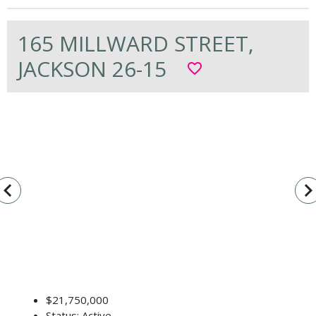
165 MILLWARD STREET,
JACKSON 26-15
favorite_border
vigate_before
navigate_n
$21,750,000
Status: Active