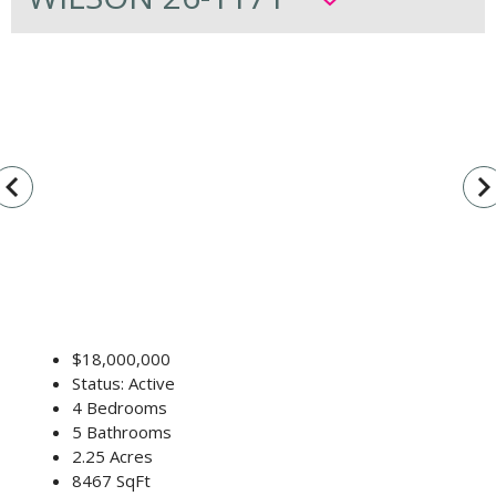
vigate_before
navigate_n
$18,000,000
Status: Active
4 Bedrooms
5 Bathrooms
2.25 Acres
8467 SqFt