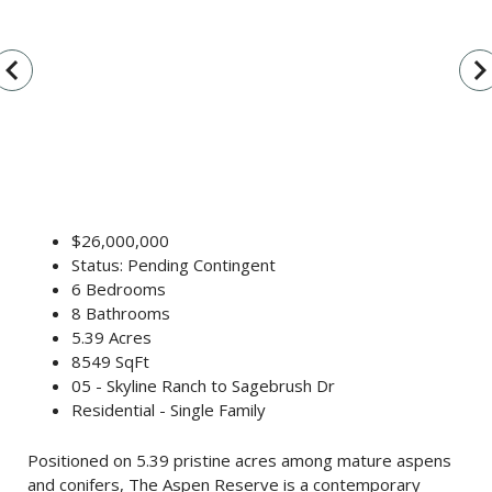
vigate_before
navigate_n
$26,000,000
Status: Pending Contingent
6 Bedrooms
8 Bathrooms
5.39 Acres
8549 SqFt
05 - Skyline Ranch to Sagebrush Dr
Residential - Single Family
Positioned on 5.39 pristine acres among mature aspens
and conifers, The Aspen Reserve is a contemporary