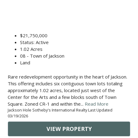
$21,750,000
Status: Active
1.02 Acres
08 - Town of Jackson
Land
Rare redevelopment opportunity in the heart of Jackson.
This offering includes six contiguous town lots totaling
approximately 1.02 acres, located just west of the
Center for the Arts and a few blocks south of Town
Square. Zoned CR-1 and within the...
Read More
Jackson Hole Sotheby's International Realty Last Updated
03/19/2026
VIEW PROPERTY