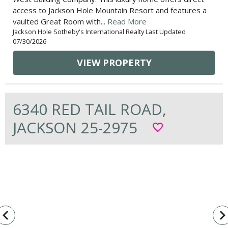
access to Jackson Hole Mountain Resort and features a
vaulted Great Room with...
Read More
Jackson Hole Sotheby's International Realty Last Updated
07/30/2026
VIEW PROPERTY
6340 RED TAIL ROAD,
JACKSON 25-2975
favorite_border
vigate_before
navigate_n