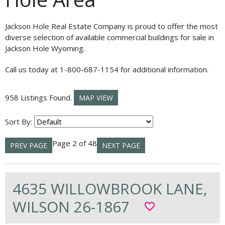
Jackson Hole Real Estate Company is proud to offer the most
diverse selection of available commercial buildings for sale in
Jackson Hole Wyoming.
Call us today at 1-800-687-1154 for additional information.
958 Listings Found.
MAP VIEW
Sort By:
Page 2 of 48
PREV PAGE
NEXT PAGE
4635 WILLOWBROOK LANE,
WILSON 26-1867
favorite_border