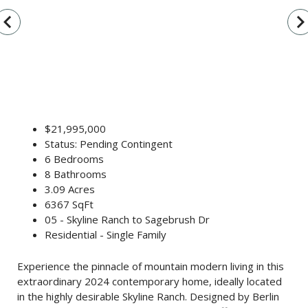
vigate_before
navigate_n
$21,995,000
Status: Pending Contingent
6 Bedrooms
8 Bathrooms
3.09 Acres
6367 SqFt
05 - Skyline Ranch to Sagebrush Dr
Residential - Single Family
Experience the pinnacle of mountain modern living in this
extraordinary 2024 contemporary home, ideally located
in the highly desirable Skyline Ranch. Designed by Berlin