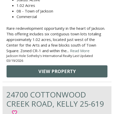
1.02 Acres
08 - Town of Jackson
Commercial
Rare redevelopment opportunity in the heart of Jackson.
This offering includes six contiguous town lots totaling
approximately 1.02 acres, located just west of the
Center for the Arts and a few blocks south of Town
Square. Zoned CR-1 and within the...
Read More
Jackson Hole Sotheby's International Realty Last Updated
03/19/2026
VIEW PROPERTY
24700 COTTONWOOD
CREEK ROAD, KELLY 25-619
favorite_border