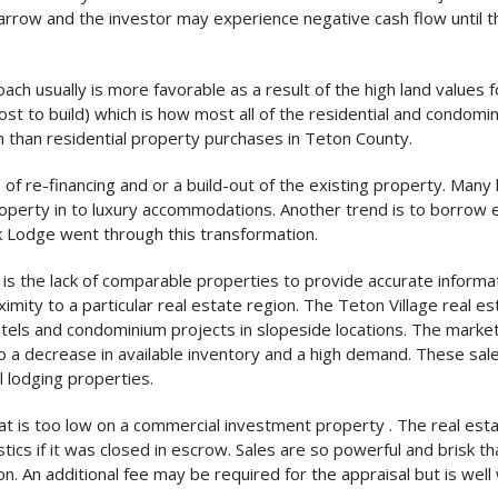
narrow and the investor may experience negative cash flow until 
ch usually is more favorable as a result of the high land values f
st to build) which is how most all of the residential and condomi
 than residential property purchases in Teton County.
f re-financing and or a build-out of the existing property. Many l
operty in to luxury accommodations. Another trend is to borrow eq
rk Lodge went through this transformation.
is the lack of comparable properties to provide accurate informati
mity to a particular real estate region. The Teton Village real es
tels and condominium projects in slopeside locations. The market 
 to a decrease in available inventory and a high demand. These sal
 lodging properties.
hat is too low on a commercial investment property . The real e
cs if it was closed in escrow. Sales are so powerful and brisk that 
. An additional fee may be required for the appraisal but is well 