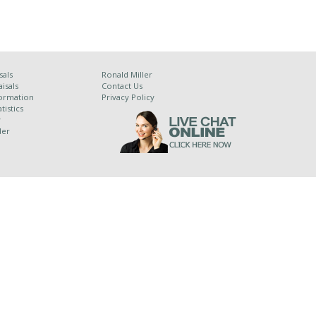
sals
Ronald Miller
isals
Contact Us
ormation
Privacy Policy
tistics
y
der