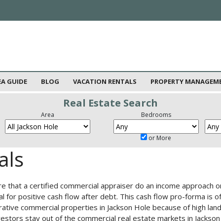
EA GUIDE
BLOG
VACATION RENTALS
PROPERTY MANAGEM
Real Estate Search
Area
Bedrooms
or More
als
re that a certified commercial appraiser do an income approach o
al for positive cash flow after debt. This cash flow pro-forma is 
parative commercial properties in Jackson Hole because of high la
stors stay out of the commercial real estate markets in Jackson H