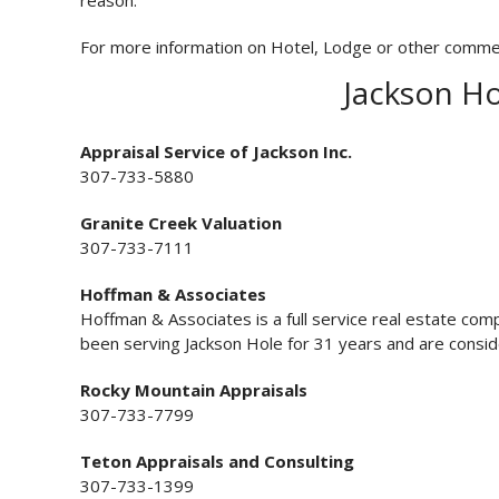
reason.
For more information on Hotel, Lodge or other commercia
Jackson Ho
Appraisal Service of Jackson Inc.
307-733-5880
Granite Creek Valuation
307-733-7111
Hoffman & Associates
Hoffman & Associates is a full service real estate co
been serving Jackson Hole for 31 years and are consi
Rocky Mountain Appraisals
307-733-7799
Teton Appraisals and Consulting
307-733-1399