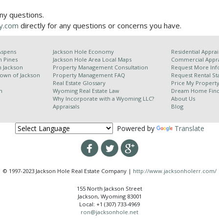
any questions.
y.com
directly for any questions or concerns you have.
Aspens
Jackson Hole Economy
Residential Apprai
n Pines
Jackson Hole Area
Local Maps
Commercial Appra
h Jackson
Property Management Consultation
Request More Inf
Town of Jackson
Property Management FAQ
Request Rental Sta
Real Estate Glossary
Price My Propert
n
Wyoming Real Estate Law
Dream Home Fin
Why Incorporate with a Wyoming LLC?
About Us
Appraisals
Blog
Powered by
Translate
© 1997-2023 Jackson Hole Real Estate Company |
http://www.jacksonholerr.com/
155 North Jackson Street
Jackson, Wyoming 83001
Local: +1 (307) 733-4969
ron@jacksonhole.net