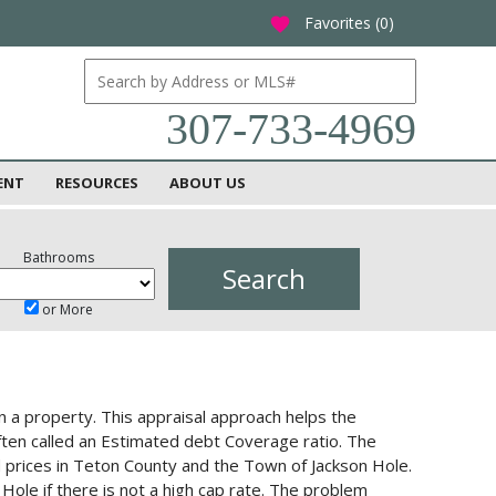
Favorites (
0
)
favorite
307-733-4969
ENT
RESOURCES
ABOUT US
Bathrooms
or More
n a property. This appraisal approach helps the
often called an Estimated debt Coverage ratio. The
nd prices in Teton County and the Town of Jackson Hole.
ole if there is not a high cap rate. The problem