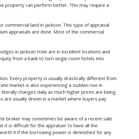
the property can perform better. This may require a
or commercial land in Jackson. This type of appraisal
nium appraisals are done. Most of the commercial
odges in Jackson Hole are in excellent locations and
uity from a bank to turn single room hotels into
on. Every property is usually drastically different from
tate market is also experiencing a sudden rise in
literally changes daily as much higher prices are being
es are usually driven in a market where buyers pay
state broker may sometimes be aware of a recent sale
it is difficult for the appraiser to have all the
worth it if the borrowing power is diminished for any