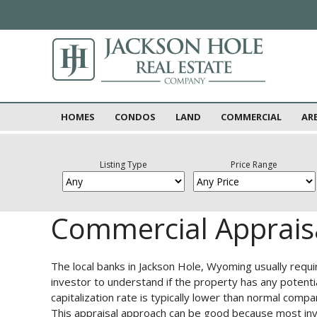
HOMES
CONDOS
LAND
COMMERCIAL
AR
Listing Type
Price Range
Commercial Apprais
The local banks in Jackson Hole, Wyoming usually requi
investor to understand if the property has any potenti
capitalization rate is typically lower than normal com
This appraisal approach can be good because most inve