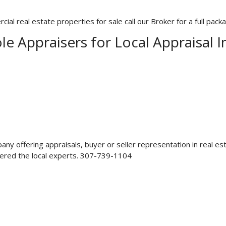
l real estate properties for sale call our Broker for a full pack
le Appraisers for Local Appraisal 
mpany offering appraisals, buyer or seller representation in real
dered the local experts. 307-739-1104