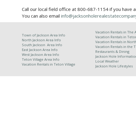
Call our local field office at 800-687-1154 if you have 
You can also email
info@jacksonholerealestatecompan
Vacation Rentals in
The 
Town of Jackson Area Info
Vacation Rentals in Teto
North Jackson Area Info
Vacation Rentals in Nort
South Jackson Area Info
Vacation Rentals in the 
East Jackson Area Info
Restaurants & Dining
West Jackson Area Info
Jackson Hole Informatio
Teton Village Area Info
Local Weather
Vacation Rentals in
Teton Village
Jackson Hole Lifestyles