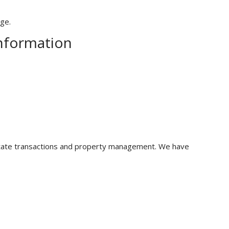
age.
Information
 estate transactions and property management. We have