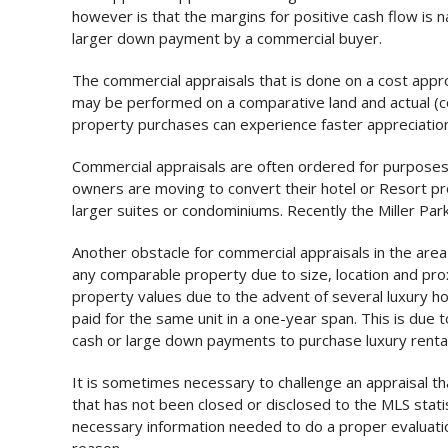
however is that the margins for positive cash flow is 
larger down payment by a commercial buyer.
The commercial appraisals that is done on a cost approa
may be performed on a comparative land and actual (co
property purchases can experience faster appreciation
Commercial appraisals are often ordered for purposes o
owners are moving to convert their hotel or Resort pr
larger suites or condominiums. Recently the Miller Pa
Another obstacle for commercial appraisals in the area 
any comparable property due to size, location and proxi
property values due to the advent of several luxury ho
paid for the same unit in a one-year span. This is due
cash or large down payments to purchase luxury rental
It is sometimes necessary to challenge an appraisal t
that has not been closed or disclosed to the MLS statisti
necessary information needed to do a proper evaluation