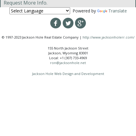
Request More Info.
Powered by
Translate
© 1997-2023 Jackson Hole Real Estate Company |
http://www.jacksonholerr.com/
155 North Jackson Street
Jackson, Wyoming 83001
Local: +1 (307) 733-4969
ron@jacksonhole.net
Jackson Hole Web Design and Development