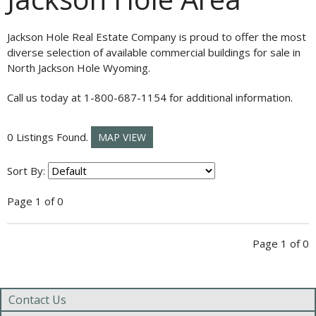
Jackson Hole Real Estate Company is proud to offer the most
diverse selection of available commercial buildings for sale in
North Jackson Hole Wyoming.
Call us today at 1-800-687-1154 for additional information.
0 Listings Found.
MAP VIEW
Sort By:
Page 1 of 0
Page 1 of 0
Contact Us