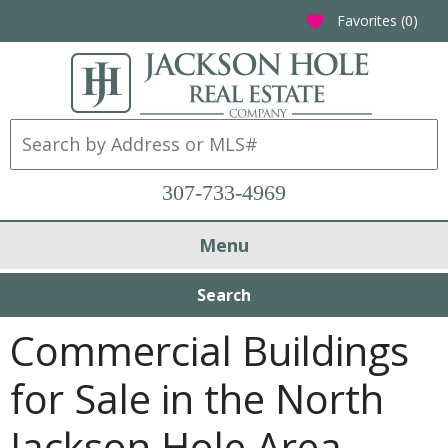
Favorites (
0
)
favorite
307-733-4969
Menu
Search
Commercial Buildings
for Sale in the North
Jackson Hole Area