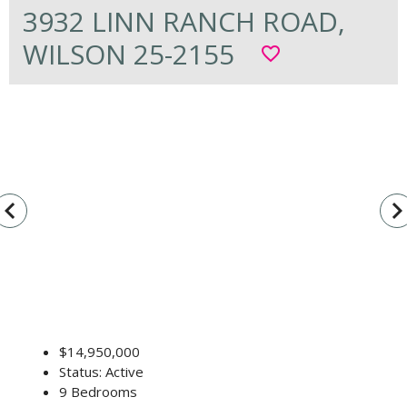
3932 LINN RANCH ROAD,
WILSON 25-2155
favorite_border
vigate_before
navigate_n
$14,950,000
Status: Active
9 Bedrooms