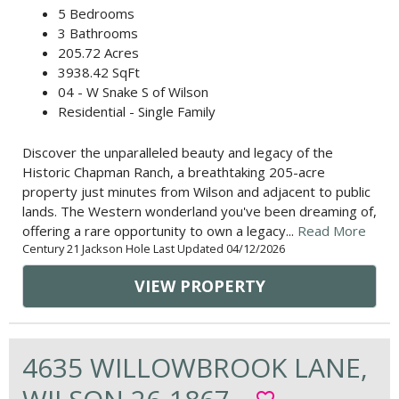
5 Bedrooms
3 Bathrooms
205.72 Acres
3938.42 SqFt
04 - W Snake S of Wilson
Residential - Single Family
Discover the unparalleled beauty and legacy of the
Historic Chapman Ranch, a breathtaking 205-acre
property just minutes from Wilson and adjacent to public
lands. The Western wonderland you've been dreaming of,
offering a rare opportunity to own a legacy...
Read More
Century 21 Jackson Hole Last Updated 04/12/2026
VIEW PROPERTY
4635 WILLOWBROOK LANE,