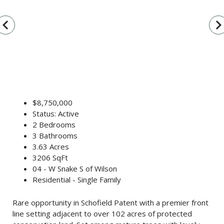
vigate_before
navigate_n
$8,750,000
Status: Active
2 Bedrooms
3 Bathrooms
3.63 Acres
3206 SqFt
04 - W Snake S of Wilson
Residential - Single Family
Rare opportunity in Schofield Patent with a premier front
line setting adjacent to over 102 acres of protected