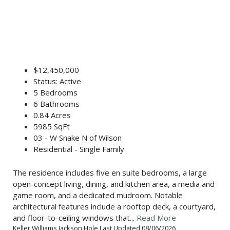
$12,450,000
Status: Active
5 Bedrooms
6 Bathrooms
0.84 Acres
5985 SqFt
03 - W Snake N of Wilson
Residential - Single Family
The residence includes five en suite bedrooms, a large
open-concept living, dining, and kitchen area, a media and
game room, and a dedicated mudroom. Notable
architectural features include a rooftop deck, a courtyard,
and floor-to-ceiling windows that...
Read More
Keller Williams Jackson Hole Last Updated 08/06/2026