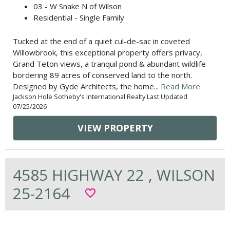
03 - W Snake N of Wilson
Residential - Single Family
Tucked at the end of a quiet cul-de-sac in coveted
Willowbrook, this exceptional property offers privacy,
Grand Teton views, a tranquil pond & abundant wildlife
bordering 89 acres of conserved land to the north.
Designed by Gyde Architects, the home...
Read More
Jackson Hole Sotheby's International Realty Last Updated
07/25/2026
VIEW PROPERTY
4585 HIGHWAY 22 , WILSON
25-2164
favorite_border