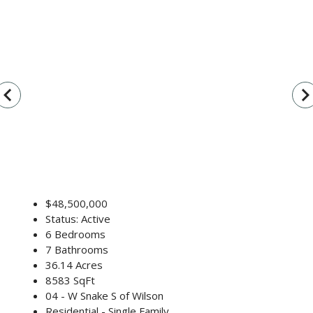
vigate_before
navigate_n
$48,500,000
Status: Active
6 Bedrooms
7 Bathrooms
36.14 Acres
8583 SqFt
04 - W Snake S of Wilson
Residential - Single Family