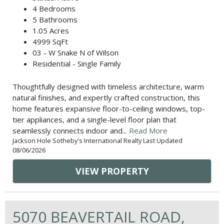
4 Bedrooms
5 Bathrooms
1.05 Acres
4999 SqFt
03 - W Snake N of Wilson
Residential - Single Family
Thoughtfully designed with timeless architecture, warm
natural finishes, and expertly crafted construction, this
home features expansive floor-to-ceiling windows, top-
tier appliances, and a single-level floor plan that
seamlessly connects indoor and...
Read More
Jackson Hole Sotheby's International Realty Last Updated
08/06/2026
VIEW PROPERTY
5070 BEAVERTAIL ROAD,