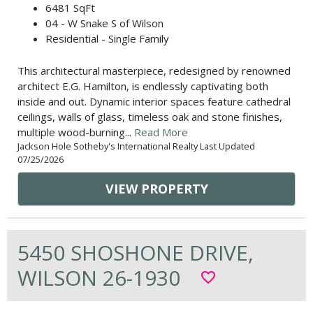
6481 SqFt
04 - W Snake S of Wilson
Residential - Single Family
This architectural masterpiece, redesigned by renowned
architect E.G. Hamilton, is endlessly captivating both
inside and out. Dynamic interior spaces feature cathedral
ceilings, walls of glass, timeless oak and stone finishes,
multiple wood-burning...
Read More
Jackson Hole Sotheby's International Realty Last Updated
07/25/2026
VIEW PROPERTY
5450 SHOSHONE DRIVE,
WILSON 26-1930
favorite_border