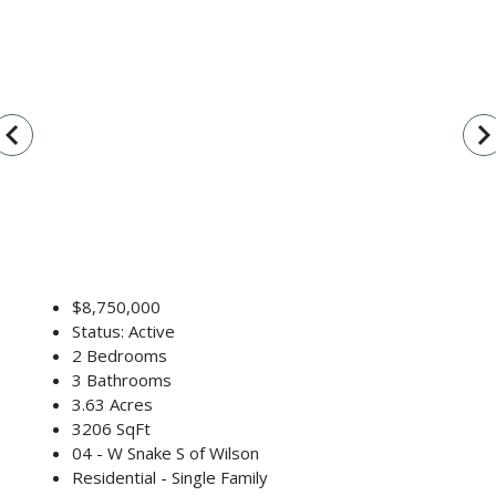
vigate_before
navigate_n
$8,750,000
Status: Active
2 Bedrooms
3 Bathrooms
3.63 Acres
3206 SqFt
04 - W Snake S of Wilson
Residential - Single Family