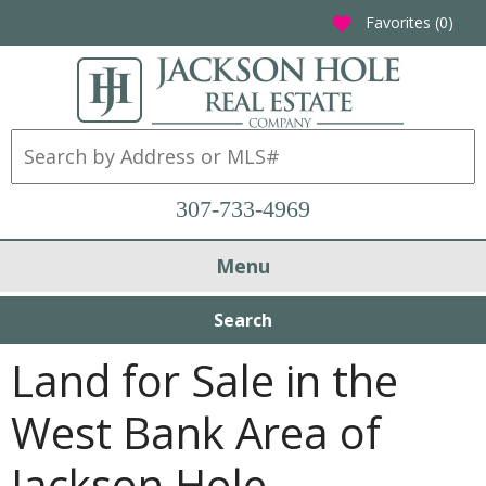
Favorites (
0
)
favorite
307-733-4969
Menu
Search
Land for Sale in the
West Bank Area of
Jackson Hole