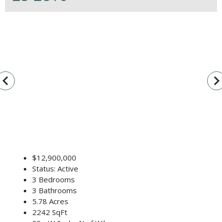
vigate_before
navigate_n
$12,900,000
Status: Active
3 Bedrooms
3 Bathrooms
5.78 Acres
2242 SqFt