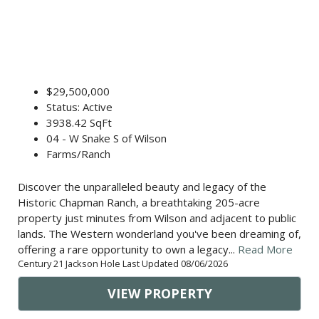
$29,500,000
Status: Active
3938.42 SqFt
04 - W Snake S of Wilson
Farms/Ranch
Discover the unparalleled beauty and legacy of the
Historic Chapman Ranch, a breathtaking 205-acre
property just minutes from Wilson and adjacent to public
lands. The Western wonderland you've been dreaming of,
offering a rare opportunity to own a legacy...
Read More
Century 21 Jackson Hole Last Updated 08/06/2026
VIEW PROPERTY