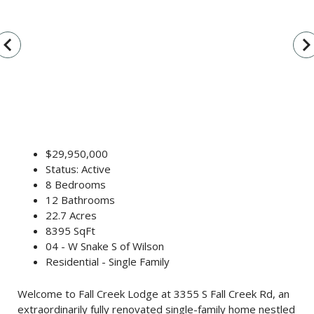
vigate_before
navigate_n
$29,950,000
Status: Active
8 Bedrooms
12 Bathrooms
22.7 Acres
8395 SqFt
04 - W Snake S of Wilson
Residential - Single Family
Welcome to Fall Creek Lodge at 3355 S Fall Creek Rd, an
extraordinarily fully renovated single-family home nestled