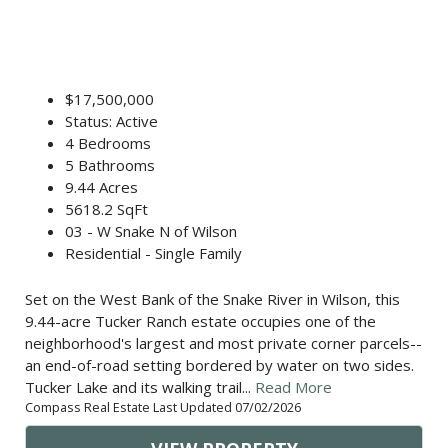
$17,500,000
Status: Active
4 Bedrooms
5 Bathrooms
9.44 Acres
5618.2 SqFt
03 - W Snake N of Wilson
Residential - Single Family
Set on the West Bank of the Snake River in Wilson, this
9.44-acre Tucker Ranch estate occupies one of the
neighborhood's largest and most private corner parcels--
an end-of-road setting bordered by water on two sides.
Tucker Lake and its walking trail...
Read More
Compass Real Estate Last Updated 07/02/2026