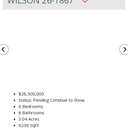
WILSON 26-1867
favorite_border
vigate_before
navigate_n
$26,500,000
Status: Pending Continue to Show
6 Bedrooms
8 Bathrooms
3.04 Acres
6236 SqFt