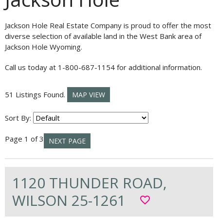
Jackson Hole Real Estate Company is proud to offer the most
diverse selection of available land in the West Bank area of
Jackson Hole Wyoming.
Call us today at 1-800-687-1154 for additional information.
51 Listings Found.
MAP VIEW
Sort By:
Page 1 of 3
NEXT PAGE
1120 THUNDER ROAD,
WILSON 25-1261
favorite_border