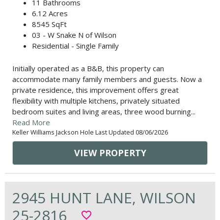
11 Bathrooms
6.12 Acres
8545 SqFt
03 - W Snake N of Wilson
Residential - Single Family
Initially operated as a B&B, this property can
accommodate many family members and guests. Now a
private residence, this improvement offers great
flexibility with multiple kitchens, privately situated
bedroom suites and living areas, three wood burning...
Read More
Keller Williams Jackson Hole Last Updated 08/06/2026
VIEW PROPERTY
2945 HUNT LANE, WILSON
25-2816
favorite_border