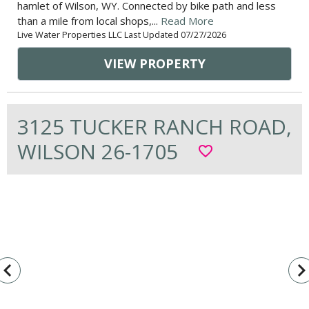
hamlet of Wilson, WY. Connected by bike path and less
than a mile from local shops,...
Read More
Live Water Properties LLC Last Updated 07/27/2026
VIEW PROPERTY
3125 TUCKER RANCH ROAD,
WILSON 26-1705
favorite_border
vigate_before
navigate_n