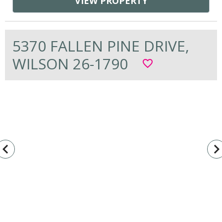
VIEW PROPERTY
5370 FALLEN PINE DRIVE,
WILSON 26-1790
favorite_border
vigate_before
navigate_n