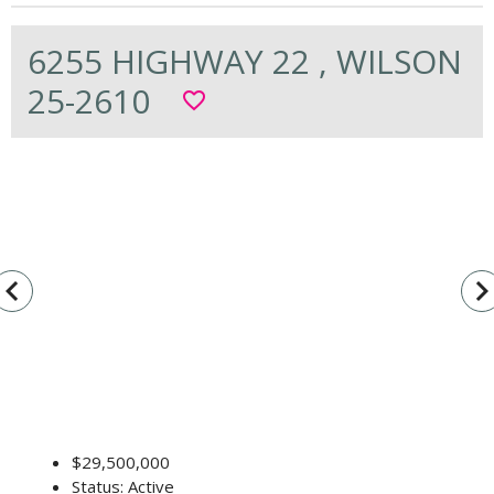
6255 HIGHWAY 22 , WILSON
25-2610
favorite_border
vigate_before
navigate_n
$29,500,000
Status: Active