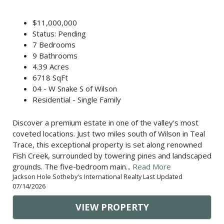
$11,000,000
Status: Pending
7 Bedrooms
9 Bathrooms
4.39 Acres
6718 SqFt
04 - W Snake S of Wilson
Residential - Single Family
Discover a premium estate in one of the valley's most
coveted locations. Just two miles south of Wilson in Teal
Trace, this exceptional property is set along renowned
Fish Creek, surrounded by towering pines and landscaped
grounds. The five-bedroom main...
Read More
Jackson Hole Sotheby's International Realty Last Updated
07/14/2026
VIEW PROPERTY