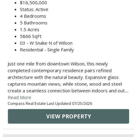
$16,500,000
Status: Active
4 Bedrooms
5 Bathrooms
1.5 Acres
5866 SqFt
03 - W Snake N of Wilson
Residential - Single Family
Just one mile from downtown Wilson, this newly
completed contemporary residence pairs refined
architecture with the natural beauty. Expansive glass
captures mountain views, while stone, wood and steel
create a seamless connection between indoors and out....
Read More
Compass Real Estate Last Updated 07/25/2026
VIEW PROPERTY