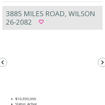
3885 MILES ROAD, WILSON
26-2082
favorite_border
vigate_before
navigate_n
$10,950,000
Status: Active