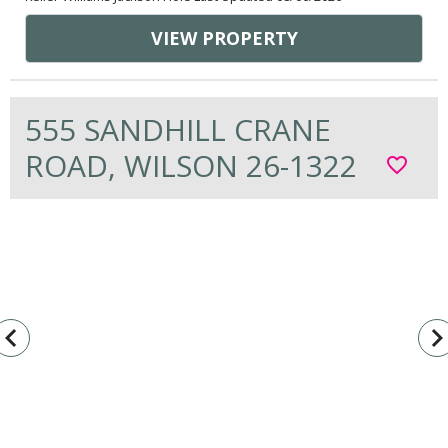
VIEW PROPERTY
555 SANDHILL CRANE
ROAD, WILSON 26-1322
favorite_border
vigate_before
navigate_n