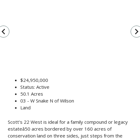
vigate_before
navigate_n
$24,950,000
Status: Active
50.1 Acres
03 - W Snake N of Wilson
Land
Scott's 22 West is ideal for a family compound or legacy
estateâ50 acres bordered by over 160 acres of
conservation land on three sides, just steps from the