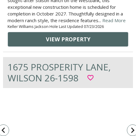
sought-after Stilson Ranch on the Westbank, this
exceptional new construction home is scheduled for
completion in October 2027. Thoughtfully designed in a
modern ranch style, the residence features...
Read More
Keller Williams Jackson Hole Last Updated 07/23/2026
VIEW PROPERTY
1675 PROSPERITY LANE,
WILSON 26-1598
favorite_border
vigate_before
navigate_n