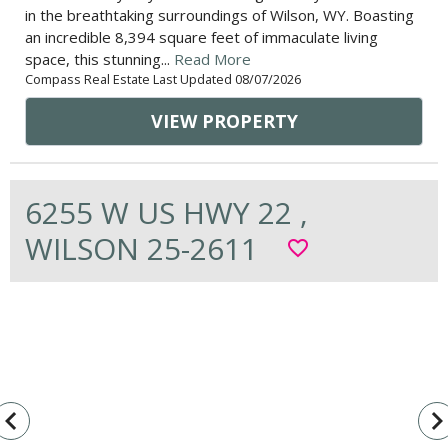
in the breathtaking surroundings of Wilson, WY. Boasting
an incredible 8,394 square feet of immaculate living
space, this stunning...
Read More
Compass Real Estate Last Updated 08/07/2026
VIEW PROPERTY
6255 W US HWY 22 ,
WILSON 25-2611
favorite_border
vigate_before
navigate_n