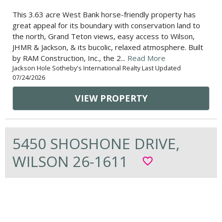
This 3.63 acre West Bank horse-friendly property has
great appeal for its boundary with conservation land to
the north, Grand Teton views, easy access to Wilson,
JHMR & Jackson, & its bucolic, relaxed atmosphere. Built
by RAM Construction, Inc., the 2...
Read More
Jackson Hole Sotheby's International Realty Last Updated
07/24/2026
VIEW PROPERTY
5450 SHOSHONE DRIVE,
WILSON 26-1611
favorite_border