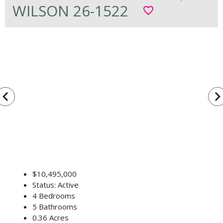
WILSON 26-1522
favorite_border
vigate_before
navigate_n
$10,495,000
Status: Active
4 Bedrooms
5 Bathrooms
0.36 Acres