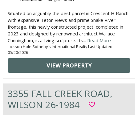
Situated on arguably the best parcel in Crescent H Ranch
with expansive Teton views and prime Snake River
frontage, this newly constructed project, completed in
2023 and designed by renowned architect Wallace
Cunningham, is a living sculpture. Its...
Read More
Jackson Hole Sotheby's International Realty Last Updated
05/20/2026
VIEW PROPERTY
3355 FALL CREEK ROAD,
WILSON 26-1984
favorite_border