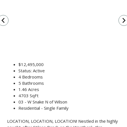
vigate_before
navigate_n
$12,495,000
Status: Active
4 Bedrooms
5 Bathrooms
1.46 Acres
4703 SqFt
03 - W Snake N of Wilson
Residential - Single Family
LOCATION, LOCATION, LOCATION! Nestled in the highly