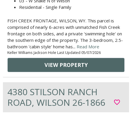
03 - W Snake N of Wilson
Residential - Single Family
FISH CREEK FRONTAGE, WILSON, WY. This parcel is
comprised of nearly 6-acres with unmatched Fish Creek
frontage on both sides, and a private 'swimming hole' on
the southern edge of the property. The 3-bedroom, 2.5-
bathroom 'cabin style' home has...
Read More
Keller Williams Jackson Hole Last Updated 05/07/2026
VIEW PROPERTY
4380 STILSON RANCH
ROAD, WILSON 26-1866
favorite_border