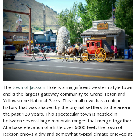
The
town of Jackson
Hole is a magnificent western style town
and is the largest gateway community to Grand Teton and
Yellowstone National Parks. This small town has a unique
history that was shaped by the original settlers to the area in
the past 120 years. This spectacular town is nestled in
between several large mountain ranges that merge together.
At a base elevation of a little over 6000 feet, the town of
Jackson enjoys a dry and somewhat typical climate enjoyed at