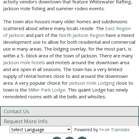
activity vendors downtown that feature Whitewater Rafting,
Jackson Hole fishing and summer rodeo events.
The town also houses many older homes and subdivisions
scattered about where many locals reside. The
East Region
of Jackson
and part of the
North Jackson Region
have a mixed
development use to allow for both residential and commercial
use in many areas. The lodging overlay, for the most part, is
within a 5- block area of the town of Jackson. There are many
Jackson Hole hotels
and motels around the downtown area
and are open in all seasons. The town has a very limited
supply of rental homes close to and around the downtown
area. A very popular choice for
Jackson Hole Lodging
close to
town is the
Miller Park Lodge
. This quaint Lodge has newly
remodeled rooms with all the bells and whistles.
Contact Us
Request More Info.
Powered by
Translate