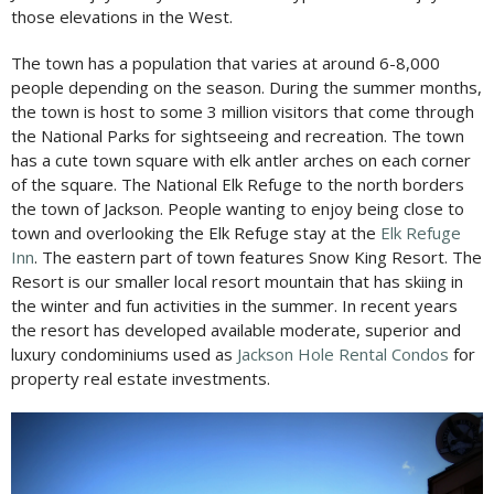
those elevations in the West.
The town has a population that varies at around 6-8,000
people depending on the season. During the summer months,
the town is host to some 3 million visitors that come through
the National Parks for sightseeing and recreation. The town
has a cute town square with elk antler arches on each corner
of the square. The National Elk Refuge to the north borders
the town of Jackson. People wanting to enjoy being close to
town and overlooking the Elk Refuge stay at the
Elk Refuge
Inn
. The eastern part of town features Snow King Resort. The
Resort is our smaller local resort mountain that has skiing in
the winter and fun activities in the summer. In recent years
the resort has developed available moderate, superior and
luxury condominiums used as
Jackson Hole Rental Condos
for
property real estate investments.