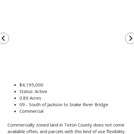
vigate_before
navigate_n
$4,195,000
Status: Active
0.89 Acres
09 - South of Jackson to Snake River Bridge
Commercial
Commercially zoned land in Teton County does not come
available often, and parcels with this kind of use flexibility