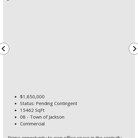
vigate_before
navigate_n
$1,850,000
Status: Pending Contingent
15462 SqFt
08 - Town of Jackson
Commercial
Prime opportunity to own office space in the centrally