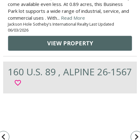
come available even less. At 0.89 acres, this Business
Park lot supports a wide range of industrial, service, and
commercial uses . With...
Read More
Jackson Hole Sotheby's International Realty Last Updated
06/03/2026
VIEW PROPERTY
160 U.S. 89 , ALPINE 26-1567
favorite_border
vigate_before
navigate_n