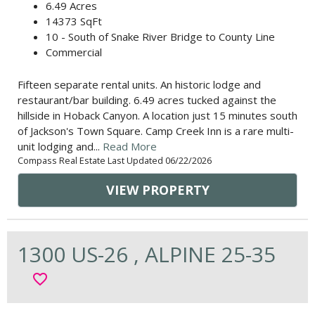
6.49 Acres
14373 SqFt
10 - South of Snake River Bridge to County Line
Commercial
Fifteen separate rental units. An historic lodge and
restaurant/bar building. 6.49 acres tucked against the
hillside in Hoback Canyon. A location just 15 minutes south
of Jackson's Town Square. Camp Creek Inn is a rare multi-
unit lodging and...
Read More
Compass Real Estate Last Updated 06/22/2026
VIEW PROPERTY
1300 US-26 , ALPINE 25-35
favorite_border