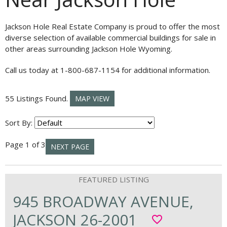
Jackson Hole Real Estate Company is proud to offer the most
diverse selection of available commercial buildings for sale in
other areas surrounding Jackson Hole Wyoming.
Call us today at 1-800-687-1154 for additional information.
55 Listings Found.
MAP VIEW
Sort By:
Page 1 of 3
NEXT PAGE
945 BROADWAY AVENUE,
JACKSON 26-2001
favorite_border