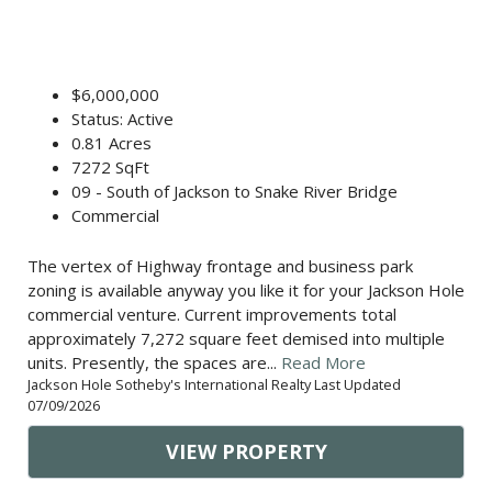
$6,000,000
Status: Active
0.81 Acres
7272 SqFt
09 - South of Jackson to Snake River Bridge
Commercial
The vertex of Highway frontage and business park
zoning is available anyway you like it for your Jackson Hole
commercial venture. Current improvements total
approximately 7,272 square feet demised into multiple
units. Presently, the spaces are...
Read More
Jackson Hole Sotheby's International Realty Last Updated
07/09/2026
VIEW PROPERTY