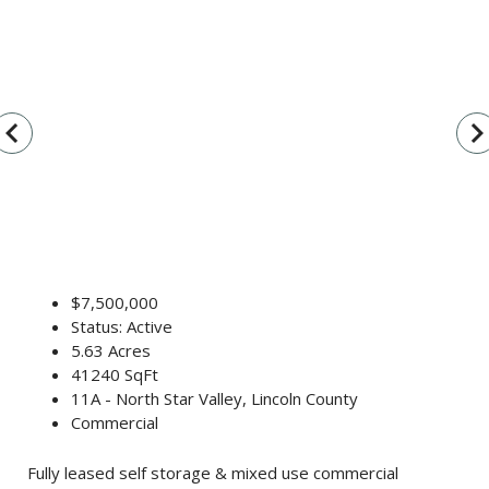
vigate_before
navigate_n
$7,500,000
Status: Active
5.63 Acres
41240 SqFt
11A - North Star Valley, Lincoln County
Commercial
Fully leased self storage & mixed use commercial