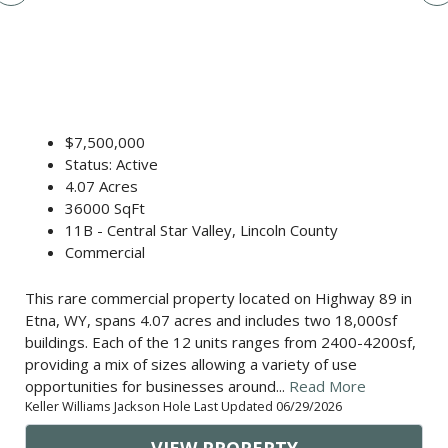
$7,500,000
Status: Active
4.07 Acres
36000 SqFt
11B - Central Star Valley, Lincoln County
Commercial
This rare commercial property located on Highway 89 in
Etna, WY, spans 4.07 acres and includes two 18,000sf
buildings. Each of the 12 units ranges from 2400-4200sf,
providing a mix of sizes allowing a variety of use
opportunities for businesses around...
Read More
Keller Williams Jackson Hole Last Updated 06/29/2026