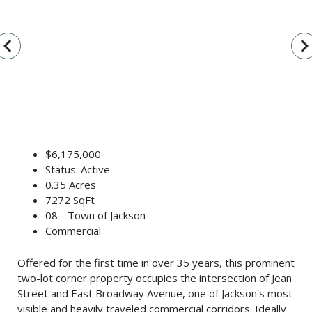
vigate_before
navigate_n
$6,175,000
Status: Active
0.35 Acres
7272 SqFt
08 - Town of Jackson
Commercial
Offered for the first time in over 35 years, this prominent
two-lot corner property occupies the intersection of Jean
Street and East Broadway Avenue, one of Jackson's most
visible and heavily traveled commercial corridors. Ideally