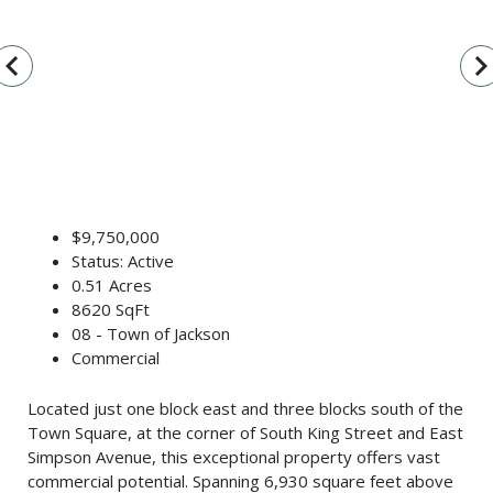
vigate_before
navigate_n
$9,750,000
Status: Active
0.51 Acres
8620 SqFt
08 - Town of Jackson
Commercial
Located just one block east and three blocks south of the
Town Square, at the corner of South King Street and East
Simpson Avenue, this exceptional property offers vast
commercial potential. Spanning 6,930 square feet above