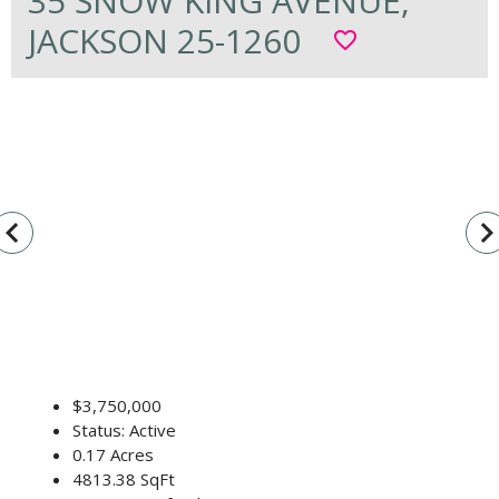
35 SNOW KING AVENUE,
JACKSON 25-1260
favorite_border
vigate_before
navigate_n
$3,750,000
Status: Active
0.17 Acres
4813.38 SqFt