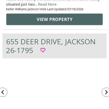
situated just two...
Read More
Keller Williams Jackson Hole Last Updated 07/16/2026
VIEW PROPERTY
655 DEER DRIVE, JACKSON
26-1795
favorite_border
vigate_before
navigate_n