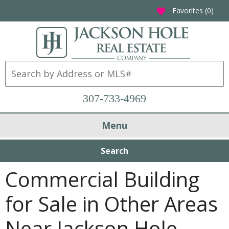
Favorites (
0
)
favorite
307-733-4969
Menu
Search
Commercial Building
for Sale in Other Areas
Near Jackson Hole