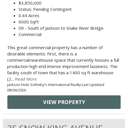
$3,850,000
Status: Pending Contingent
0.44 Acres
6000 SqFt
09 - South of Jackson to Snake River Bridge
Commercial
This great commercial property has a number of
desirable elements. First, there is a
commercial/warehouse space that currently houses a full
production high end interior improvement business. The
facility south of town that has a 1400 sq ft warehouse
(2...
Read More
Jackson Hole Sotheby's International Realty Last Updated
08/04/2026
VIEW PROPERTY