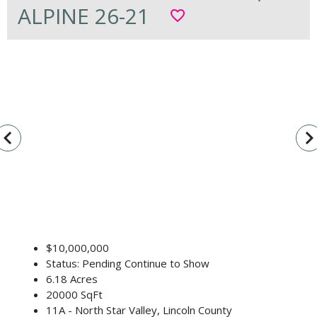
ALPINE 26-21
favorite_border
vigate_before
navigate_n
$10,000,000
Status: Pending Continue to Show
6.18 Acres
20000 SqFt
11A - North Star Valley, Lincoln County