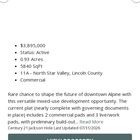
$3,895,000
Status: Active
0.93 Acres
5840 SqFt
11A - North Star Valley, Lincoln County
Commercial
Rare chance to shape the future of downtown Alpine with
this versatile mixed-use development opportunity. The
current plat (nearly complete with governing documents
in place) includes 2 commercial pads and 3 live/work
pads, with preliminary build-out...
Read More
Century 21 Jackson Hole Last Updated 07/31/2026