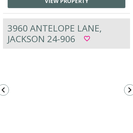
VIEW PROPERTY
3960 ANTELOPE LANE,
JACKSON 24-906
favorite_border
vigate_before
navigate_n