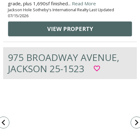
grade, plus 1,690sf finished...
Read More
Jackson Hole Sotheby's International Realty Last Updated
07/15/2026
VIEW PROPERTY
975 BROADWAY AVENUE,
JACKSON 25-1523
favorite_border
vigate_before
navigate_n