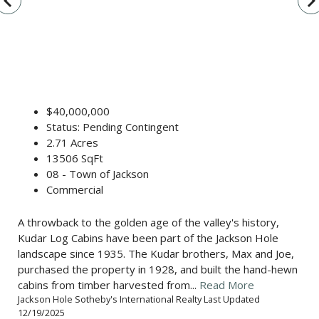
vigate_before
navigate_n
$40,000,000
Status: Pending Contingent
2.71 Acres
13506 SqFt
08 - Town of Jackson
Commercial
A throwback to the golden age of the valley's history,
Kudar Log Cabins have been part of the Jackson Hole
landscape since 1935. The Kudar brothers, Max and Joe,
purchased the property in 1928, and built the hand-hewn
cabins from timber harvested from...
Read More
Jackson Hole Sotheby's International Realty Last Updated
12/19/2025