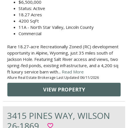
$6,500,000
Status: Active
18.27 Acres
4200 SqFt
11A - North Star Valley, Lincoln County
Commercial
Rare 18.27-acre Recreationally Zoned (RC) development
opportunity in Alpine, Wyoming, just 35 miles south of
Jackson Hole. Featuring Salt River access and views, two
spring-fed ponds, existing infrastructure, and a 4,200 sq
ft luxury service barn with...
Read More
Allure Real Estate Brokerage Last Updated 06/11/2026
VIEW PROPERTY
3415 PINES WAY, WILSON
26-1869
favorite_border