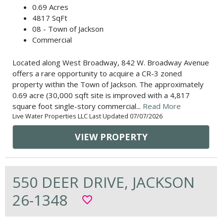
0.69 Acres
4817 SqFt
08 - Town of Jackson
Commercial
Located along West Broadway, 842 W. Broadway Avenue
offers a rare opportunity to acquire a CR-3 zoned
property within the Town of Jackson. The approximately
0.69 acre (30,000 sqft site is improved with a 4,817
square foot single-story commercial...
Read More
Live Water Properties LLC Last Updated 07/07/2026
VIEW PROPERTY
550 DEER DRIVE, JACKSON
26-1348
favorite_border