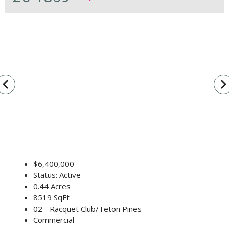
vigate_before
navigate_n
$6,400,000
Status: Active
0.44 Acres
8519 SqFt
02 - Racquet Club/Teton Pines
Commercial