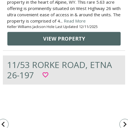
property in the heart of Alpine, WY. This rare 5.63 acre
offering is prominently situated on West Highway 26 with
ultra convenient ease of access in & around the units. The
property is comprised of 4...
Read More
Keller Williams Jackson Hole Last Updated 12/11/2025
VIEW PROPERTY
11/53 RORKE ROAD, ETNA
26-197
favorite_border
vigate_before
navigate_n