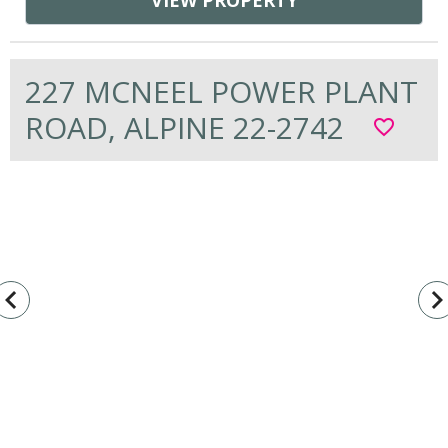
VIEW PROPERTY
227 MCNEEL POWER PLANT
ROAD, ALPINE 22-2742
favorite_border
vigate_before
navigate_n