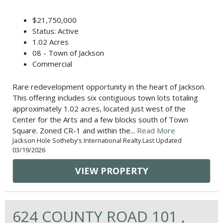
$21,750,000
Status: Active
1.02 Acres
08 - Town of Jackson
Commercial
Rare redevelopment opportunity in the heart of Jackson.
This offering includes six contiguous town lots totaling
approximately 1.02 acres, located just west of the
Center for the Arts and a few blocks south of Town
Square. Zoned CR-1 and within the...
Read More
Jackson Hole Sotheby's International Realty Last Updated
03/19/2026
VIEW PROPERTY
624 COUNTY ROAD 101 ,