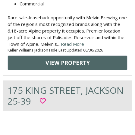
Commercial
Rare sale-leaseback opportunity with Melvin Brewing one
of the region's most recognized brands along with the
6.18-acre Alpine property it occupies. Premier location
just off the shores of Palisades Reservoir and within the
Town of Alpine. Melvin's...
Read More
Keller Williams Jackson Hole Last Updated 06/30/2026
VIEW PROPERTY
175 KING STREET, JACKSON
25-39
favorite_border