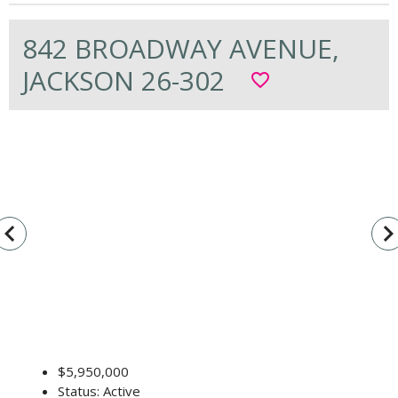
842 BROADWAY AVENUE,
JACKSON 26-302
favorite_border
vigate_before
navigate_n
$5,950,000
Status: Active