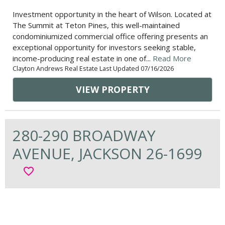
Investment opportunity in the heart of Wilson. Located at
The Summit at Teton Pines, this well-maintained
condominiumized commercial office offering presents an
exceptional opportunity for investors seeking stable,
income-producing real estate in one of...
Read More
Clayton Andrews Real Estate Last Updated 07/16/2026
VIEW PROPERTY
280-290 BROADWAY
AVENUE, JACKSON 26-1699
favorite_border