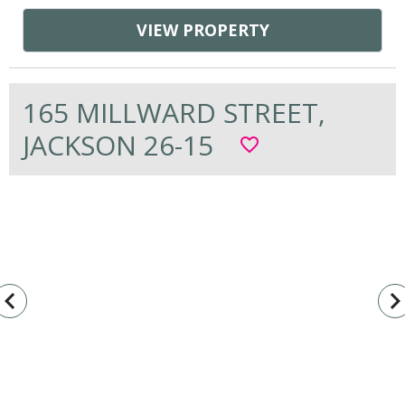
VIEW PROPERTY
165 MILLWARD STREET,
JACKSON 26-15
favorite_border
vigate_before
navigate_n