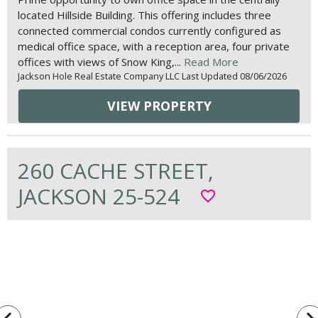
located Hillside Building. This offering includes three
connected commercial condos currently configured as
medical office space, with a reception area, four private
offices with views of Snow King,...
Read More
Jackson Hole Real Estate Company LLC Last Updated 08/06/2026
VIEW PROPERTY
260 CACHE STREET,
JACKSON 25-524
favorite_border