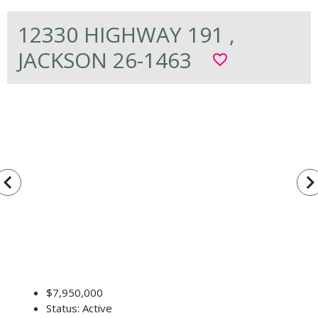
12330 HIGHWAY 191 ,
JACKSON 26-1463
favorite_border
vigate_before
navigate_n
$7,950,000
Status: Active