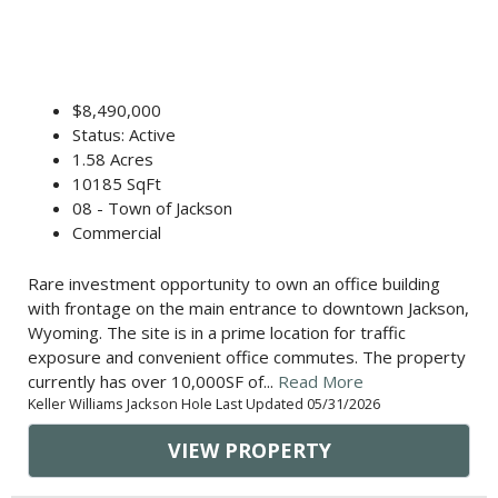
$8,490,000
Status: Active
1.58 Acres
10185 SqFt
08 - Town of Jackson
Commercial
Rare investment opportunity to own an office building
with frontage on the main entrance to downtown Jackson,
Wyoming. The site is in a prime location for traffic
exposure and convenient office commutes. The property
currently has over 10,000SF of...
Read More
Keller Williams Jackson Hole Last Updated 05/31/2026
VIEW PROPERTY