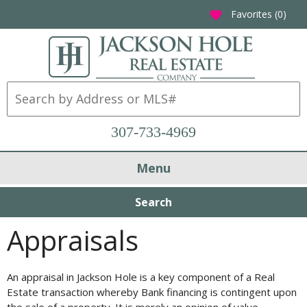
Favorites (
0
)
favorite
307-733-4969
Menu
Search
Appraisals
An appraisal in Jackson Hole is a key component of a Real
Estate transaction whereby Bank financing is contingent upon