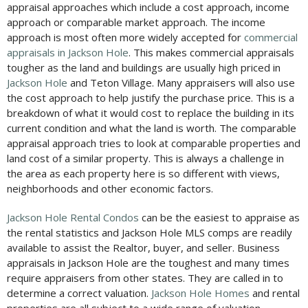
appraisal approaches which include a cost approach, income
approach or comparable market approach. The income
approach is most often more widely accepted for
commercial
appraisals in Jackson Hole
. This makes commercial appraisals
tougher as the land and buildings are usually high priced in
Jackson Hole
and Teton Village. Many appraisers will also use
the cost approach to help justify the purchase price. This is a
breakdown of what it would cost to replace the building in its
current condition and what the land is worth. The comparable
appraisal approach tries to look at comparable properties and
land cost of a similar property. This is always a challenge in
the area as each property here is so different with views,
neighborhoods and other economic factors.
Jackson Hole Rental Condos
can be the easiest to appraise as
the rental statistics and Jackson Hole MLS comps are readily
available to assist the Realtor, buyer, and seller. Business
appraisals in Jackson Hole are the toughest and many times
require appraisers from other states. They are called in to
determine a correct valuation.
Jackson Hole Homes
and rental