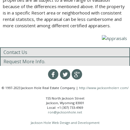
properties are all subject to a wide range of valuation
because of the differences mentioned above. If the property
is in a specific Resort area or neighborhood with consistent
rental statistics, the appraisal can be less cumbersome and
more consistent among different certified appraisers.
Contact Us
Request More Info.
© 1997-2023 Jackson Hole Real Estate Company |
http://www.jacksonholerr.com/
155 North Jackson Street
Jackson, Wyoming 83001
Local: +1 (307) 733-4969
ron@jacksonhole.net
Jackson Hole Web Design and Development