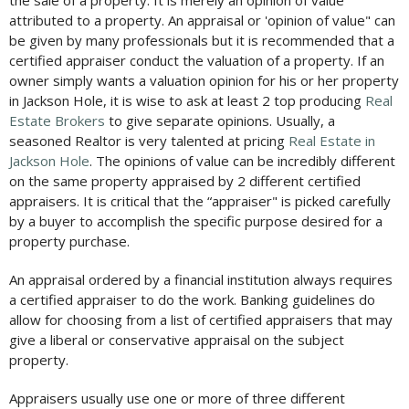
the sale of a property. It is merely an opinion of value
attributed to a property. An appraisal or 'opinion of value" can
be given by many professionals but it is recommended that a
certified appraiser conduct the valuation of a property. If an
owner simply wants a valuation opinion for his or her property
in Jackson Hole, it is wise to ask at least 2 top producing
Real
Estate Brokers
to give separate opinions. Usually, a
seasoned Realtor is very talented at pricing
Real Estate in
Jackson Hole
. The opinions of value can be incredibly different
on the same property appraised by 2 different certified
appraisers. It is critical that the “appraiser" is picked carefully
by a buyer to accomplish the specific purpose desired for a
property purchase.
An appraisal ordered by a financial institution always requires
a certified appraiser to do the work. Banking guidelines do
allow for choosing from a list of certified appraisers that may
give a liberal or conservative appraisal on the subject
property.
Appraisers usually use one or more of three different