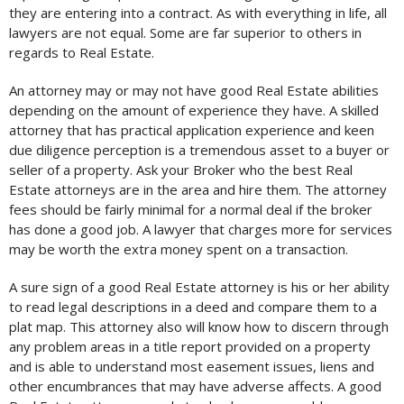
they are entering into a contract. As with everything in life, all
lawyers are not equal. Some are far superior to others in
regards to Real Estate.
An attorney may or may not have good Real Estate abilities
depending on the amount of experience they have. A skilled
attorney that has practical application experience and keen
due diligence perception is a tremendous asset to a buyer or
seller of a property. Ask your Broker who the best Real
Estate attorneys are in the area and hire them. The attorney
fees should be fairly minimal for a normal deal if the broker
has done a good job. A lawyer that charges more for services
may be worth the extra money spent on a transaction.
A sure sign of a good Real Estate attorney is his or her ability
to read legal descriptions in a deed and compare them to a
plat map. This attorney also will know how to discern through
any problem areas in a title report provided on a property
and is able to understand most easement issues, liens and
other encumbrances that may have adverse affects. A good