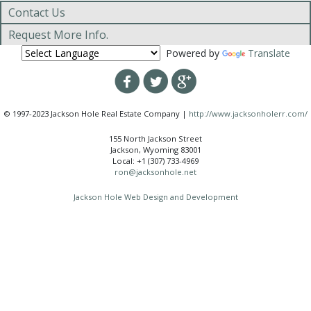
Contact Us
Request More Info.
Powered by
Translate
© 1997-2023 Jackson Hole Real Estate Company |
http://www.jacksonholerr.com/
155 North Jackson Street
Jackson, Wyoming 83001
Local: +1 (307) 733-4969
ron@jacksonhole.net
Jackson Hole Web Design and Development