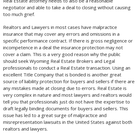
Real Estate attorney needs to also be a reasonable
negotiator and able to take a deal to closing without causing
too much grief.
Realtors and Lawyers in most cases have malpractice
insurance that may cover any errors and omissions in a
specific performance contract. If there is gross negligence or
incompetence in a deal the insurance protection may not
cover a claim. This is a very good reason why the public
should seek Wyoming Real Estate Brokers and Legal
professionals to conduct a Real Estate transaction. Using an
excellent Title Company that is bonded is another great
source of liability protection for buyers and sellers if there are
any mistakes made at closing due to errors. Real Estate is
very complex in nature and most lawyers and realtors would
tell you that professionals just do not have the expertise to
draft legally binding documents for buyers and sellers. This
issue has led to a great surge of malpractice and
misrepresentation lawsuits in the United States against both
realtors and lawyers.