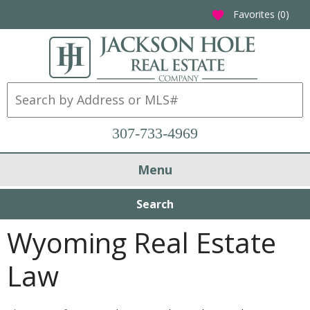
Favorites (
0
)
favorite
307-733-4969
Menu
Search
Wyoming Real Estate
Law