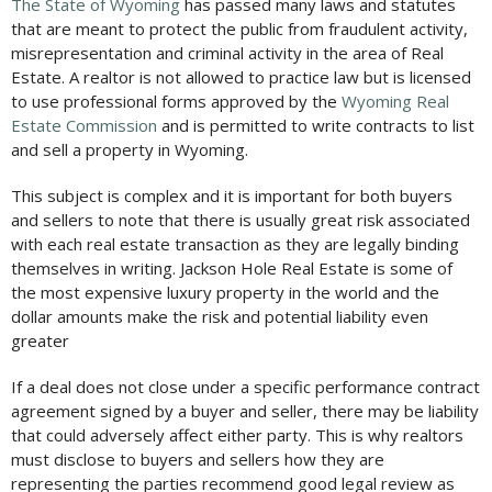
The State of Wyoming
has passed many laws and statutes
that are meant to protect the public from fraudulent activity,
misrepresentation and criminal activity in the area of Real
Estate. A realtor is not allowed to practice law but is licensed
to use professional forms approved by the
Wyoming Real
Estate Commission
and is permitted to write contracts to list
and sell a property in Wyoming.
This subject is complex and it is important for both buyers
and sellers to note that there is usually great risk associated
with each real estate transaction as they are legally binding
themselves in writing. Jackson Hole Real Estate is some of
the most expensive luxury property in the world and the
dollar amounts make the risk and potential liability even
greater
If a deal does not close under a specific performance contract
agreement signed by a buyer and seller, there may be liability
that could adversely affect either party. This is why realtors
must disclose to buyers and sellers how they are
representing the parties recommend good legal review as