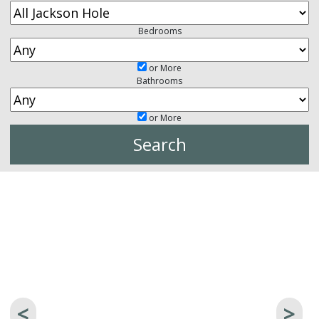
Bedrooms
or More
Bathrooms
or More
<
>