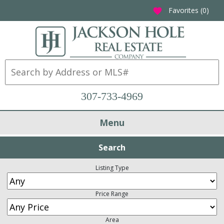
Favorites (
0
)
favorite
307-733-4969
Menu
Search
Listing Type
Price Range
Area