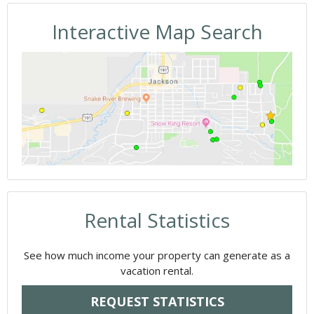
Interactive Map Search
Rental Statistics
See how much income your property can generate as a
vacation rental.
REQUEST STATISTICS