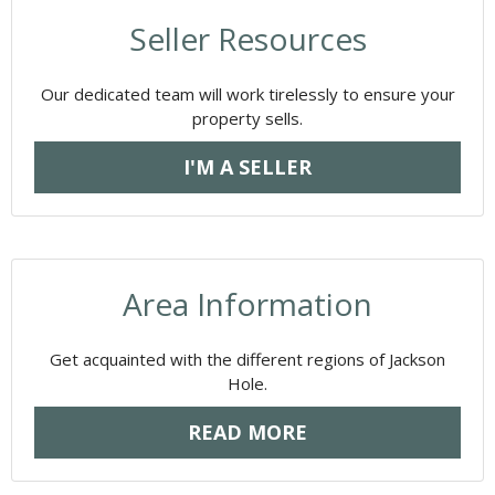
Seller Resources
Our dedicated team will work tirelessly to ensure your
property sells.
I'M A SELLER
Area Information
Get acquainted with the different regions of Jackson
Hole.
READ MORE