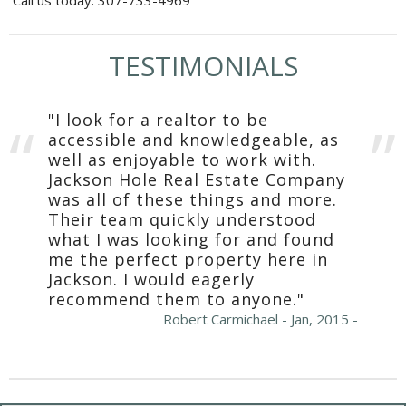
TESTIMONIALS
"I look for a realtor to be
accessible and knowledgeable, as
well as enjoyable to work with.
Jackson Hole Real Estate Company
was all of these things and more.
Their team quickly understood
what I was looking for and found
me the perfect property here in
Jackson. I would eagerly
recommend them to anyone."
Robert Carmichael - Jan, 2015 -