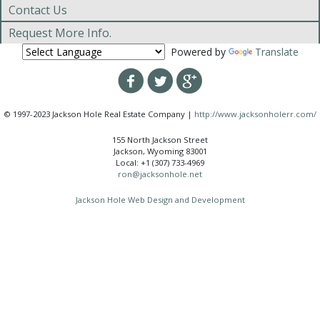
Contact Us
Request More Info.
Powered by
Translate
© 1997-2023 Jackson Hole Real Estate Company |
http://www.jacksonholerr.com/
155 North Jackson Street
Jackson, Wyoming 83001
Local: +1 (307) 733-4969
ron@jacksonhole.net
Jackson Hole Web Design and Development