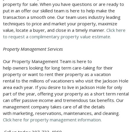
property for sale. When you have questions or are ready to
put in an offer our skilled team is here to help make the
transaction a smooth one. Our team uses industry leading
techniques to price and market your property, maximize
value, locate a buyer, and close in a timely manner.
Click here
to request a complimentary property value estimate.
Property Management Services
Our Property Management Team is here to
help owners looking for long term care-taking for their
property or want to rent their property as a vacation
rental to the millions of vacationers who visit the Jackson Hole
area each year. If you desire to live in Jackson Hole for only
part of the year, offering your property as a short term rental
can offer passive income and tremendous tax benefits. Our
management company takes care of all the details
with marketing, reservations, maintenances, and cleaning.
Click here for property management information.
Call us today: 307-733-4969