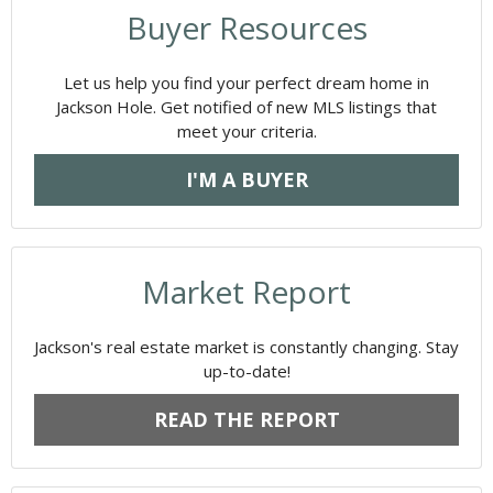
Buyer Resources
Let us help you find your perfect dream home in
Jackson Hole. Get notified of new MLS listings that
meet your criteria.
I'M A BUYER
Market Report
Jackson's real estate market is constantly changing. Stay
up-to-date!
READ THE REPORT