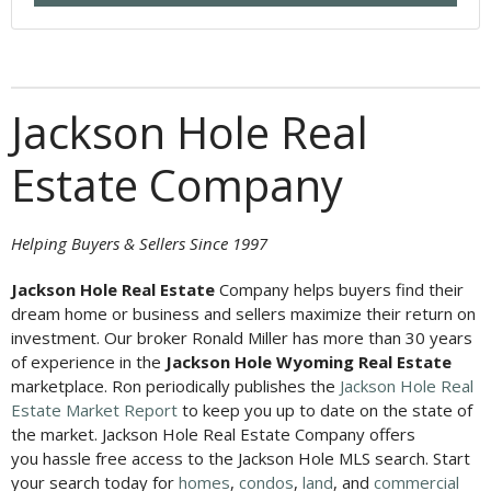
Jackson Hole Real
Estate Company
Helping Buyers & Sellers Since 1997
Jackson Hole Real Estate
Company helps buyers find their
dream home or business and sellers maximize their return on
investment. Our broker Ronald Miller has more than 30 years
of experience in the
Jackson Hole Wyoming Real Estate
marketplace. Ron periodically publishes the
Jackson Hole Real
Estate Market Report
to keep you up to date on the state of
the market. Jackson Hole Real Estate Company offers
you hassle free access to the Jackson Hole MLS search. Start
your search today for
homes
,
condos
,
land
, and
commercial