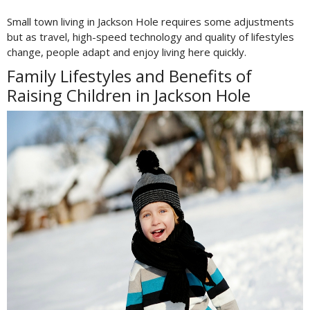
Small town living in Jackson Hole requires some adjustments
but as travel, high-speed technology and quality of lifestyles
change, people adapt and enjoy living here quickly.
Family Lifestyles and Benefits of
Raising Children in Jackson Hole