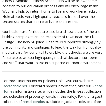
a new Graduate Business School. This will be an awesome
addition to our education process and will encourage many
Wyoming kids to return home to live and work here. Jackson
Hole attracts very high quality teachers from all over the
United States that desire to live in the Tetons.
Our health care facilities are also brand new state of the art
building complexes on the east side of town near the Elk
Refuge. The new St. Johns Hospital is supported strongly by
the community and continues to lead the way for high quality
medical care for our small town. Like the schools, we are very
fortunate to attract high quality medical doctors, surgeons
and staff that want to live in a superior outdoor environment.
For more information on Jackson Hole, visit our website
jacksonhole.net
. For rental homes information, visit our
Rental
Homes
information site, which includes the largest collection
and selection of property rentals in the valley. For the largest
collection of
rental condos
available in Jackson Hole, feel free