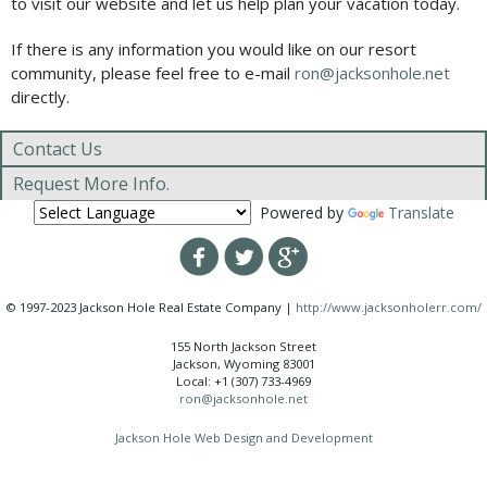
to visit our website and let us help plan your vacation today.
If there is any information you would like on our resort
community, please feel free to e-mail
ron@jacksonhole.net
directly.
Contact Us
Request More Info.
Powered by
Translate
© 1997-2023 Jackson Hole Real Estate Company |
http://www.jacksonholerr.com/
155 North Jackson Street
Jackson, Wyoming 83001
Local: +1 (307) 733-4969
ron@jacksonhole.net
Jackson Hole Web Design and Development