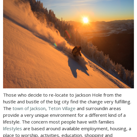
Those who decide to re-locate to Jackson Hole from the
hustle and bustle of the big city find the change very fulfilling.
The
town of Jackson
,
Teton Village
and surroundin areas
provide a very unique environment for a different kind of a
lifestyle. The concern most people have with families
lifestyles
are based around available employment, housing, a
place to worship, activities, education, shopping and