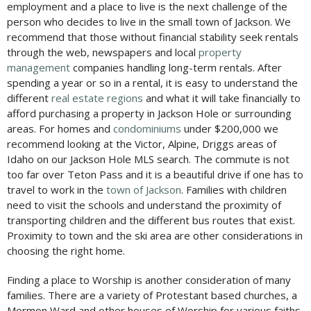
employment and a place to live is the next challenge of the
person who decides to live in the small town of Jackson. We
recommend that those without financial stability seek rentals
through the web, newspapers and local
property
management
companies handling long-term rentals. After
spending a year or so in a rental, it is easy to understand the
different
real estate regions
and what it will take financially to
afford purchasing a property in Jackson Hole or surrounding
areas. For homes and
condominiums
under $200,000 we
recommend looking at the Victor, Alpine, Driggs areas of
Idaho on our Jackson Hole MLS search. The commute is not
too far over Teton Pass and it is a beautiful drive if one has to
travel to work in the
town of Jackson
. Families with children
need to visit the schools and understand the proximity of
transporting children and the different bus routes that exist.
Proximity to town and the ski area are other considerations in
choosing the right home.
Finding a place to Worship is another consideration of many
families. There are a variety of Protestant based churches, a
Mormon Ward and other houses of Worship for various faiths.