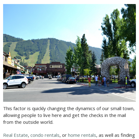
This factor is quickly changing the dynamics of our small town,
allowing people to live here and get the checks in the mail
from the outside world.
Real Estate
,
condo rentals
, or
home rentals
, as well as finding