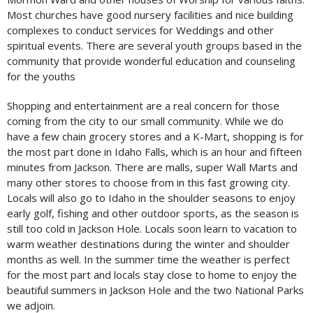
Most churches have good nursery facilities and nice building
complexes to conduct services for Weddings and other
spiritual events. There are several youth groups based in the
community that provide wonderful education and counseling
for the youths
Shopping and entertainment are a real concern for those
coming from the city to our small community. While we do
have a few chain grocery stores and a K-Mart, shopping is for
the most part done in Idaho Falls, which is an hour and fifteen
minutes from Jackson. There are malls, super Wall Marts and
many other stores to choose from in this fast growing city.
Locals will also go to Idaho in the shoulder seasons to enjoy
early golf, fishing and other outdoor sports, as the season is
still too cold in Jackson Hole. Locals soon learn to vacation to
warm weather destinations during the winter and shoulder
months as well. In the summer time the weather is perfect
for the most part and locals stay close to home to enjoy the
beautiful summers in Jackson Hole and the two National Parks
we adjoin.