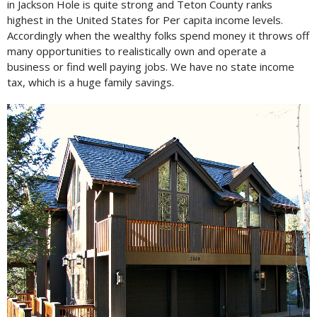
in Jackson Hole is quite strong and Teton County ranks
highest in the United States for Per capita income levels.
Accordingly when the wealthy folks spend money it throws off
many opportunities to realistically own and operate a
business or find well paying jobs. We have no state income
tax, which is a huge family savings.