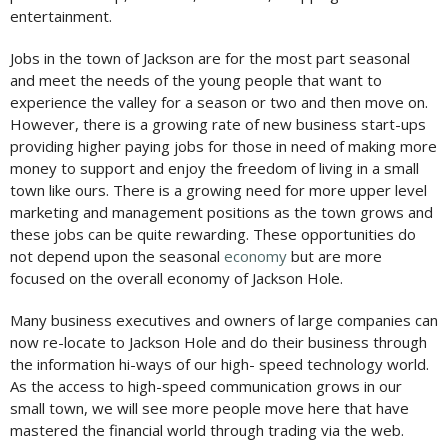
entertainment.
Jobs in the town of Jackson are for the most part seasonal
and meet the needs of the young people that want to
experience the valley for a season or two and then move on.
However, there is a growing rate of new business start-ups
providing higher paying jobs for those in need of making more
money to support and enjoy the freedom of living in a small
town like ours. There is a growing need for more upper level
marketing and management positions as the town grows and
these jobs can be quite rewarding. These opportunities do
not depend upon the seasonal
economy
but are more
focused on the overall economy of Jackson Hole.
Many business executives and owners of large companies can
now re-locate to Jackson Hole and do their business through
the information hi-ways of our high- speed technology world.
As the access to high-speed communication grows in our
small town, we will see more people move here that have
mastered the financial world through trading via the web.