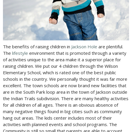
The benefits of raising children in
Jackson Hole
are plentiful.
The
lifestyle
environment that is promoted through a variety
of activities unique to the area make it a superior place for
raising children. We put our 4 children through the Wilson
Elementary School, which is rated one of the best public
schools in the country. We personally thought it was far more
excellent. The town schools are now brand new facilities that
are in the South Park loop area in the town of Jackson outside
the Indian Trails subdivision. There are many healthy activities
for all children of all ages. There is an obvious absence of
many negative things found in big cities such as community
hang out areas. The kids center includes most of their
activities with planned events and school programs. The
Community is still so small that parents are able to account