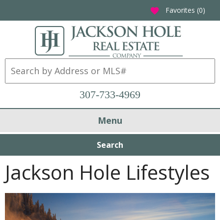
Favorites (
0
)
favorite
307-733-4969
Menu
Search
Jackson Hole Lifestyles