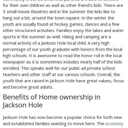
for their own children as well as other friend's kids. There are
3 small movie theatres and in the summer the kids like to
hang out a bit, around the town square. In the winter the
youth are usually found at hockey games, dances and a few
other structured activities. Families enjoy the lakes and water
sports in the summer as well. Hiking and camping are a
normal activity of a Jackson Hole local child. A very high
percentage of our youth graduate with honors from the local
high schools. It is awesome to read the honor roll in the local
newspaper as it is sometimes includes nearly half of the kids
enrolled. This speaks well for our public ad private school
teachers and other staff at our various schools. Overall, the
youth that are raised in Jackson Hole have great values, focus
and become great adults.
Benefits of Home ownership in
Jackson Hole
Jackson Hole has now become a popular choice for both new
and established families wanting to move here. The
economy