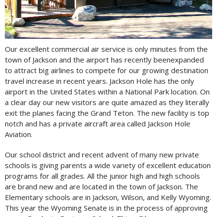
Our excellent commercial air service is only minutes from the
town of Jackson and the airport has recently beenexpanded
to attract big airlines to compete for our growing destination
travel increase in recent years. Jackson Hole has the only
airport in the United States within a National Park location. On
a clear day our new visitors are quite amazed as they literally
exit the planes facing the Grand Teton. The new facility is top
notch and has a private aircraft area called Jackson Hole
Aviation.
Our school district and recent advent of many new private
schools is giving parents a wide variety of excellent education
programs for all grades. All the junior high and high schools
are brand new and are located in the town of Jackson. The
Elementary schools are in Jackson, Wilson, and Kelly Wyoming.
This year the Wyoming Senate is in the process of approving