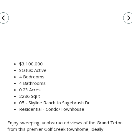
vigate_before
navigate_n
$3,100,000
Status: Active
4 Bedrooms
4 Bathrooms
0.23 Acres
2286 SqFt
05 - Skyline Ranch to Sagebrush Dr
Residential - Condo/Townhouse
Enjoy sweeping, unobstructed views of the Grand Teton
from this premier Golf Creek townhome, ideally