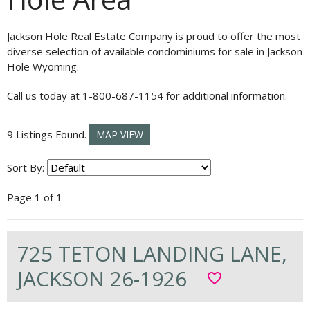
Jackson Hole Real Estate Company is proud to offer the most
diverse selection of available condominiums for sale in Jackson
Hole Wyoming.
Call us today at 1-800-687-1154 for additional information.
9 Listings Found.
MAP VIEW
Sort By:
Page 1 of 1
725 TETON LANDING LANE,
JACKSON 26-1926
favorite_border