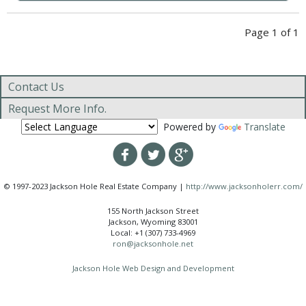
Page 1 of 1
Contact Us
Request More Info.
Powered by
Translate
© 1997-2023 Jackson Hole Real Estate Company |
http://www.jacksonholerr.com/
155 North Jackson Street
Jackson, Wyoming 83001
Local: +1 (307) 733-4969
ron@jacksonhole.net
Jackson Hole Web Design and Development