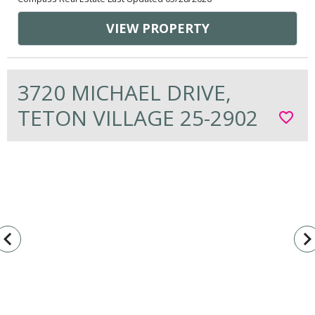
VIEW PROPERTY
3720 MICHAEL DRIVE,
TETON VILLAGE 25-2902
favorite_border
vigate_before
navigate_n