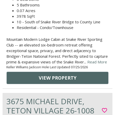
5 Bathrooms
0.07 Acres
3978 SqFt
10 - South of Snake River Bridge to County Line
Residential - Condo/Townhouse
Mountain Modern Lodge Cabin at Snake River Sporting
Club -- an elevated six-bedroom retreat offering
exceptional space, privacy, and direct adjacency to
Bridger-Teton National Forest. Perfectly sited to capture
prime & expansive views of the Snake River...
Read More
Keller Williams Jackson Hole Last Updated 07/25/2026
VIEW PROPERTY
3675 MICHAEL DRIVE,
TETON VILLAGE 26-1008
favorite_border