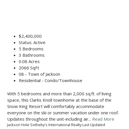
$2,400,000
Status: Active
5 Bedrooms
3 Bathrooms
0.08 Acres
2066 SqFt
08 - Town of Jackson
Residential - Condo/Townhouse
With 5 bedrooms and more than 2,000 sq.ft. of living
space, this Clarks Knoll townhome at the base of the
Snow King Resort will comfortably accommodate
everyone on the ski or summer vacation under one roof.
Updates throughout the unit-including air...
Read More
Jackson Hole Sotheby's International Realty Last Updated