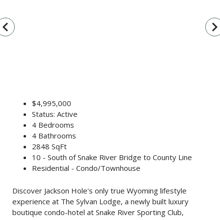
vigate_before
navigate_n
$4,995,000
Status: Active
4 Bedrooms
4 Bathrooms
2848 SqFt
10 - South of Snake River Bridge to County Line
Residential - Condo/Townhouse
Discover Jackson Hole's only true Wyoming lifestyle
experience at The Sylvan Lodge, a newly built luxury
boutique condo-hotel at Snake River Sporting Club,