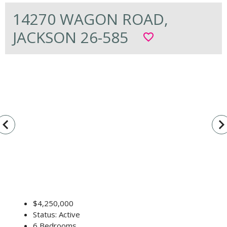
14270 WAGON ROAD,
JACKSON 26-585
favorite_border
vigate_before
navigate_n
$4,250,000
Status: Active
6 Bedrooms