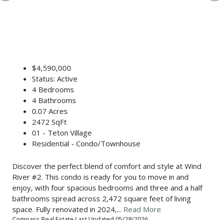
$4,590,000
Status: Active
4 Bedrooms
4 Bathrooms
0.07 Acres
2472 SqFt
01 - Teton Village
Residential - Condo/Townhouse
Discover the perfect blend of comfort and style at Wind
River #2. This condo is ready for you to move in and
enjoy, with four spacious bedrooms and three and a half
bathrooms spread across 2,472 square feet of living
space. Fully renovated in 2024,...
Read More
Compass Real Estate Last Updated 05/28/2026