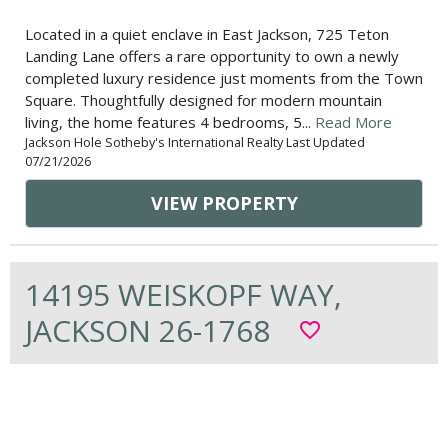
Located in a quiet enclave in East Jackson, 725 Teton
Landing Lane offers a rare opportunity to own a newly
completed luxury residence just moments from the Town
Square. Thoughtfully designed for modern mountain
living, the home features 4 bedrooms, 5...
Read More
Jackson Hole Sotheby's International Realty Last Updated
07/21/2026
VIEW PROPERTY
14195 WEISKOPF WAY,
JACKSON 26-1768
favorite_border