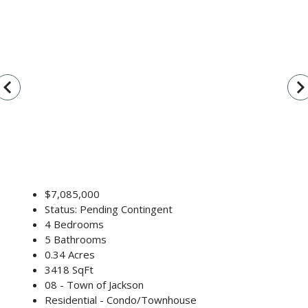
vigate_before
navigate_n
$7,085,000
Status: Pending Contingent
4 Bedrooms
5 Bathrooms
0.34 Acres
3418 SqFt
08 - Town of Jackson
Residential - Condo/Townhouse