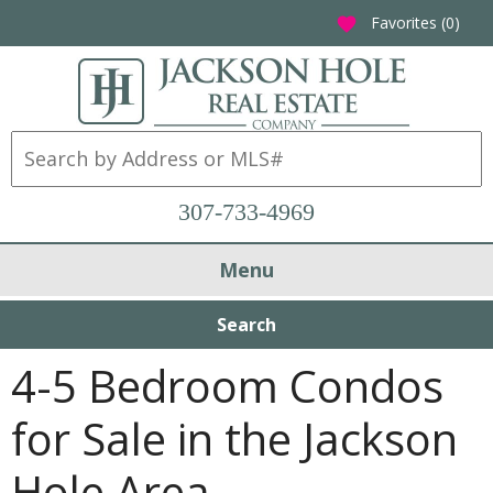
Favorites (
0
)
favorite
307-733-4969
Menu
Search
4-5 Bedroom Condos
for Sale in the Jackson
Hole Area