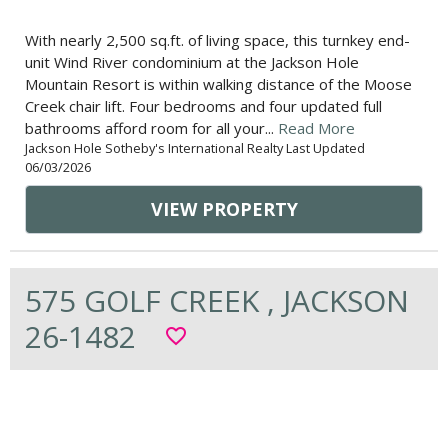
With nearly 2,500 sq.ft. of living space, this turnkey end-
unit Wind River condominium at the Jackson Hole
Mountain Resort is within walking distance of the Moose
Creek chair lift. Four bedrooms and four updated full
bathrooms afford room for all your...
Read More
Jackson Hole Sotheby's International Realty Last Updated
06/03/2026
VIEW PROPERTY
575 GOLF CREEK , JACKSON
26-1482
favorite_border