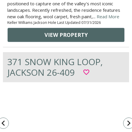
positioned to capture one of the valley's most iconic
landscapes. Recently refreshed, the residence features
new oak flooring, wool carpet, fresh paint,...
Read More
Keller Williams Jackson Hole Last Updated 07/31/2026
VIEW PROPERTY
371 SNOW KING LOOP,
JACKSON 26-409
favorite_border
vigate_before
navigate_n