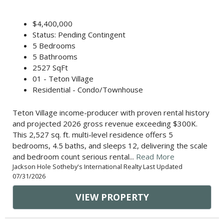
$4,400,000
Status: Pending Contingent
5 Bedrooms
5 Bathrooms
2527 SqFt
01 - Teton Village
Residential - Condo/Townhouse
Teton Village income-producer with proven rental history
and projected 2026 gross revenue exceeding $300K.
This 2,527 sq. ft. multi-level residence offers 5
bedrooms, 4.5 baths, and sleeps 12, delivering the scale
and bedroom count serious rental...
Read More
Jackson Hole Sotheby's International Realty Last Updated
07/31/2026
VIEW PROPERTY