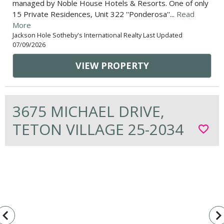
managed by Noble House Hotels & Resorts. One of only
15 Private Residences, Unit 322 ''Ponderosa''...
Read
More
Jackson Hole Sotheby's International Realty Last Updated
07/09/2026
VIEW PROPERTY
3675 MICHAEL DRIVE,
TETON VILLAGE 25-2034
favorite_border
vigate_before
navigate_n