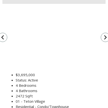
vigate_before
navigate_n
$3,695,000
Status: Active
4 Bedrooms
4 Bathrooms
2472 SqFt
01 - Teton Village
Residential - Condo/Townhouse