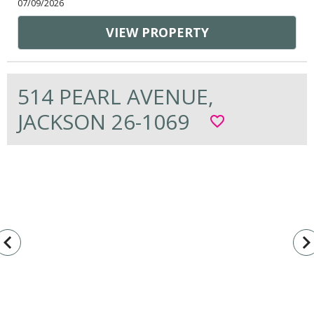
07/09/2026
VIEW PROPERTY
514 PEARL AVENUE,
JACKSON 26-1069
favorite_border
vigate_before
navigate_n