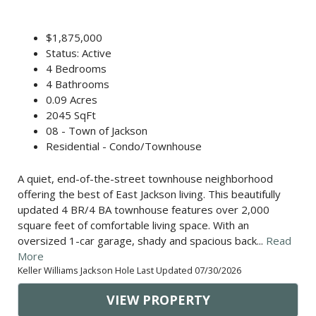
$1,875,000
Status: Active
4 Bedrooms
4 Bathrooms
0.09 Acres
2045 SqFt
08 - Town of Jackson
Residential - Condo/Townhouse
A quiet, end-of-the-street townhouse neighborhood
offering the best of East Jackson living. This beautifully
updated 4 BR/4 BA townhouse features over 2,000
square feet of comfortable living space. With an
oversized 1-car garage, shady and spacious back...
Read
More
Keller Williams Jackson Hole Last Updated 07/30/2026
VIEW PROPERTY