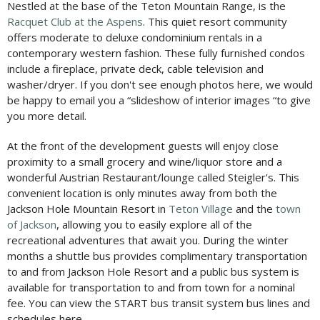
Nestled at the base of the Teton Mountain Range, is the
Racquet Club at the Aspens
. This quiet resort community
offers moderate to deluxe condominium rentals in a
contemporary western fashion. These fully furnished condos
include a fireplace, private deck, cable television and
washer/dryer. If you don't see enough photos here, we would
be happy to email you a “slideshow of interior images “to give
you more detail.
At the front of the development guests will enjoy close
proximity to a small grocery and wine/liquor store and a
wonderful Austrian Restaurant/lounge called Steigler's. This
convenient location is only minutes away from both the
Jackson Hole Mountain Resort in
Teton Village
and the
town
of Jackson
, allowing you to easily explore all of the
recreational adventures that await you. During the winter
months a shuttle bus provides complimentary transportation
to and from Jackson Hole Resort and a public bus system is
available for transportation to and from town for a nominal
fee. You can view the START bus transit system bus lines and
schedules here.