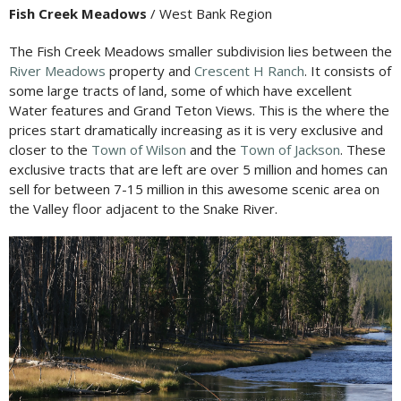
Fish Creek Meadows
/ West Bank Region
The Fish Creek Meadows smaller subdivision lies between the
River Meadows
property and
Crescent H Ranch
. It consists of
some large tracts of land, some of which have excellent
Water features and Grand Teton Views. This is the where the
prices start dramatically increasing as it is very exclusive and
closer to the
Town of Wilson
and the
Town of Jackson
. These
exclusive tracts that are left are over 5 million and homes can
sell for between 7-15 million in this awesome scenic area on
the Valley floor adjacent to the Snake River.