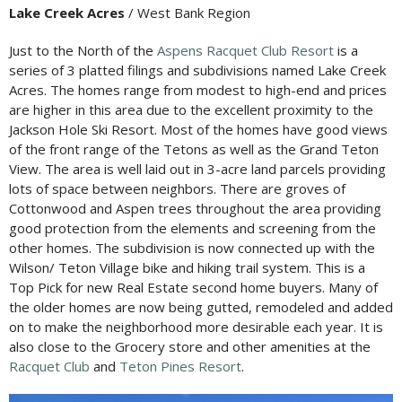
Lake Creek Acres
/ West Bank Region
Just to the North of the
Aspens Racquet Club Resort
is a
series of 3 platted filings and subdivisions named Lake Creek
Acres. The homes range from modest to high-end and prices
are higher in this area due to the excellent proximity to the
Jackson Hole Ski Resort. Most of the homes have good views
of the front range of the Tetons as well as the Grand Teton
View. The area is well laid out in 3-acre land parcels providing
lots of space between neighbors. There are groves of
Cottonwood and Aspen trees throughout the area providing
good protection from the elements and screening from the
other homes. The subdivision is now connected up with the
Wilson/ Teton Village bike and hiking trail system. This is a
Top Pick for new Real Estate second home buyers. Many of
the older homes are now being gutted, remodeled and added
on to make the neighborhood more desirable each year. It is
also close to the Grocery store and other amenities at the
Racquet Club
and
Teton Pines Resort
.