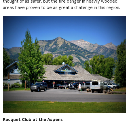
thought of as safer, but the fire danger in heavily wooded
areas have proven to be as great a challenge in this region.
Racquet Club at the Aspens