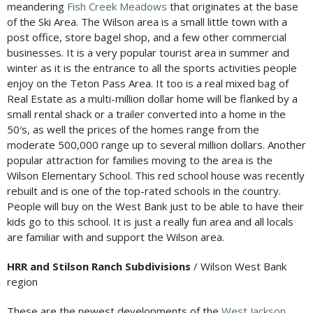
meandering
Fish Creek Meadows
that originates at the base
of the Ski Area. The Wilson area is a small little town with a
post office, store bagel shop, and a few other commercial
businesses. It is a very popular tourist area in summer and
winter as it is the entrance to all the sports activities people
enjoy on the Teton Pass Area. It too is a real mixed bag of
Real Estate as a multi-million dollar home will be flanked by a
small rental shack or a trailer converted into a home in the
50′s, as well the prices of the homes range from the
moderate 500,000 range up to several million dollars. Another
popular attraction for families moving to the area is the
Wilson Elementary School. This red school house was recently
rebuilt and is one of the top-rated schools in the country.
People will buy on the West Bank just to be able to have their
kids go to this school. It is just a really fun area and all locals
are familiar with and support the Wilson area.
HRR and Stilson Ranch Subdivisions
/ Wilson West Bank
region
These are the newest developments of the
West Jackson