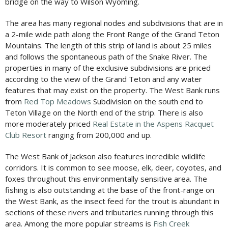
bridge on the way to Wilson Wyoming.
The area has many regional nodes and subdivisions that are in
a 2-mile wide path along the Front Range of the Grand Teton
Mountains. The length of this strip of land is about 25 miles
and follows the spontaneous path of the Snake River. The
properties in many of the exclusive subdivisions are priced
according to the view of the Grand Teton and any water
features that may exist on the property. The West Bank runs
from
Red Top Meadows
Subdivision on the south end to
Teton Village on the North end
of the strip. There is also
more moderately priced
Real Estate in the Aspens Racquet
Club Resort
ranging from 200,000 and up.
The West Bank of Jackson also features incredible wildlife
corridors. It is common to see moose, elk, deer, coyotes, and
foxes throughout this environmentally sensitive area. The
fishing is also outstanding at the base of the front-range on
the West Bank, as the insect feed for the trout is abundant in
sections of these rivers and tributaries running through this
area. Among the more popular streams is
Fish Creek