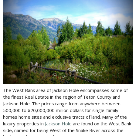
The West Bank area of Jackson Hole encompasses some of
the finest Real Estate in the region of Teton County and
Jackson Hole. The prices range from anywhere between
500,000 to $20,000,000 million dollars for single-family
homes home sites and exclusive tracts of land. Many of the
luxury properties in
Jackson Hole
are found on the West Bank
side, named for being West of the Snake River across the