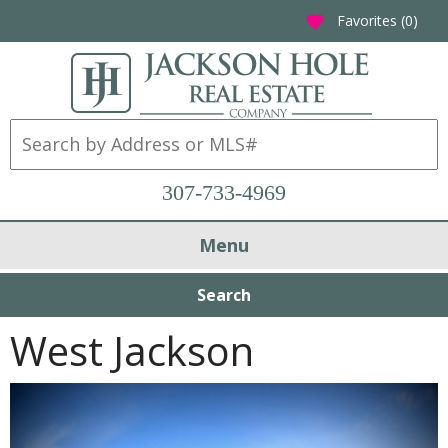
Favorites (
0
)
favorite
307-733-4969
Menu
Search
West Jackson