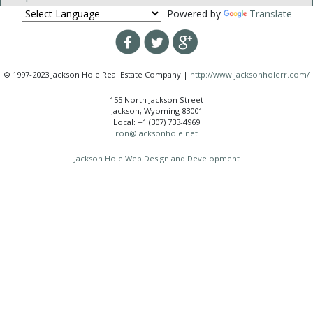
Powered by
Translate
© 1997-2023 Jackson Hole Real Estate Company |
http://www.jacksonholerr.com/
155 North Jackson Street
Jackson, Wyoming 83001
Local: +1 (307) 733-4969
ron@jacksonhole.net
Jackson Hole Web Design and Development