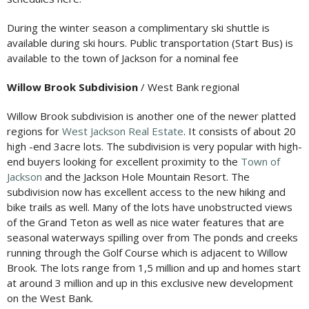
During the winter season a complimentary ski shuttle is
available during ski hours. Public transportation (Start Bus) is
available to the town of Jackson for a nominal fee
Willow Brook Subdivision
/ West Bank regional
Willow Brook subdivision is another one of the newer platted
regions for
West Jackson Real Estate
. It consists of about 20
high -end 3acre lots. The subdivision is very popular with high-
end buyers looking for excellent proximity to the
Town of
Jackson
and the Jackson Hole Mountain Resort. The
subdivision now has excellent access to the new hiking and
bike trails as well. Many of the lots have unobstructed views
of the Grand Teton as well as nice water features that are
seasonal waterways spilling over from The ponds and creeks
running through the Golf Course which is adjacent to Willow
Brook. The lots range from 1,5 million and up and homes start
at around 3 million and up in this exclusive new development
on the West Bank.