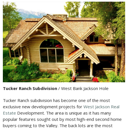
Tucker Ranch Subdivision
/ West Bank Jackson Hole
Tucker Ranch subdivision has become one of the most
exclusive new development projects for
West Jackson Real
Estate
Development. The area is unique as it has many
popular features sought out by most high-end second home
buyers coming to the Valley. The back lots are the most