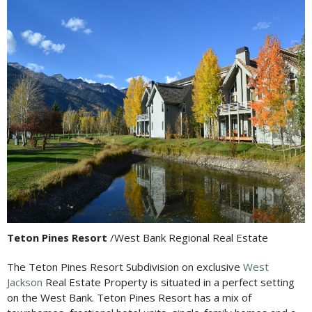
Teton Pines Resort
/West Bank Regional Real Estate
The Teton Pines Resort Subdivision on exclusive
West
Jackson
Real Estate Property is situated in a perfect setting
on the West Bank. Teton Pines Resort has a mix of