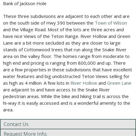
Bank of Jackson Hole
These three subdivisions are adjacent to each other and are
on the south side of Hwy 390 between the
Town of Wilson
and the Village Road. Most of the lots are three acres and
have nice Views of the Teton Range. River Hollow and Green
Lane are a bit more secluded as they are closer to large
stands of Cottonwood trees that run along the Snake River
area on the valley floor. The homes range from moderate to
high end and pricing is ranging from 800,000 and up. There
are a few properties in these subdivisions that have excellent
water features and big unobstructed Teton Views selling for
as high as 4 million. A few lots in
River Hollow
and
Green Lane
are adjacent to and have access to the Snake River
pedestrian areas. While the bike and hiking trail is across the
hi-way it is easily accessed and is a wonderful amenity to the
area.
Contact Us
Request More Info.