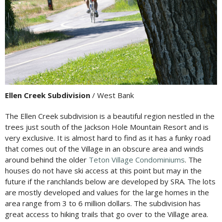
Ellen Creek Subdivision
/ West Bank
The Ellen Creek subdivision is a beautiful region nestled in the
trees just south of the Jackson Hole Mountain Resort and is
very exclusive. It is almost hard to find as it has a funky road
that comes out of the Village in an obscure area and winds
around behind the older
Teton Village Condominiums
. The
houses do not have ski access at this point but may in the
future if the ranchlands below are developed by SRA. The lots
are mostly developed and values for the large homes in the
area range from 3 to 6 million dollars. The subdivision has
great access to hiking trails that go over to the Village area.