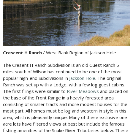
Crescent H Ranch
/ West Bank Region of Jackson Hole.
The Cresent H Ranch Subdivision is an old Guest Ranch 5
miles south of Wilson has continued to be one of the most
popular high-end Subdivisions in
Jackson Hole
. The original
Ranch was set up with a Lodge, with a few log guest cabins.
The first filings were similar to
River Meadows
and placed on
the base of the Front Range in a heavily forested area
consisting of smaller tracts and more modest houses for the
most part. All homes must be log and western in style in this
area, which is pleasantly unique. Many of these exclusive one-
acre lots have filtered views at best but include the famous
fishing amenities of the Snake River Tributaries below. These