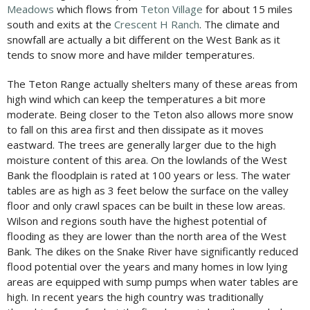
Meadows
which flows from
Teton Village
for about 15 miles
south and exits at the
Crescent H Ranch
. The climate and
snowfall are actually a bit different on the West Bank as it
tends to snow more and have milder temperatures.
The Teton Range actually shelters many of these areas from
high wind which can keep the temperatures a bit more
moderate. Being closer to the Teton also allows more snow
to fall on this area first and then dissipate as it moves
eastward. The trees are generally larger due to the high
moisture content of this area. On the lowlands of the West
Bank the floodplain is rated at 100 years or less. The water
tables are as high as 3 feet below the surface on the valley
floor and only crawl spaces can be built in these low areas.
Wilson and regions south have the highest potential of
flooding as they are lower than the north area of the West
Bank. The dikes on the Snake River have significantly reduced
flood potential over the years and many homes in low lying
areas are equipped with sump pumps when water tables are
high. In recent years the high country was traditionally