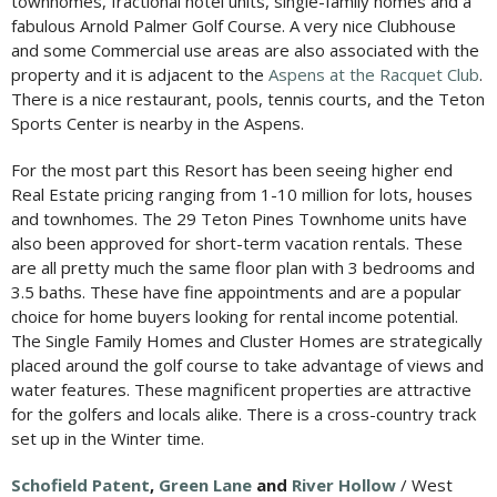
townhomes, fractional hotel units, single-family homes and a
fabulous Arnold Palmer Golf Course. A very nice Clubhouse
and some Commercial use areas are also associated with the
property and it is adjacent to the
Aspens at the Racquet Club
.
There is a nice restaurant, pools, tennis courts, and the Teton
Sports Center is nearby in the Aspens.
For the most part this Resort has been seeing higher end
Real Estate pricing ranging from 1-10 million for lots, houses
and townhomes. The 29 Teton Pines Townhome units have
also been approved for short-term vacation rentals. These
are all pretty much the same floor plan with 3 bedrooms and
3.5 baths. These have fine appointments and are a popular
choice for home buyers looking for rental income potential.
The Single Family Homes and Cluster Homes are strategically
placed around the golf course to take advantage of views and
water features. These magnificent properties are attractive
for the golfers and locals alike. There is a cross-country track
set up in the Winter time.
Schofield Patent
,
Green Lane
and
River Hollow
/ West