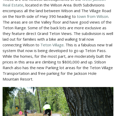
Real Estate
, located in the Wilson Area. Both Subdivisions
encompass all the land between Wilson and The Village Road
on the North side of Hwy 390 heading to
town from Wilson
.
The areas are on the Valley floor and have good views of the
Teton Range. Some of the back lots are more exclusive as
they feature direct Grand Teton Views. The subdivision is well
laid out for families with a bike and walking trail now
connecting Wilson to
Teton Village
. This is a fabulous new trail
system that now is being developed to go up Teton Pass.
While the homes, for the most part, are moderately built the
prices in this area are climbing to $800,000 and up. Stilson
Ranch also has the new Parking lot areas for the Teton Village
Transportation and free parking for the Jackson Hole
Mountain Resort.