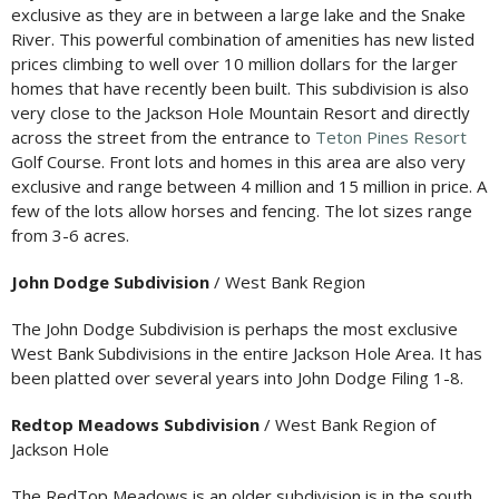
exclusive as they are in between a large lake and the Snake
River. This powerful combination of amenities has new listed
prices climbing to well over 10 million dollars for the larger
homes that have recently been built. This subdivision is also
very close to the Jackson Hole Mountain Resort and directly
across the street from the entrance to
Teton Pines Resort
Golf Course. Front lots and homes in this area are also very
exclusive and range between 4 million and 15 million in price. A
few of the lots allow horses and fencing. The lot sizes range
from 3-6 acres.
John Dodge Subdivision
/ West Bank Region
The John Dodge Subdivision is perhaps the most exclusive
West Bank Subdivisions in the entire Jackson Hole Area. It has
been platted over several years into John Dodge Filing 1-8.
Redtop Meadows Subdivision
/ West Bank Region of
Jackson Hole
The RedTop Meadows is an older subdivision is in the south