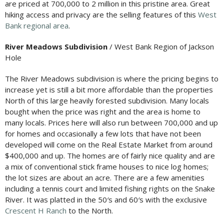
are priced at 700,000 to 2 million in this pristine area. Great
hiking access and privacy are the selling features of this
West
Bank regional area
.
River Meadows Subdivision
/ West Bank Region of Jackson
Hole
The River Meadows subdivision is where the pricing begins to
increase yet is still a bit more affordable than the properties
North of this large heavily forested subdivision. Many locals
bought when the price was right and the area is home to
many locals. Prices here will also run between 700,000 and up
for homes and occasionally a few lots that have not been
developed will come on the Real Estate Market from around
$400,000 and up. The homes are of fairly nice quality and are
a mix of conventional stick frame houses to nice log homes;
the lot sizes are about an acre. There are a few amenities
including a tennis court and limited fishing rights on the Snake
River. It was platted in the 50′s and 60′s with the exclusive
Crescent H Ranch
to the North.