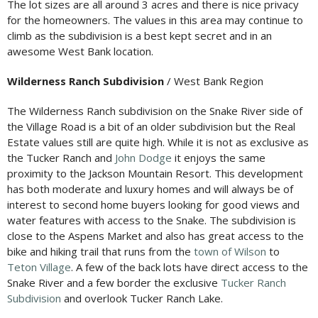
The lot sizes are all around 3 acres and there is nice privacy
for the homeowners. The values in this area may continue to
climb as the subdivision is a best kept secret and in an
awesome West Bank location.
Wilderness Ranch Subdivision
/ West Bank Region
The Wilderness Ranch subdivision on the Snake River side of
the Village Road is a bit of an older subdivision but the Real
Estate values still are quite high. While it is not as exclusive as
the Tucker Ranch and
John Dodge
it enjoys the same
proximity to the Jackson Mountain Resort. This development
has both moderate and luxury homes and will always be of
interest to second home buyers looking for good views and
water features with access to the Snake. The subdivision is
close to the Aspens Market and also has great access to the
bike and hiking trail that runs from the
town of Wilson
to
Teton Village
. A few of the back lots have direct access to the
Snake River and a few border the exclusive
Tucker Ranch
Subdivision
and overlook Tucker Ranch Lake.