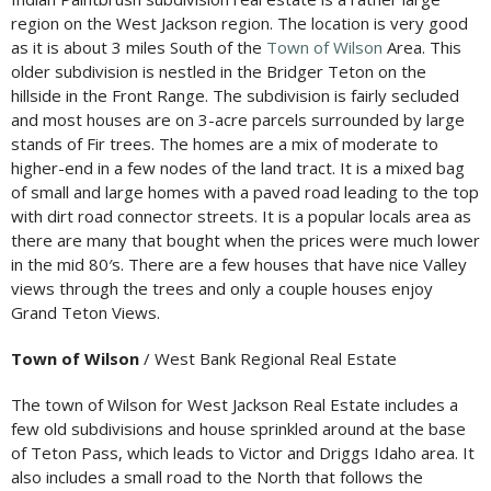
region on the West Jackson region. The location is very good
as it is about 3 miles South of the
Town of Wilson
Area. This
older subdivision is nestled in the Bridger Teton on the
hillside in the Front Range. The subdivision is fairly secluded
and most houses are on 3-acre parcels surrounded by large
stands of Fir trees. The homes are a mix of moderate to
higher-end in a few nodes of the land tract. It is a mixed bag
of small and large homes with a paved road leading to the top
with dirt road connector streets. It is a popular locals area as
there are many that bought when the prices were much lower
in the mid 80′s. There are a few houses that have nice Valley
views through the trees and only a couple houses enjoy
Grand Teton Views.
Town of Wilson
/ West Bank Regional Real Estate
The town of Wilson for West Jackson Real Estate includes a
few old subdivisions and house sprinkled around at the base
of Teton Pass, which leads to Victor and Driggs Idaho area. It
also includes a small road to the North that follows the