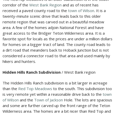
corridor of the
West Bank Region
and as of recent has
received a paved county road to the
town of Wilson
. It is a
twenty-minute scenic drive that leads back to this older
remote region that was carved out in a beautiful meadow
area. A few of the homes adjoin National Forest and have
great access to the Bridger Teton Wilderness area. It is a
favorite spot for locals as the prices are under a million dollars
for homes on a bigger tract of land. The county road leads to
a dirt road that meanders back to Hoback Junction but is not
considered a connector road to that area and used mainly by
hikers and hunters.
Hidden Hills Ranch Subdivision
/ West Bank region
The Hidden Hills Ranch subdivision is a bit larger in acreage
than the
Red Top Meadows
to the south. This subdivision too
is very remote yet within a reasonable drive back to the
town
of Wilson
and the
Town of Jackson
Hole. The lots are spacious
and some are further carved up the front range of the Teton
Wilderness area. The homes are a bit nicer than Red Top and