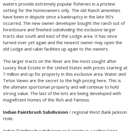
waters provide extremely popular fisheries in a pristine
setting for the homeowners only. The old Ranch amenities
have been in dispute since a bankruptcy in the late 90′s
occurred. The new owner developer bought the ranch out of
foreclosure and finished subdividing the exclusive larger
tracts due south and east of the Lodge area. It has since
turned over yet again and the newest owner may open the
old Lodge and cabin facilities up again to the owners.
The larger tracts on the River are the most sought after
Luxury Real Estate in the United States with prices starting at
7 million and up for property in this exclusive area. Water and
Teton Views are the secret to the high pricing here. This is
the ultimate sportsman property and will continue to hold
strong value. The last of the lots are being developed with
magnificent homes of the Rich and Famous.
Indian Paintbrush Subdivision
/ regional West Bank Jackson
Hole.
Indian Paintbrush subdivision real estate is a rather large