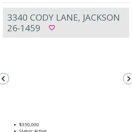
3340 CODY LANE, JACKSON
26-1459
favorite_border
vigate_before
navigate_n
$350,000
Status: Active