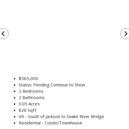
vigate_before
navigate_n
$565,000
Status: Pending Continue to Show
2 Bedrooms
2 Bathrooms
0.05 Acres
826 SqFt
09 - South of Jackson to Snake River Bridge
Residential - Condo/Townhouse