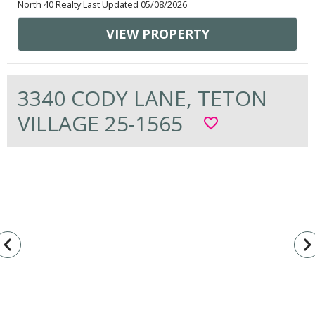
North 40 Realty Last Updated 05/08/2026
VIEW PROPERTY
3340 CODY LANE, TETON
VILLAGE 25-1565
favorite_border
vigate_before
navigate_n