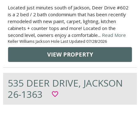
Located just minutes south of Jackson, Deer Drive #602
is a 2 bed / 2 bath condominium that has been recently
remodeled with new paint, carpet, lighting, kitchen
cabinets + counter tops and more! Located on the
second level, owners enjoy a comfortable...
Read More
Keller Williams Jackson Hole Last Updated 07/28/2026
VIEW PROPERTY
535 DEER DRIVE, JACKSON
26-1363
favorite_border