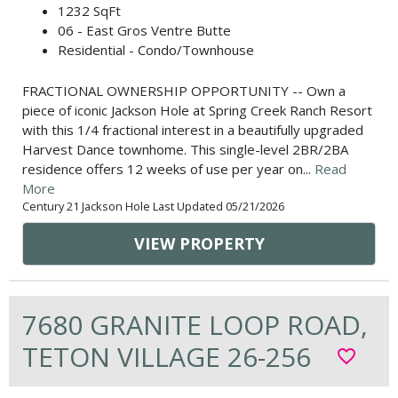
1232 SqFt
06 - East Gros Ventre Butte
Residential - Condo/Townhouse
FRACTIONAL OWNERSHIP OPPORTUNITY -- Own a
piece of iconic Jackson Hole at Spring Creek Ranch Resort
with this 1/4 fractional interest in a beautifully upgraded
Harvest Dance townhome. This single-level 2BR/2BA
residence offers 12 weeks of use per year on...
Read
More
Century 21 Jackson Hole Last Updated 05/21/2026
VIEW PROPERTY
7680 GRANITE LOOP ROAD,
TETON VILLAGE 26-256
favorite_border