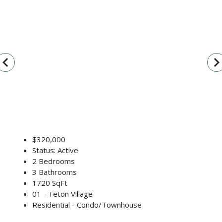
vigate_before
navigate_n
$320,000
Status: Active
2 Bedrooms
3 Bathrooms
1720 SqFt
01 - Teton Village
Residential - Condo/Townhouse