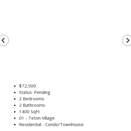
vigate_before
navigate_n
$72,500
Status: Pending
2 Bedrooms
2 Bathrooms
1400 SqFt
01 - Teton Village
Residential - Condo/Townhouse