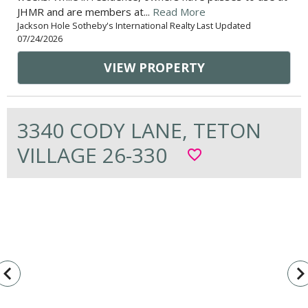
JHMR and are members at...
Read More
Jackson Hole Sotheby's International Realty Last Updated
07/24/2026
VIEW PROPERTY
3340 CODY LANE, TETON
VILLAGE 26-330
favorite_border
vigate_before
navigate_n