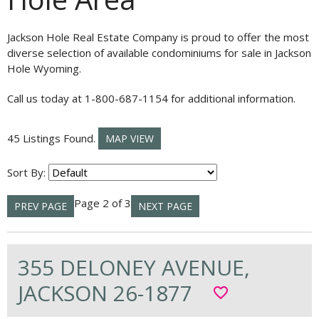
Jackson Hole Real Estate Company is proud to offer the most
diverse selection of available condominiums for sale in Jackson
Hole Wyoming.
Call us today at 1-800-687-1154 for additional information.
45 Listings Found.
MAP VIEW
Sort By:
Page 2 of 3
PREV PAGE
NEXT PAGE
355 DELONEY AVENUE,
JACKSON 26-1877
favorite_border