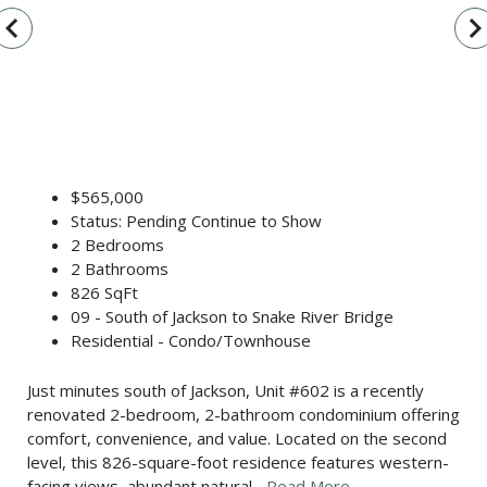
vigate_before
navigate_n
$565,000
Status: Pending Continue to Show
2 Bedrooms
2 Bathrooms
826 SqFt
09 - South of Jackson to Snake River Bridge
Residential - Condo/Townhouse
Just minutes south of Jackson, Unit #602 is a recently
renovated 2-bedroom, 2-bathroom condominium offering
comfort, convenience, and value. Located on the second
level, this 826-square-foot residence features western-
facing views, abundant natural...
Read More