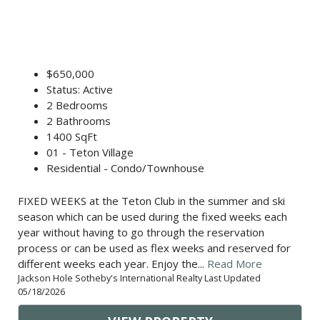
$650,000
Status: Active
2 Bedrooms
2 Bathrooms
1400 SqFt
01 - Teton Village
Residential - Condo/Townhouse
FIXED WEEKS at the Teton Club in the summer and ski
season which can be used during the fixed weeks each
year without having to go through the reservation
process or can be used as flex weeks and reserved for
different weeks each year. Enjoy the...
Read More
Jackson Hole Sotheby's International Realty Last Updated
05/18/2026