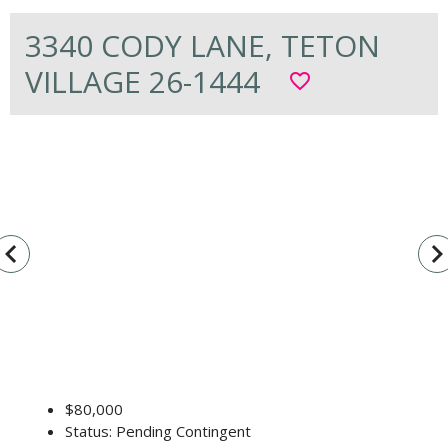
3340 CODY LANE, TETON
VILLAGE 26-1444
favorite_border
vigate_before
navigate_n
$80,000
Status: Pending Contingent