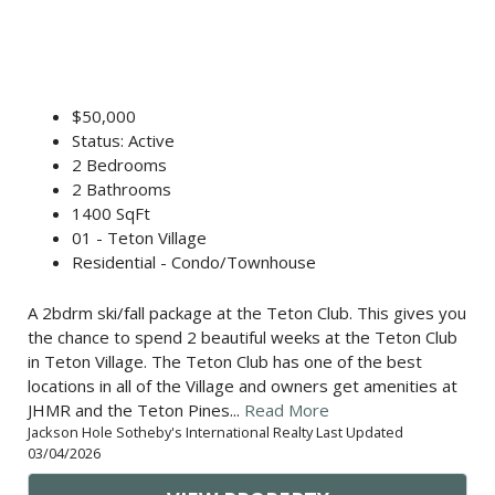
$50,000
Status: Active
2 Bedrooms
2 Bathrooms
1400 SqFt
01 - Teton Village
Residential - Condo/Townhouse
A 2bdrm ski/fall package at the Teton Club. This gives you
the chance to spend 2 beautiful weeks at the Teton Club
in Teton Village. The Teton Club has one of the best
locations in all of the Village and owners get amenities at
JHMR and the Teton Pines...
Read More
Jackson Hole Sotheby's International Realty Last Updated
03/04/2026