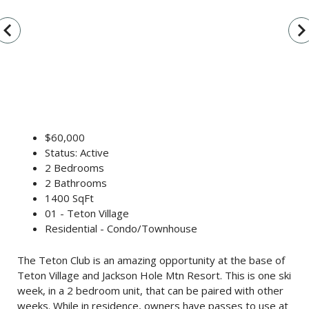
vigate_before
navigate_n
$60,000
Status: Active
2 Bedrooms
2 Bathrooms
1400 SqFt
01 - Teton Village
Residential - Condo/Townhouse
The Teton Club is an amazing opportunity at the base of
Teton Village and Jackson Hole Mtn Resort. This is one ski
week, in a 2 bedroom unit, that can be paired with other
weeks. While in residence, owners have passes to use at