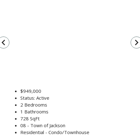
vigate_before
navigate_n
$949,000
Status: Active
2 Bedrooms
1 Bathrooms
728 SqFt
08 - Town of Jackson
Residential - Condo/Townhouse