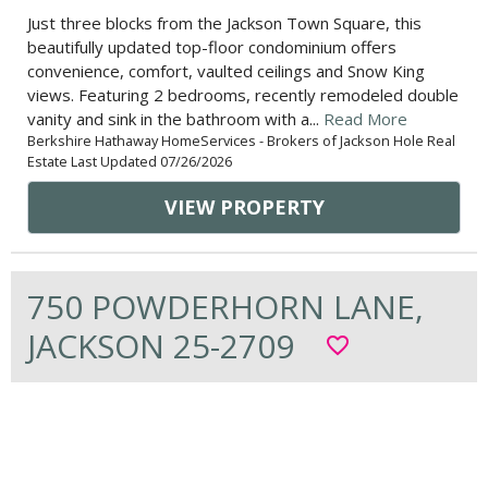
Just three blocks from the Jackson Town Square, this
beautifully updated top-floor condominium offers
convenience, comfort, vaulted ceilings and Snow King
views. Featuring 2 bedrooms, recently remodeled double
vanity and sink in the bathroom with a...
Read More
Berkshire Hathaway HomeServices - Brokers of Jackson Hole Real
Estate Last Updated 07/26/2026
VIEW PROPERTY
750 POWDERHORN LANE,
JACKSON 25-2709
favorite_border