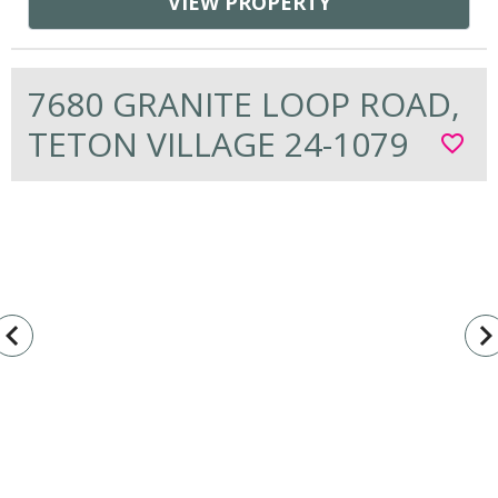
VIEW PROPERTY
7680 GRANITE LOOP ROAD,
TETON VILLAGE 24-1079
favorite_border
vigate_before
navigate_n