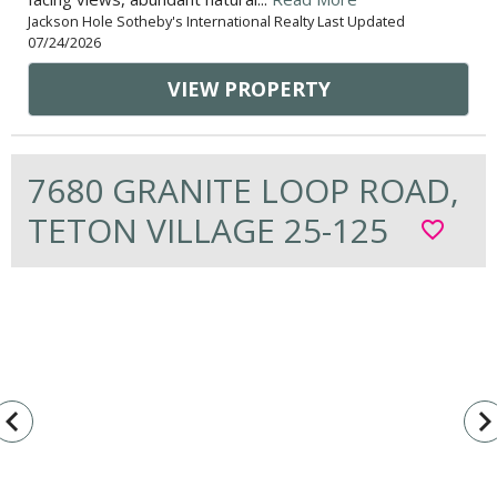
Jackson Hole Sotheby's International Realty Last Updated
07/24/2026
VIEW PROPERTY
7680 GRANITE LOOP ROAD,
TETON VILLAGE 25-125
favorite_border
vigate_before
navigate_n