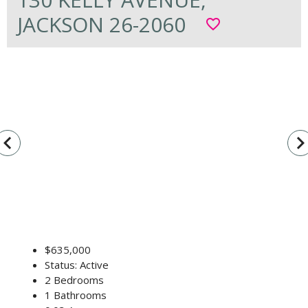
JACKSON 26-2060
favorite_border
vigate_before
navigate_n
$635,000
Status: Active
2 Bedrooms
1 Bathrooms