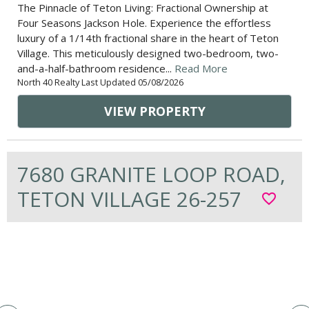
The Pinnacle of Teton Living: Fractional Ownership at
Four Seasons Jackson Hole. Experience the effortless
luxury of a 1/14th fractional share in the heart of Teton
Village. This meticulously designed two-bedroom, two-
and-a-half-bathroom residence...
Read More
North 40 Realty Last Updated 05/08/2026
VIEW PROPERTY
7680 GRANITE LOOP ROAD,
TETON VILLAGE 26-257
favorite_border