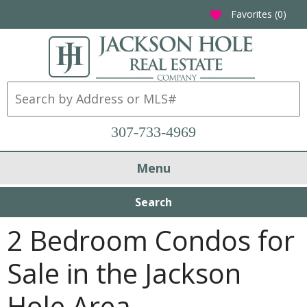
Favorites (
0
)
favorite
307-733-4969
Menu
Search
2 Bedroom Condos for
Sale in the Jackson
Hole Area