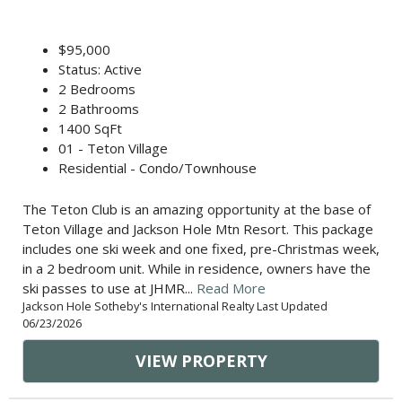
$95,000
Status: Active
2 Bedrooms
2 Bathrooms
1400 SqFt
01 - Teton Village
Residential - Condo/Townhouse
The Teton Club is an amazing opportunity at the base of
Teton Village and Jackson Hole Mtn Resort. This package
includes one ski week and one fixed, pre-Christmas week,
in a 2 bedroom unit. While in residence, owners have the
ski passes to use at JHMR...
Read More
Jackson Hole Sotheby's International Realty Last Updated
06/23/2026
VIEW PROPERTY