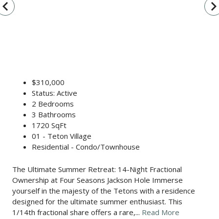
vigate_before
navigate_n
$310,000
Status: Active
2 Bedrooms
3 Bathrooms
1720 SqFt
01 - Teton Village
Residential - Condo/Townhouse
The Ultimate Summer Retreat: 14-Night Fractional
Ownership at Four Seasons Jackson Hole Immerse
yourself in the majesty of the Tetons with a residence
designed for the ultimate summer enthusiast. This
1/14th fractional share offers a rare,...
Read More