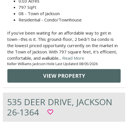
0.03 Acres
797 SqFt
08 - Town of Jackson
Residential - Condo/Townhouse
If you've been waiting for an affordable way to get in
town--this is it. This ground-floor, 2 bed/1 ba condo is
the lowest priced opportunity currently on the market in
the Town of Jackson. With 797 square feet, it's efficient,
comfortable, and walkable...
Read More
Keller Williams Jackson Hole Last Updated 08/05/2026
VIEW PROPERTY
535 DEER DRIVE, JACKSON
26-1364
favorite_border