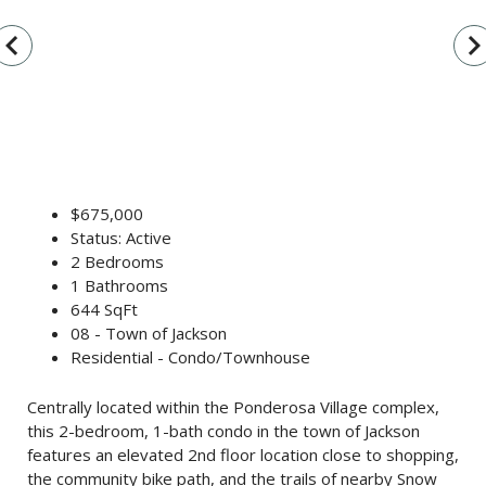
vigate_before
navigate_n
$675,000
Status: Active
2 Bedrooms
1 Bathrooms
644 SqFt
08 - Town of Jackson
Residential - Condo/Townhouse
Centrally located within the Ponderosa Village complex,
this 2-bedroom, 1-bath condo in the town of Jackson
features an elevated 2nd floor location close to shopping,
the community bike path, and the trails of nearby Snow