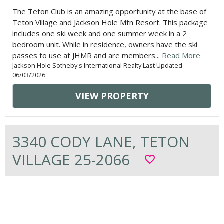
The Teton Club is an amazing opportunity at the base of
Teton Village and Jackson Hole Mtn Resort. This package
includes one ski week and one summer week in a 2
bedroom unit. While in residence, owners have the ski
passes to use at JHMR and are members...
Read More
Jackson Hole Sotheby's International Realty Last Updated
06/03/2026
VIEW PROPERTY
3340 CODY LANE, TETON
VILLAGE 25-2066
favorite_border