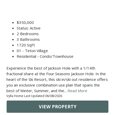
$350,000
Status: Active
2 Bedrooms
3 Bathrooms
1720 SqFt
01 - Teton Village
Residential - Condo/Townhouse
Experience the best of Jackson Hole with a 1/14th
fractional share at the Four Seasons Jackson Hole. In the
heart of the Ski Resort, this ski in/ski out residence offers
you an exclusive combination use plan that spans the
best of Winter, Summer, and the...
Read More
Vylla Home Last Updated 06/08/2026
VIEW PROPERTY