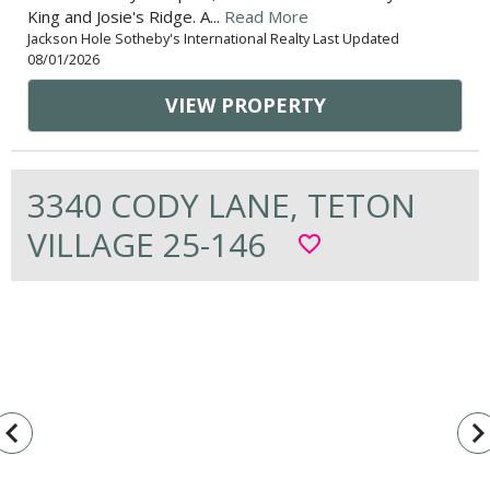
King and Josie's Ridge. A...
Read More
Jackson Hole Sotheby's International Realty Last Updated
08/01/2026
VIEW PROPERTY
3340 CODY LANE, TETON
VILLAGE 25-146
favorite_border
vigate_before
navigate_n