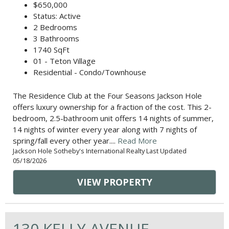
$650,000
Status: Active
2 Bedrooms
3 Bathrooms
1740 SqFt
01 - Teton Village
Residential - Condo/Townhouse
The Residence Club at the Four Seasons Jackson Hole
offers luxury ownership for a fraction of the cost. This 2-
bedroom, 2.5-bathroom unit offers 14 nights of summer,
14 nights of winter every year along with 7 nights of
spring/fall every other year....
Read More
Jackson Hole Sotheby's International Realty Last Updated
05/18/2026
VIEW PROPERTY
130 KELLY AVENUE,