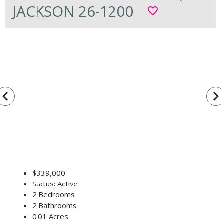
JACKSON 26-1200
favorite_border
vigate_before
navigate_n
$339,000
Status: Active
2 Bedrooms
2 Bathrooms
0.01 Acres