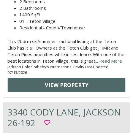
2 Bedrooms
2 Bathrooms
1400 SqFt
01 - Teton Village
Residential - Condo/Townhouse
This 2bdrm ski/summer fractional listing at the Teton
Club has it all. Owners at the Teton Club get JHMR and
Teton Pines amenities while in residence. With one of the
best locations in Teton Village, this is great...
Read More
Jackson Hole Sotheby's International Realty Last Updated
07/13/2026
VIEW PROPERTY
3340 CODY LANE, JACKSON
26-192
favorite_border