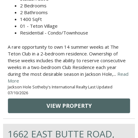
2 Bedrooms
2 Bathrooms
1400 SqFt
01 - Teton Village
Residential - Condo/Townhouse
A rare opportunity to own 14 summer weeks at The
Teton Club in a 2-bedroom residence. Ownership of
these weeks includes the ability to reserve consecutive
weeks in a two-bedroom Club Residence each year
during the most desirable season in Jackson Hole,...
Read
More
Jackson Hole Sotheby's International Realty Last Updated
07/10/2026
VIEW PROPERTY
1662 EAST BUTTE ROAD,