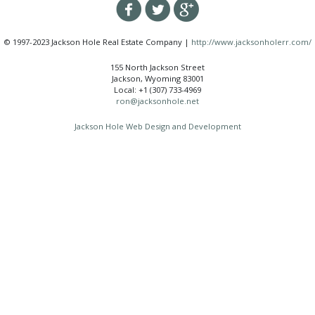
© 1997-2023 Jackson Hole Real Estate Company |
http://www.jacksonholerr.com/
155 North Jackson Street
Jackson, Wyoming 83001
Local: +1 (307) 733-4969
ron@jacksonhole.net
Jackson Hole Web Design and Development