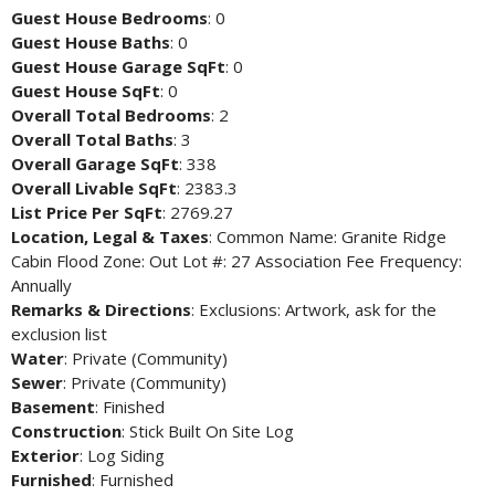
Guest House Bedrooms
: 0
Guest House Baths
: 0
Guest House Garage SqFt
: 0
Guest House SqFt
: 0
Overall Total Bedrooms
: 2
Overall Total Baths
: 3
Overall Garage SqFt
: 338
Overall Livable SqFt
: 2383.3
List Price Per SqFt
: 2769.27
Location, Legal & Taxes
: Common Name: Granite Ridge
Cabin Flood Zone: Out Lot #: 27 Association Fee Frequency:
Annually
Remarks & Directions
: Exclusions: Artwork, ask for the
exclusion list
Water
: Private (Community)
Sewer
: Private (Community)
Basement
: Finished
Construction
: Stick Built On Site Log
Exterior
: Log Siding
Furnished
: Furnished