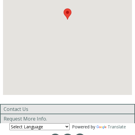
Contact Us
Request More Info.
Powered by
Translate