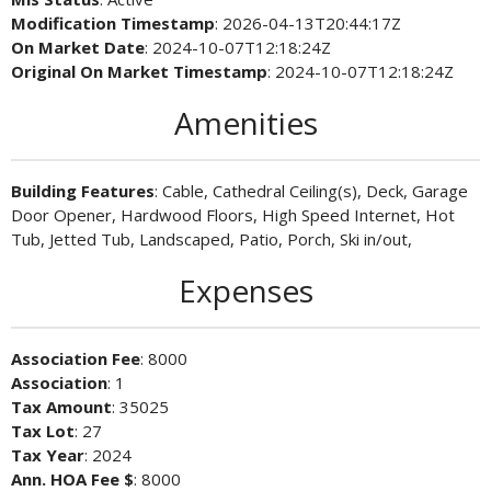
Modification Timestamp
: 2026-04-13T20:44:17Z
On Market Date
: 2024-10-07T12:18:24Z
Original On Market Timestamp
: 2024-10-07T12:18:24Z
Amenities
Building Features
: Cable, Cathedral Ceiling(s), Deck, Garage
Door Opener, Hardwood Floors, High Speed Internet, Hot
Tub, Jetted Tub, Landscaped, Patio, Porch, Ski in/out,
Expenses
Association Fee
: 8000
Association
: 1
Tax Amount
: 35025
Tax Lot
: 27
Tax Year
: 2024
Ann. HOA Fee $
: 8000