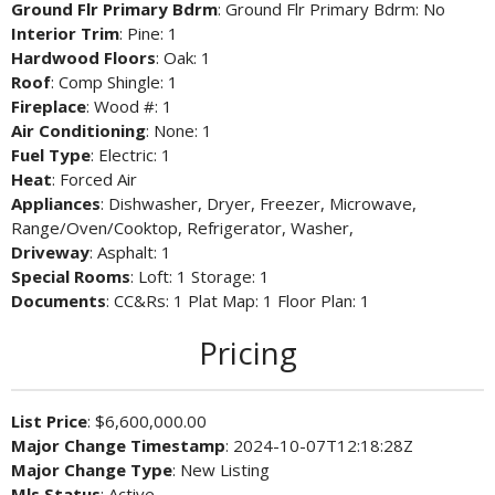
Ground Flr Primary Bdrm
: Ground Flr Primary Bdrm: No
Interior Trim
: Pine: 1
Hardwood Floors
: Oak: 1
Roof
: Comp Shingle: 1
Fireplace
: Wood #: 1
Air Conditioning
: None: 1
Fuel Type
: Electric: 1
Heat
: Forced Air
Appliances
: Dishwasher, Dryer, Freezer, Microwave,
Range/Oven/Cooktop, Refrigerator, Washer,
Driveway
: Asphalt: 1
Special Rooms
: Loft: 1 Storage: 1
Documents
: CC&Rs: 1 Plat Map: 1 Floor Plan: 1
Pricing
List Price
: $6,600,000.00
Major Change Timestamp
: 2024-10-07T12:18:28Z
Major Change Type
: New Listing
Mls Status
: Active