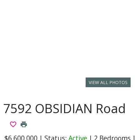
VIEW ALL PHOTOS
7592 OBSIDIAN Road
favorite_border
print
$6,600,000
|
Status:
Active
|
2 Bedrooms
|