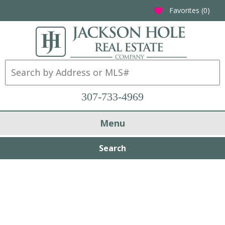
Favorites (
0
)
favorite
307-733-4969
Menu
Search