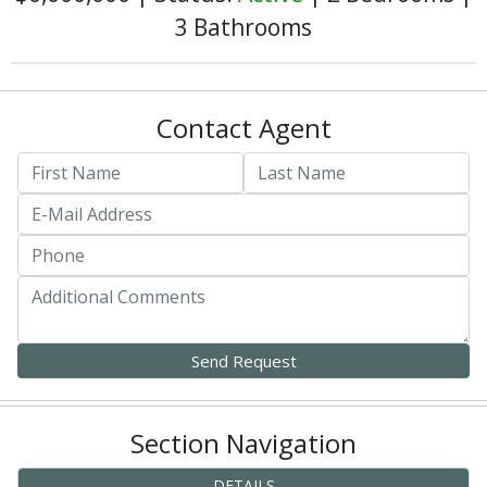
3 Bathrooms
Contact Agent
Section Navigation
DETAILS