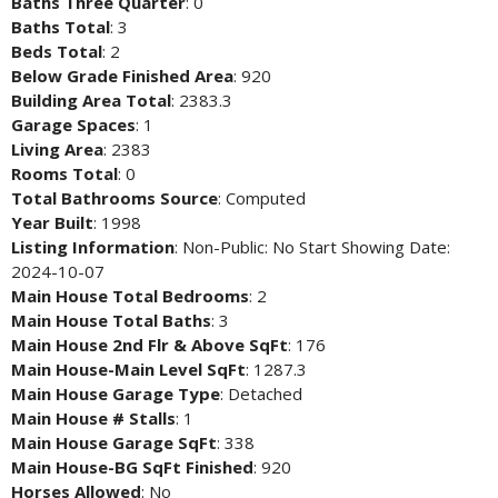
Baths Three Quarter
: 0
Baths Total
: 3
Beds Total
: 2
Below Grade Finished Area
: 920
Building Area Total
: 2383.3
Garage Spaces
: 1
Living Area
: 2383
Rooms Total
: 0
Total Bathrooms Source
: Computed
Year Built
: 1998
Listing Information
: Non-Public: No Start Showing Date:
2024-10-07
Main House Total Bedrooms
: 2
Main House Total Baths
: 3
Main House 2nd Flr & Above SqFt
: 176
Main House-Main Level SqFt
: 1287.3
Main House Garage Type
: Detached
Main House # Stalls
: 1
Main House Garage SqFt
: 338
Main House-BG SqFt Finished
: 920
Horses Allowed
: No