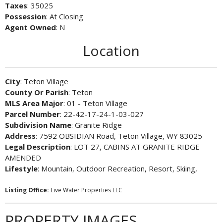
Taxes
: 35025
Possession
: At Closing
Agent Owned
: N
Location
City
: Teton Village
County Or Parish
: Teton
MLS Area Major
: 01 - Teton Village
Parcel Number
: 22-42-17-24-1-03-027
Subdivision Name
: Granite Ridge
Address
: 7592 OBSIDIAN Road, Teton Village, WY 83025
Legal Description
: LOT 27, CABINS AT GRANITE RIDGE
AMENDED
Lifestyle
: Mountain, Outdoor Recreation, Resort, Skiing,
Listing Office:
Live Water Properties LLC
PROPERTY IMAGES