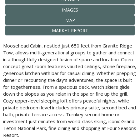
IMAGES
MAP
MARKET REPORT
Moosehead Cabin, nestled just 650 feet from Granite Ridge
Tow, allows multi-generational groups to gather and connect
in a thoughtfully designed fusion of space and location. Open-
concept great room features vaulted ceilings, stone fireplace,
generous kitchen with bar for casual dining. Whether prepping
dinner or recounting the day's adventures, the space is built
for togetherness. From a spacious deck, watch skiers glide
down the slopes as you relax in the spa or fire up the grill.
Cozy upper-level sleeping loft offers peaceful nights, while
private bedroom level includes primary suite, second bed and
bath, private terrace access. Turnkey second home or
investment just minutes from world-class skiing, iconic Grand
Teton National Park, fine dining and shopping at Four Seasons
Resort.