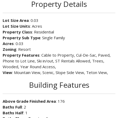
Property Details
Lot Size Area
: 0.03
Lot Size Units
: Acres
Property Class
: Residential
Property Sub Type
: Single Family
Acres
: 0.03
Zoning
: Resort
Property Features
: Cable to Property, Cul-De-Sac, Paved,
Phone to Lot Line, Ski in/out, ST Rentals Allowed, Trees,
Wooded, Year Round Access,
View
: Mountain View, Scenic, Slope Side View, Teton View,
Building Features
Above Grade Finished Area
: 176
Baths Full
: 2
Baths Half
: 1