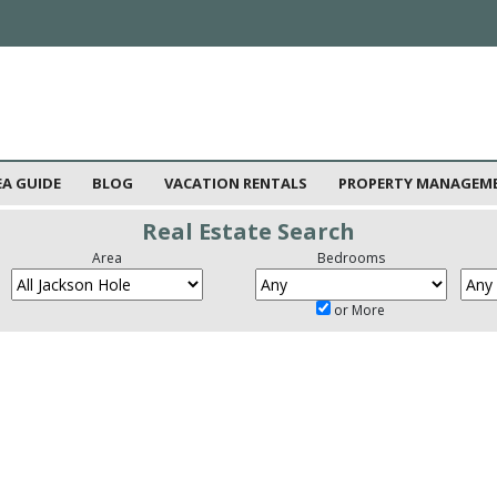
EA GUIDE
BLOG
VACATION RENTALS
PROPERTY MANAGEM
Real Estate Search
Area
Bedrooms
or More