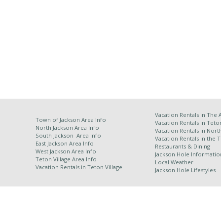
Vacation Rentals in
The 
Town of Jackson Area Info
Vacation Rentals in Teto
North Jackson Area Info
Vacation Rentals in Nort
South Jackson Area Info
Vacation Rentals in the 
East Jackson Area Info
Restaurants & Dining
West Jackson Area Info
Jackson Hole Informatio
Teton Village Area Info
Local Weather
Vacation Rentals in
Teton Village
Jackson Hole Lifestyles