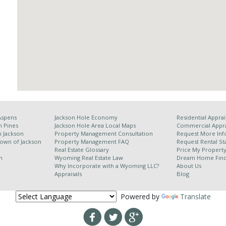
Aspens
Jackson Hole Economy
Residential Apprai
n Pines
Jackson Hole Area
Local Maps
Commercial Appra
h Jackson
Property Management Consultation
Request More Inf
Town of Jackson
Property Management FAQ
Request Rental Sta
Real Estate Glossary
Price My Propert
n
Wyoming Real Estate Law
Dream Home Fin
Why Incorporate with a Wyoming LLC?
About Us
Appraisals
Blog
Powered by
Translate