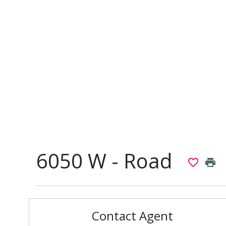
6050 W - Road
favorite_border
print
Contact Agent