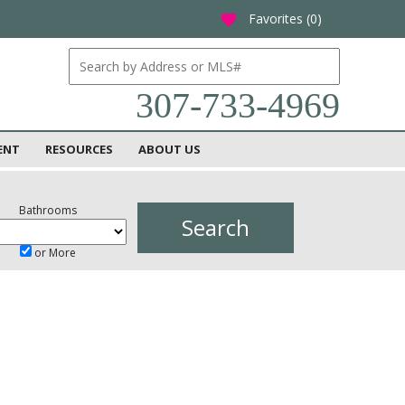
Favorites (
0
)
favorite
307-733-4969
ENT
RESOURCES
ABOUT US
Bathrooms
or More