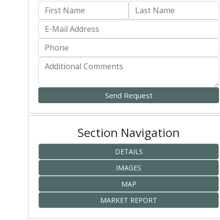
Section Navigation
DETAILS
IMAGES
MAP
MARKET REPORT