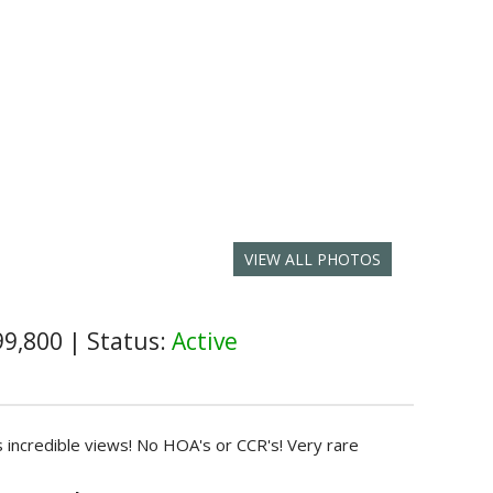
VIEW ALL PHOTOS
99,800
|
Status:
Active
as incredible views! No HOA's or CCR's! Very rare