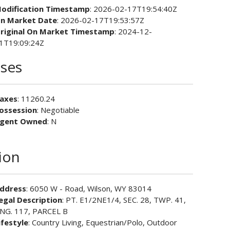
odification Timestamp
: 2026-02-17T19:54:40Z
n Market Date
: 2026-02-17T19:53:57Z
riginal On Market Timestamp
: 2024-12-
1T19:09:24Z
ses
axes
: 11260.24
ossession
: Negotiable
gent Owned
: N
ion
ddress
: 6050 W - Road, Wilson, WY 83014
egal Description
: PT. E1/2NE1/4, SEC. 28, TWP. 41,
NG. 117, PARCEL B
ifestyle
: Country Living, Equestrian/Polo, Outdoor