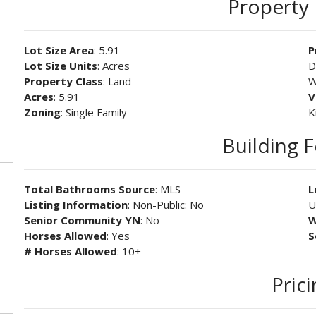
Property 
Lot Size Area
: 5.91
P
Lot Size Units
: Acres
D
Property Class
: Land
W
Acres
: 5.91
V
Zoning
: Single Family
K
Building 
Total Bathrooms Source
: MLS
L
Listing Information
: Non-Public: No
U
Senior Community YN
: No
W
Horses Allowed
: Yes
S
# Horses Allowed
: 10+
Pric