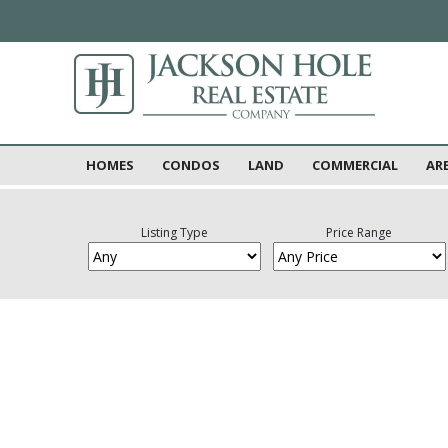
HOMES
CONDOS
LAND
COMMERCIAL
AR
Listing Type
Price Range