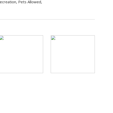
ecreation, Pets Allowed,