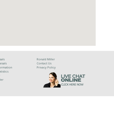
sals
Ronald Miller
isals
Contact Us
ormation
Privacy Policy
tistics
y
der