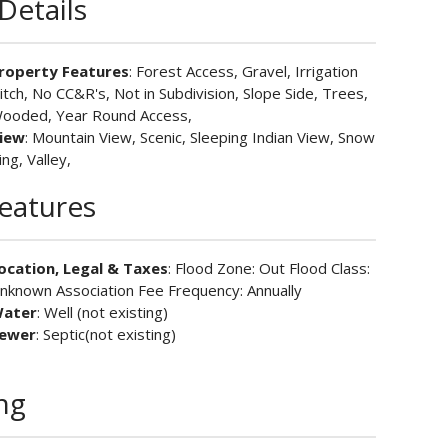
Details
roperty Features
: Forest Access, Gravel, Irrigation
itch, No CC&R's, Not in Subdivision, Slope Side, Trees,
ooded, Year Round Access,
iew
: Mountain View, Scenic, Sleeping Indian View, Snow
ing, Valley,
Features
ocation, Legal & Taxes
: Flood Zone: Out Flood Class:
nknown Association Fee Frequency: Annually
ater
: Well (not existing)
ewer
: Septic(not existing)
ing