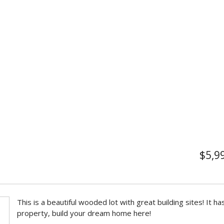
$5,9
This is a beautiful wooded lot with great building sites! It h
property, build your dream home here!