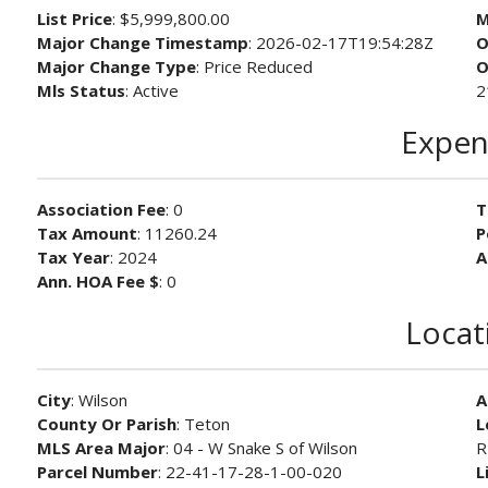
List Price
: $5,999,800.00
M
Major Change Timestamp
: 2026-02-17T19:54:28Z
O
Major Change Type
: Price Reduced
O
Mls Status
: Active
2
Expen
Association Fee
: 0
T
Tax Amount
: 11260.24
P
Tax Year
: 2024
A
Ann. HOA Fee $
: 0
Locat
City
: Wilson
A
County Or Parish
: Teton
L
MLS Area Major
: 04 - W Snake S of Wilson
R
Parcel Number
: 22-41-17-28-1-00-020
L