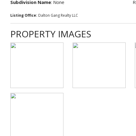
Subdivision Name
: None
R
Listing Office:
Dalton Gang Realty LLC
PROPERTY IMAGES