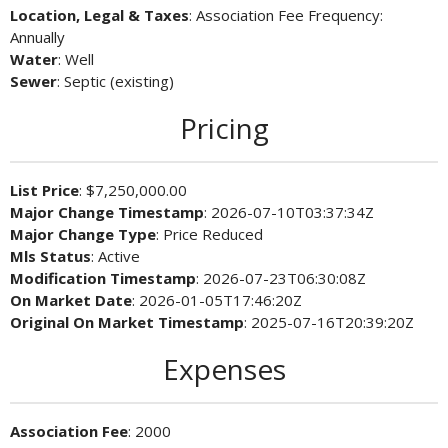
Location, Legal & Taxes
: Association Fee Frequency:
Annually
Water
: Well
Sewer
: Septic (existing)
Pricing
List Price
: $7,250,000.00
Major Change Timestamp
: 2026-07-10T03:37:34Z
Major Change Type
: Price Reduced
Mls Status
: Active
Modification Timestamp
: 2026-07-23T06:30:08Z
On Market Date
: 2026-01-05T17:46:20Z
Original On Market Timestamp
: 2025-07-16T20:39:20Z
Expenses
Association Fee
: 2000