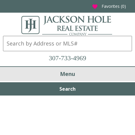
Favorites (
0
)
favorite
307-733-4969
Menu
Search