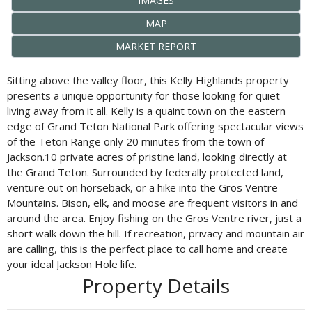
IMAGES
MAP
MARKET REPORT
Sitting above the valley floor, this Kelly Highlands property
presents a unique opportunity for those looking for quiet
living away from it all. Kelly is a quaint town on the eastern
edge of Grand Teton National Park offering spectacular views
of the Teton Range only 20 minutes from the town of
Jackson.10 private acres of pristine land, looking directly at
the Grand Teton. Surrounded by federally protected land,
venture out on horseback, or a hike into the Gros Ventre
Mountains. Bison, elk, and moose are frequent visitors in and
around the area. Enjoy fishing on the Gros Ventre river, just a
short walk down the hill. If recreation, privacy and mountain air
are calling, this is the perfect place to call home and create
your ideal Jackson Hole life.
Property Details