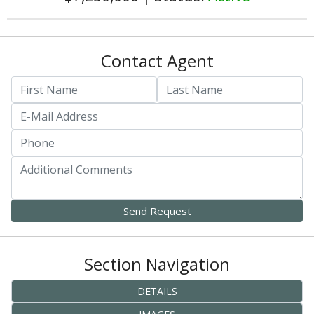
Contact Agent
Section Navigation
DETAILS