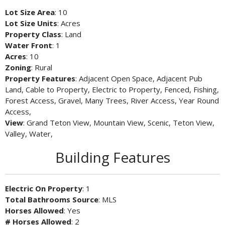
Lot Size Area
: 10
Lot Size Units
: Acres
Property Class
: Land
Water Front
: 1
Acres
: 10
Zoning
: Rural
Property Features
: Adjacent Open Space, Adjacent Pub
Land, Cable to Property, Electric to Property, Fenced, Fishing,
Forest Access, Gravel, Many Trees, River Access, Year Round
Access,
View
: Grand Teton View, Mountain View, Scenic, Teton View,
Valley, Water,
Building Features
Electric On Property
: 1
Total Bathrooms Source
: MLS
Horses Allowed
: Yes
# Horses Allowed
: 2