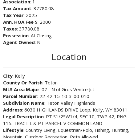
Association
: 1
Tax Amount
: 37780.08
Tax Year
: 2025
Ann. HOA Fee $
: 2000
Taxes
: 37780.08
Possession
: At Closing
Agent Owned
: N
Location
City
: Kelly
County Or Parish
: Teton
MLS Area Major
: 07 - N of Gros Ventre Jct
Parcel Number
: 22-42-15-10-3-00-010
Subdivision Name
: Teton Valley Highlands
Address
: 6030 HIGHLANDS DRIVE Loop, Kelly, WY 83011
Legal Description
: PT S1/2SW1/4, SEC 10, TWP 42, RNG
115. TRACT L & PT PARCEL V COMMON LAND
Lifestyle
: Country Living, Equestrian/Polo, Fishing, Hunting,
Mountain, Outdoor Recreation, Pets Allowed,