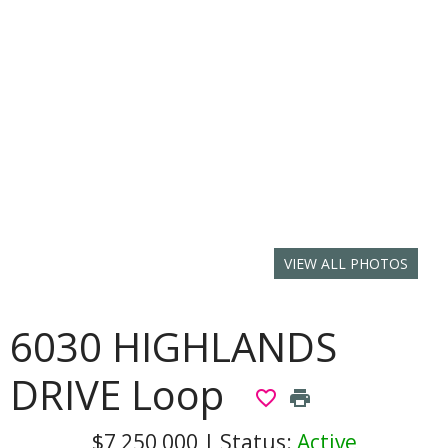
VIEW ALL PHOTOS
6030 HIGHLANDS
DRIVE Loop
favorite_border
print
$7,250,000
|
Status:
Active