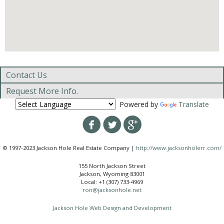
Contact Us
Request More Info.
Powered by
Translate
© 1997-2023 Jackson Hole Real Estate Company |
http://www.jacksonholerr.com/
155 North Jackson Street
Jackson, Wyoming 83001
Local: +1 (307) 733-4969
ron@jacksonhole.net
Jackson Hole Web Design and Development