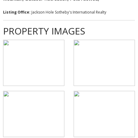
Listing Office:
Jackson Hole Sotheby's International Realty
PROPERTY IMAGES