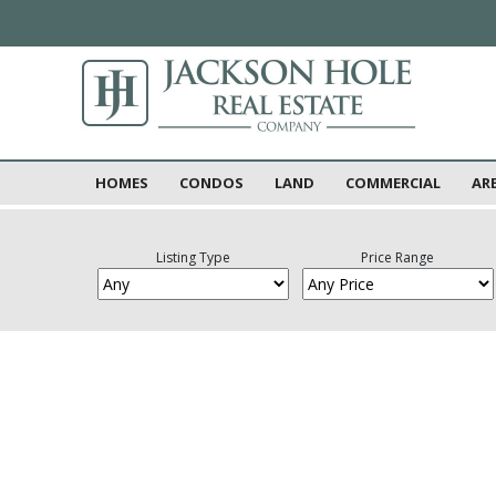
HOMES
CONDOS
LAND
COMMERCIAL
AR
Listing Type
Price Range