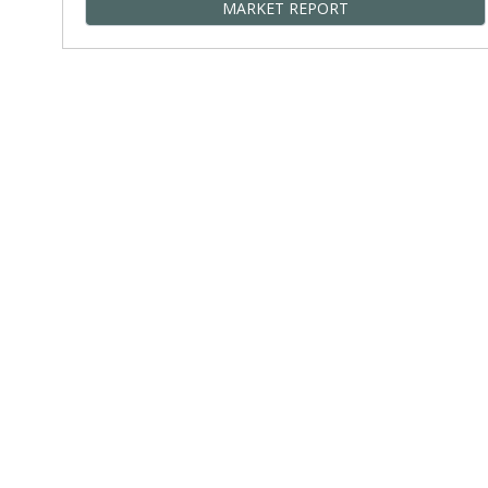
MARKET REPORT