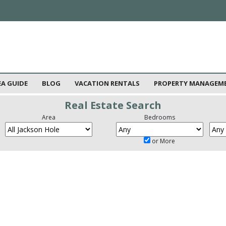
EA GUIDE
BLOG
VACATION RENTALS
PROPERTY MANAGEM
Real Estate Search
Area
Bedrooms
or More