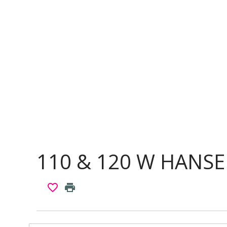
110 & 120 W HANSE
favorite_border
print