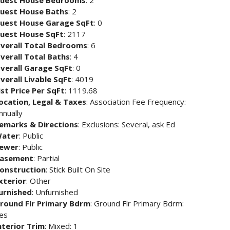
uest House Bedrooms
: 2
uest House Baths
: 2
uest House Garage SqFt
: 0
uest House SqFt
: 2117
verall Total Bedrooms
: 6
verall Total Baths
: 4
verall Garage SqFt
: 0
verall Livable SqFt
: 4019
ist Price Per SqFt
: 1119.68
ocation, Legal & Taxes
: Association Fee Frequency:
nnually
emarks & Directions
: Exclusions: Several, ask Ed
ater
: Public
ewer
: Public
asement
: Partial
onstruction
: Stick Built On Site
xterior
: Other
urnished
: Unfurnished
round Flr Primary Bdrm
: Ground Flr Primary Bdrm:
es
nterior Trim
: Mixed: 1