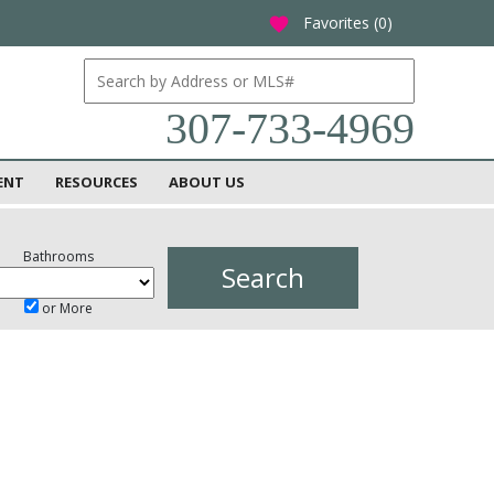
Favorites (
0
)
favorite
307-733-4969
ENT
RESOURCES
ABOUT US
Bathrooms
or More