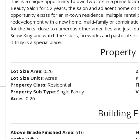
This is a unique opportunity to own two lots in a prime loc
Beauty Salon for 52 years, the salon and adjacent home on tw
opportunity exists for an in-town residence, multiple rental
redevelopment with a new home, multi-family or combination
for the Arts, close to numerous other amenities and just fo
Snow King and watch the skiers, fireworks and pastoral settin
it truly is a special place.
Property 
Lot Size Area
: 0.26
Z
Lot Size Units
: Acres
P
Property Class
: Residential
F
Property Sub Type
: Single Family
V
Acres
: 0.26
Building 
Above Grade Finished Area
: 616
H