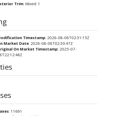
xterior Trim
: Mixed: 1
ing
odification Timestamp
: 2026-08-06T02:31:15Z
n Market Date
: 2026-08-06T02:30:47Z
riginal On Market Timestamp
: 2025-07-
8T22:12:48Z
ties
ses
axes
: 11661