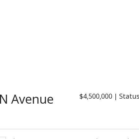
N Avenue
$4,500,000
|
Statu