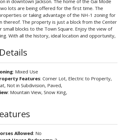
ation in downtown Jackson. The home of the Gai Mode
o lots are being offered for the first time. The
 properties or taking advantage of the NH-1 zoning for
 thereof. The property is just a block from the Center
ur small blocks to the Town Square. Enjoy the view of
g. With all the history, ideal location and opportunity,
Details
oning
: Mixed Use
roperty Features
: Corner Lot, Electric to Property,
lat, Not in Subdivision, Paved,
iew
: Mountain View, Snow King,
Features
orses Allowed
: No