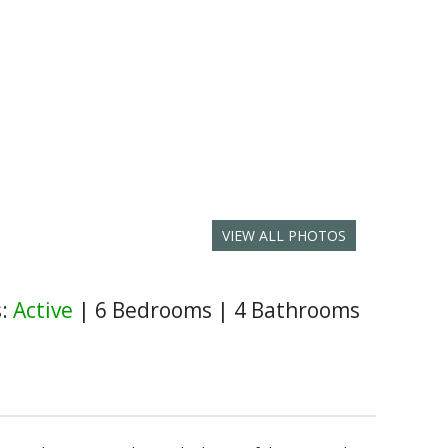
VIEW ALL PHOTOS
s:
Active
|
6 Bedrooms
|
4 Bathrooms