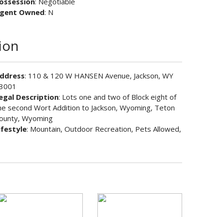
ossession
: Negotiable
gent Owned
: N
ion
ddress
: 110 & 120 W HANSEN Avenue, Jackson, WY
3001
egal Description
: Lots one and two of Block eight of
he second Wort Addition to Jackson, Wyoming, Teton
ounty, Wyoming
ifestyle
: Mountain, Outdoor Recreation, Pets Allowed,