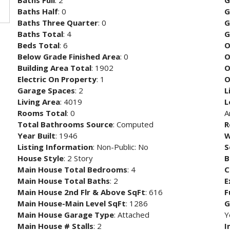
Baths Full
: 2
G
Baths Half
: 0
G
Baths Three Quarter
: 0
G
Baths Total
: 4
G
Beds Total
: 6
O
Below Grade Finished Area
: 0
O
Building Area Total
: 1902
O
Electric On Property
: 1
O
Garage Spaces
: 2
L
Living Area
: 4019
L
Rooms Total
: 0
A
Total Bathrooms Source
: Computed
R
Year Built
: 1946
W
Listing Information
: Non-Public: No
S
House Style
: 2 Story
B
Main House Total Bedrooms
: 4
C
Main House Total Baths
: 2
E
Main House 2nd Flr & Above SqFt
: 616
F
Main House-Main Level SqFt
: 1286
G
Main House Garage Type
: Attached
Y
Main House # Stalls
: 2
I