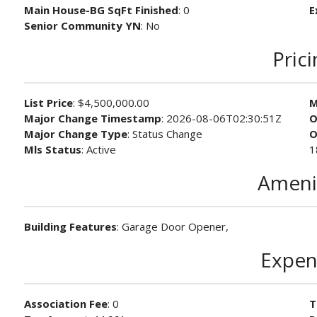
Main House-BG SqFt Finished
: 0
E
Senior Community YN
: No
Pric
List Price
: $4,500,000.00
M
Major Change Timestamp
: 2026-08-06T02:30:51Z
O
Major Change Type
: Status Change
O
Mls Status
: Active
1
Ameni
Building Features
: Garage Door Opener,
Expen
Association Fee
: 0
T