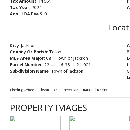
Tax Amount
: 11661
P
Tax Year
: 2024
A
Ann. HOA Fee $
: 0
Locat
City
: Jackson
A
County Or Parish
: Teton
8
MLS Area Major
: 08 - Town of Jackson
L
Parcel Number
: 22-41-16-33-1-21-001
t
Subdivision Name
: Town of Jackson
C
L
Listing Office:
Jackson Hole Sotheby's International Realty
PROPERTY IMAGES