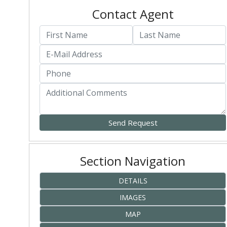
Contact Agent
Section Navigation
DETAILS
IMAGES
MAP