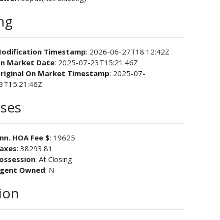
ing
odification Timestamp
: 2026-06-27T18:12:42Z
n Market Date
: 2025-07-23T15:21:46Z
riginal On Market Timestamp
: 2025-07-
3T15:21:46Z
ses
nn. HOA Fee $
: 19625
axes
: 38293.81
ossession
: At Closing
gent Owned
: N
ion