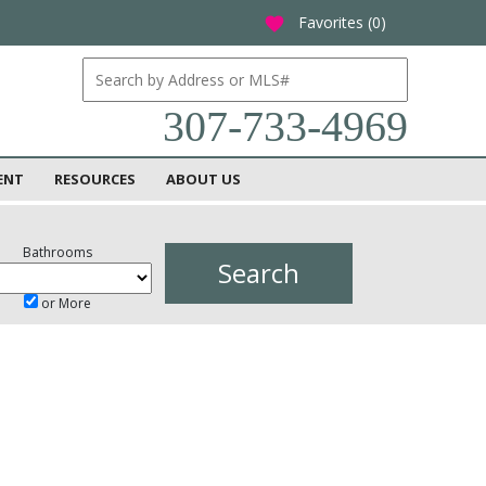
Favorites (
0
)
favorite
307-733-4969
ENT
RESOURCES
ABOUT US
Bathrooms
or More