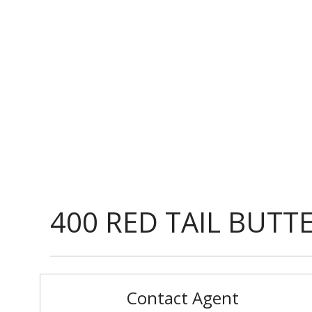
400 RED TAIL BUTT
Contact Agent