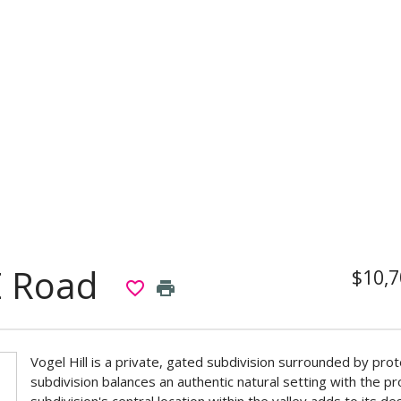
E Road
$10,7
favorite_border
print
Vogel Hill is a private, gated subdivision surrounded by pro
subdivision balances an authentic natural setting with the p