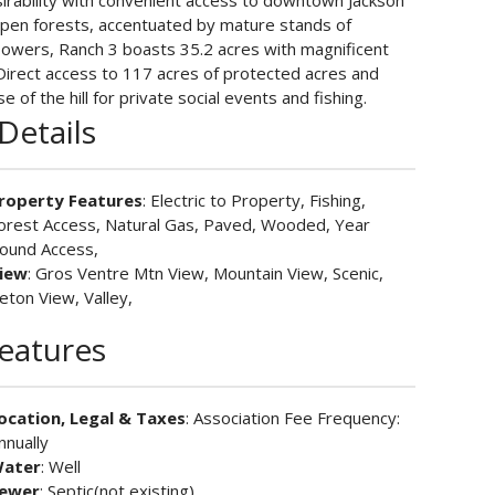
desirability with convenient access to downtown Jackson
spen forests, accentuated by mature stands of
lowers, Ranch 3 boasts 35.2 acres with magnificent
 Direct access to 117 acres of protected acres and
e of the hill for private social events and fishing.
Details
roperty Features
: Electric to Property, Fishing,
orest Access, Natural Gas, Paved, Wooded, Year
ound Access,
iew
: Gros Ventre Mtn View, Mountain View, Scenic,
eton View, Valley,
Features
ocation, Legal & Taxes
: Association Fee Frequency:
nnually
ater
: Well
ewer
: Septic(not existing)