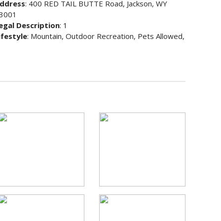
ddress
: 400 RED TAIL BUTTE Road, Jackson, WY
3001
egal Description
: 1
ifestyle
: Mountain, Outdoor Recreation, Pets Allowed,