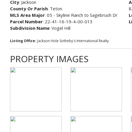
City
: Jackson
A
County Or Parish
: Teton
8
MLS Area Major
: 05 - Skyline Ranch to Sagebrush Dr
L
Parcel Number
: 22-41-16-19-4-00-013
L
Subdivision Name
: Vogel Hill
Listing Office:
Jackson Hole Sotheby's International Realty
PROPERTY IMAGES