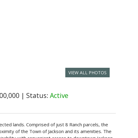
VIEW ALL PHOTOS
00,000
|
Status:
Active
tected lands. Comprised of just 8 Ranch parcels, the
roximity of the Town of Jackson and its amenities. The