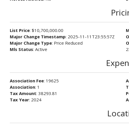
Pric
List Price
: $10,700,000.00
M
Major Change Timestamp
: 2025-11-11T23:55:57Z
O
Major Change Type
: Price Reduced
O
Mls Status
: Active
2
Expen
Association Fee
: 19625
A
Association
: 1
T
Tax Amount
: 38293.81
P
Tax Year
: 2024
A
Locat