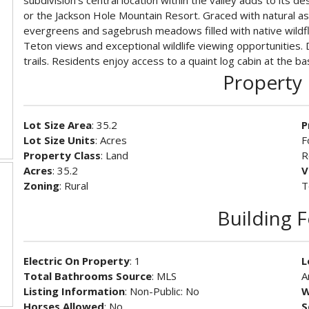
subdivision's central location within the valley adds to its 
or the Jackson Hole Mountain Resort. Graced with natural a
evergreens and sagebrush meadows filled with native wildf
Teton views and exceptional wildlife viewing opportunities.
trails. Residents enjoy access to a quaint log cabin at the bas
Property 
Lot Size Area
: 35.2
P
Lot Size Units
: Acres
F
Property Class
: Land
R
Acres
: 35.2
V
Zoning
: Rural
T
Building 
Electric On Property
: 1
L
Total Bathrooms Source
: MLS
A
Listing Information
: Non-Public: No
W
Horses Allowed
: No
S