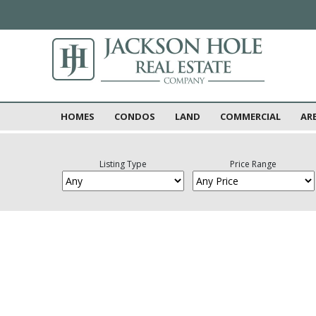
HOMES
CONDOS
LAND
COMMERCIAL
AR
Listing Type
Price Range