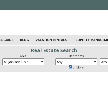
EA GUIDE
BLOG
VACATION RENTALS
PROPERTY MANAGEM
Real Estate Search
Area
Bedrooms
or More