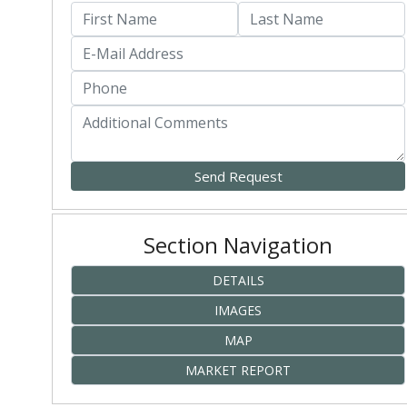
Section Navigation
DETAILS
IMAGES
MAP
MARKET REPORT