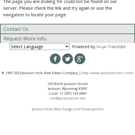
The page you are looking for could not be found on our
server. Please check the link and try again or use the
navigation to locate your page.
Contact Us
Request More Info.
Powered by
Translate
© 1997-2023 Jackson Hole Real Estate Company |
http://www.jacksonholerr.com/
155 North Jackson Street
Jackson, Wyoming 83001
Local: +1 (307) 733-4969
ron@jacksonhole.net
Jackson Hole Web Design and Development