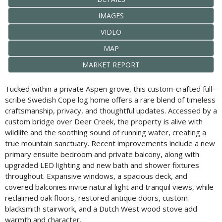
IMAGES
VIDEO
MAP
MARKET REPORT
Tucked within a private Aspen grove, this custom-crafted full-
scribe Swedish Cope log home offers a rare blend of timeless
craftsmanship, privacy, and thoughtful updates. Accessed by a
custom bridge over Deer Creek, the property is alive with
wildlife and the soothing sound of running water, creating a
true mountain sanctuary. Recent improvements include a new
primary ensuite bedroom and private balcony, along with
upgraded LED lighting and new bath and shower fixtures
throughout. Expansive windows, a spacious deck, and
covered balconies invite natural light and tranquil views, while
reclaimed oak floors, restored antique doors, custom
blacksmith stairwork, and a Dutch West wood stove add
warmth and character.