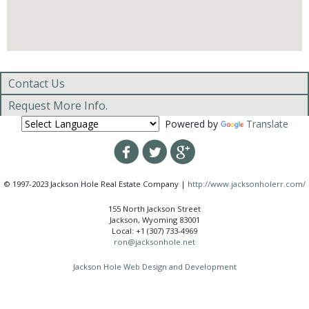
Contact Us
Request More Info.
Powered by
Translate
© 1997-2023 Jackson Hole Real Estate Company |
http://www.jacksonholerr.com/
155 North Jackson Street
Jackson, Wyoming 83001
Local: +1 (307) 733-4969
ron@jacksonhole.net
Jackson Hole Web Design and Development