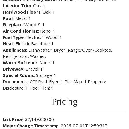
Interior Trim
: Oak: 1
Hardwood Floors
: Oak: 1
Roof
: Metal: 1
Fireplace
: Wood #: 1
Air Conditioning
: None: 1
Fuel Type
: Electric: 1 Wood: 1
Heat
: Electric Baseboard
Appliances
: Dishwasher, Dryer, Range/Oven/Cooktop,
Refrigerator, Washer,
Water Softener
: None: 1
Driveway
: Gravel: 1
Special Rooms
: Storage: 1
Documents
: CC&Rs: 1 Flyer: 1 Plat Map: 1 Property
Disclosure: 1 Floor Plan: 1
Pricing
List Price
: $2,149,000.00
Major Change Timestamp
: 2026-07-01T12:59:31Z