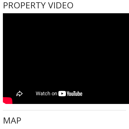
PROPERTY VIDEO
MAP