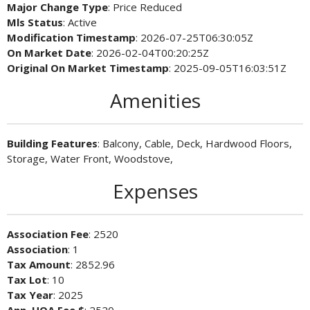
Major Change Type
: Price Reduced
Mls Status
: Active
Modification Timestamp
: 2026-07-25T06:30:05Z
On Market Date
: 2026-02-04T00:20:25Z
Original On Market Timestamp
: 2025-09-05T16:03:51Z
Amenities
Building Features
: Balcony, Cable, Deck, Hardwood Floors,
Storage, Water Front, Woodstove,
Expenses
Association Fee
: 2520
Association
: 1
Tax Amount
: 2852.96
Tax Lot
: 10
Tax Year
: 2025