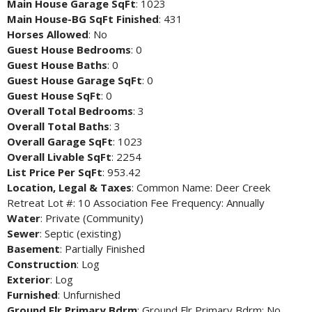
Main House Garage SqFt
: 1023
Main House-BG SqFt Finished
: 431
Horses Allowed
: No
Guest House Bedrooms
: 0
Guest House Baths
: 0
Guest House Garage SqFt
: 0
Guest House SqFt
: 0
Overall Total Bedrooms
: 3
Overall Total Baths
: 3
Overall Garage SqFt
: 1023
Overall Livable SqFt
: 2254
List Price Per SqFt
: 953.42
Location, Legal & Taxes
: Common Name: Deer Creek
Retreat Lot #: 10 Association Fee Frequency: Annually
Water
: Private (Community)
Sewer
: Septic (existing)
Basement
: Partially Finished
Construction
: Log
Exterior
: Log
Furnished
: Unfurnished
Ground Flr Primary Bdrm
: Ground Flr Primary Bdrm: No