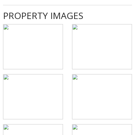
PROPERTY IMAGES