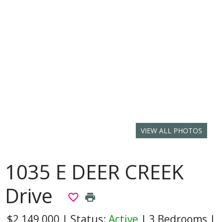
VIEW ALL PHOTOS
1035 E DEER CREEK
Drive
favorite_border
print
$2,149,000
|
Status:
Active
|
3 Bedrooms
|