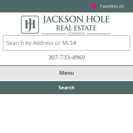
Favorites (
0
)
favorite
307-733-4969
Menu
Search