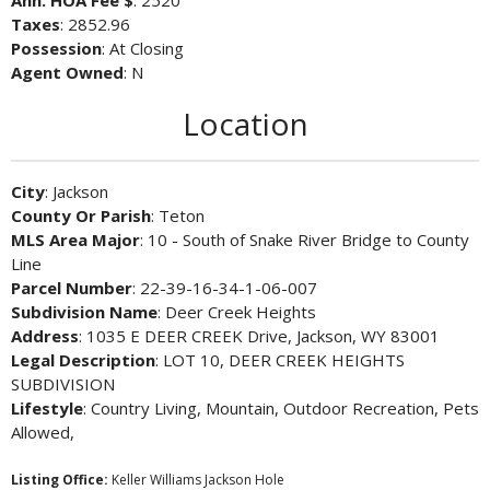
Ann. HOA Fee $
: 2520
Taxes
: 2852.96
Possession
: At Closing
Agent Owned
: N
Location
City
: Jackson
County Or Parish
: Teton
MLS Area Major
: 10 - South of Snake River Bridge to County
Line
Parcel Number
: 22-39-16-34-1-06-007
Subdivision Name
: Deer Creek Heights
Address
: 1035 E DEER CREEK Drive, Jackson, WY 83001
Legal Description
: LOT 10, DEER CREEK HEIGHTS
SUBDIVISION
Lifestyle
: Country Living, Mountain, Outdoor Recreation, Pets
Allowed,
Listing Office:
Keller Williams Jackson Hole