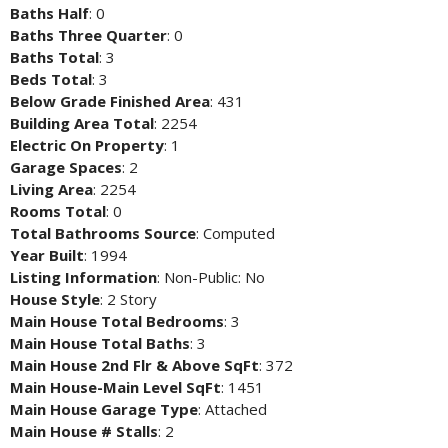
Baths Half
: 0
Baths Three Quarter
: 0
Baths Total
: 3
Beds Total
: 3
Below Grade Finished Area
: 431
Building Area Total
: 2254
Electric On Property
: 1
Garage Spaces
: 2
Living Area
: 2254
Rooms Total
: 0
Total Bathrooms Source
: Computed
Year Built
: 1994
Listing Information
: Non-Public: No
House Style
: 2 Story
Main House Total Bedrooms
: 3
Main House Total Baths
: 3
Main House 2nd Flr & Above SqFt
: 372
Main House-Main Level SqFt
: 1451
Main House Garage Type
: Attached
Main House # Stalls
: 2