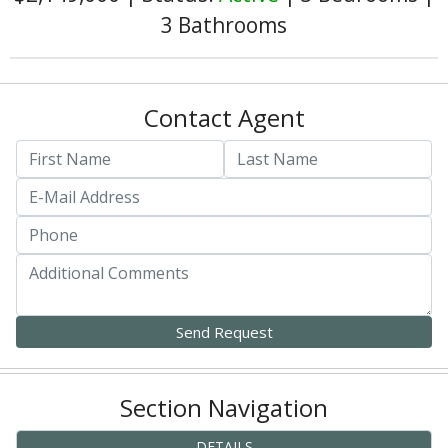
3 Bathrooms
Contact Agent
Section Navigation
DETAILS