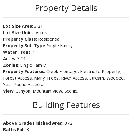
Property Details
Lot Size Area
: 3.21
Lot Size Units
: Acres
Property Class
: Residential
Property Sub Type
: Single Family
Water Front
: 1
Acres
: 3.21
Zoning
: Single Family
Property Features
: Creek Frontage, Electric to Property,
Forest Access, Many Trees, River Access, Stream, Wooded,
Year Round Access,
View
: Canyon, Mountain View, Scenic,
Building Features
Above Grade Finished Area
: 372
Baths Full
: 3