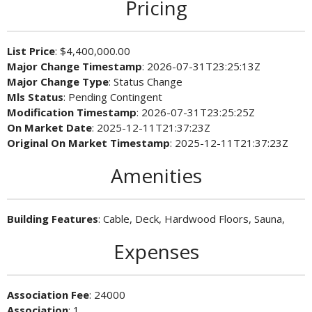
Pricing
List Price
: $4,400,000.00
Major Change Timestamp
: 2026-07-31T23:25:13Z
Major Change Type
: Status Change
Mls Status
: Pending Contingent
Modification Timestamp
: 2026-07-31T23:25:25Z
On Market Date
: 2025-12-11T21:37:23Z
Original On Market Timestamp
: 2025-12-11T21:37:23Z
Amenities
Building Features
: Cable, Deck, Hardwood Floors, Sauna,
Expenses
Association Fee
: 24000
Association
: 1