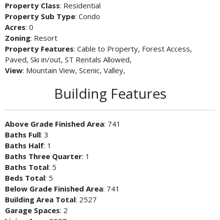
Property Class
: Residential
Property Sub Type
: Condo
Acres
: 0
Zoning
: Resort
Property Features
: Cable to Property, Forest Access,
Paved, Ski in/out, ST Rentals Allowed,
View
: Mountain View, Scenic, Valley,
Building Features
Above Grade Finished Area
: 741
Baths Full
: 3
Baths Half
: 1
Baths Three Quarter
: 1
Baths Total
: 5
Beds Total
: 5
Below Grade Finished Area
: 741
Building Area Total
: 2527
Garage Spaces
: 2