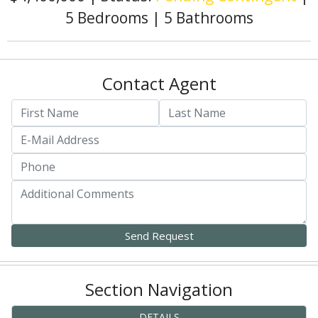
5 Bedrooms
|
5 Bathrooms
Contact Agent
Section Navigation
DETAILS