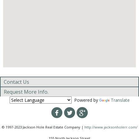
Contact Us
Request More Info.
Powered by
Translate
© 1997-2023 Jackson Hole Real Estate Company |
http://www.jacksonholerr.com/
155 North Jackson Street