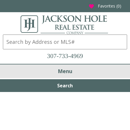
Favorites (
0
)
favorite
307-733-4969
Menu
Search