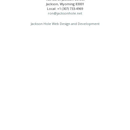
Jackson, Wyoming 83001
Local: +1 (307) 733-4969
ron@jacksonhole.net
Jackson Hole Web Design and Development