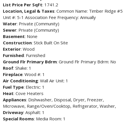
List Price Per SqFt
: 1741.2
Location, Legal & Taxes
: Common Name: Timber Ridge #5
Unit #: 5-1 Association Fee Frequency: Annually
Water
: Private (Community)
Sewer
: Private (Community)
Basement
: None
Construction
: Stick Built On Site
Exterior
: Wood
Furnished
: Furnished
Ground Flr Primary Bdrm
: Ground Flr Primary Bdrm: No
Roof
: Shake: 1
Fireplace
: Wood #: 1
Air Conditioning
: Wall Air Unit: 1
Fuel Type
: Electric: 1
Heat
: Cove Heaters
Appliances
: Dishwasher, Disposal, Dryer, Freezer,
Microwave, Range/Oven/Cooktop, Refrigerator, Washer,
Driveway
: Asphalt: 1
Special Rooms
: Media Room: 1