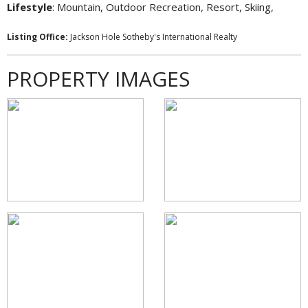
Lifestyle
: Mountain, Outdoor Recreation, Resort, Skiing,
Listing Office:
Jackson Hole Sotheby's International Realty
PROPERTY IMAGES