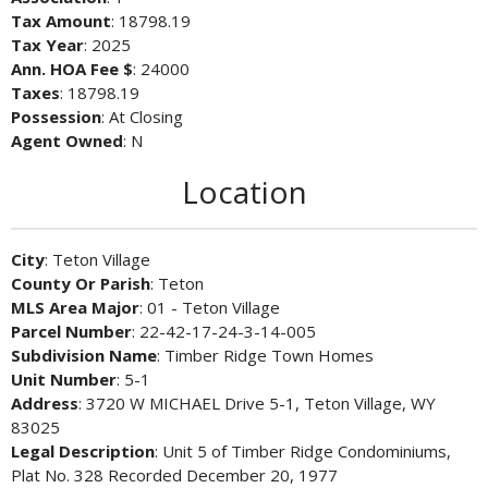
Tax Amount
: 18798.19
Tax Year
: 2025
Ann. HOA Fee $
: 24000
Taxes
: 18798.19
Possession
: At Closing
Agent Owned
: N
Location
City
: Teton Village
County Or Parish
: Teton
MLS Area Major
: 01 - Teton Village
Parcel Number
: 22-42-17-24-3-14-005
Subdivision Name
: Timber Ridge Town Homes
Unit Number
: 5-1
Address
: 3720 W MICHAEL Drive 5-1, Teton Village, WY
83025
Legal Description
: Unit 5 of Timber Ridge Condominiums,
Plat No. 328 Recorded December 20, 1977