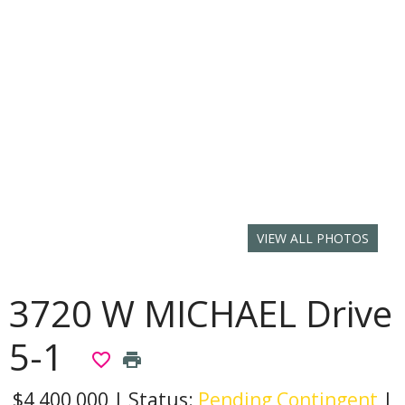
VIEW ALL PHOTOS
3720 W MICHAEL Drive
5-1
favorite_border
print
$4,400,000
|
Status:
Pending Contingent
|