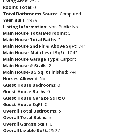
Living Area
: 2527
Rooms Total
: 0
Total Bathrooms Source
: Computed
Year Built
: 1979
Listing Information
: Non-Public: No
Main House Total Bedrooms
: 5
Main House Total Baths
: 5
Main House 2nd Flr & Above SqFt
: 741
Main House-Main Level SqFt
: 1045
Main House Garage Type
: Carport
Main House # Stalls
: 2
Main House-BG SqFt Finished
: 741
Horses Allowed
: No
Guest House Bedrooms
: 0
Guest House Baths
: 0
Guest House Garage SqFt
: 0
Guest House SqFt
: 0
Overall Total Bedrooms
: 5
Overall Total Baths
: 5
Overall Garage SqFt
: 0
Overall Livable SqFt
: 2527