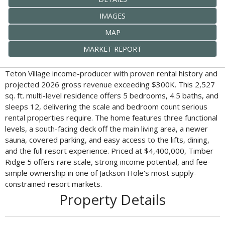
IMAGES
MAP
MARKET REPORT
Teton Village income-producer with proven rental history and
projected 2026 gross revenue exceeding $300K. This 2,527
sq. ft. multi-level residence offers 5 bedrooms, 4.5 baths, and
sleeps 12, delivering the scale and bedroom count serious
rental properties require. The home features three functional
levels, a south-facing deck off the main living area, a newer
sauna, covered parking, and easy access to the lifts, dining,
and the full resort experience. Priced at $4,400,000, Timber
Ridge 5 offers rare scale, strong income potential, and fee-
simple ownership in one of Jackson Hole's most supply-
constrained resort markets.
Property Details