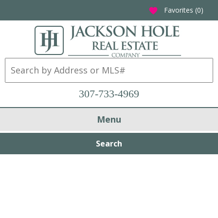
Favorites (
0
)
favorite
307-733-4969
Menu
Search