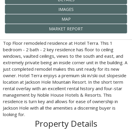
IMAGES
MAP
MARKET REPORT
Top Floor remodeled residence at Hotel Terra. This 1
bedroom - 2 bath - 2 key residence has floor to ceiling
windows, vaulted ceilings, views to the south and east, and
extremely private being an inside corner unit in the building. A
just completed remodel makes this unit ready for its new
owner. Hotel Terra enjoys a premium ski in/ski out slopeside
location at Jackson Hole Mountain Resort. In the short term
rental overlay with an excellent rental history and four-star
management by Noble House Hotels & Resorts. This
residence is turn key and allows for ease of ownership in
Jackson Hole with all the amenities a discerning buyer is
looking for.
Property Details