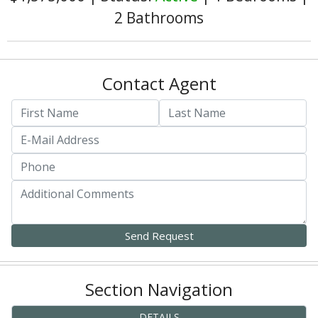
2 Bathrooms
Contact Agent
Section Navigation
DETAILS