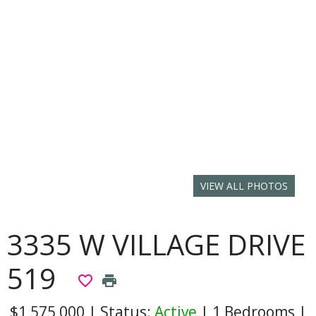
VIEW ALL PHOTOS
3335 W VILLAGE DRIVE
519
favorite_border
print
$1,575,000
|
Status:
Active
|
1 Bedrooms
|