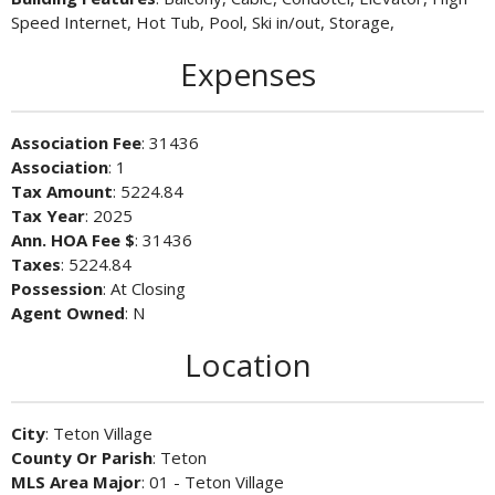
Speed Internet, Hot Tub, Pool, Ski in/out, Storage,
Expenses
Association Fee
: 31436
Association
: 1
Tax Amount
: 5224.84
Tax Year
: 2025
Ann. HOA Fee $
: 31436
Taxes
: 5224.84
Possession
: At Closing
Agent Owned
: N
Location
City
: Teton Village
County Or Parish
: Teton
MLS Area Major
: 01 - Teton Village