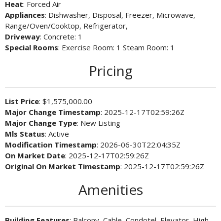
Heat
: Forced Air
Appliances
: Dishwasher, Disposal, Freezer, Microwave,
Range/Oven/Cooktop, Refrigerator,
Driveway
: Concrete: 1
Special Rooms
: Exercise Room: 1 Steam Room: 1
Pricing
List Price
: $1,575,000.00
Major Change Timestamp
: 2025-12-17T02:59:26Z
Major Change Type
: New Listing
Mls Status
: Active
Modification Timestamp
: 2026-06-30T22:04:35Z
On Market Date
: 2025-12-17T02:59:26Z
Original On Market Timestamp
: 2025-12-17T02:59:26Z
Amenities
Building Features
: Balcony, Cable, Condotel, Elevator, High