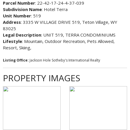
Parcel Number
: 22-42-17-24-4-37-039
Subdivision Name
: Hotel Terra
Unit Number
: 519
Address
: 3335 W VILLAGE DRIVE 519, Teton Village, WY
83025
Legal Description
: UNIT 519, TERRA CONDOMINIUMS
Lifestyle
: Mountain, Outdoor Recreation, Pets Allowed,
Resort, Skiing,
Listing Office:
Jackson Hole Sotheby's International Realty
PROPERTY IMAGES