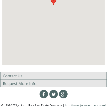
Contact Us
Request More Info.
© 1997-2023 Jackson Hole Real Estate Company |
http://www.jacksonholerr.com/