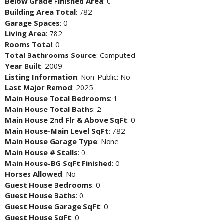
Below Grade Finished Area
: 0
Building Area Total
: 782
Garage Spaces
: 0
Living Area
: 782
Rooms Total
: 0
Total Bathrooms Source
: Computed
Year Built
: 2009
Listing Information
: Non-Public: No
Last Major Remod
: 2025
Main House Total Bedrooms
: 1
Main House Total Baths
: 2
Main House 2nd Flr & Above SqFt
: 0
Main House-Main Level SqFt
: 782
Main House Garage Type
: None
Main House # Stalls
: 0
Main House-BG SqFt Finished
: 0
Horses Allowed
: No
Guest House Bedrooms
: 0
Guest House Baths
: 0
Guest House Garage SqFt
: 0
Guest House SqFt
: 0