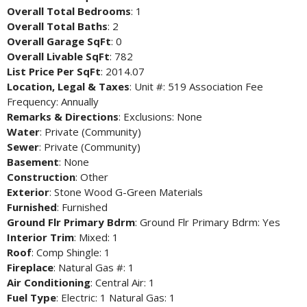
Overall Total Bedrooms
: 1
Overall Total Baths
: 2
Overall Garage SqFt
: 0
Overall Livable SqFt
: 782
List Price Per SqFt
: 2014.07
Location, Legal & Taxes
: Unit #: 519 Association Fee
Frequency: Annually
Remarks & Directions
: Exclusions: None
Water
: Private (Community)
Sewer
: Private (Community)
Basement
: None
Construction
: Other
Exterior
: Stone Wood G-Green Materials
Furnished
: Furnished
Ground Flr Primary Bdrm
: Ground Flr Primary Bdrm: Yes
Interior Trim
: Mixed: 1
Roof
: Comp Shingle: 1
Fireplace
: Natural Gas #: 1
Air Conditioning
: Central Air: 1
Fuel Type
: Electric: 1 Natural Gas: 1