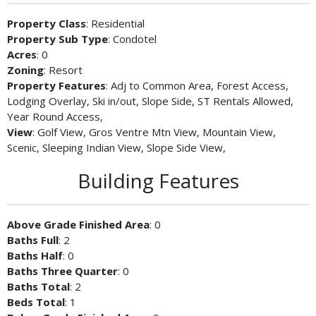
Property Class
: Residential
Property Sub Type
: Condotel
Acres
: 0
Zoning
: Resort
Property Features
: Adj to Common Area, Forest Access,
Lodging Overlay, Ski in/out, Slope Side, ST Rentals Allowed,
Year Round Access,
View
: Golf View, Gros Ventre Mtn View, Mountain View,
Scenic, Sleeping Indian View, Slope Side View,
Building Features
Above Grade Finished Area
: 0
Baths Full
: 2
Baths Half
: 0
Baths Three Quarter
: 0
Baths Total
: 2
Beds Total
: 1