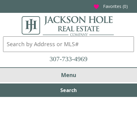
Favorites (
0
)
favorite
307-733-4969
Menu
Search