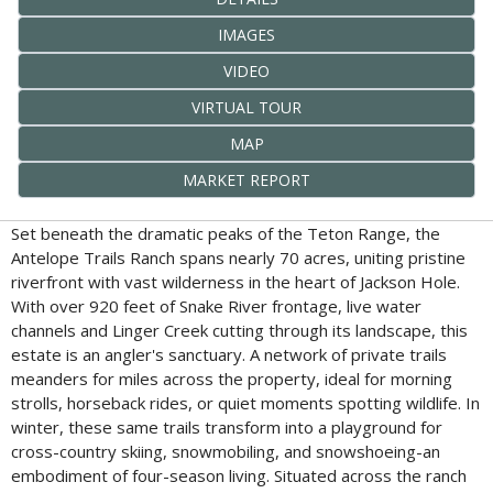
IMAGES
VIDEO
VIRTUAL TOUR
MAP
MARKET REPORT
Set beneath the dramatic peaks of the Teton Range, the
Antelope Trails Ranch spans nearly 70 acres, uniting pristine
riverfront with vast wilderness in the heart of Jackson Hole.
With over 920 feet of Snake River frontage, live water
channels and Linger Creek cutting through its landscape, this
estate is an angler's sanctuary. A network of private trails
meanders for miles across the property, ideal for morning
strolls, horseback rides, or quiet moments spotting wildlife. In
winter, these same trails transform into a playground for
cross-country skiing, snowmobiling, and snowshoeing-an
embodiment of four-season living. Situated across the ranch