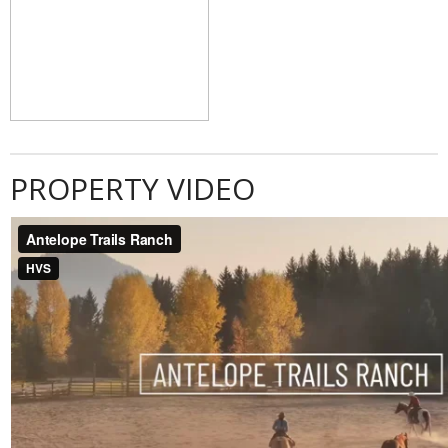
PROPERTY VIDEO