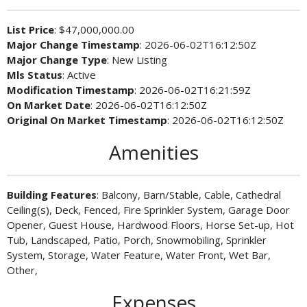
List Price
: $47,000,000.00
Major Change Timestamp
: 2026-06-02T16:12:50Z
Major Change Type
: New Listing
Mls Status
: Active
Modification Timestamp
: 2026-06-02T16:21:59Z
On Market Date
: 2026-06-02T16:12:50Z
Original On Market Timestamp
: 2026-06-02T16:12:50Z
Amenities
Building Features
: Balcony, Barn/Stable, Cable, Cathedral
Ceiling(s), Deck, Fenced, Fire Sprinkler System, Garage Door
Opener, Guest House, Hardwood Floors, Horse Set-up, Hot
Tub, Landscaped, Patio, Porch, Snowmobiling, Sprinkler
System, Storage, Water Feature, Water Front, Wet Bar,
Other,
Expenses