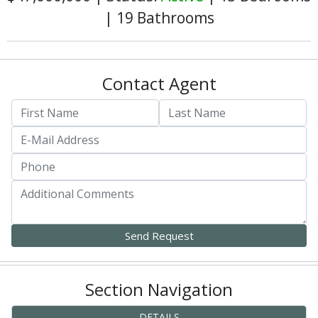
|
19 Bathrooms
Contact Agent
Section Navigation
DETAILS