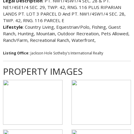
Legal Description
: PT. NW1/4SW1/4 SEC. 28 & PT.
NE1/4SE1/4 SEC. 29, TWP. 42, RNG. 116 PLUS RIPARIAN
LANDS PT. LOT 3 PARCEL D And PT. NW1/4SW1/4 SEC. 28,
TWP. 42, RNG. 116 PARCEL E
Lifestyle
: Country Living, Equestrian/Polo, Fishing, Guest
Ranch, Hunting, Mountain, Outdoor Recreation, Pets Allowed,
Ranch/Farm, Recreational Ranch, Waterfront,
Listing Office:
Jackson Hole Sotheby's International Realty
PROPERTY IMAGES