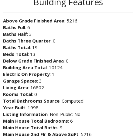
Building Features
Above Grade Finished Area
: 5216
Baths Full
: 6
Baths Half
: 3
Baths Three Quarter
: 0
Baths Total
: 19
Beds Total
: 13
Below Grade Finished Area
: 0
Building Area Total
: 10124
Electric On Property
: 1
Garage Spaces
: 3
Living Area
: 16802
Rooms Total
: 0
Total Bathrooms Source
: Computed
Year Built
: 1998
Listing Information
: Non-Public: No
Main House Total Bedrooms
: 6
Main House Total Baths
: 9
Main House 2nd Flr & Above SqFt
: 5216