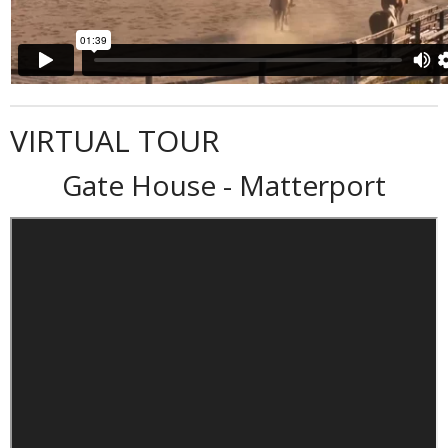
VIRTUAL TOUR
Gate House - Matterport