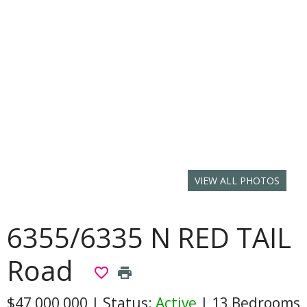
VIEW ALL PHOTOS
6355/6335 N RED TAIL
Road
favorite_border
print
$47,000,000
|
Status:
Active
|
13 Bedrooms