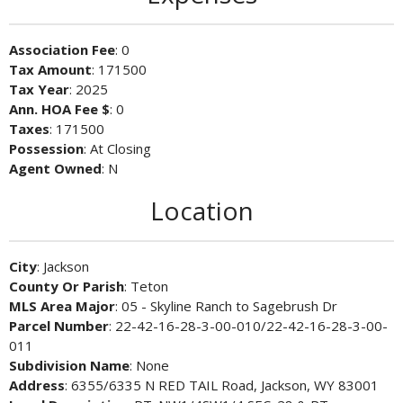
Association Fee
: 0
Tax Amount
: 171500
Tax Year
: 2025
Ann. HOA Fee $
: 0
Taxes
: 171500
Possession
: At Closing
Agent Owned
: N
Location
City
: Jackson
County Or Parish
: Teton
MLS Area Major
: 05 - Skyline Ranch to Sagebrush Dr
Parcel Number
: 22-42-16-28-3-00-010/22-42-16-28-3-00-
011
Subdivision Name
: None
Address
: 6355/6335 N RED TAIL Road, Jackson, WY 83001