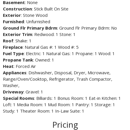
Basement
: None
Construction
: Stick Built On Site
Exterior
: Stone Wood
Furnished
: Unfurnished
Ground Flr Primary Bdrm
: Ground Flr Primary Bdrm: No
Exterior Trim
: Redwood: 1 Stone: 1
Roof
: Shake: 1
Fireplace
: Natural Gas #: 1 Wood #: 5
Fuel Type
: Electric: 1 Natural Gas: 1 Propane: 1 Wood: 1
Propane Tank
: Owned: 1
Heat
: Forced Air
Appliances
: Dishwasher, Disposal, Dryer, Microwave,
Range/Oven/Cooktop, Refrigerator, Trash Compactor,
Washer,
Driveway
: Gravel: 1
Special Rooms
: Billiards: 1 Bonus Room: 1 Eat-in Kitchen: 1
Loft: 1 Media Room: 1 Mud Room: 1 Pantry: 1 Storage: 1
Study: 1 Theater Room: 1 In-Law Suite: 1
Pricing