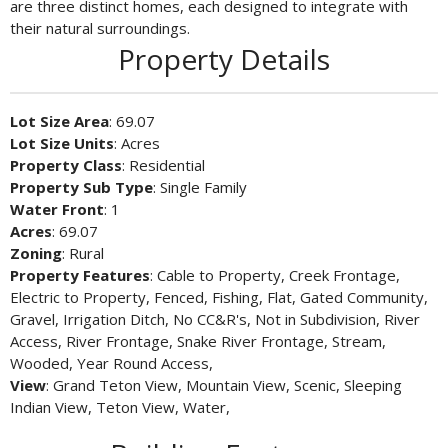
are three distinct homes, each designed to integrate with
their natural surroundings.
Property Details
Lot Size Area
: 69.07
Lot Size Units
: Acres
Property Class
: Residential
Property Sub Type
: Single Family
Water Front
: 1
Acres
: 69.07
Zoning
: Rural
Property Features
: Cable to Property, Creek Frontage,
Electric to Property, Fenced, Fishing, Flat, Gated Community,
Gravel, Irrigation Ditch, No CC&R's, Not in Subdivision, River
Access, River Frontage, Snake River Frontage, Stream,
Wooded, Year Round Access,
View
: Grand Teton View, Mountain View, Scenic, Sleeping
Indian View, Teton View, Water,