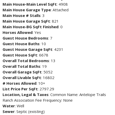
Main House-Main Level SqFt
: 4908
Main House Garage Type
: Attached
Main House # Stalls
: 3
Main House Garage SqFt
: 821
Main House-BG SqFt Finished
: 0
Horses Allowed
: Yes
Guest House Bedrooms
: 7
Guest House Baths
: 10
Guest House Garage SqFt
: 4231
Guest House SqFt
: 6678
Overall Total Bedrooms
: 13
Overall Total Baths
: 19
Overall Garage SqFt
: 5052
Overall Livable SqFt
: 16802
# Horses Allowed
: 10+
List Price Per SqFt
: 2797.29
Location, Legal & Taxes
: Common Name: Antelope Trails
Ranch Association Fee Frequency: None
Water
: Well
Sewer
: Septic (existing)