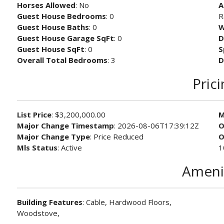
Horses Allowed
: No
A
Guest House Bedrooms
: 0
R
Guest House Baths
: 0
W
Guest House Garage SqFt
: 0
D
Guest House SqFt
: 0
S
Overall Total Bedrooms
: 3
D
Pric
List Price
: $3,200,000.00
M
Major Change Timestamp
: 2026-08-06T17:39:12Z
O
Major Change Type
: Price Reduced
O
Mls Status
: Active
1
Ameni
Building Features
: Cable, Hardwood Floors,
Woodstove,