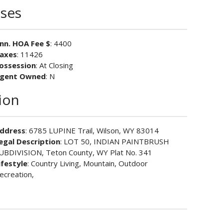
ses
nn. HOA Fee $
: 4400
axes
: 11426
ossession
: At Closing
gent Owned
: N
ion
ddress
: 6785 LUPINE Trail, Wilson, WY 83014
egal Description
: LOT 50, INDIAN PAINTBRUSH
UBDIVISION, Teton County, WY Plat No. 341
ifestyle
: Country Living, Mountain, Outdoor
ecreation,