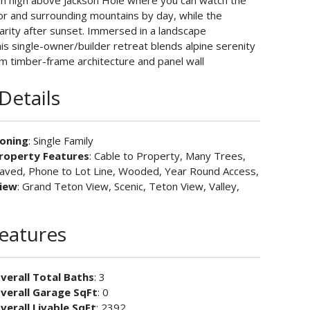
rom high above Jackson Hole where you can watch the
oor and surrounding mountains by day, while the
clarity after sunset. Immersed in a landscape
is single-owner/builder retreat blends alpine serenity
rm timber-frame architecture and panel wall
Details
oning
: Single Family
roperty Features
: Cable to Property, Many Trees,
aved, Phone to Lot Line, Wooded, Year Round Access,
iew
: Grand Teton View, Scenic, Teton View, Valley,
Features
verall Total Baths
: 3
verall Garage SqFt
: 0
verall Livable SqFt
: 2392