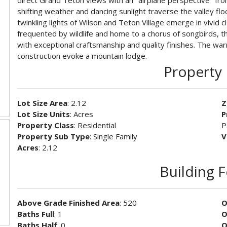
direct Grand Teton views with an ''airplane perspective'' f
shifting weather and dancing sunlight traverse the valley fl
twinkling lights of Wilson and Teton Village emerge in vivid 
frequented by wildlife and home to a chorus of songbirds, th
with exceptional craftsmanship and quality finishes. The wa
construction evoke a mountain lodge.
Property 
Lot Size Area
: 2.12
Z
Lot Size Units
: Acres
P
Property Class
: Residential
P
Property Sub Type
: Single Family
V
Acres
: 2.12
Building 
Above Grade Finished Area
: 520
O
Baths Full
: 1
O
Baths Half
: 0
O