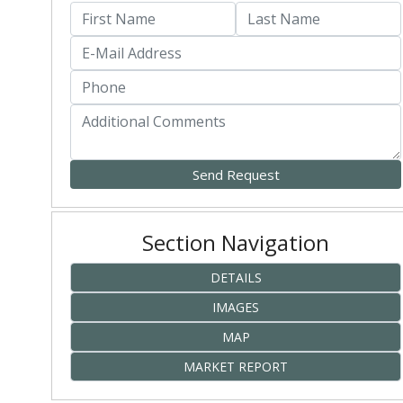
Section Navigation
DETAILS
IMAGES
MAP
MARKET REPORT