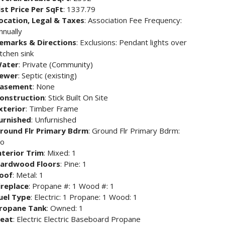
ist Price Per SqFt
: 1337.79
ocation, Legal & Taxes
: Association Fee Frequency:
nnually
emarks & Directions
: Exclusions: Pendant lights over
itchen sink
ater
: Private (Community)
ewer
: Septic (existing)
asement
: None
onstruction
: Stick Built On Site
xterior
: Timber Frame
urnished
: Unfurnished
round Flr Primary Bdrm
: Ground Flr Primary Bdrm:
o
nterior Trim
: Mixed: 1
ardwood Floors
: Pine: 1
oof
: Metal: 1
ireplace
: Propane #: 1 Wood #: 1
uel Type
: Electric: 1 Propane: 1 Wood: 1
ropane Tank
: Owned: 1
eat
: Electric Electric Baseboard Propane