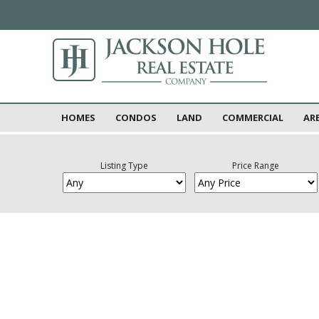
HOMES
CONDOS
LAND
COMMERCIAL
AR
Listing Type
Price Range