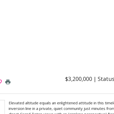
$3,200,000
|
Statu
border
print
Elevated altitude equals an enlightened attitude in this tim
inversion line in a private, quiet community just minutes 