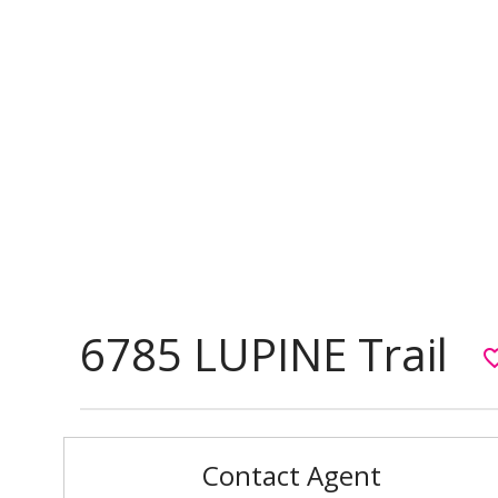
6785 LUPINE Trail
favorite_
Contact Agent