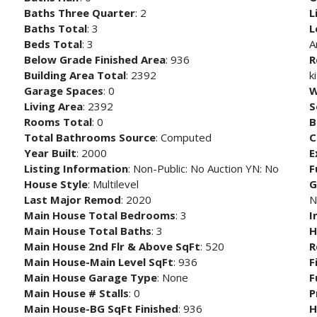
Baths Three Quarter
: 2
L
Baths Total
: 3
L
Beds Total
: 3
A
Below Grade Finished Area
: 936
R
Building Area Total
: 2392
k
Garage Spaces
: 0
W
Living Area
: 2392
S
Rooms Total
: 0
B
Total Bathrooms Source
: Computed
C
Year Built
: 2000
E
Listing Information
: Non-Public: No Auction YN: No
F
House Style
: Multilevel
G
Last Major Remod
: 2020
N
Main House Total Bedrooms
: 3
I
Main House Total Baths
: 3
H
Main House 2nd Flr & Above SqFt
: 520
R
Main House-Main Level SqFt
: 936
F
Main House Garage Type
: None
F
Main House # Stalls
: 0
P
Main House-BG SqFt Finished
: 936
H