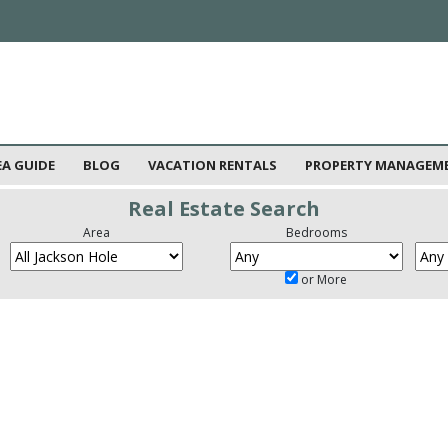
EA GUIDE
BLOG
VACATION RENTALS
PROPERTY MANAGEM
Real Estate Search
Area
Bedrooms
or More