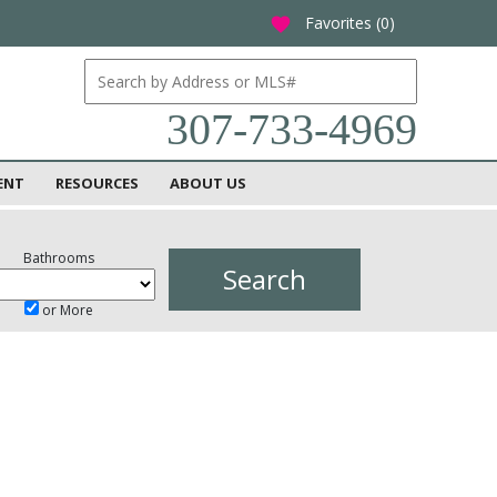
Favorites (
0
)
favorite
307-733-4969
ENT
RESOURCES
ABOUT US
Bathrooms
or More