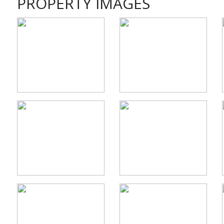
PROPERTY IMAGES