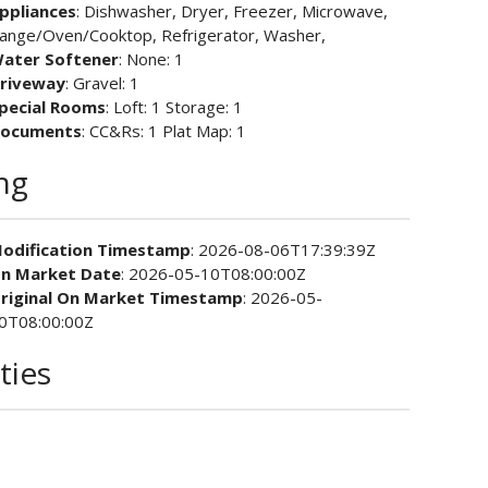
ppliances
: Dishwasher, Dryer, Freezer, Microwave,
ange/Oven/Cooktop, Refrigerator, Washer,
ater Softener
: None: 1
riveway
: Gravel: 1
pecial Rooms
: Loft: 1 Storage: 1
ocuments
: CC&Rs: 1 Plat Map: 1
ing
odification Timestamp
: 2026-08-06T17:39:39Z
n Market Date
: 2026-05-10T08:00:00Z
riginal On Market Timestamp
: 2026-05-
0T08:00:00Z
ties