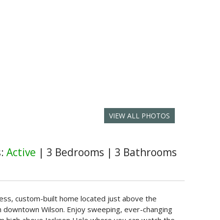
VIEW ALL PHOTOS
s:
Active
|
3 Bedrooms
|
3 Bathrooms
eless, custom-built home located just above the
from downtown Wilson. Enjoy sweeping, ever-changing