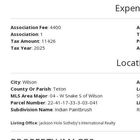
Expen
Association Fee
: 4400
A
Association
: 1
T
Tax Amount
: 11426
P
Tax Year
: 2025
A
Locat
City
: Wilson
A
County Or Parish
: Teton
L
MLS Area Major
: 04 - W Snake S of Wilson
S
Parcel Number
: 22-41-17-33-3-03-041
L
Subdivision Name
: Indian Paintbrush
R
Listing Office:
Jackson Hole Sotheby's International Realty