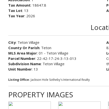
Tax Amount
: 18647.8
P
Tax Lot
: 13
A
Tax Year
: 2026
Locat
City
: Teton Village
A
County Or Parish
: Teton
8
MLS Area Major
: 01 - Teton Village
L
Parcel Number
: 22-42-17-24-3-13-013
C
Subdivision Name
: Teton Village
t
Unit Number
: 13
L
Listing Office:
Jackson Hole Sotheby's International Realty
PROPERTY IMAGES