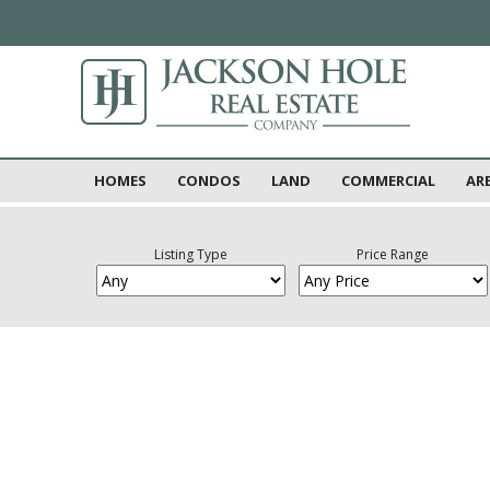
HOMES
CONDOS
LAND
COMMERCIAL
AR
Listing Type
Price Range