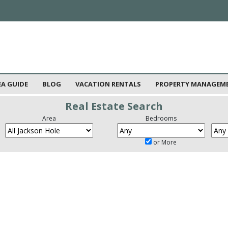
EA GUIDE
BLOG
VACATION RENTALS
PROPERTY MANAGEM
Real Estate Search
Area
Bedrooms
or More