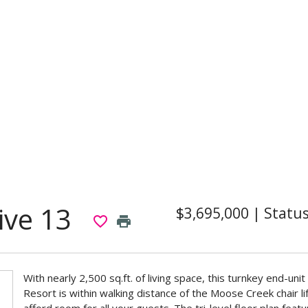
ive 13
$3,695,000
|
Statu
favorite_border
print
With nearly 2,500 sq.ft. of living space, this turnkey end-u
Resort is within walking distance of the Moose Creek chair 