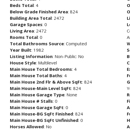
Beds Total
: 4
O
Below Grade Finished Area
: 824
O
Building Area Total
: 2472
L
Garage Spaces
: 0
L
Living Area
: 2472
C
Rooms Total
: 0
A
Total Bathrooms Source
: Computed
W
Year Built
: 1982
S
Listing Information
: Non-Public: No
B
House Style
: Multilevel
C
Main House Total Bedrooms
: 4
E
Main House Total Baths
: 4
F
Main House 2nd Flr & Above SqFt
: 824
G
Main House-Main Level SqFt
: 824
Y
Main House Garage Type
: None
R
Main House # Stalls
: 0
F
Main House Garage SqFt
: 0
A
Main House-BG SqFt Finished
: 824
F
Main House-BG SqFt Unfinished
: 0
H
Horses Allowed
: No
A