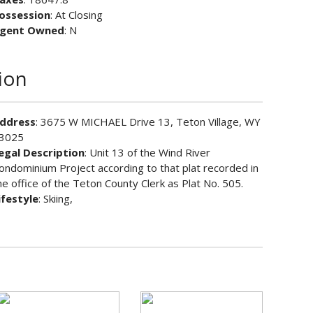
ossession
: At Closing
gent Owned
: N
ion
ddress
: 3675 W MICHAEL Drive 13, Teton Village, WY
3025
egal Description
: Unit 13 of the Wind River
ondominium Project according to that plat recorded in
he office of the Teton County Clerk as Plat No. 505.
ifestyle
: Skiing,