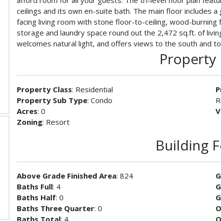
afford room for all your guests. The tri-level floor plan fe
ceilings and its own en-suite bath. The main floor includes 
facing living room with stone floor-to-ceiling, wood-burnin
storage and laundry space round out the 2,472 sq.ft. of livin
welcomes natural light, and offers views to the south and to
Property 
Property Class
: Residential
P
Property Sub Type
: Condo
R
Acres
: 0
V
Zoning
: Resort
Building 
Above Grade Finished Area
: 824
G
Baths Full
: 4
G
Baths Half
: 0
G
Baths Three Quarter
: 0
O
Baths Total
: 4
O