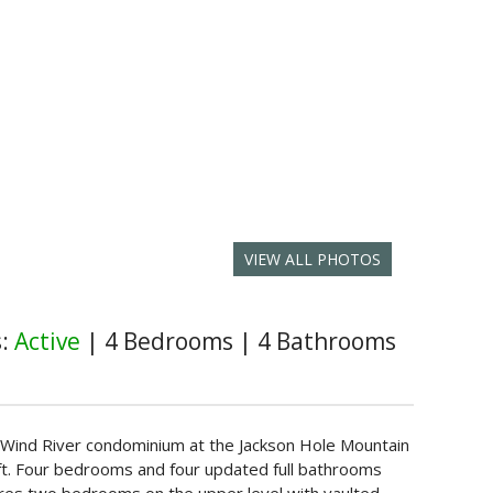
VIEW ALL PHOTOS
s:
Active
|
4 Bedrooms
|
4 Bathrooms
nit Wind River condominium at the Jackson Hole Mountain
lift. Four bedrooms and four updated full bathrooms