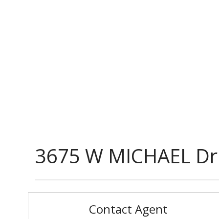
3675 W MICHAEL Dr
Contact Agent