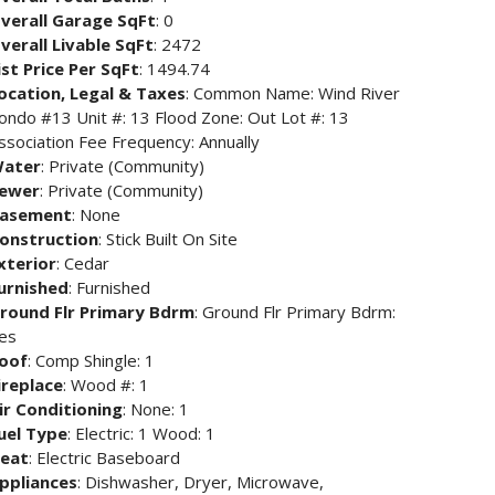
verall Garage SqFt
: 0
verall Livable SqFt
: 2472
ist Price Per SqFt
: 1494.74
ocation, Legal & Taxes
: Common Name: Wind River
ondo #13 Unit #: 13 Flood Zone: Out Lot #: 13
ssociation Fee Frequency: Annually
ater
: Private (Community)
ewer
: Private (Community)
asement
: None
onstruction
: Stick Built On Site
xterior
: Cedar
urnished
: Furnished
round Flr Primary Bdrm
: Ground Flr Primary Bdrm:
es
oof
: Comp Shingle: 1
ireplace
: Wood #: 1
ir Conditioning
: None: 1
uel Type
: Electric: 1 Wood: 1
eat
: Electric Baseboard
ppliances
: Dishwasher, Dryer, Microwave,