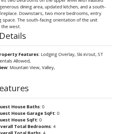
atures two bedrooms on the upper level with vaulted
a generous dining area, updated kitchen, and a south-
g fireplace. Downstairs, two more bedrooms, entry
g space. The south-facing orientation of the unit
 the west.
Details
roperty Features
: Lodging Overlay, Ski in/out, ST
entals Allowed,
iew
: Mountain View, Valley,
Features
uest House Baths
: 0
uest House Garage SqFt
: 0
uest House SqFt
: 0
verall Total Bedrooms
: 4
verall Total Baths
: 4