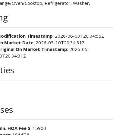
ange/Oven/Cooktop, Refrigerator, Washer,
ing
odification Timestamp
: 2026-06-03T20:04:55Z
n Market Date
: 2026-05-10T20:34:31Z
riginal On Market Timestamp
: 2026-05-
0T20:34:31Z
ties
ses
nn. HOA Fee $
: 15900
axes
: 18647.8