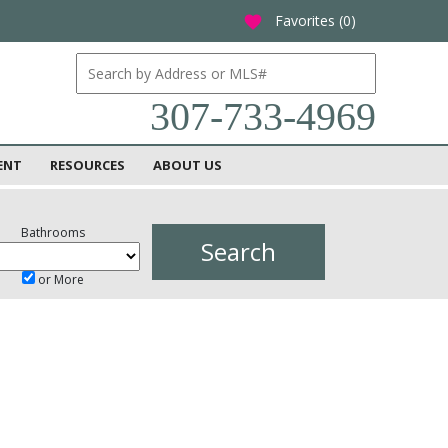
Favorites (
0
)
favorite
307-733-4969
ENT
RESOURCES
ABOUT US
Bathrooms
or More