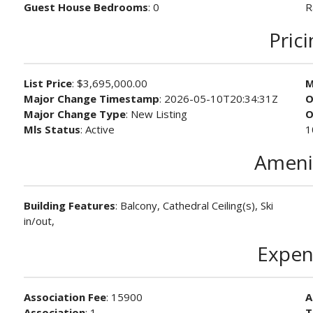
Guest House Bedrooms
: 0
R
Pric
List Price
: $3,695,000.00
M
Major Change Timestamp
: 2026-05-10T20:34:31Z
O
Major Change Type
: New Listing
O
Mls Status
: Active
1
Ameni
Building Features
: Balcony, Cathedral Ceiling(s), Ski
in/out,
Expen
Association Fee
: 15900
A
Association
: 1
T