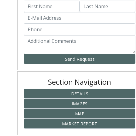
Section Navigation
DETAILS
IMAGES
MAP
MARKET REPORT