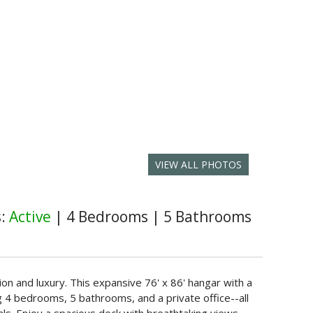
VIEW ALL PHOTOS
s:
Active
|
4 Bedrooms
|
5 Bathrooms
ion and luxury. This expansive 76' x 86' hangar with a
ng 4 bedrooms, 5 bathrooms, and a private office--all