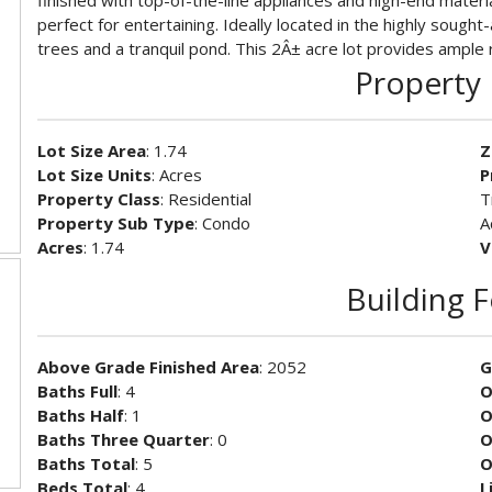
finished with top-of-the-line appliances and high-end materi
perfect for entertaining. Ideally located in the highly sough
trees and a tranquil pond. This 2Â± acre lot provides ample 
Property 
Lot Size Area
: 1.74
Z
Lot Size Units
: Acres
P
Property Class
: Residential
T
Property Sub Type
: Condo
A
Acres
: 1.74
V
Building 
Above Grade Finished Area
: 2052
G
Baths Full
: 4
O
Baths Half
: 1
O
Baths Three Quarter
: 0
O
Baths Total
: 5
O
Beds Total
: 4
L