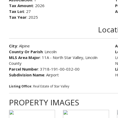
Tax Amount
: 2026
P
Tax Lot
: 27
A
Tax Year
: 2025
Locat
City
: Alpine
A
County Or Parish
: Lincoln
L
MLS Area Major
: 11A - North Star Valley, Lincoln
L
County
N
Parcel Number
: 3718-191-00-032-00
L
Subdivision Name
: Airport
H
Listing Office:
Real Estate of Star Valley
PROPERTY IMAGES