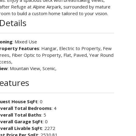
als. Enjoy a spacious deck with breathtaking views,
t-after Refuge at Alpine Airpark, surrounded by mature
room to build a custom home tailored to your vision.
Details
oning
: Mixed Use
roperty Features
: Hangar, Electric to Property, Few
rees, Fiber Optic to Property, Flat, Paved, Year Round
ccess,
iew
: Mountain View, Scenic,
Features
uest House SqFt
: 0
verall Total Bedrooms
: 4
verall Total Baths
: 5
verall Garage SqFt
: 0
verall Livable SqFt
: 2272
ist Price Per SqFt
: 2530.81