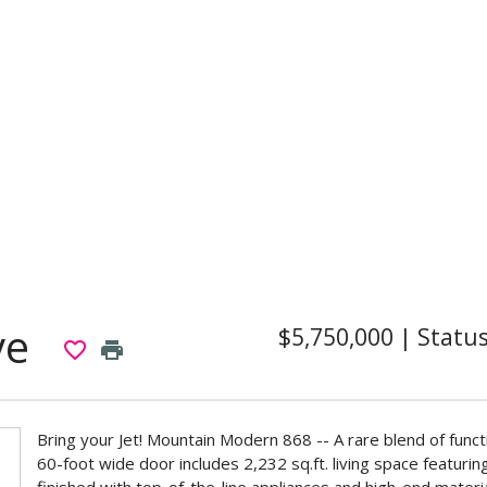
ve
$5,750,000
|
Statu
favorite_border
print
Bring your Jet! Mountain Modern 868 -- A rare blend of funct
60-foot wide door includes 2,232 sq.ft. living space featuri