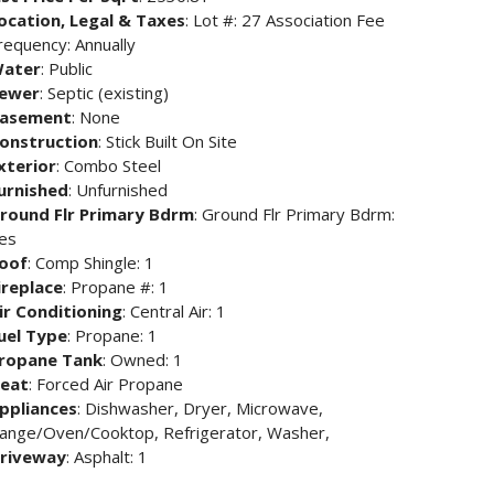
ocation, Legal & Taxes
: Lot #: 27 Association Fee
requency: Annually
ater
: Public
ewer
: Septic (existing)
asement
: None
onstruction
: Stick Built On Site
xterior
: Combo Steel
urnished
: Unfurnished
round Flr Primary Bdrm
: Ground Flr Primary Bdrm:
es
oof
: Comp Shingle: 1
ireplace
: Propane #: 1
ir Conditioning
: Central Air: 1
uel Type
: Propane: 1
ropane Tank
: Owned: 1
eat
: Forced Air Propane
ppliances
: Dishwasher, Dryer, Microwave,
ange/Oven/Cooktop, Refrigerator, Washer,
riveway
: Asphalt: 1