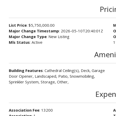
Pric
List Price
: $5,750,000.00
M
Major Change Timestamp
: 2026-05-10T20:40:01Z
O
Major Change Type
: New Listing
O
Mls Status
: Active
1
Ameni
Building Features
: Cathedral Ceiling(s), Deck, Garage
Door Opener, Landscaped, Patio, Snowmobiling,
Sprinkler System, Storage, Other,
Expen
Association Fee
: 13200
A
Association
: 1
T