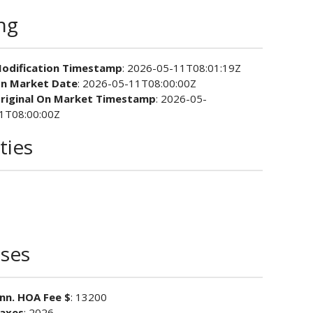
ing
odification Timestamp
: 2026-05-11T08:01:19Z
n Market Date
: 2026-05-11T08:00:00Z
riginal On Market Timestamp
: 2026-05-
1T08:00:00Z
ties
ses
nn. HOA Fee $
: 13200
axes
: 2026