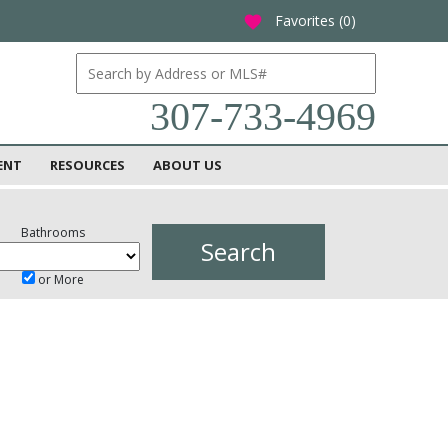
Favorites (
0
)
favorite
307-733-4969
ENT
RESOURCES
ABOUT US
Bathrooms
or More