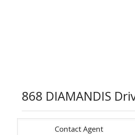
868 DIAMANDIS Dri
Contact Agent