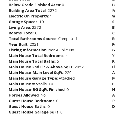
Below Grade Finished Area
: 0
L
Building Area Total
: 2272
F
Electric On Property
: 1
W
Garage Spaces
: 10
S
Living Area
: 2272
B
Rooms Total
: 0
C
Total Bathrooms Source
: Computed
E
Year Built
: 2021
F
Listing Information
: Non-Public: No
G
Main House Total Bedrooms
: 4
Y
Main House Total Baths
: 5
R
Main House 2nd Flr & Above SqFt
: 2052
F
Main House-Main Level SqFt
: 220
A
Main House Garage Type
: Attached
F
Main House # Stalls
: 10
P
Main House-BG SqFt Finished
: 0
H
Horses Allowed
: No
A
Guest House Bedrooms
: 0
R
Guest House Baths
: 0
D
Guest House Garage SqFt
: 0