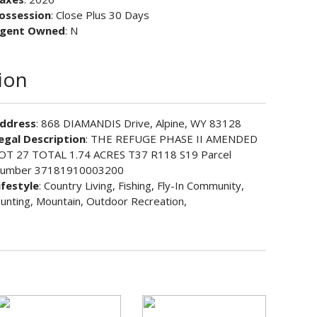
ossession
: Close Plus 30 Days
gent Owned
: N
ion
ddress
: 868 DIAMANDIS Drive, Alpine, WY 83128
egal Description
: THE REFUGE PHASE II AMENDED
OT 27 TOTAL 1.74 ACRES T37 R118 S19 Parcel
umber 37181910003200
ifestyle
: Country Living, Fishing, Fly-In Community,
unting, Mountain, Outdoor Recreation,