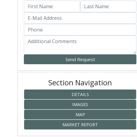
Section Navigation
DETAILS
IMAGES
MAP
MARKET REPORT