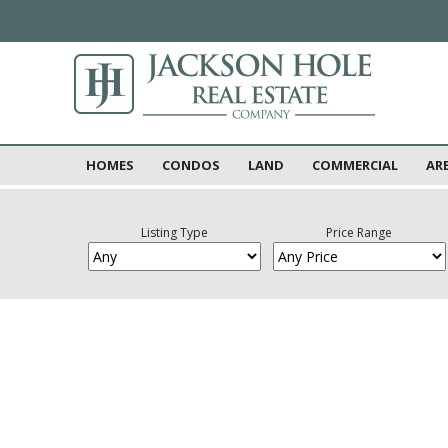
HOMES
CONDOS
LAND
COMMERCIAL
AR
Listing Type
Price Range