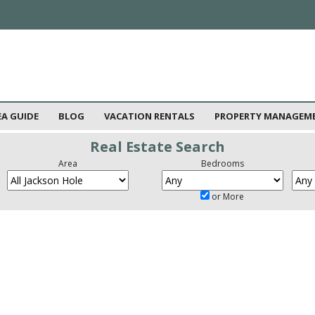
EA GUIDE
BLOG
VACATION RENTALS
PROPERTY MANAGEM
Real Estate Search
Area
Bedrooms
or More