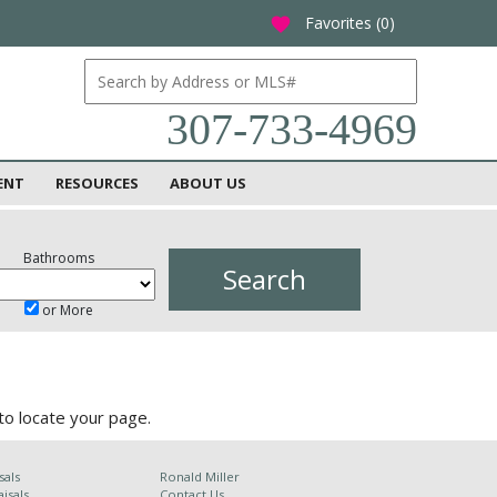
Favorites (
0
)
favorite
307-733-4969
ENT
RESOURCES
ABOUT US
Bathrooms
or More
to locate your page.
sals
Ronald Miller
isals
Contact Us