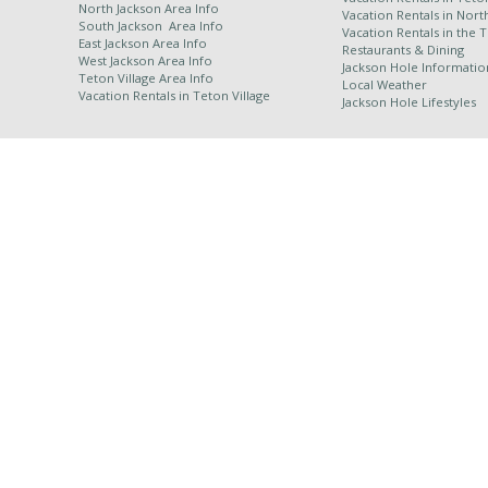
North Jackson Area Info
Vacation Rentals in Nort
South Jackson Area Info
Vacation Rentals in the 
East Jackson Area Info
Restaurants & Dining
West Jackson Area Info
Jackson Hole Informatio
Teton Village Area Info
Local Weather
Vacation Rentals in
Teton Village
Jackson Hole Lifestyles