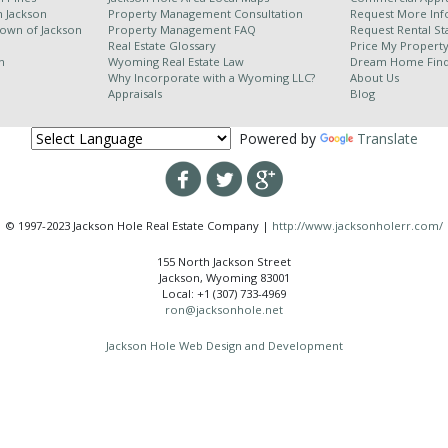
h Jackson
Property Management Consultation
Request More Inf
Town of Jackson
Property Management FAQ
Request Rental Sta
Real Estate Glossary
Price My Propert
n
Wyoming Real Estate Law
Dream Home Fin
Why Incorporate with a Wyoming LLC?
About Us
Appraisals
Blog
Powered by
Translate
© 1997-2023 Jackson Hole Real Estate Company |
http://www.jacksonholerr.com/
155 North Jackson Street
Jackson, Wyoming 83001
Local: +1 (307) 733-4969
ron@jacksonhole.net
Jackson Hole Web Design and Development