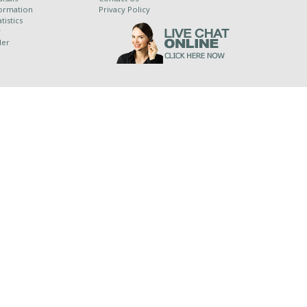
ormation
Privacy Policy
tistics
y
der