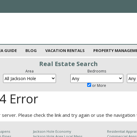
EA GUIDE
BLOG
VACATION RENTALS
PROPERTY MANAGEM
Real Estate Search
Area
Bedrooms
or More
4 Error
server. Please check the link and try again or use the navigation 
Aspens
Jackson Hole Economy
Residential Apprai
n Pines
Jackson Hole Area
Local Maps
Commercial Appra