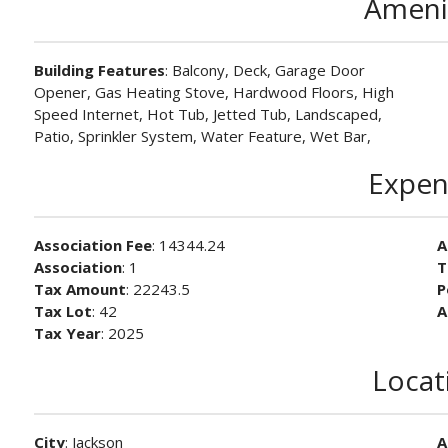
Ameni
Building Features
: Balcony, Deck, Garage Door
Opener, Gas Heating Stove, Hardwood Floors, High
Speed Internet, Hot Tub, Jetted Tub, Landscaped,
Patio, Sprinkler System, Water Feature, Wet Bar,
Expen
Association Fee
: 14344.24
A
Association
: 1
T
Tax Amount
: 22243.5
P
Tax Lot
: 42
A
Tax Year
: 2025
Locat
City
: Jackson
A