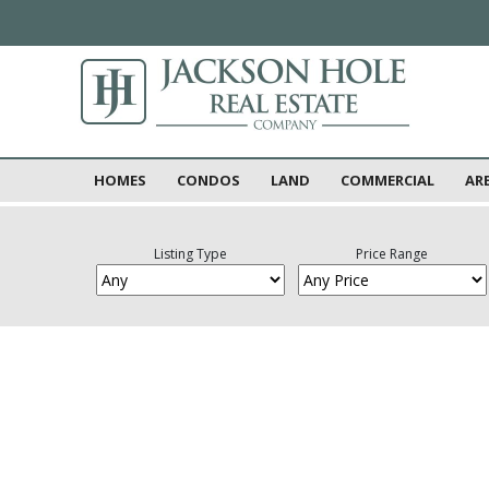
HOMES
CONDOS
LAND
COMMERCIAL
AR
Listing Type
Price Range