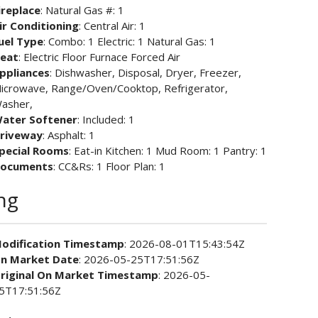
ireplace
: Natural Gas #: 1
ir Conditioning
: Central Air: 1
uel Type
: Combo: 1 Electric: 1 Natural Gas: 1
eat
: Electric Floor Furnace Forced Air
ppliances
: Dishwasher, Disposal, Dryer, Freezer,
icrowave, Range/Oven/Cooktop, Refrigerator,
asher,
ater Softener
: Included: 1
riveway
: Asphalt: 1
pecial Rooms
: Eat-in Kitchen: 1 Mud Room: 1 Pantry: 1
ocuments
: CC&Rs: 1 Floor Plan: 1
ing
odification Timestamp
: 2026-08-01T15:43:54Z
n Market Date
: 2026-05-25T17:51:56Z
riginal On Market Timestamp
: 2026-05-
5T17:51:56Z