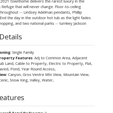
2021 townhome delivers the rarest luxury in the
 Refuge that will never change. Floor-to-ceiling
roughout -- Lindsey Adelman pendants, Phillip
 End the day in the outdoor hot tub as the light fades
shopping, and two national parks -- turnkey Jackson
Details
oning
: Single Family
roperty Features
: Adj to Common Area, Adjacent
ub Land, Cable to Property, Electric to Property, Flat,
aved, Pond, Year Round Access,
iew
: Canyon, Gros Ventre Mtn View, Mountain View,
cenic, Snow King, Valley, Water,
Features