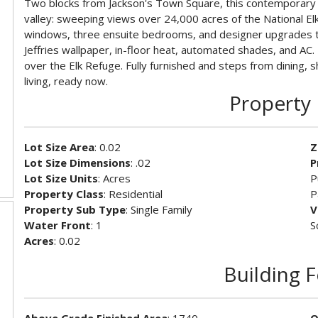
Two blocks from Jackson's Town Square, this contemporary 
valley: sweeping views over 24,000 acres of the National Elk
windows, three ensuite bedrooms, and designer upgrades th
Jeffries wallpaper, in-floor heat, automated shades, and AC.
over the Elk Refuge. Fully furnished and steps from dining, 
living, ready now.
Property 
Lot Size Area
: 0.02
Z
Lot Size Dimensions
: .02
P
Lot Size Units
: Acres
P
Property Class
: Residential
P
Property Sub Type
: Single Family
V
Water Front
: 1
S
Acres
: 0.02
Building 