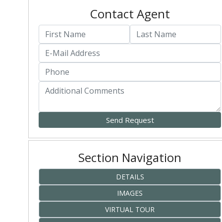
Contact Agent
Section Navigation
DETAILS
IMAGES
VIRTUAL TOUR