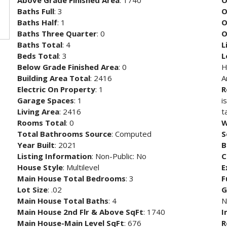
Above Grade Finished Area
: 1740
O
Baths Full
: 3
O
Baths Half
: 1
O
Baths Three Quarter
: 0
O
Baths Total
: 4
L
Beds Total
: 3
L
Below Grade Finished Area
: 0
H
Building Area Total
: 2416
A
Electric On Property
: 1
R
Garage Spaces
: 1
i
Living Area
: 2416
t
Rooms Total
: 0
W
Total Bathrooms Source
: Computed
S
Year Built
: 2021
B
Listing Information
: Non-Public: No
C
House Style
: Multilevel
E
Main House Total Bedrooms
: 3
F
Lot Size
: .02
G
Main House Total Baths
: 4
N
Main House 2nd Flr & Above SqFt
: 1740
I
Main House-Main Level SqFt
: 676
R