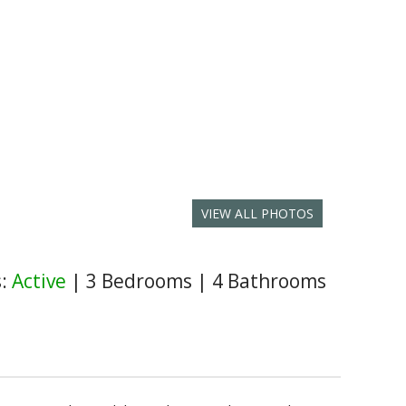
VIEW ALL PHOTOS
s:
Active
|
3 Bedrooms
|
4 Bathrooms