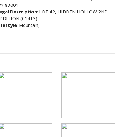
Y 83001
egal Description
: LOT 42, HIDDEN HOLLOW 2ND
DDITION (01413)
ifestyle
: Mountain,