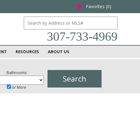
Favorites (
0
)
favorite
307-733-4969
ENT
RESOURCES
ABOUT US
Bathrooms
or More