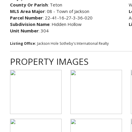
County Or Parish
: Teton
W
MLS Area Major
: 08 - Town of Jackson
L
Parcel Number
: 22-41-16-27-3-36-020
A
Subdivision Name
: Hidden Hollow
L
Unit Number
: 304
Listing Office:
Jackson Hole Sotheby's International Realty
PROPERTY IMAGES