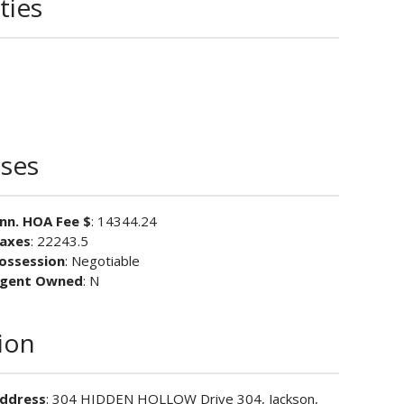
ties
ses
nn. HOA Fee $
: 14344.24
axes
: 22243.5
ossession
: Negotiable
gent Owned
: N
ion
ddress
: 304 HIDDEN HOLLOW Drive 304, Jackson,