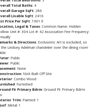
verall Total Bedrooms
: 3
verall Total Baths
: 4
verall Garage SqFt
: 286
verall Livable SqFt
: 2416
ist Price Per SqFt
: 1901.9
ocation, Legal & Taxes
: Common Name: Hidden
ollow Unit #: 304 Lot #: 42 Association Fee Frequency:
nnually
emarks & Directions
: Exclusions: Art is excluded, so
s the Lindsey Adelman chandelier over the dining room
able.
ater
: Public
ewer
: Public
asement
: None
onstruction
: Stick Built Off Site
xterior
: Combo Wood
urnished
: Furnished
round Flr Primary Bdrm
: Ground Flr Primary Bdrm:
o
nterior Trim
: Painted: 1
oof
: Metal: 1