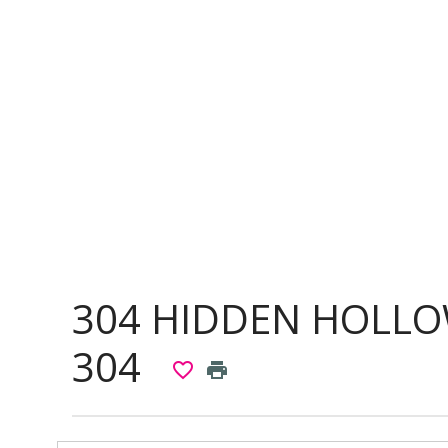
304 HIDDEN HOLLO
304
favorite_border
print