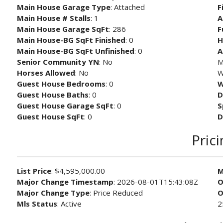
Main House Garage Type
: Attached
F
Main House # Stalls
: 1
A
Main House Garage SqFt
: 286
F
Main House-BG SqFt Finished
: 0
H
Main House-BG SqFt Unfinished
: 0
A
Senior Community YN
: No
M
Horses Allowed
: No
W
Guest House Bedrooms
: 0
W
Guest House Baths
: 0
D
Guest House Garage SqFt
: 0
S
Guest House SqFt
: 0
D
Pric
List Price
: $4,595,000.00
M
Major Change Timestamp
: 2026-08-01T15:43:08Z
O
Major Change Type
: Price Reduced
O
Mls Status
: Active
2