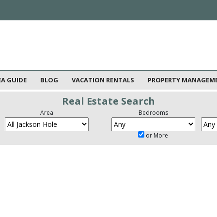
EA GUIDE
BLOG
VACATION RENTALS
PROPERTY MANAGEM
Real Estate Search
Area
Bedrooms
or More