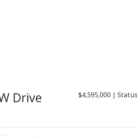
W Drive
$4,595,000
|
Statu