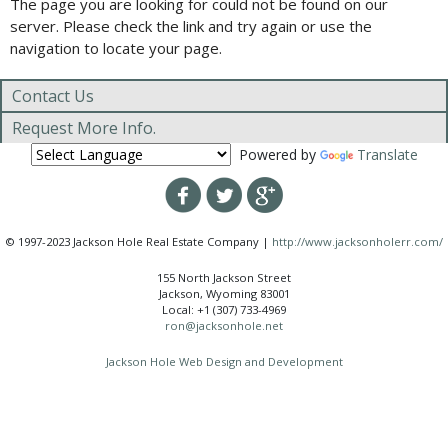
The page you are looking for could not be found on our
server. Please check the link and try again or use the
navigation to locate your page.
Contact Us
Request More Info.
Powered by
Translate
© 1997-2023 Jackson Hole Real Estate Company |
http://www.jacksonholerr.com/
155 North Jackson Street
Jackson, Wyoming 83001
Local: +1 (307) 733-4969
ron@jacksonhole.net
Jackson Hole Web Design and Development