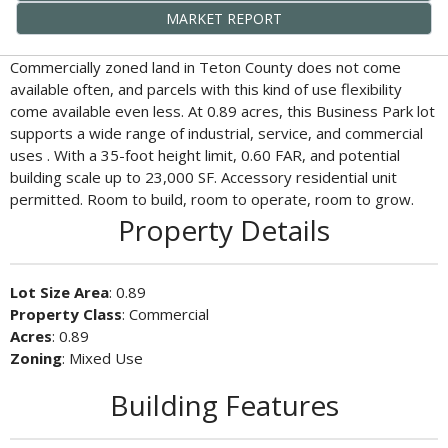
MARKET REPORT
Commercially zoned land in Teton County does not come
available often, and parcels with this kind of use flexibility
come available even less. At 0.89 acres, this Business Park lot
supports a wide range of industrial, service, and commercial
uses . With a 35-foot height limit, 0.60 FAR, and potential
building scale up to 23,000 SF. Accessory residential unit
permitted. Room to build, room to operate, room to grow.
Property Details
Lot Size Area
: 0.89
Property Class
: Commercial
Acres
: 0.89
Zoning
: Mixed Use
Building Features