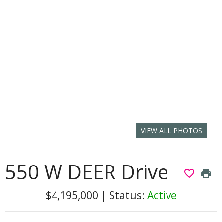
VIEW ALL PHOTOS
550 W DEER Drive
favorite_border
print
$4,195,000
|
Status:
Active