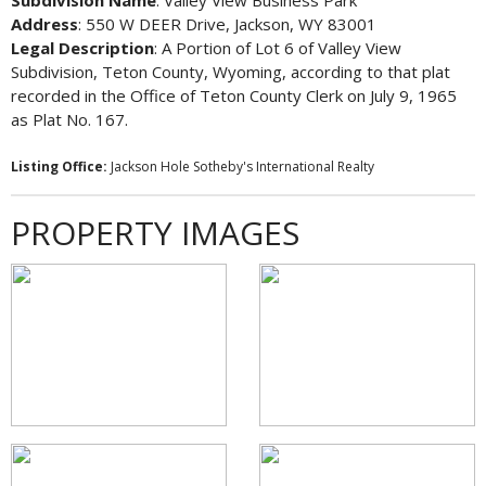
Subdivision Name
: Valley View Business Park
Address
: 550 W DEER Drive, Jackson, WY 83001
Legal Description
: A Portion of Lot 6 of Valley View
Subdivision, Teton County, Wyoming, according to that plat
recorded in the Office of Teton County Clerk on July 9, 1965
as Plat No. 167.
Listing Office:
Jackson Hole Sotheby's International Realty
PROPERTY IMAGES