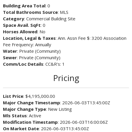
Building Area Total
: 0
Total Bathrooms Source
: MLS
Category
: Commercial Building Site
Space Avail. SqFt
: 0
Horses Allowed
: No
Location, Legal & Taxes
: Ann. Assn Fee $: 3200 Association
Fee Frequency: Annually
Water
: Private (Community)
Sewer
: Private (Community)
Comm/Loc Details
: CC&R's: 1
Pricing
List Price
: $4,195,000.00
Major Change Timestamp
: 2026-06-03T13:45:00Z
Major Change Type
: New Listing
Mls Status
: Active
Modification Timestamp
: 2026-06-03T16:00:06Z
On Market Date
: 2026-06-03T13:45:00Z