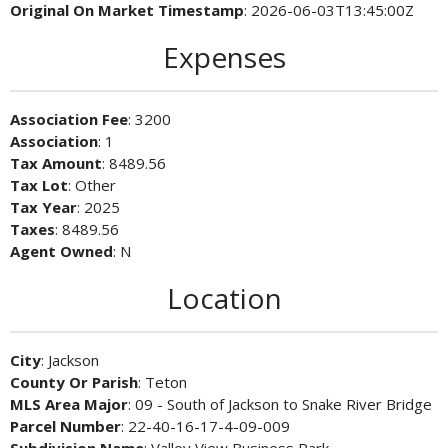
Original On Market Timestamp
: 2026-06-03T13:45:00Z
Expenses
Association Fee
: 3200
Association
: 1
Tax Amount
: 8489.56
Tax Lot
: Other
Tax Year
: 2025
Taxes
: 8489.56
Agent Owned
: N
Location
City
: Jackson
County Or Parish
: Teton
MLS Area Major
: 09 - South of Jackson to Snake River Bridge
Parcel Number
: 22-40-16-17-4-09-009