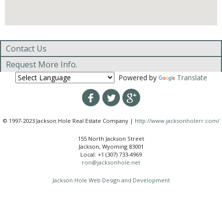
Contact Us
Request More Info.
Powered by
Translate
© 1997-2023 Jackson Hole Real Estate Company |
http://www.jacksonholerr.com/
155 North Jackson Street
Jackson, Wyoming 83001
Local: +1 (307) 733-4969
ron@jacksonhole.net
Jackson Hole Web Design and Development