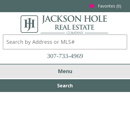
Favorites (
0
)
favorite
307-733-4969
Menu
Search