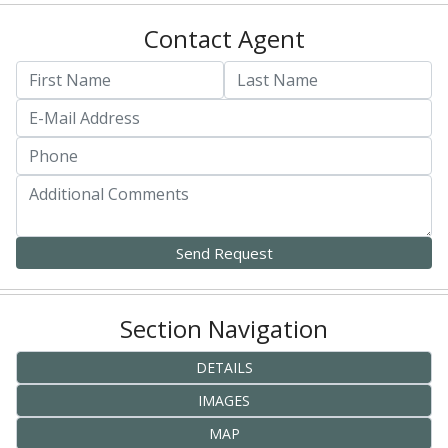
Contact Agent
Section Navigation
DETAILS
IMAGES
MAP