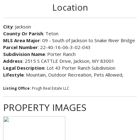
Location
City
: Jackson
County Or Parish
: Teton
MLS Area Major
: 09 - South of Jackson to Snake River Bridge
Parcel Number
: 22-40-16-06-3-02-043
Subdivision Name
: Porter Ranch
Address
: 2515 S CATTLE Drive, Jackson, WY 83001
Legal Description
: Lot 43 Porter Ranch Subdivision
Lifestyle
: Mountain, Outdoor Recreation, Pets Allowed,
Listing Office:
Prugh Real Estate LLC
PROPERTY IMAGES