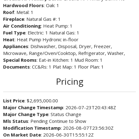
Hardwood Floors
: Oak: 1
Roof
: Metal: 1
Fireplace
: Natural Gas #: 1
Air Conditioning
: Heat Pump: 1
Fuel Type
: Electric: 1 Natural Gas: 1
Heat
: Heat Pump Hydronic in-floor
Appliances
: Dishwasher, Disposal, Dryer, Freezer,
Microwave, Range/Oven/Cooktop, Refrigerator, Washer,
Special Rooms
: Eat-in Kitchen: 1 Mud Room: 1
Documents
: CC&Rs: 1 Plat Map: 1 Floor Plan: 1
Pricing
List Price
: $2,695,000.00
Major Change Timestamp
: 2026-07-23T20:43:48Z
Major Change Type
: Status Change
Mls Status
: Pending Continue to Show
Modification Timestamp
: 2026-08-07T23:56:30Z
On Market Date
: 2026-06-30T15:55:12Z