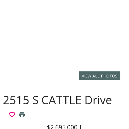
VIEW ALL PHOTOS
2515 S CATTLE Drive
favorite_border
print
$2,695,000
|