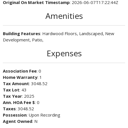
Original On Market Timestamp
: 2026-06-07T17:22:44Z
Amenities
Building Features
: Hardwood Floors, Landscaped, New
Development, Patio,
Expenses
Association Fee
: 0
Home Warranty
: 1
Tax Amount
: 3048.52
Tax Lot
: 43
Tax Year
: 2025
Ann. HOA Fee $
: 0
Taxes
: 3048.52
Possession
: Upon Recording
Agent Owned
: N