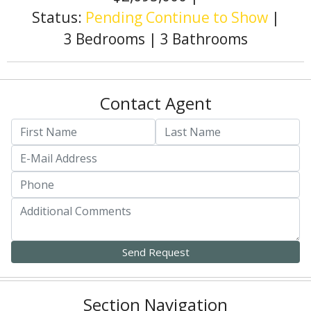
Status:
Pending Continue to Show
|
3 Bedrooms
|
3 Bathrooms
Contact Agent
Section Navigation