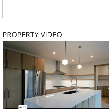
PROPERTY VIDEO