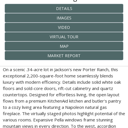
DETAILS
IMAGES
VIDEO
VIRTUAL TOUR
MAP
MARKET REPORT
On a scenic .34-acre lot in Jackson's new Porter Ranch, this
exceptional 2,200-square-foot home seamlessly blends
luxury with modern efficiency. Details include solid white oak
floors and sold-core doors, rift-cut cabinetry and quartz
countertops. Designed for effortless living, the open layout
flows from a premium KitchenAid kitchen and butler's pantry
to a cozy living area featuring a Napoleon natural gas
fireplace. The virtually staged photos highlight potential of the
various rooms. Expansive Pella windows frame stunning
mountain views in every direction. To the west, accordion