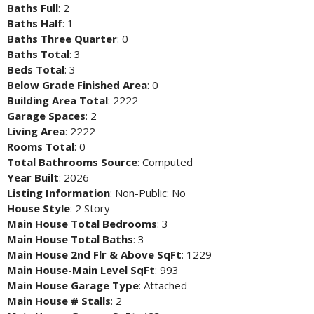
Baths Full
: 2
Baths Half
: 1
Baths Three Quarter
: 0
Baths Total
: 3
Beds Total
: 3
Below Grade Finished Area
: 0
Building Area Total
: 2222
Garage Spaces
: 2
Living Area
: 2222
Rooms Total
: 0
Total Bathrooms Source
: Computed
Year Built
: 2026
Listing Information
: Non-Public: No
House Style
: 2 Story
Main House Total Bedrooms
: 3
Main House Total Baths
: 3
Main House 2nd Flr & Above SqFt
: 1229
Main House-Main Level SqFt
: 993
Main House Garage Type
: Attached
Main House # Stalls
: 2