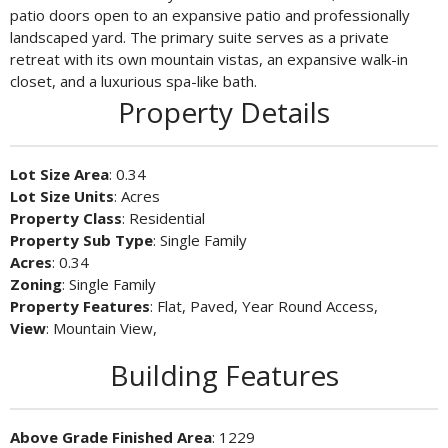
patio doors open to an expansive patio and professionally
landscaped yard. The primary suite serves as a private
retreat with its own mountain vistas, an expansive walk-in
closet, and a luxurious spa-like bath.
Property Details
Lot Size Area
: 0.34
Lot Size Units
: Acres
Property Class
: Residential
Property Sub Type
: Single Family
Acres
: 0.34
Zoning
: Single Family
Property Features
: Flat, Paved, Year Round Access,
View
: Mountain View,
Building Features
Above Grade Finished Area
: 1229