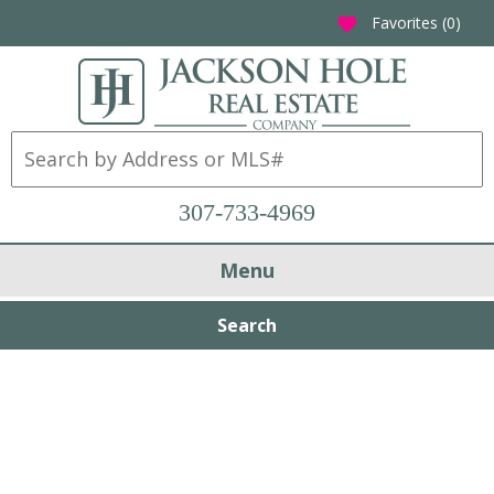
Favorites (
0
)
favorite
307-733-4969
Menu
Search