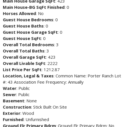
Main House Garage SqFt
: 423
Main House-BG SqFt Finished
: 0
Horses Allowed
: No
Guest House Bedrooms
: 0
Guest House Baths
: 0
Guest House Garage SqFt
: 0
Guest House SqFt
: 0
Overall Total Bedrooms
: 3
Overall Total Baths
: 3
Overall Garage SqFt
: 423
Overall Livable SqFt
: 2222
List Price Per SqFt
: 1212.87
Location, Legal & Taxes
: Common Name: Porter Ranch Lot
#: 43 Association Fee Frequency: Annually
Water
: Public
Sewer
: Public
Basement
: None
Construction
: Stick Built On Site
Exterior
: Wood
Furnished
: Unfurnished
Ground Flr Primary Bdrm
: Ground Flr Primary Bdrm: No