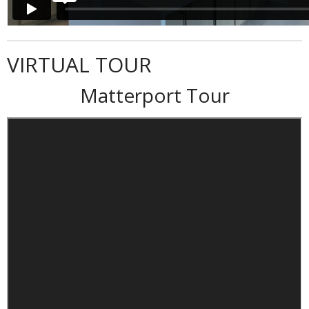
VIRTUAL TOUR
Matterport Tour