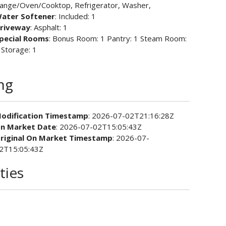
ange/Oven/Cooktop, Refrigerator, Washer,
ater Softener
: Included: 1
riveway
: Asphalt: 1
pecial Rooms
: Bonus Room: 1 Pantry: 1 Steam Room:
 Storage: 1
ing
odification Timestamp
: 2026-07-02T21:16:28Z
n Market Date
: 2026-07-02T15:05:43Z
riginal On Market Timestamp
: 2026-07-
2T15:05:43Z
ties