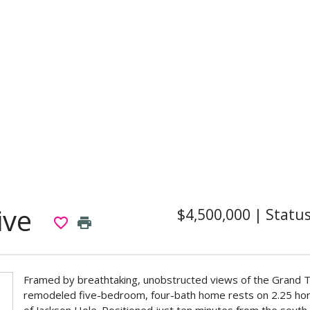
ive
$4,500,000
|
Statu
favorite_border
print
Framed by breathtaking, unobstructed views of the Grand Te
remodeled five-bedroom, four-bath home rests on 2.25 hor