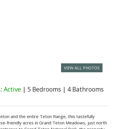
VIEW ALL PHOTOS
s:
Active
|
5 Bedrooms
|
4 Bathrooms
ton and the entire Teton Range, this tastefully
se-friendly acres in Grand Teton Meadows, just north