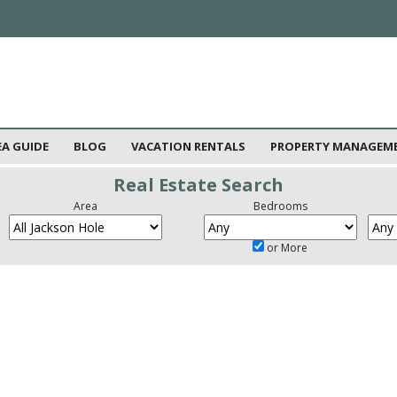
EA GUIDE
BLOG
VACATION RENTALS
PROPERTY MANAGEM
Real Estate Search
Area
Bedrooms
or More