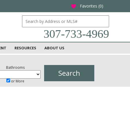
Favorites (
0
)
favorite
307-733-4969
ENT
RESOURCES
ABOUT US
Bathrooms
or More