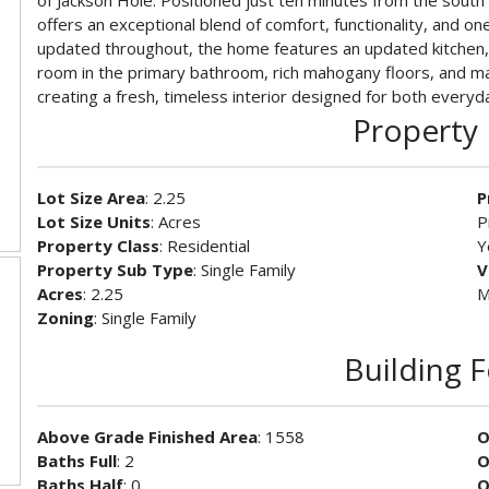
of Jackson Hole. Positioned just ten minutes from the south
offers an exceptional blend of comfort, functionality, and one
updated throughout, the home features an updated kitchen,
room in the primary bathroom, rich mahogany floors, and m
creating a fresh, timeless interior designed for both everyda
Property 
Lot Size Area
: 2.25
P
Lot Size Units
: Acres
P
Property Class
: Residential
Y
Property Sub Type
: Single Family
V
Acres
: 2.25
M
Zoning
: Single Family
Building 
Above Grade Finished Area
: 1558
O
Baths Full
: 2
O
Baths Half
: 0
O