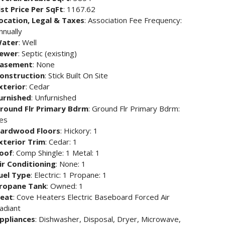
ist Price Per SqFt
: 1167.62
ocation, Legal & Taxes
: Association Fee Frequency:
nnually
ater
: Well
ewer
: Septic (existing)
asement
: None
onstruction
: Stick Built On Site
xterior
: Cedar
urnished
: Unfurnished
round Flr Primary Bdrm
: Ground Flr Primary Bdrm:
es
ardwood Floors
: Hickory: 1
xterior Trim
: Cedar: 1
oof
: Comp Shingle: 1 Metal: 1
ir Conditioning
: None: 1
uel Type
: Electric: 1 Propane: 1
ropane Tank
: Owned: 1
eat
: Cove Heaters Electric Baseboard Forced Air
adiant
ppliances
: Dishwasher, Disposal, Dryer, Microwave,