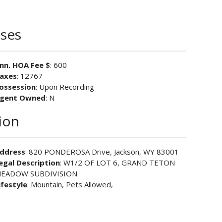
ses
nn. HOA Fee $
: 600
axes
: 12767
ossession
: Upon Recording
gent Owned
: N
ion
ddress
: 820 PONDEROSA Drive, Jackson, WY 83001
egal Description
: W1/2 OF LOT 6, GRAND TETON
EADOW SUBDIVISION
ifestyle
: Mountain, Pets Allowed,