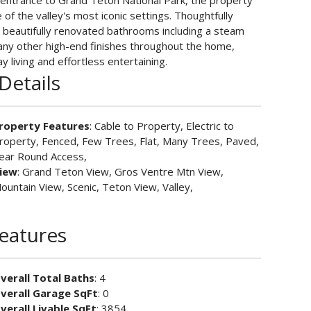
 entrance to Grand Teton National Park, the property
 of the valley's most iconic settings. Thoughtfully
 beautifully renovated bathrooms including a steam
any other high-end finishes throughout the home,
y living and effortless entertaining.
Details
roperty Features
: Cable to Property, Electric to
roperty, Fenced, Few Trees, Flat, Many Trees, Paved,
ear Round Access,
iew
: Grand Teton View, Gros Ventre Mtn View,
ountain View, Scenic, Teton View, Valley,
Features
verall Total Baths
: 4
verall Garage SqFt
: 0
verall Livable SqFt
: 3854