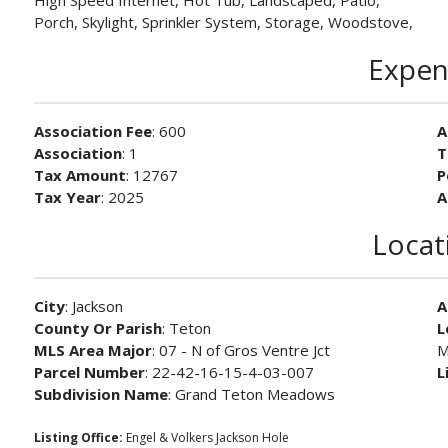
High Speed Internet, Hot Tub, Landscaped, Patio,
Porch, Skylight, Sprinkler System, Storage, Woodstove,
Expen
Association Fee
: 600
A
Association
: 1
T
Tax Amount
: 12767
P
Tax Year
: 2025
A
Locat
City
: Jackson
A
County Or Parish
: Teton
L
MLS Area Major
: 07 - N of Gros Ventre Jct
M
Parcel Number
: 22-42-16-15-4-03-007
L
Subdivision Name
: Grand Teton Meadows
Listing Office:
Engel & Volkers Jackson Hole