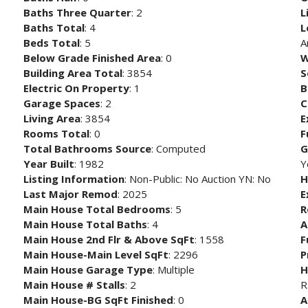
Baths Three Quarter
: 2
L
Baths Total
: 4
L
Beds Total
: 5
A
Below Grade Finished Area
: 0
W
Building Area Total
: 3854
S
Electric On Property
: 1
B
Garage Spaces
: 2
C
Living Area
: 3854
E
Rooms Total
: 0
F
Total Bathrooms Source
: Computed
G
Year Built
: 1982
Y
Listing Information
: Non-Public: No Auction YN: No
H
Last Major Remod
: 2025
E
Main House Total Bedrooms
: 5
R
Main House Total Baths
: 4
A
Main House 2nd Flr & Above SqFt
: 1558
F
Main House-Main Level SqFt
: 2296
P
Main House Garage Type
: Multiple
H
Main House # Stalls
: 2
R
Main House-BG SqFt Finished
: 0
A