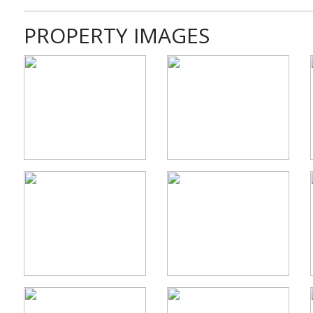
PROPERTY IMAGES