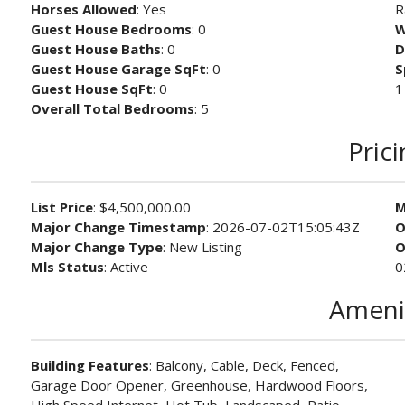
Horses Allowed
: Yes
R
Guest House Bedrooms
: 0
W
Guest House Baths
: 0
D
Guest House Garage SqFt
: 0
S
Guest House SqFt
: 0
1
Overall Total Bedrooms
: 5
Pric
List Price
: $4,500,000.00
M
Major Change Timestamp
: 2026-07-02T15:05:43Z
O
Major Change Type
: New Listing
O
Mls Status
: Active
0
Ameni
Building Features
: Balcony, Cable, Deck, Fenced,
Garage Door Opener, Greenhouse, Hardwood Floors,