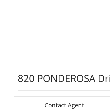
820 PONDEROSA Dr
Contact Agent