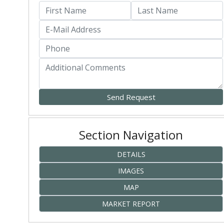
Section Navigation
DETAILS
IMAGES
MAP
MARKET REPORT