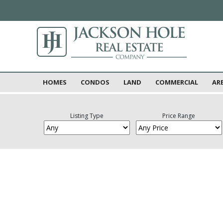
HOMES
CONDOS
LAND
COMMERCIAL
AR
Listing Type
Price Range