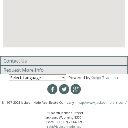
Contact Us
Request More Info.
Powered by
Translate
© 1997-2023 Jackson Hole Real Estate Company |
http://www.jacksonholerr.com/
155 North Jackson Street
Jackson, Wyoming 83001
Local: +1 (307) 733-4969
ron@jacksonhole.net