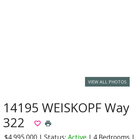
VIEW ALL PHOTOS
14195 WEISKOPF Way
322
favorite_border
print
$4,995,000
|
Status:
Active
|
4 Bedrooms
|