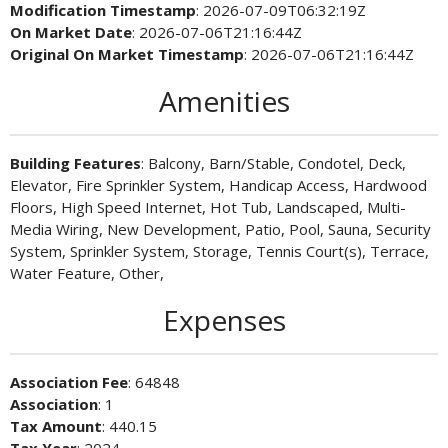
Modification Timestamp
: 2026-07-09T06:32:19Z
On Market Date
: 2026-07-06T21:16:44Z
Original On Market Timestamp
: 2026-07-06T21:16:44Z
Amenities
Building Features
: Balcony, Barn/Stable, Condotel, Deck,
Elevator, Fire Sprinkler System, Handicap Access, Hardwood
Floors, High Speed Internet, Hot Tub, Landscaped, Multi-
Media Wiring, New Development, Patio, Pool, Sauna, Security
System, Sprinkler System, Storage, Tennis Court(s), Terrace,
Water Feature, Other,
Expenses
Association Fee
: 64848
Association
: 1
Tax Amount
: 440.15