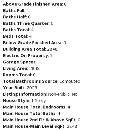
Above Grade Finished Area
: 0
Baths Full
: 4
Baths Half
: 0
Baths Three Quarter
: 0
Baths Total
: 4
Beds Total
: 4
Below Grade Finished Area
: 0
Building Area Total
: 2848
Electric On Property
: 1
Garage Spaces
: 1
Living Area
: 2848
Rooms Total
: 0
Total Bathrooms Source
: Computed
Year Built
: 2025
Listing Information
: Non-Public: No
House Style
: 1 Story
Main House Total Bedrooms
: 4
Main House Total Baths
: 4
Main House 2nd Flr & Above SqFt
: 0
Main House-Main Level SqFt
: 2848