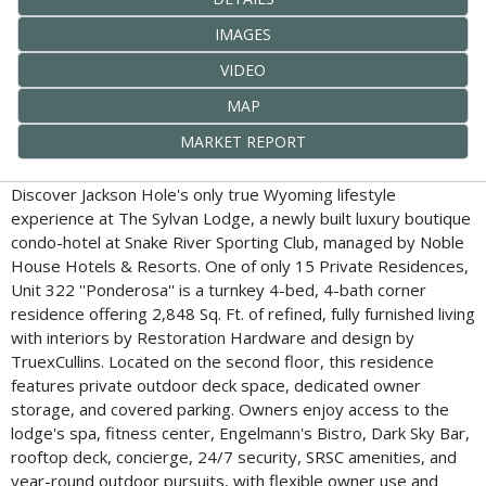
IMAGES
VIDEO
MAP
MARKET REPORT
Discover Jackson Hole's only true Wyoming lifestyle
experience at The Sylvan Lodge, a newly built luxury boutique
condo-hotel at Snake River Sporting Club, managed by Noble
House Hotels & Resorts. One of only 15 Private Residences,
Unit 322 ''Ponderosa'' is a turnkey 4-bed, 4-bath corner
residence offering 2,848 Sq. Ft. of refined, fully furnished living
with interiors by Restoration Hardware and design by
TruexCullins. Located on the second floor, this residence
features private outdoor deck space, dedicated owner
storage, and covered parking. Owners enjoy access to the
lodge's spa, fitness center, Engelmann's Bistro, Dark Sky Bar,
rooftop deck, concierge, 24/7 security, SRSC amenities, and
year-round outdoor pursuits, with flexible owner use and