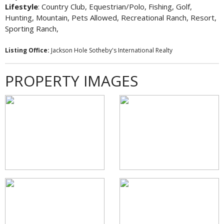
Lifestyle
: Country Club, Equestrian/Polo, Fishing, Golf,
Hunting, Mountain, Pets Allowed, Recreational Ranch, Resort,
Sporting Ranch,
Listing Office:
Jackson Hole Sotheby's International Realty
PROPERTY IMAGES