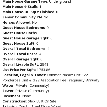
Main House Garage Type
: Underground
Main House # Stalls
: 1
Main House-BG SqFt Finished
: 0
Senior Community YN
: No
Horses Allowed
: No
Guest House Bedrooms
: 0
Guest House Baths
: 0
Guest House Garage SqFt
: 0
Guest House SqFt
: 0
Overall Total Bedrooms
: 4
Overall Total Baths
: 4
Overall Garage SqFt
: 0
Overall Livable SqFt
: 2848
List Price Per SqFt
: 1753.86
Location, Legal & Taxes
: Common Name: Unit 322,
Ponderosa Unit #: 322 Association Fee Frequency: Annually
Water
: Private (Community)
Sewer
: Private (Community)
Basement
: None
Construction
: Stick Built On Site
Exterior
: Combo Steel Stone Wood