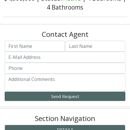
4 Bathrooms
Contact Agent
Section Navigation
DETAILS