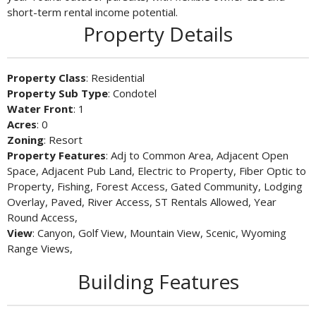
short-term rental income potential.
Property Details
Property Class
: Residential
Property Sub Type
: Condotel
Water Front
: 1
Acres
: 0
Zoning
: Resort
Property Features
: Adj to Common Area, Adjacent Open
Space, Adjacent Pub Land, Electric to Property, Fiber Optic to
Property, Fishing, Forest Access, Gated Community, Lodging
Overlay, Paved, River Access, ST Rentals Allowed, Year
Round Access,
View
: Canyon, Golf View, Mountain View, Scenic, Wyoming
Range Views,
Building Features