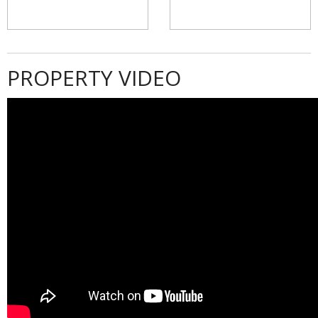
PROPERTY VIDEO