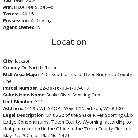
Tax Year
: 2024
Ann. HOA Fee $
: 64848
Taxes
: 440.15
Possession
: At Closing
Agent Owned
: N
Location
City
: Jackson
County Or Parish
: Teton
MLS Area Major
: 10 - South of Snake River Bridge to County
Line
Parcel Number
: 22-38-16-08-1-07-019
Subdivision Name
: Snake River Sporting Club
Unit Number
: 322
Address
: 14195 WEISKOPF Way 322, Jackson, WY 83001
Legal Description
: Unit 322 of the Snake River Sporting Club
Lodge Condominiums, Teton County, Wyoming, according to
that plat recorded in the Office of the Teton County Clerk on
May 27, 2025, as Plat No. 1471