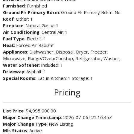
Furnished
: Furnished
Ground Flr Primary Bdrm
: Ground Flr Primary Bdrm: No
Roof
: Other: 1
Fireplace
: Natural Gas #: 1
Air Conditioning
: Central Air: 1
Fuel Type
: Electric: 1
Heat
: Forced Air Radiant
Appliances
: Dishwasher, Disposal, Dryer, Freezer,
Microwave, Range/Oven/Cooktop, Refrigerator, Washer,
Water Softener
: Included: 1
Driveway
: Asphalt: 1
Special Rooms
: Eat-in Kitchen: 1 Storage: 1
Pricing
List Price
: $4,995,000.00
Major Change Timestamp
: 2026-07-06T21:16:45Z
Major Change Type
: New Listing
Mls Status
: Active