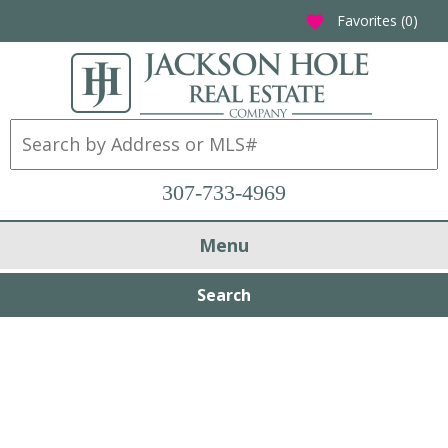
Favorites (
0
)
favorite
307-733-4969
Menu
Search