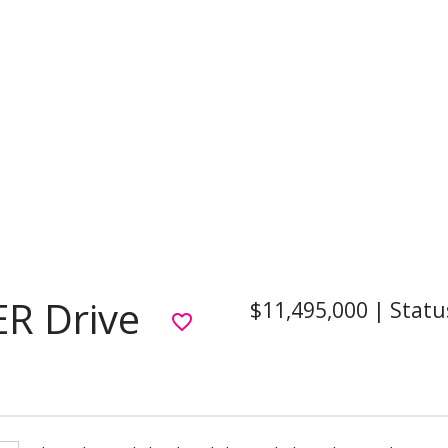
R Drive
$11,495,000
|
Statu
favorite_border