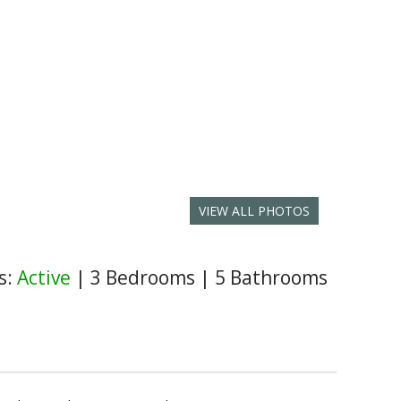
VIEW ALL PHOTOS
s:
Active
|
3 Bedrooms
|
5 Bathrooms