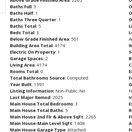
Above Grade Finished Area
: 2265
O
Baths Full
: 3
O
Baths Half
: 1
O
Baths Three Quarter
: 1
O
Baths Total
: 5
L
Beds Total
: 3
L
Below Grade Finished Area
: 501
A
Building Area Total
: 4174
W
Electric On Property
: 1
S
Garage Spaces
: 2
B
Living Area
: 4174
C
Rooms Total
: 0
E
Total Bathrooms Source
: Computed
F
Year Built
: 1991
G
Listing Information
: Non-Public: No
N
Last Major Remod
: 2025
I
Main House Total Bedrooms
: 3
E
Main House Total Baths
: 5
R
Main House 2nd Flr & Above SqFt
: 2265
F
Main House-Main Level SqFt
: 1408
A
Main House Garage Type
: Attached
F