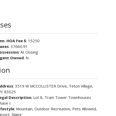
ses
nn. HOA Fee $
: 15250
axes
: 37660.91
ossession
: At Closing
gent Owned
: N
ion
ddress
: 3519 W MCCOLLISTER Drive, Teton Village,
Y 83025
egal Description
: Lot 8, Tram Tower Townhouses
hase I
ifestyle
: Mountain, Outdoor Recreation, Pets Allowed,
esort, Skiing,