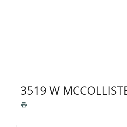
3519 W MCCOLLISTE
print