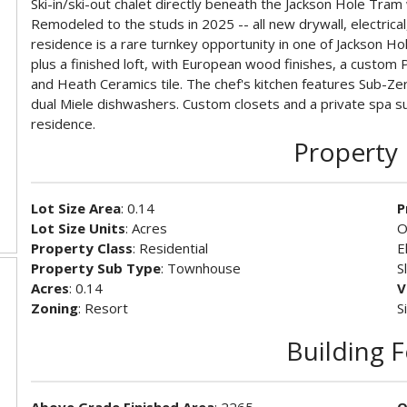
Ski-in/ski-out chalet directly beneath the Jackson Hole Tra
Remodeled to the studs in 2025 -- all new drywall, electrical
residence is a rare turnkey opportunity in one of Jackson H
plus a finished loft, with European wood finishes, a custom 
and Heath Ceramics tile. The chef's kitchen features Sub-Zero
dual Miele dishwashers. Custom closets and a private spa s
residence.
Property 
Lot Size Area
: 0.14
P
Lot Size Units
: Acres
O
Property Class
: Residential
E
Property Sub Type
: Townhouse
S
Acres
: 0.14
V
Zoning
: Resort
S
Building 