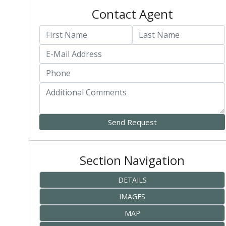
Contact Agent
Section Navigation
DETAILS
IMAGES
MAP