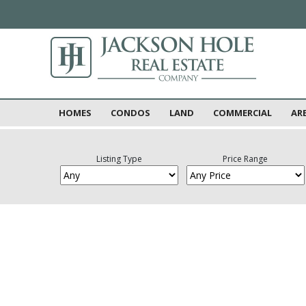
HOMES
CONDOS
LAND
COMMERCIAL
AR
Listing Type
Price Range