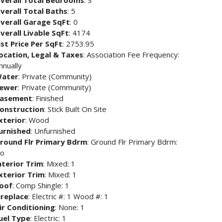
verall Total Bedrooms
: 3
verall Total Baths
: 5
verall Garage SqFt
: 0
verall Livable SqFt
: 4174
ist Price Per SqFt
: 2753.95
ocation, Legal & Taxes
: Association Fee Frequency:
nnually
ater
: Private (Community)
ewer
: Private (Community)
asement
: Finished
onstruction
: Stick Built On Site
xterior
: Wood
urnished
: Unfurnished
round Flr Primary Bdrm
: Ground Flr Primary Bdrm:
o
nterior Trim
: Mixed: 1
xterior Trim
: Mixed: 1
oof
: Comp Shingle: 1
ireplace
: Electric #: 1 Wood #: 1
ir Conditioning
: None: 1
uel Type
: Electric: 1