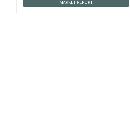
MARKET REPORT