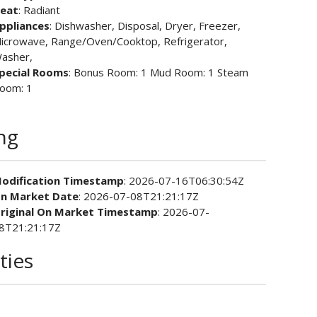
eat
: Radiant
ppliances
: Dishwasher, Disposal, Dryer, Freezer,
icrowave, Range/Oven/Cooktop, Refrigerator,
asher,
pecial Rooms
: Bonus Room: 1 Mud Room: 1 Steam
oom: 1
ing
odification Timestamp
: 2026-07-16T06:30:54Z
n Market Date
: 2026-07-08T21:21:17Z
riginal On Market Timestamp
: 2026-07-
8T21:21:17Z
ties