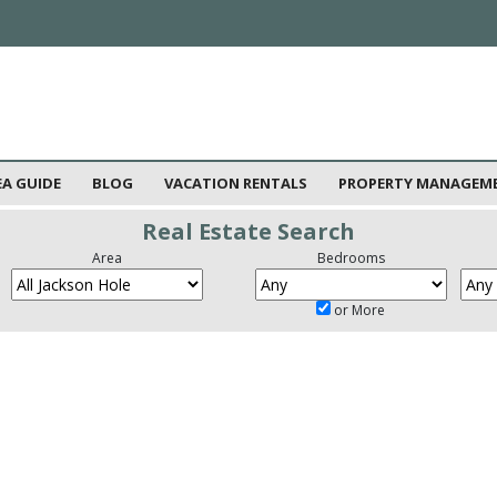
EA GUIDE
BLOG
VACATION RENTALS
PROPERTY MANAGEM
Real Estate Search
Area
Bedrooms
or More