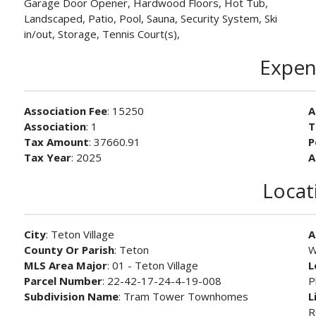
Garage Door Opener, Hardwood Floors, Hot Tub,
Landscaped, Patio, Pool, Sauna, Security System, Ski
in/out, Storage, Tennis Court(s),
Expen
Association Fee
: 15250
A
Association
: 1
T
Tax Amount
: 37660.91
P
Tax Year
: 2025
A
Locat
City
: Teton Village
A
County Or Parish
: Teton
W
MLS Area Major
: 01 - Teton Village
L
Parcel Number
: 22-42-17-24-4-19-008
P
Subdivision Name
: Tram Tower Townhomes
L
R