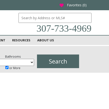
Favorites (
0
)
favorite
307-733-4969
ENT
RESOURCES
ABOUT US
Bathrooms
or More