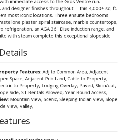
m with immediate access to the Gros Ventre run.
, and designer finishes throughout -- this 4,000+ sq. ft.
ole's most iconic locations. Three ensuite bedrooms
Pastellone plaster spiral staircase, marble countertops,
 refrigeration, an AGA 36'' Elise induction range, and
uite with steam complete this exceptional slopeside
Details
roperty Features
: Adj to Common Area, Adjacent
pen Space, Adjacent Pub Land, Cable to Property,
lectric to Property, Lodging Overlay, Paved, Ski in/out,
lope Side, ST Rentals Allowed, Year Round Access,
iew
: Mountain View, Scenic, Sleeping Indian View, Slope
ide View, Valley,
Features