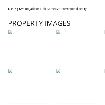
Listing Office:
Jackson Hole Sotheby's International Realty
PROPERTY IMAGES