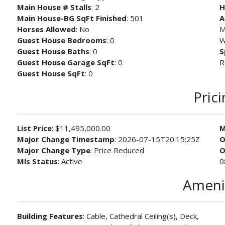
Main House # Stalls
: 2
H
Main House-BG SqFt Finished
: 501
A
Horses Allowed
: No
M
Guest House Bedrooms
: 0
W
Guest House Baths
: 0
S
Guest House Garage SqFt
: 0
R
Guest House SqFt
: 0
Pric
List Price
: $11,495,000.00
M
Major Change Timestamp
: 2026-07-15T20:15:25Z
O
Major Change Type
: Price Reduced
O
Mls Status
: Active
0
Ameni
Building Features
: Cable, Cathedral Ceiling(s), Deck,