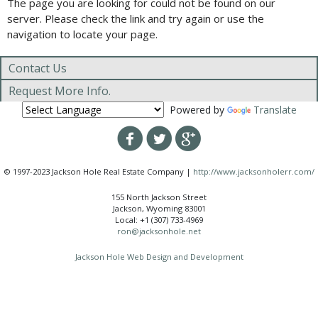
The page you are looking for could not be found on our
server. Please check the link and try again or use the
navigation to locate your page.
Contact Us
Request More Info.
Powered by
Translate
© 1997-2023 Jackson Hole Real Estate Company |
http://www.jacksonholerr.com/
155 North Jackson Street
Jackson, Wyoming 83001
Local: +1 (307) 733-4969
ron@jacksonhole.net
Jackson Hole Web Design and Development