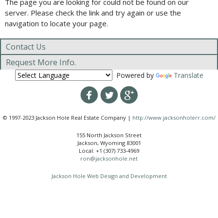
The page you are looking for could not be found on our
server. Please check the link and try again or use the
navigation to locate your page.
Contact Us
Request More Info.
Powered by
Translate
© 1997-2023 Jackson Hole Real Estate Company |
http://www.jacksonholerr.com/
155 North Jackson Street
Jackson, Wyoming 83001
Local: +1 (307) 733-4969
ron@jacksonhole.net
Jackson Hole Web Design and Development