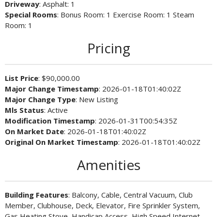
Driveway
: Asphalt: 1
Special Rooms
: Bonus Room: 1 Exercise Room: 1 Steam
Room: 1
Pricing
List Price
: $90,000.00
Major Change Timestamp
: 2026-01-18T01:40:02Z
Major Change Type
: New Listing
Mls Status
: Active
Modification Timestamp
: 2026-01-31T00:54:35Z
On Market Date
: 2026-01-18T01:40:02Z
Original On Market Timestamp
: 2026-01-18T01:40:02Z
Amenities
Building Features
: Balcony, Cable, Central Vacuum, Club
Member, Clubhouse, Deck, Elevator, Fire Sprinkler System,
Gas Heating Stove, Handicap Access, High Speed Internet,