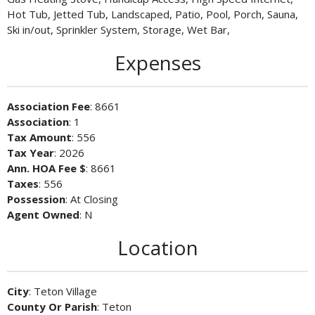
Hot Tub, Jetted Tub, Landscaped, Patio, Pool, Porch, Sauna,
Ski in/out, Sprinkler System, Storage, Wet Bar,
Expenses
Association Fee
: 8661
Association
: 1
Tax Amount
: 556
Tax Year
: 2026
Ann. HOA Fee $
: 8661
Taxes
: 556
Possession
: At Closing
Agent Owned
: N
Location
City
: Teton Village
County Or Parish
: Teton