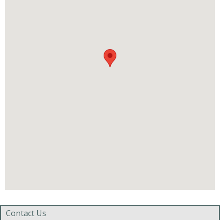
Contact Us