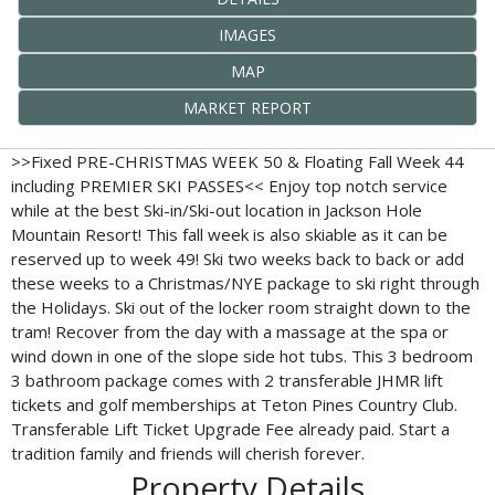
IMAGES
MAP
MARKET REPORT
>>Fixed PRE-CHRISTMAS WEEK 50 & Floating Fall Week 44
including PREMIER SKI PASSES<< Enjoy top notch service
while at the best Ski-in/Ski-out location in Jackson Hole
Mountain Resort! This fall week is also skiable as it can be
reserved up to week 49! Ski two weeks back to back or add
these weeks to a Christmas/NYE package to ski right through
the Holidays. Ski out of the locker room straight down to the
tram! Recover from the day with a massage at the spa or
wind down in one of the slope side hot tubs. This 3 bedroom
3 bathroom package comes with 2 transferable JHMR lift
tickets and golf memberships at Teton Pines Country Club.
Transferable Lift Ticket Upgrade Fee already paid. Start a
tradition family and friends will cherish forever.
Property Details