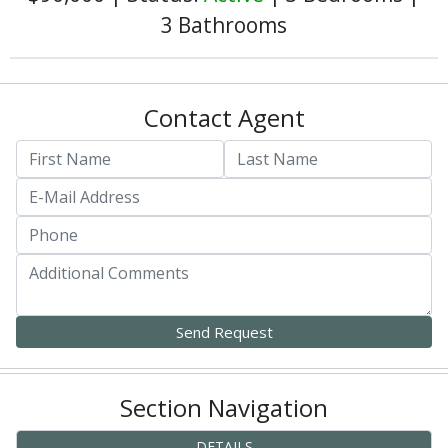
3 Bathrooms
Contact Agent
Section Navigation
DETAILS