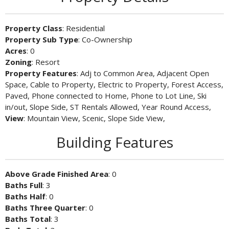
Property Class
: Residential
Property Sub Type
: Co-Ownership
Acres
: 0
Zoning
: Resort
Property Features
: Adj to Common Area, Adjacent Open
Space, Cable to Property, Electric to Property, Forest Access,
Paved, Phone connected to Home, Phone to Lot Line, Ski
in/out, Slope Side, ST Rentals Allowed, Year Round Access,
View
: Mountain View, Scenic, Slope Side View,
Building Features
Above Grade Finished Area
: 0
Baths Full
: 3
Baths Half
: 0
Baths Three Quarter
: 0
Baths Total
: 3