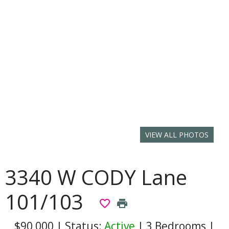
VIEW ALL PHOTOS
3340 W CODY Lane
101/103
favorite_border
print
$90,000
|
Status:
Active
|
3 Bedrooms
|