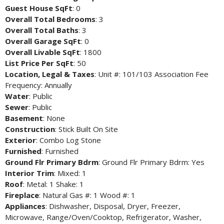
Guest House SqFt
: 0
Overall Total Bedrooms
: 3
Overall Total Baths
: 3
Overall Garage SqFt
: 0
Overall Livable SqFt
: 1800
List Price Per SqFt
: 50
Location, Legal & Taxes
: Unit #: 101/103 Association Fee
Frequency: Annually
Water
: Public
Sewer
: Public
Basement
: None
Construction
: Stick Built On Site
Exterior
: Combo Log Stone
Furnished
: Furnished
Ground Flr Primary Bdrm
: Ground Flr Primary Bdrm: Yes
Interior Trim
: Mixed: 1
Roof
: Metal: 1 Shake: 1
Fireplace
: Natural Gas #: 1 Wood #: 1
Appliances
: Dishwasher, Disposal, Dryer, Freezer,
Microwave, Range/Oven/Cooktop, Refrigerator, Washer,