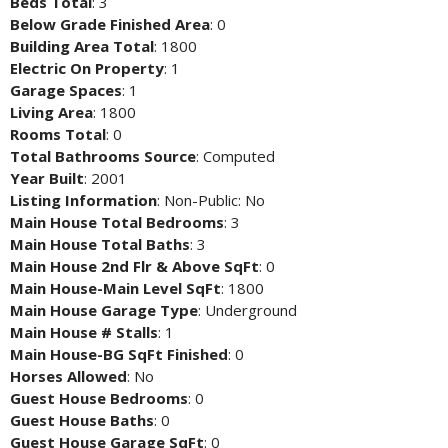
Beds Total
: 3
Below Grade Finished Area
: 0
Building Area Total
: 1800
Electric On Property
: 1
Garage Spaces
: 1
Living Area
: 1800
Rooms Total
: 0
Total Bathrooms Source
: Computed
Year Built
: 2001
Listing Information
: Non-Public: No
Main House Total Bedrooms
: 3
Main House Total Baths
: 3
Main House 2nd Flr & Above SqFt
: 0
Main House-Main Level SqFt
: 1800
Main House Garage Type
: Underground
Main House # Stalls
: 1
Main House-BG SqFt Finished
: 0
Horses Allowed
: No
Guest House Bedrooms
: 0
Guest House Baths
: 0
Guest House Garage SqFt
: 0