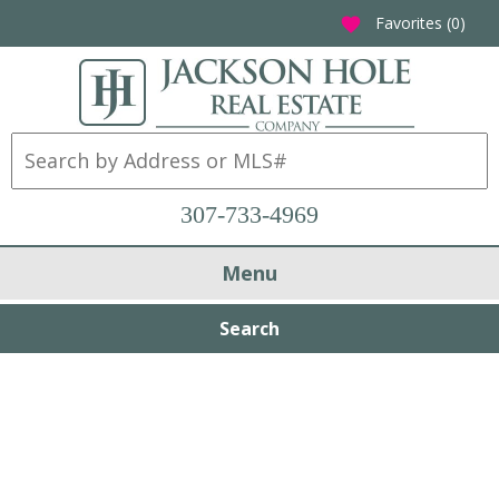
Favorites (
0
)
favorite
307-733-4969
Menu
Search