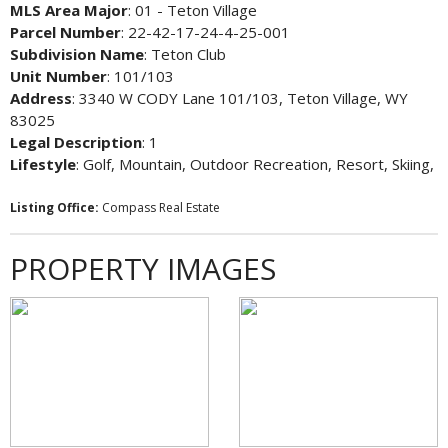
MLS Area Major
: 01 - Teton Village
Parcel Number
: 22-42-17-24-4-25-001
Subdivision Name
: Teton Club
Unit Number
: 101/103
Address
: 3340 W CODY Lane 101/103, Teton Village, WY
83025
Legal Description
: 1
Lifestyle
: Golf, Mountain, Outdoor Recreation, Resort, Skiing,
Listing Office:
Compass Real Estate
PROPERTY IMAGES