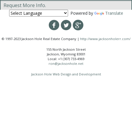
Request More Info.
Powered by
Translate
© 1997-2023 Jackson Hole Real Estate Company |
http://www.jacksonholerr.com/
155 North Jackson Street
Jackson, Wyoming 83001
Local: +1 (307) 733-4969
ron@jacksonhole.net
Jackson Hole Web Design and Development