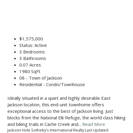
$1,575,000
Status: Active
3 Bedrooms
3 Bathrooms
0.07 Acres
1980 SqFt
08 - Town of Jackson
Residential - Condo/Townhouse
Ideally situated in a quiet and highly desirable East
Jackson location, this end-unit townhome offers
exceptional access to the best of Jackson living. Just
blocks from the National Elk Refuge, the world class hiking
and biking trails in Cache Creek and...
Read More
Jackson Hole Sotheby's International Realty Last Updated