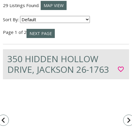
29 Listings Found.
MAP VIEW
Sort By:
Page 1 of 2
NEXT PAGE
350 HIDDEN HOLLOW
DRIVE, JACKSON 26-1763
favorite_border
vigate_before
navigate_n