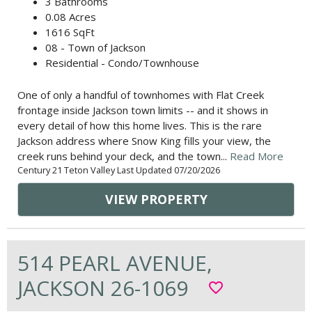
3 Bathrooms
0.08 Acres
1616 SqFt
08 - Town of Jackson
Residential - Condo/Townhouse
One of only a handful of townhomes with Flat Creek
frontage inside Jackson town limits -- and it shows in
every detail of how this home lives. This is the rare
Jackson address where Snow King fills your view, the
creek runs behind your deck, and the town...
Read More
Century 21 Teton Valley Last Updated 07/20/2026
VIEW PROPERTY
514 PEARL AVENUE,
JACKSON 26-1069
favorite_border