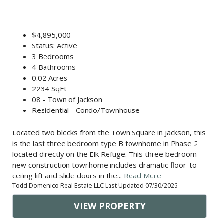
$4,895,000
Status: Active
3 Bedrooms
4 Bathrooms
0.02 Acres
2234 SqFt
08 - Town of Jackson
Residential - Condo/Townhouse
Located two blocks from the Town Square in Jackson, this
is the last three bedroom type B townhome in Phase 2
located directly on the Elk Refuge. This three bedroom
new construction townhome includes dramatic floor-to-
ceiling lift and slide doors in the...
Read More
Todd Domenico Real Estate LLC Last Updated 07/30/2026
VIEW PROPERTY