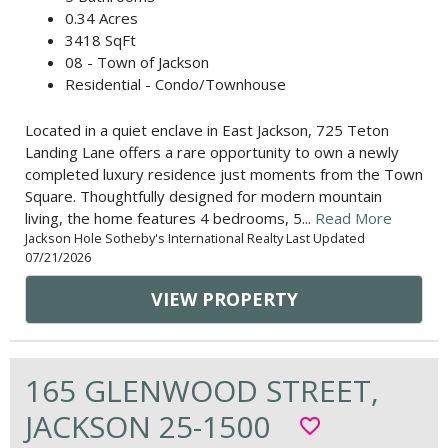
0.34 Acres
3418 SqFt
08 - Town of Jackson
Residential - Condo/Townhouse
Located in a quiet enclave in East Jackson, 725 Teton
Landing Lane offers a rare opportunity to own a newly
completed luxury residence just moments from the Town
Square. Thoughtfully designed for modern mountain
living, the home features 4 bedrooms, 5...
Read More
Jackson Hole Sotheby's International Realty Last Updated
07/21/2026
VIEW PROPERTY
165 GLENWOOD STREET,
JACKSON 25-1500
favorite_border