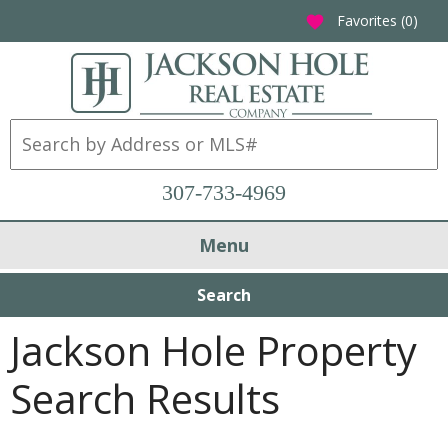
Favorites (
0
)
favorite
307-733-4969
Menu
Search
Jackson Hole Property
Search Results