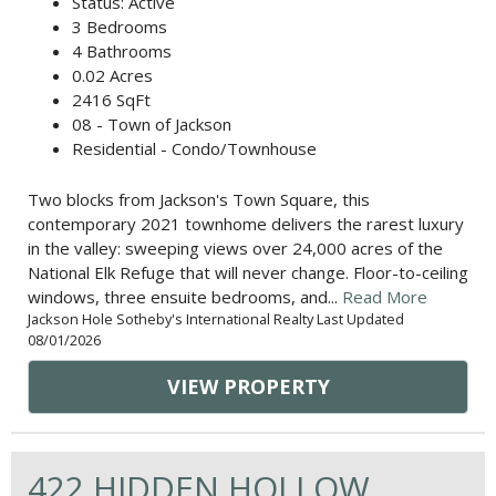
Status: Active
3 Bedrooms
4 Bathrooms
0.02 Acres
2416 SqFt
08 - Town of Jackson
Residential - Condo/Townhouse
Two blocks from Jackson's Town Square, this
contemporary 2021 townhome delivers the rarest luxury
in the valley: sweeping views over 24,000 acres of the
National Elk Refuge that will never change. Floor-to-ceiling
windows, three ensuite bedrooms, and...
Read More
Jackson Hole Sotheby's International Realty Last Updated
08/01/2026
VIEW PROPERTY
422 HIDDEN HOLLOW