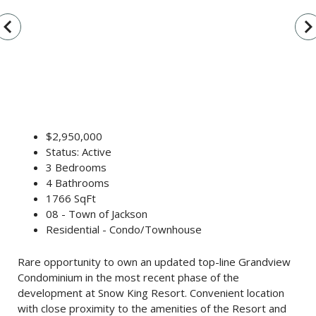
vigate_before
navigate_n
$2,950,000
Status: Active
3 Bedrooms
4 Bathrooms
1766 SqFt
08 - Town of Jackson
Residential - Condo/Townhouse
Rare opportunity to own an updated top-line Grandview
Condominium in the most recent phase of the
development at Snow King Resort. Convenient location
with close proximity to the amenities of the Resort and