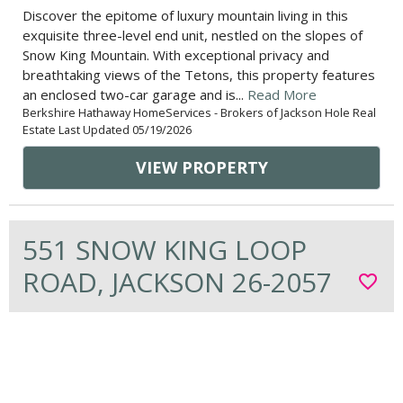
Discover the epitome of luxury mountain living in this
exquisite three-level end unit, nestled on the slopes of
Snow King Mountain. With exceptional privacy and
breathtaking views of the Tetons, this property features
an enclosed two-car garage and is...
Read More
Berkshire Hathaway HomeServices - Brokers of Jackson Hole Real
Estate Last Updated 05/19/2026
VIEW PROPERTY
551 SNOW KING LOOP
ROAD, JACKSON 26-2057
favorite_border