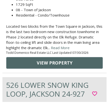
1729 SqFt
08 - Town of Jackson
Residential - Condo/Townhouse
Located two blocks from the Town Square in Jackson, this
is the last two bedroom new construction townhome in
Phase 2 located directly on the Elk Refuge. Dramatic
floor-to-ceiling lift and slide doors in the main living area
highlight the dramatic Elk...
Read More
Todd Domenico Real Estate LLC Last Updated 07/30/2026
VIEW PROPERTY
526 LOWER SNOW KING
LOOP, JACKSON 24-927
favorite_border