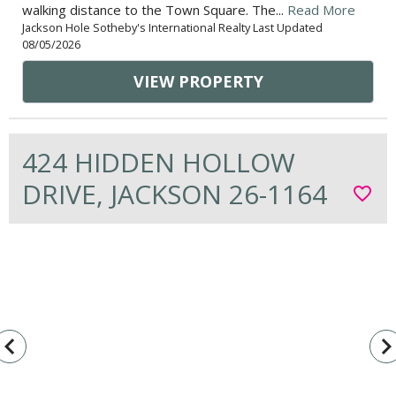
walking distance to the Town Square. The...
Read More
Jackson Hole Sotheby's International Realty Last Updated
08/05/2026
VIEW PROPERTY
424 HIDDEN HOLLOW
DRIVE, JACKSON 26-1164
favorite_border
vigate_before
navigate_n