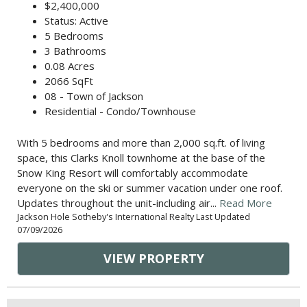
$2,400,000
Status: Active
5 Bedrooms
3 Bathrooms
0.08 Acres
2066 SqFt
08 - Town of Jackson
Residential - Condo/Townhouse
With 5 bedrooms and more than 2,000 sq.ft. of living
space, this Clarks Knoll townhome at the base of the
Snow King Resort will comfortably accommodate
everyone on the ski or summer vacation under one roof.
Updates throughout the unit-including air...
Read More
Jackson Hole Sotheby's International Realty Last Updated
07/09/2026
VIEW PROPERTY