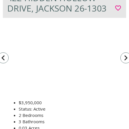
DRIVE, JACKSON 26-1303
favorite_border
vigate_before
navigate_n
$3,950,000
Status: Active
2 Bedrooms
3 Bathrooms
0.03 Acres