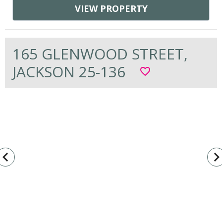
VIEW PROPERTY
165 GLENWOOD STREET,
JACKSON 25-136
favorite_border
vigate_before
navigate_n