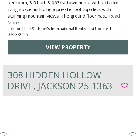
bedroom, 3.5 bath 3,063/sf town home with exterior
living space, including a private roof top deck with
stunning mountain views. The ground floor has...
Read
More
Jackson Hole Sotheby's International Realty Last Updated
07/23/2026
VIEW PROPERTY
308 HIDDEN HOLLOW
DRIVE, JACKSON 25-1363
favorite_border