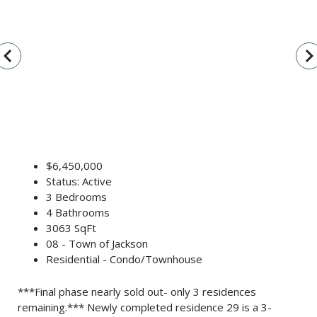
vigate_before
navigate_n
$6,450,000
Status: Active
3 Bedrooms
4 Bathrooms
3063 SqFt
08 - Town of Jackson
Residential - Condo/Townhouse
***Final phase nearly sold out- only 3 residences
remaining.*** Newly completed residence 29 is a 3-