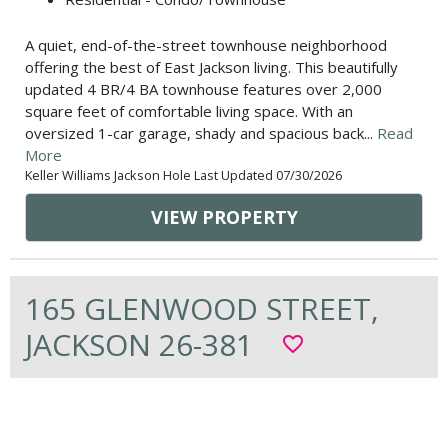
A quiet, end-of-the-street townhouse neighborhood
offering the best of East Jackson living. This beautifully
updated 4 BR/4 BA townhouse features over 2,000
square feet of comfortable living space. With an
oversized 1-car garage, shady and spacious back...
Read
More
Keller Williams Jackson Hole Last Updated 07/30/2026
VIEW PROPERTY
165 GLENWOOD STREET,
JACKSON 26-381
favorite_border