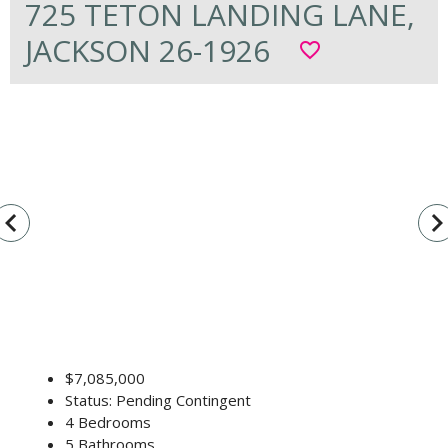
725 TETON LANDING LANE,
JACKSON 26-1926
favorite_border
vigate_before
navigate_n
$7,085,000
Status: Pending Contingent
4 Bedrooms
5 Bathrooms