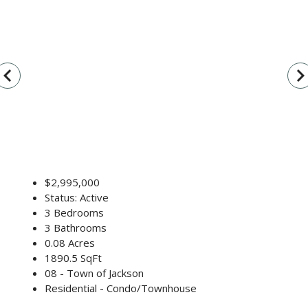
vigate_before
navigate_n
$2,995,000
Status: Active
3 Bedrooms
3 Bathrooms
0.08 Acres
1890.5 SqFt
08 - Town of Jackson
Residential - Condo/Townhouse