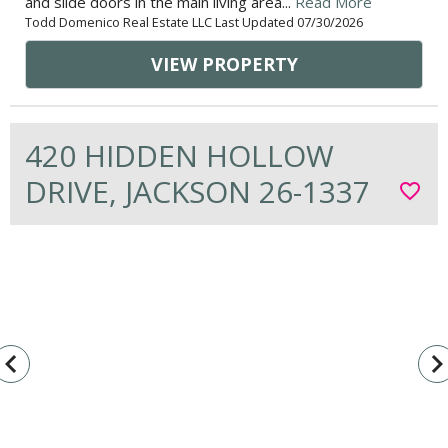
and slide doors in the main living area...
Read More
Todd Domenico Real Estate LLC Last Updated 07/30/2026
VIEW PROPERTY
420 HIDDEN HOLLOW
DRIVE, JACKSON 26-1337
favorite_border
vigate_before
navigate_n