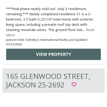
***Final phase nearly sold out- only 3 residences
remaining.*** Newly completed residence 31 is a 3-
bedroom, 3.5 bath 3,237/sf town home with exterior
living space, including a private roof top deck with
stunning mountain views. The ground floor has...
Read
More
Jackson Hole Sotheby's International Realty Last Updated
07/23/2026
VIEW PROPERTY
165 GLENWOOD STREET,
JACKSON 25-2692
favorite_border