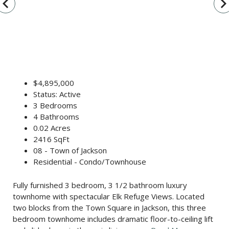
vigate_before
navigate_n
$4,895,000
Status: Active
3 Bedrooms
4 Bathrooms
0.02 Acres
2416 SqFt
08 - Town of Jackson
Residential - Condo/Townhouse
Fully furnished 3 bedroom, 3 1/2 bathroom luxury
townhome with spectacular Elk Refuge Views. Located
two blocks from the Town Square in Jackson, this three
bedroom townhome includes dramatic floor-to-ceiling lift