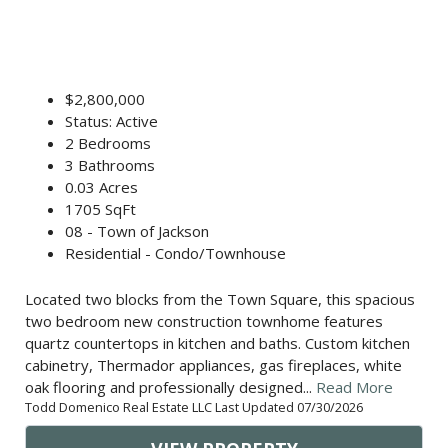
$2,800,000
Status: Active
2 Bedrooms
3 Bathrooms
0.03 Acres
1705 SqFt
08 - Town of Jackson
Residential - Condo/Townhouse
Located two blocks from the Town Square, this spacious
two bedroom new construction townhome features
quartz countertops in kitchen and baths. Custom kitchen
cabinetry, Thermador appliances, gas fireplaces, white
oak flooring and professionally designed...
Read More
Todd Domenico Real Estate LLC Last Updated 07/30/2026