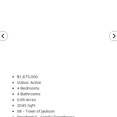
vigate_before
navigate_n
$1,875,000
Status: Active
4 Bedrooms
4 Bathrooms
0.09 Acres
2045 SqFt
08 - Town of Jackson
Residential - Condo/Townhouse