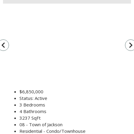
vigate_before
navigate_n
$6,850,000
Status: Active
3 Bedrooms
4 Bathrooms
3237 SqFt
08 - Town of Jackson
Residential - Condo/Townhouse