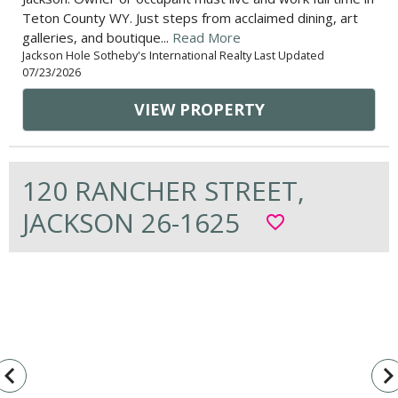
Teton County WY. Just steps from acclaimed dining, art
galleries, and boutique...
Read More
Jackson Hole Sotheby's International Realty Last Updated
07/23/2026
VIEW PROPERTY
120 RANCHER STREET,
JACKSON 26-1625
favorite_border
vigate_before
navigate_n