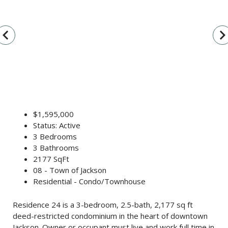
vigate_before
navigate_n
$1,595,000
Status: Active
3 Bedrooms
3 Bathrooms
2177 SqFt
08 - Town of Jackson
Residential - Condo/Townhouse
Residence 24 is a 3-bedroom, 2.5-bath, 2,177 sq ft
deed-restricted condominium in the heart of downtown
Jackson. Owner or occupant must live and work full time in