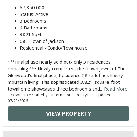
$7,350,000
Status: Active
3 Bedrooms
4 Bathrooms
3821 SqFt
08 - Town of Jackson
Residential - Condo/Townhouse
***Final phase nearly sold out- only 3 residences
remaining.*** Newly completed, the crown jewel of The
Glenwood's final phase, Residence 28 redefines luxury
mountain living. This sophisticated 3,821-square-foot
townhome showcases three bedrooms and...
Read More
Jackson Hole Sotheby's International Realty Last Updated
07/23/2026
VIEW PROPERTY