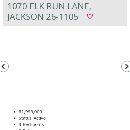
1070 ELK RUN LANE,
JACKSON 26-1105
favorite_border
vigate_before
navigate_n
$1,995,000
Status: Active
3 Bedrooms