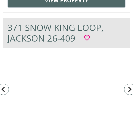
VIEW PROPERTY
371 SNOW KING LOOP,
JACKSON 26-409
favorite_border
vigate_before
navigate_n