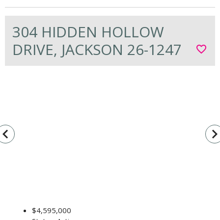
304 HIDDEN HOLLOW
DRIVE, JACKSON 26-1247
favorite_border
vigate_before
navigate_n
$4,595,000