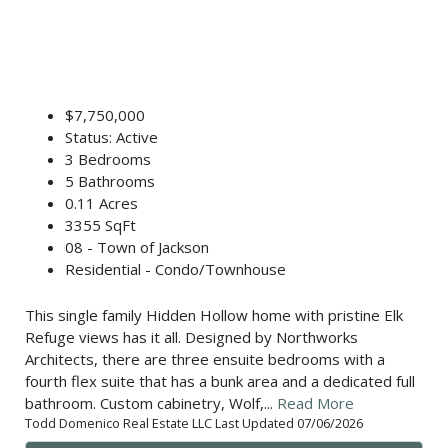
$7,750,000
Status: Active
3 Bedrooms
5 Bathrooms
0.11 Acres
3355 SqFt
08 - Town of Jackson
Residential - Condo/Townhouse
This single family Hidden Hollow home with pristine Elk
Refuge views has it all. Designed by Northworks
Architects, there are three ensuite bedrooms with a
fourth flex suite that has a bunk area and a dedicated full
bathroom. Custom cabinetry, Wolf,...
Read More
Todd Domenico Real Estate LLC Last Updated 07/06/2026