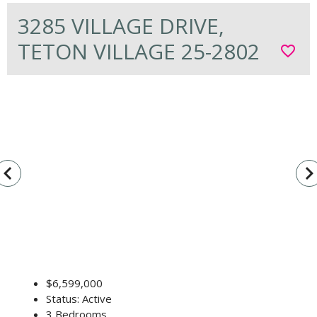
3285 VILLAGE DRIVE,
TETON VILLAGE 25-2802
favorite_border
vigate_before
navigate_n
$6,599,000
Status: Active
3 Bedrooms