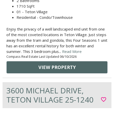
2 Bathrooms
1710 SqFt
01 - Teton Village
Residential - Condo/Townhouse
Enjoy the privacy of a well landscaped end unit from one
of the most coveted locations in Teton Village. Just steps
away from the tram and gondola, this Four Seasons 1 unit
has an excellent rental history for both winter and
summer. This 3 bedroom plus...
Read More
Compass Real Estate Last Updated 06/10/2026
VIEW PROPERTY
3600 MICHAEL DRIVE,
TETON VILLAGE 25-1240
favorite_border