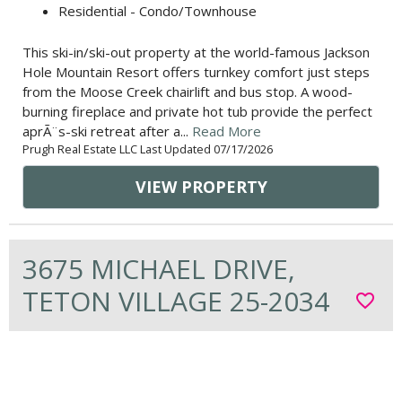
Residential - Condo/Townhouse
This ski-in/ski-out property at the world-famous Jackson
Hole Mountain Resort offers turnkey comfort just steps
from the Moose Creek chairlift and bus stop. A wood-
burning fireplace and private hot tub provide the perfect
aprÃ¨s-ski retreat after a...
Read More
Prugh Real Estate LLC Last Updated 07/17/2026
VIEW PROPERTY
3675 MICHAEL DRIVE,
TETON VILLAGE 25-2034
favorite_border