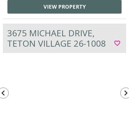
VIEW PROPERTY
3675 MICHAEL DRIVE,
TETON VILLAGE 26-1008
favorite_border
vigate_before
navigate_n