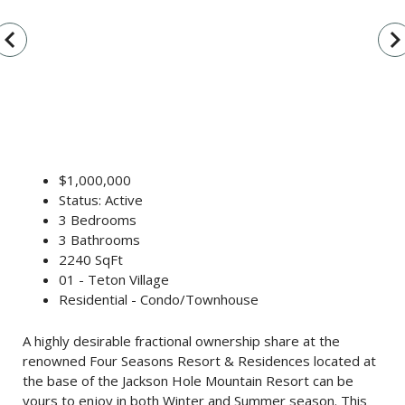
vigate_before
navigate_n
$1,000,000
Status: Active
3 Bedrooms
3 Bathrooms
2240 SqFt
01 - Teton Village
Residential - Condo/Townhouse
A highly desirable fractional ownership share at the
renowned Four Seasons Resort & Residences located at
the base of the Jackson Hole Mountain Resort can be
yours to enjoy in both Winter and Summer season. This