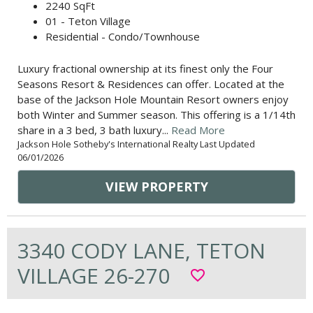
2240 SqFt
01 - Teton Village
Residential - Condo/Townhouse
Luxury fractional ownership at its finest only the Four
Seasons Resort & Residences can offer. Located at the
base of the Jackson Hole Mountain Resort owners enjoy
both Winter and Summer season. This offering is a 1/14th
share in a 3 bed, 3 bath luxury...
Read More
Jackson Hole Sotheby's International Realty Last Updated
06/01/2026
VIEW PROPERTY
3340 CODY LANE, TETON
VILLAGE 26-270
favorite_border