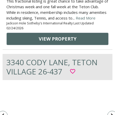
This fractional listing is great chance to take advantage of
Christmas week and one fall week at the Teton Club.
While in residence, membership includes many amenities
including skiing, Tennis, and access to...
Read More
Jackson Hole Sotheby's International Realty Last Updated
02/24/2026
VIEW PROPERTY
3340 CODY LANE, TETON
VILLAGE 26-437
favorite_border