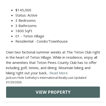
$145,000
Status: Active
3 Bedrooms
3 Bathrooms
1800 SqFt
01 - Teton Village
Residential - Condo/Townhouse
Own two factional summer weeks at The Teton Club right
in the heart of Teton Village. While in residence, enjoy all
the amenities that Teton Pines County Club has to offer
including golf, tennis, and dining. Mountain biking and
hiking right out your back...
Read More
Jackson Hole Sotheby's International Realty Last Updated
01/20/2026
VIEW PROPERTY