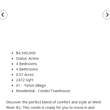
vigate_before
navigate_n
$4,590,000
Status: Active
4 Bedrooms
4 Bathrooms
0.07 Acres
2472 SqFt
01 - Teton Village
Residential - Condo/Townhouse
Discover the perfect blend of comfort and style at Wind
River #2. This condo is ready for you to move in and