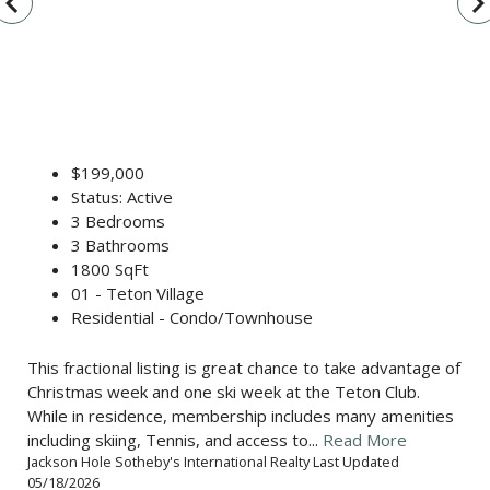
vigate_before
navigate_n
$199,000
Status: Active
3 Bedrooms
3 Bathrooms
1800 SqFt
01 - Teton Village
Residential - Condo/Townhouse
This fractional listing is great chance to take advantage of
Christmas week and one ski week at the Teton Club.
While in residence, membership includes many amenities
including skiing, Tennis, and access to...
Read More
Jackson Hole Sotheby's International Realty Last Updated
05/18/2026