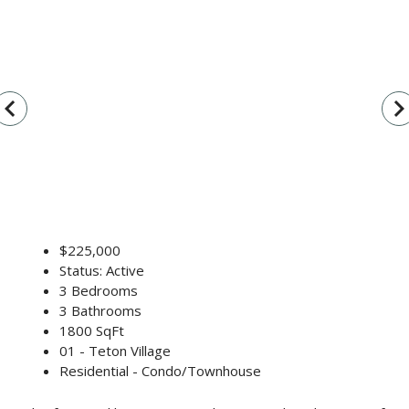
vigate_before
navigate_n
$225,000
Status: Active
3 Bedrooms
3 Bathrooms
1800 SqFt
01 - Teton Village
Residential - Condo/Townhouse