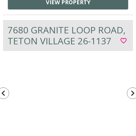
VIEW PROPERTY
7680 GRANITE LOOP ROAD,
TETON VILLAGE 26-1137
favorite_border
vigate_before
navigate_n