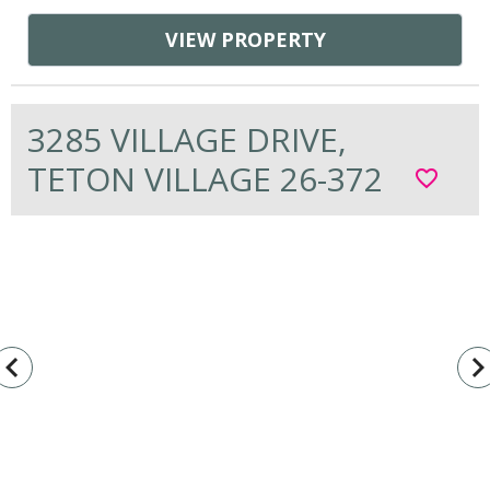
VIEW PROPERTY
3285 VILLAGE DRIVE,
TETON VILLAGE 26-372
favorite_border
vigate_before
navigate_n