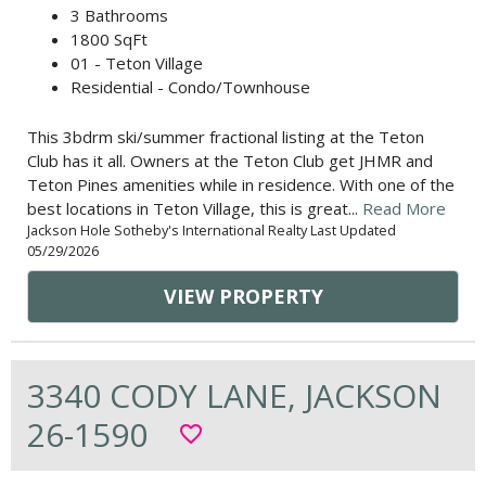
3 Bathrooms
1800 SqFt
01 - Teton Village
Residential - Condo/Townhouse
This 3bdrm ski/summer fractional listing at the Teton
Club has it all. Owners at the Teton Club get JHMR and
Teton Pines amenities while in residence. With one of the
best locations in Teton Village, this is great...
Read More
Jackson Hole Sotheby's International Realty Last Updated
05/29/2026
VIEW PROPERTY
3340 CODY LANE, JACKSON
26-1590
favorite_border