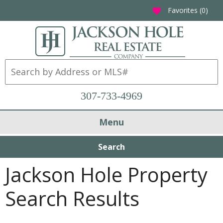
Favorites (
0
)
favorite
307-733-4969
Menu
Search
Jackson Hole Property
Search Results