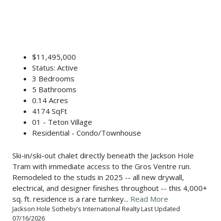
$11,495,000
Status: Active
3 Bedrooms
5 Bathrooms
0.14 Acres
4174 SqFt
01 - Teton Village
Residential - Condo/Townhouse
Ski-in/ski-out chalet directly beneath the Jackson Hole
Tram with immediate access to the Gros Ventre run.
Remodeled to the studs in 2025 -- all new drywall,
electrical, and designer finishes throughout -- this 4,000+
sq. ft. residence is a rare turnkey...
Read More
Jackson Hole Sotheby's International Realty Last Updated
07/16/2026