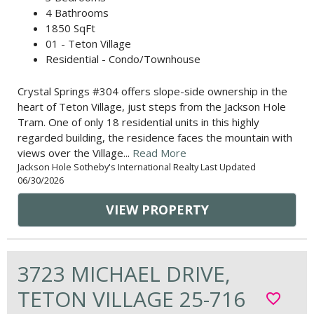
4 Bathrooms
1850 SqFt
01 - Teton Village
Residential - Condo/Townhouse
Crystal Springs #304 offers slope-side ownership in the
heart of Teton Village, just steps from the Jackson Hole
Tram. One of only 18 residential units in this highly
regarded building, the residence faces the mountain with
views over the Village...
Read More
Jackson Hole Sotheby's International Realty Last Updated
06/30/2026
VIEW PROPERTY
3723 MICHAEL DRIVE,
TETON VILLAGE 25-716
favorite_border