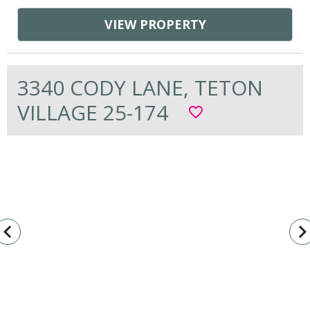
VIEW PROPERTY
3340 CODY LANE, TETON
VILLAGE 25-174
favorite_border
vigate_before
navigate_n