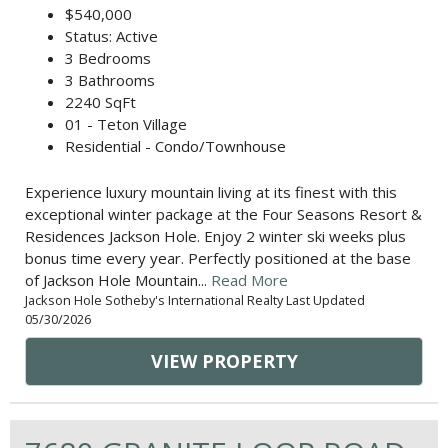
$540,000
Status: Active
3 Bedrooms
3 Bathrooms
2240 SqFt
01 - Teton Village
Residential - Condo/Townhouse
Experience luxury mountain living at its finest with this
exceptional winter package at the Four Seasons Resort &
Residences Jackson Hole. Enjoy 2 winter ski weeks plus
bonus time every year. Perfectly positioned at the base
of Jackson Hole Mountain...
Read More
Jackson Hole Sotheby's International Realty Last Updated
05/30/2026
VIEW PROPERTY