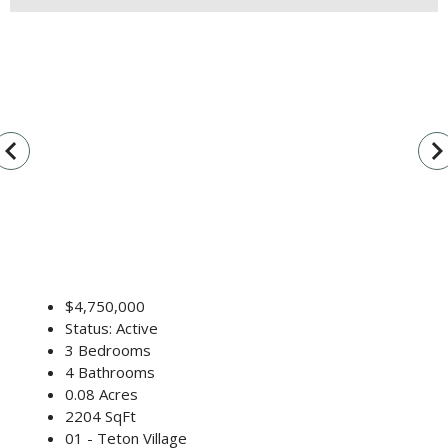
vigate_before
navigate_n
$4,750,000
Status: Active
3 Bedrooms
4 Bathrooms
0.08 Acres
2204 SqFt
01 - Teton Village