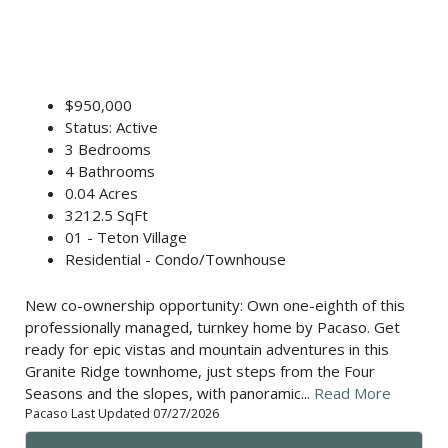
$950,000
Status: Active
3 Bedrooms
4 Bathrooms
0.04 Acres
3212.5 SqFt
01 - Teton Village
Residential - Condo/Townhouse
New co-ownership opportunity: Own one-eighth of this
professionally managed, turnkey home by Pacaso. Get
ready for epic vistas and mountain adventures in this
Granite Ridge townhome, just steps from the Four
Seasons and the slopes, with panoramic...
Read More
Pacaso Last Updated 07/27/2026