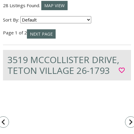
28 Listings Found.
MAP VIEW
Sort By:
Page 1 of 2
NEXT PAGE
3519 MCCOLLISTER DRIVE,
TETON VILLAGE 26-1793
favorite_border
vigate_before
navigate_n