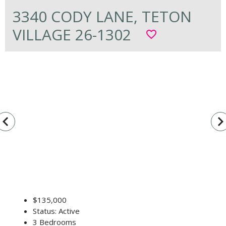
3340 CODY LANE, TETON
VILLAGE 26-1302
favorite_border
vigate_before
navigate_n
$135,000
Status: Active
3 Bedrooms