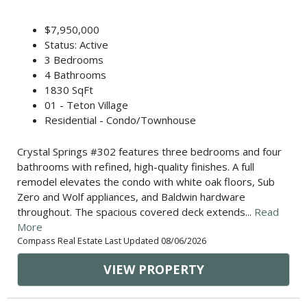
$7,950,000
Status: Active
3 Bedrooms
4 Bathrooms
1830 SqFt
01 - Teton Village
Residential - Condo/Townhouse
Crystal Springs #302 features three bedrooms and four
bathrooms with refined, high-quality finishes. A full
remodel elevates the condo with white oak floors, Sub
Zero and Wolf appliances, and Baldwin hardware
throughout. The spacious covered deck extends...
Read
More
Compass Real Estate Last Updated 08/06/2026
VIEW PROPERTY