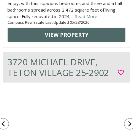
enjoy, with four spacious bedrooms and three and a half
bathrooms spread across 2,472 square feet of living
space. Fully renovated in 2024,...
Read More
Compass Real Estate Last Updated 05/28/2026
VIEW PROPERTY
3720 MICHAEL DRIVE,
TETON VILLAGE 25-2902
favorite_border
vigate_before
navigate_n