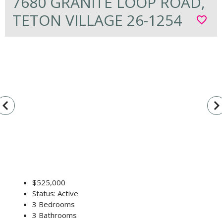
7680 GRANITE LOOP ROAD,
TETON VILLAGE 26-1254
favorite_border
vigate_before
navigate_n
$525,000
Status: Active
3 Bedrooms
3 Bathrooms