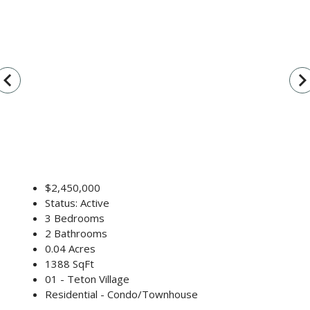
vigate_before
navigate_n
$2,450,000
Status: Active
3 Bedrooms
2 Bathrooms
0.04 Acres
1388 SqFt
01 - Teton Village
Residential - Condo/Townhouse