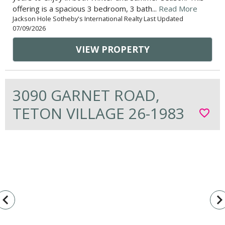
offering is a spacious 3 bedroom, 3 bath...
Read More
Jackson Hole Sotheby's International Realty Last Updated
07/09/2026
VIEW PROPERTY
3090 GARNET ROAD,
TETON VILLAGE 26-1983
favorite_border
vigate_before
navigate_n