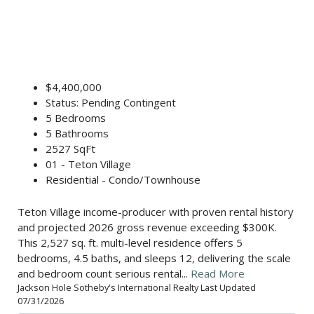
$4,400,000
Status: Pending Contingent
5 Bedrooms
5 Bathrooms
2527 SqFt
01 - Teton Village
Residential - Condo/Townhouse
Teton Village income-producer with proven rental history
and projected 2026 gross revenue exceeding $300K.
This 2,527 sq. ft. multi-level residence offers 5
bedrooms, 4.5 baths, and sleeps 12, delivering the scale
and bedroom count serious rental...
Read More
Jackson Hole Sotheby's International Realty Last Updated
07/31/2026