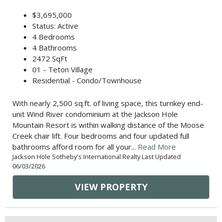
$3,695,000
Status: Active
4 Bedrooms
4 Bathrooms
2472 SqFt
01 - Teton Village
Residential - Condo/Townhouse
With nearly 2,500 sq.ft. of living space, this turnkey end-
unit Wind River condominium at the Jackson Hole
Mountain Resort is within walking distance of the Moose
Creek chair lift. Four bedrooms and four updated full
bathrooms afford room for all your...
Read More
Jackson Hole Sotheby's International Realty Last Updated
06/03/2026
VIEW PROPERTY