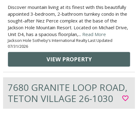
Discover mountain living at its finest with this beautifully
appointed 3-bedroom, 2-bathroom turnkey condo in the
sought-after Nez Perce complex at the base of the
Jackson Hole Mountain Resort. Located on Michael Drive,
Unit D4, has a spacious floorplan,...
Read More
Jackson Hole Sotheby's International Realty Last Updated
07/31/2026
VIEW PROPERTY
7680 GRANITE LOOP ROAD,
TETON VILLAGE 26-1030
favorite_border