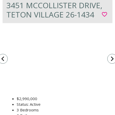
3451 MCCOLLISTER DRIVE,
TETON VILLAGE 26-1434
favorite_border
vigate_before
navigate_n
$2,990,000
Status: Active
3 Bedrooms