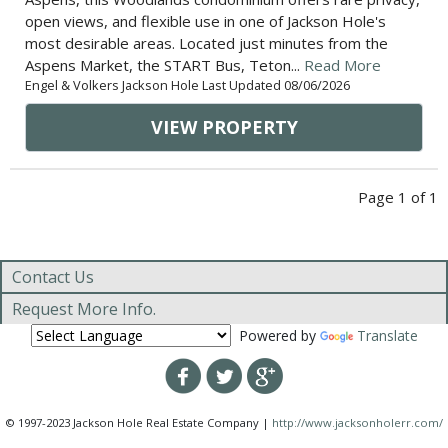
open views, and flexible use in one of Jackson Hole's
most desirable areas. Located just minutes from the
Aspens Market, the START Bus, Teton...
Read More
Engel & Volkers Jackson Hole Last Updated 08/06/2026
VIEW PROPERTY
Page 1 of 1
Contact Us
Request More Info.
Powered by
Translate
© 1997-2023 Jackson Hole Real Estate Company |
http://www.jacksonholerr.com/