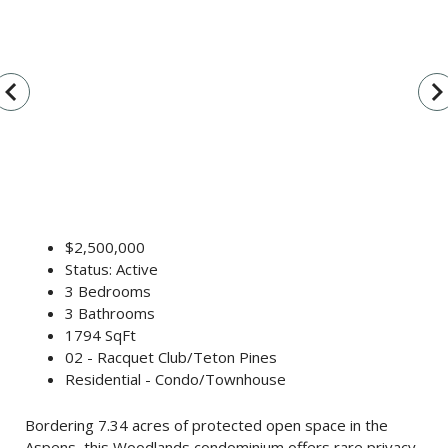
vigate_before
navigate_n
$2,500,000
Status: Active
3 Bedrooms
3 Bathrooms
1794 SqFt
02 - Racquet Club/Teton Pines
Residential - Condo/Townhouse
Bordering 7.34 acres of protected open space in the
Aspens, this Woodlands condominium offers rare privacy,