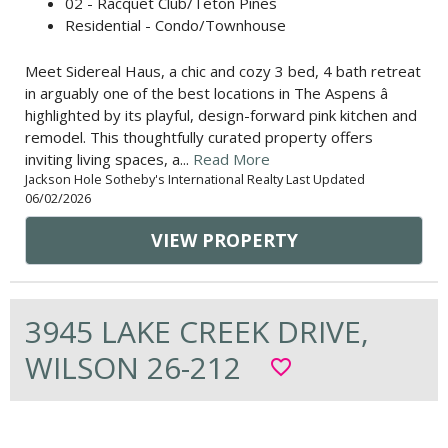
02 - Racquet Club/Teton Pines
Residential - Condo/Townhouse
Meet Sidereal Haus, a chic and cozy 3 bed, 4 bath retreat
in arguably one of the best locations in The Aspens â
highlighted by its playful, design-forward pink kitchen and
remodel. This thoughtfully curated property offers
inviting living spaces, a...
Read More
Jackson Hole Sotheby's International Realty Last Updated
06/02/2026
VIEW PROPERTY
3945 LAKE CREEK DRIVE,
WILSON 26-212
favorite_border