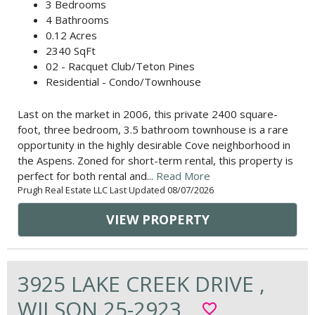
3 Bedrooms
4 Bathrooms
0.12 Acres
2340 SqFt
02 - Racquet Club/Teton Pines
Residential - Condo/Townhouse
Last on the market in 2006, this private 2400 square-
foot, three bedroom, 3.5 bathroom townhouse is a rare
opportunity in the highly desirable Cove neighborhood in
the Aspens. Zoned for short-term rental, this property is
perfect for both rental and...
Read More
Prugh Real Estate LLC Last Updated 08/07/2026
VIEW PROPERTY
3925 LAKE CREEK DRIVE ,
WILSON 25-2923
favorite_border