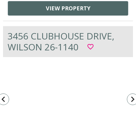
VIEW PROPERTY
3456 CLUBHOUSE DRIVE,
WILSON 26-1140
favorite_border
vigate_before
navigate_n