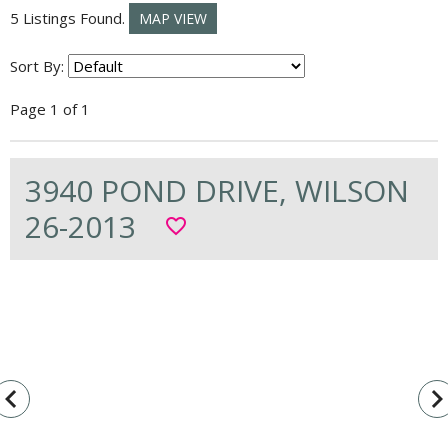
5 Listings Found.
MAP VIEW
Sort By:
Page 1 of 1
3940 POND DRIVE, WILSON
26-2013
favorite_border
vigate_before
navigate_n