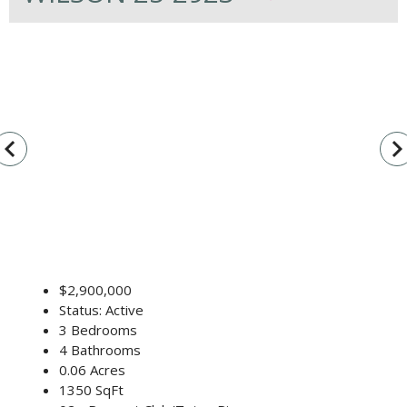
vigate_before
navigate_n
$2,900,000
Status: Active
3 Bedrooms
4 Bathrooms
0.06 Acres
1350 SqFt