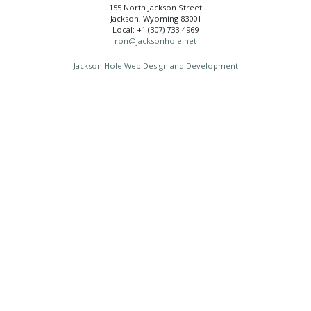
155 North Jackson Street
Jackson, Wyoming 83001
Local: +1 (307) 733-4969
ron@jacksonhole.net
Jackson Hole Web Design and Development