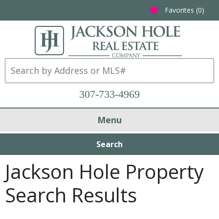
Favorites (
0
)
favorite
307-733-4969
Menu
Search
Jackson Hole Property
Search Results