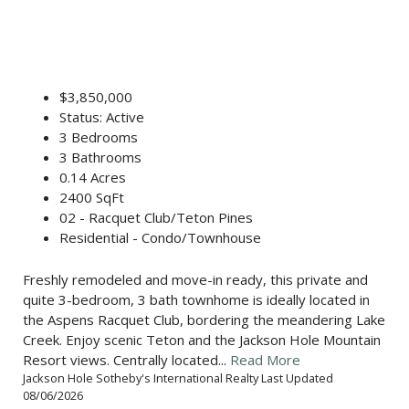
$3,850,000
Status: Active
3 Bedrooms
3 Bathrooms
0.14 Acres
2400 SqFt
02 - Racquet Club/Teton Pines
Residential - Condo/Townhouse
Freshly remodeled and move-in ready, this private and
quite 3-bedroom, 3 bath townhome is ideally located in
the Aspens Racquet Club, bordering the meandering Lake
Creek. Enjoy scenic Teton and the Jackson Hole Mountain
Resort views. Centrally located...
Read More
Jackson Hole Sotheby's International Realty Last Updated
08/06/2026