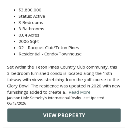
$3,800,000
Status: Active
3 Bedrooms
3 Bathrooms
0.04 Acres
2006 SqFt
02 - Racquet Club/Teton Pines
Residential - Condo/Townhouse
Set within the Teton Pines Country Club community, this
3-bedroom furnished condo is located along the 18th
fairway with views stretching from the golf course to the
Glory Bowl. The residence was updated in 2020 with new
furnishings added to create a...
Read More
Jackson Hole Sotheby's International Realty Last Updated
06/13/2026
VIEW PROPERTY