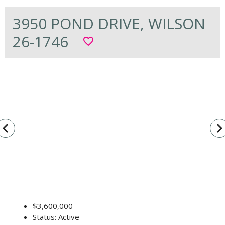
3950 POND DRIVE, WILSON
26-1746
favorite_border
vigate_before
navigate_n
$3,600,000
Status: Active