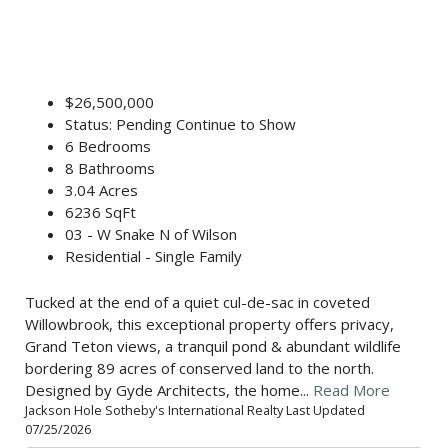
$26,500,000
Status: Pending Continue to Show
6 Bedrooms
8 Bathrooms
3.04 Acres
6236 SqFt
03 - W Snake N of Wilson
Residential - Single Family
Tucked at the end of a quiet cul-de-sac in coveted
Willowbrook, this exceptional property offers privacy,
Grand Teton views, a tranquil pond & abundant wildlife
bordering 89 acres of conserved land to the north.
Designed by Gyde Architects, the home...
Read More
Jackson Hole Sotheby's International Realty Last Updated
07/25/2026