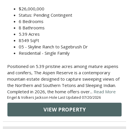
$26,000,000
Status: Pending Contingent
6 Bedrooms
8 Bathrooms
5.39 Acres
8549 SqFt
05 - Skyline Ranch to Sagebrush Dr
Residential - Single Family
Positioned on 5.39 pristine acres among mature aspens
and conifers, The Aspen Reserve is a contemporary
mountain estate designed to capture sweeping views of
the Northern and Southern Tetons and Sleeping Indian.
Completed in 2026, the home offers over...
Read More
Engel & Volkers Jackson Hole Last Updated 07/20/2026
VIEW PROPERTY