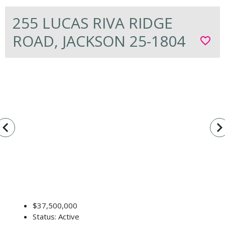
255 LUCAS RIVA RIDGE
ROAD, JACKSON 25-1804
favorite_border
vigate_before
navigate_n
$37,500,000
Status: Active