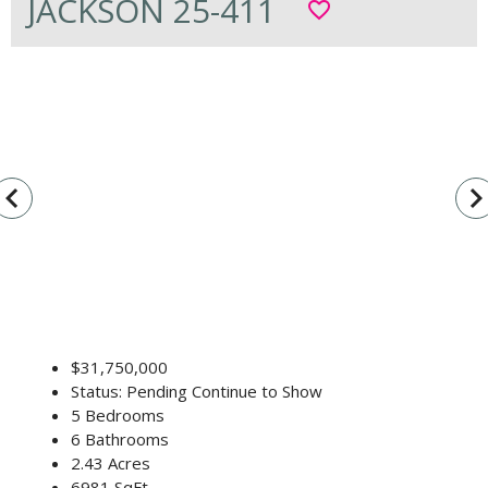
JACKSON 25-411
favorite_border
vigate_before
navigate_n
$31,750,000
Status: Pending Continue to Show
5 Bedrooms
6 Bathrooms
2.43 Acres
6981 SqFt