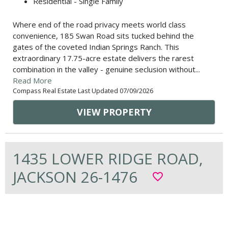
Residential - Single Family
Where end of the road privacy meets world class
convenience, 185 Swan Road sits tucked behind the
gates of the coveted Indian Springs Ranch. This
extraordinary 17.75-acre estate delivers the rarest
combination in the valley - genuine seclusion without...
Read More
Compass Real Estate Last Updated 07/09/2026
VIEW PROPERTY
1435 LOWER RIDGE ROAD,
JACKSON 26-1476
favorite_border