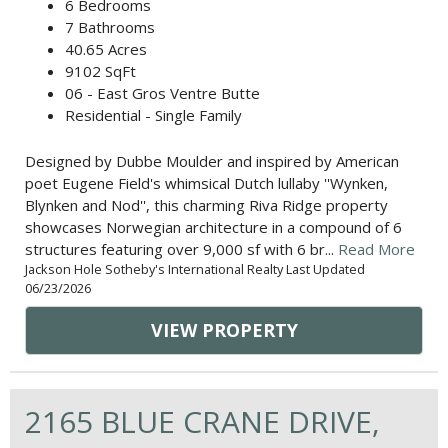
6 Bedrooms
7 Bathrooms
40.65 Acres
9102 SqFt
06 - East Gros Ventre Butte
Residential - Single Family
Designed by Dubbe Moulder and inspired by American
poet Eugene Field's whimsical Dutch lullaby ''Wynken,
Blynken and Nod'', this charming Riva Ridge property
showcases Norwegian architecture in a compound of 6
structures featuring over 9,000 sf with 6 br...
Read More
Jackson Hole Sotheby's International Realty Last Updated
06/23/2026
VIEW PROPERTY
2165 BLUE CRANE DRIVE,