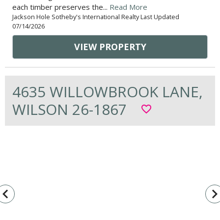
each timber preserves the...
Read More
Jackson Hole Sotheby's International Realty Last Updated
07/14/2026
VIEW PROPERTY
4635 WILLOWBROOK LANE,
WILSON 26-1867
favorite_border
vigate_before
navigate_n