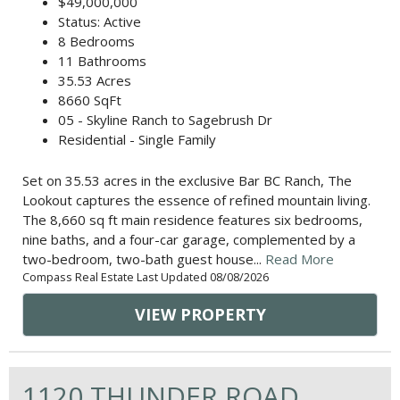
$49,000,000
Status: Active
8 Bedrooms
11 Bathrooms
35.53 Acres
8660 SqFt
05 - Skyline Ranch to Sagebrush Dr
Residential - Single Family
Set on 35.53 acres in the exclusive Bar BC Ranch, The
Lookout captures the essence of refined mountain living.
The 8,660 sq ft main residence features six bedrooms,
nine baths, and a four-car garage, complemented by a
two-bedroom, two-bath guest house...
Read More
Compass Real Estate Last Updated 08/08/2026
VIEW PROPERTY
1120 THUNDER ROAD,