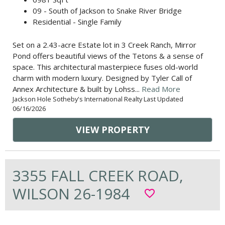
09 - South of Jackson to Snake River Bridge
Residential - Single Family
Set on a 2.43-acre Estate lot in 3 Creek Ranch, Mirror
Pond offers beautiful views of the Tetons & a sense of
space. This architectural masterpiece fuses old-world
charm with modern luxury. Designed by Tyler Call of
Annex Architecture & built by Lohss...
Read More
Jackson Hole Sotheby's International Realty Last Updated
06/16/2026
VIEW PROPERTY
3355 FALL CREEK ROAD,
WILSON 26-1984
favorite_border