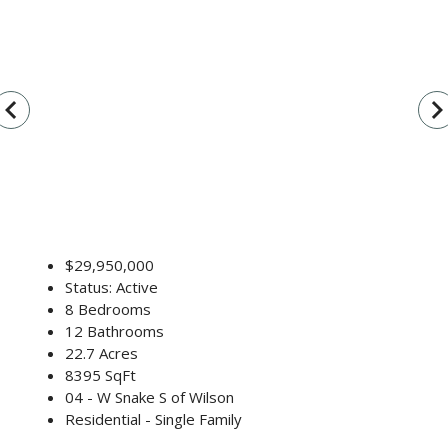
vigate_before
navigate_n
$29,950,000
Status: Active
8 Bedrooms
12 Bathrooms
22.7 Acres
8395 SqFt
04 - W Snake S of Wilson
Residential - Single Family