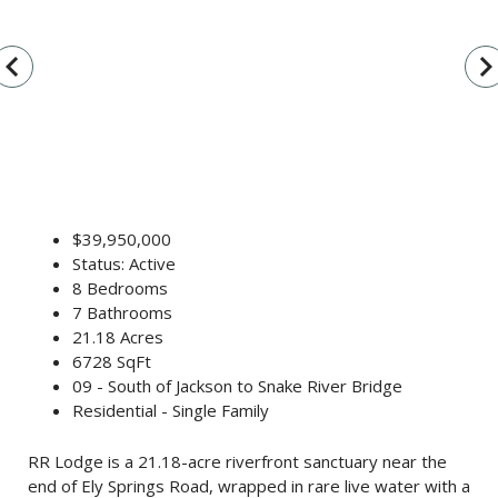
vigate_before
navigate_n
$39,950,000
Status: Active
8 Bedrooms
7 Bathrooms
21.18 Acres
6728 SqFt
09 - South of Jackson to Snake River Bridge
Residential - Single Family
RR Lodge is a 21.18-acre riverfront sanctuary near the
end of Ely Springs Road, wrapped in rare live water with a