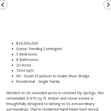
vigate_before
navigate_n
$29,000,000
Status: Pending Contingent
5 Bedrooms
8 Bathrooms
20 Acres
7654 SqFt
09 - South of Jackson to Snake River Bridge
Residential - Single Family
Nestled on 20 secluded acres in coveted Ely Springs, this
remarkable 6,970 sq. ft. timber and stone estate is
thoughtfully designed to belong to its extraordinary
surroundings. Clad in reclaimed hand-hewn barn wood,