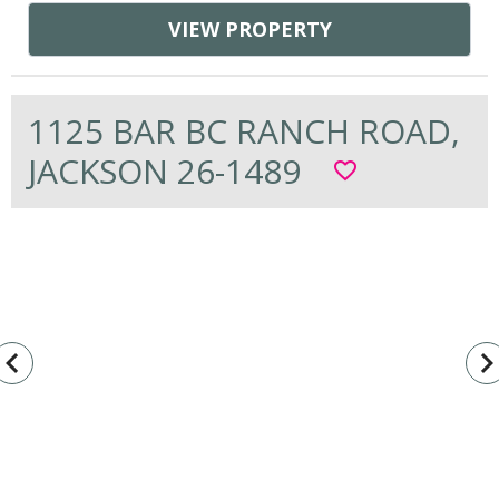
VIEW PROPERTY
1125 BAR BC RANCH ROAD,
JACKSON 26-1489
favorite_border
vigate_before
navigate_n