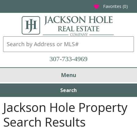
Favorites (
0
)
favorite
307-733-4969
Menu
Search
Jackson Hole Property
Search Results