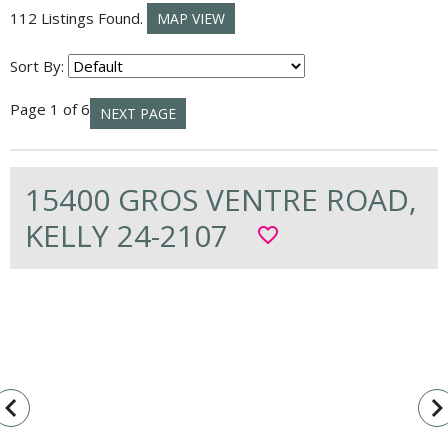
112 Listings Found.
MAP VIEW
Sort By:
Page 1 of 6
NEXT PAGE
15400 GROS VENTRE ROAD,
KELLY 24-2107
favorite_border
vigate_before
navigate_n