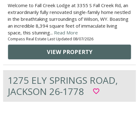
Welcome to Fall Creek Lodge at 3355 S Fall Creek Rd, an
extraordinarily fully renovated single-family home nestled
in the breathtaking surroundings of Wilson, WY. Boasting
an incredible 8,394 square feet of immaculate living
space, this stunning...
Read More
Compass Real Estate Last Updated 08/07/2026
VIEW PROPERTY
1275 ELY SPRINGS ROAD,
JACKSON 26-1778
favorite_border