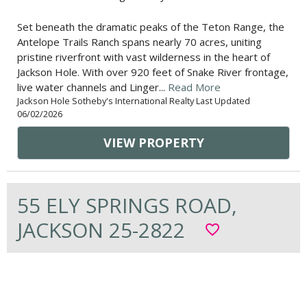
Set beneath the dramatic peaks of the Teton Range, the
Antelope Trails Ranch spans nearly 70 acres, uniting
pristine riverfront with vast wilderness in the heart of
Jackson Hole. With over 920 feet of Snake River frontage,
live water channels and Linger...
Read More
Jackson Hole Sotheby's International Realty Last Updated
06/02/2026
VIEW PROPERTY
55 ELY SPRINGS ROAD,
JACKSON 25-2822
favorite_border