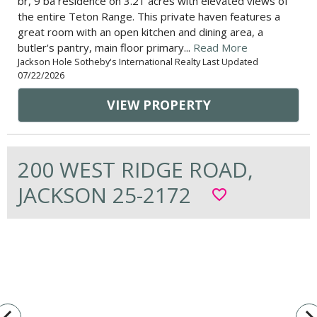
br, 9 ba residence on 3.21 acres with elevated views of
the entire Teton Range. This private haven features a
great room with an open kitchen and dining area, a
butler's pantry, main floor primary...
Read More
Jackson Hole Sotheby's International Realty Last Updated
07/22/2026
VIEW PROPERTY
200 WEST RIDGE ROAD,
JACKSON 25-2172
favorite_border
vigate_before
navigate_n