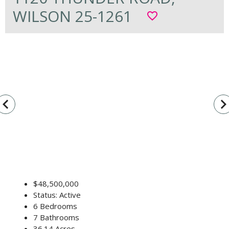
WILSON 25-1261
favorite_border
vigate_before
navigate_n
$48,500,000
Status: Active
6 Bedrooms
7 Bathrooms
36.14 Acres