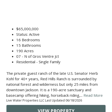
$65,000,000
Status: Active
16 Bedrooms
15 Bathrooms
190 Acres
07 - N of Gros Ventre Jct
Residential - Single Family
The private guest ranch of the late U.S. Senator Herb
Kohl for 40+ years, Red Hills Ranch is surrounded by
national forest and wilderness but only 25 miles from
downtown Jackson. It is a 190-acre sanctuary and
basecamp offering hiking, horseback riding,...
Read More
Live Water Properties LLC Last Updated 06/18/2026
VIEW PROPERTY