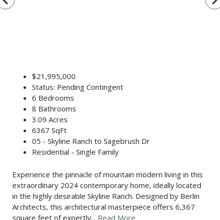
$21,995,000
Status: Pending Contingent
6 Bedrooms
8 Bathrooms
3.09 Acres
6367 SqFt
05 - Skyline Ranch to Sagebrush Dr
Residential - Single Family
Experience the pinnacle of mountain modern living in this
extraordinary 2024 contemporary home, ideally located
in the highly desirable Skyline Ranch. Designed by Berlin
Architects, this architectural masterpiece offers 6,367
square feet of expertly...
Read More