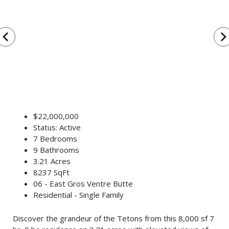
vigate_before
navigate_n
$22,000,000
Status: Active
7 Bedrooms
9 Bathrooms
3.21 Acres
8237 SqFt
06 - East Gros Ventre Butte
Residential - Single Family
Discover the grandeur of the Tetons from this 8,000 sf 7