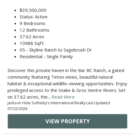
$39,500,000
Status: Active
9 Bedrooms
12 Bathrooms
37.62 Acres
10988 SqFt
05 - Skyline Ranch to Sagebrush Dr
Residential - Single Family
Discover this private haven in the Bar BC Ranch, a gated
community featuring Teton views, beautiful natural
habitat & exceptional wildlife-viewing opportunities. Enjoy
privileged access to the Snake & Gros Ventre Rivers. Set
on 37.62 acres, the...
Read More
Jackson Hole Sotheby's International Realty Last Updated
07/22/2026
VIEW PROPERTY