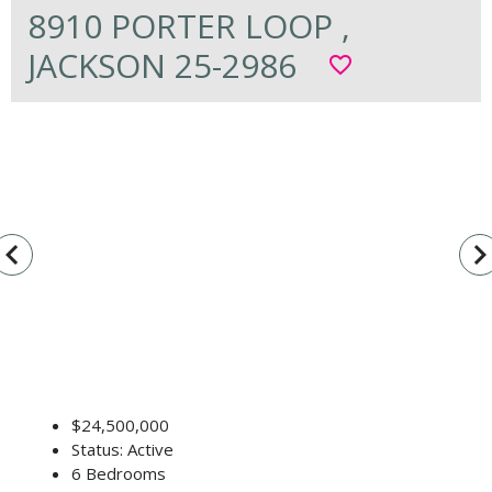
8910 PORTER LOOP ,
JACKSON 25-2986
favorite_border
vigate_before
navigate_n
$24,500,000
Status: Active
6 Bedrooms