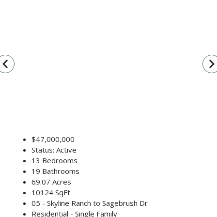
vigate_before
navigate_n
$47,000,000
Status: Active
13 Bedrooms
19 Bathrooms
69.07 Acres
10124 SqFt
05 - Skyline Ranch to Sagebrush Dr
Residential - Single Family