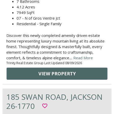
7 Bathrooms
4.12 Acres
7949 SqFt
07 - N of Gros Ventre Jct
Residential - Single Family
Discover this newly completed amenity driven estate
home representing luxury mountain living at its absolute
finest. Thoughtfully designed & masterfully built, every
element reflects a commitment to craftsmanship,
comfort, & timeless alpine elegance....
Read More
Trinity Real Estate Group Last Updated 08/09/2026
VIEW PROPERTY
185 SWAN ROAD, JACKSON
26-1770
favorite_border