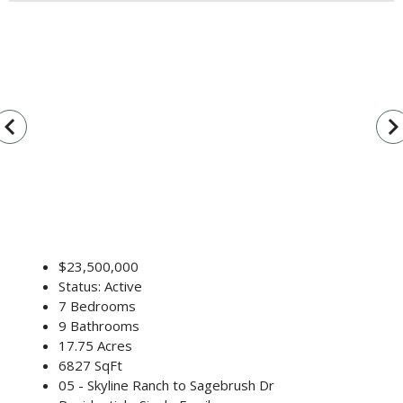
vigate_before
navigate_n
$23,500,000
Status: Active
7 Bedrooms
9 Bathrooms
17.75 Acres
6827 SqFt
05 - Skyline Ranch to Sagebrush Dr