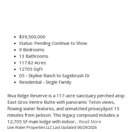
$39,500,000
Status: Pending Continue to Show
9 Bedrooms
13 Bathrooms
117.82 Acres
12705 SqFt
05 - Skyline Ranch to Sagebrush Dr
Residential - Single Family
Riva Ridge Reserve is a 117-acre sanctuary perched atop
East Gros Ventre Butte with panoramic Teton views,
flowing water features, and unmatched privacyâjust 15
minutes from Jackson. This legacy compound includes a
12,705 SF main lodge with indoor...
Read More
Live Water Properties LLC Last Updated 06/29/2026