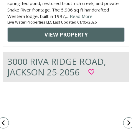
spring-fed pond, restored trout-rich creek, and private
Snake River frontage. The 5,906 sq ft handcrafted
Western lodge, built in 1997,...
Read More
Live Water Properties LLC Last Updated 01/05/2026
VIEW PROPERTY
3000 RIVA RIDGE ROAD,
JACKSON 25-2056
favorite_border
vigate_before
navigate_n