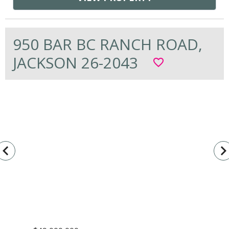
950 BAR BC RANCH ROAD,
JACKSON 26-2043
favorite_border
vigate_before
navigate_n