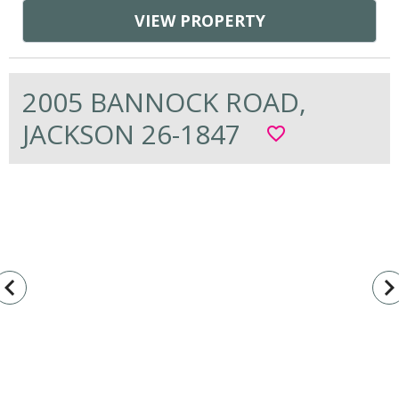
VIEW PROPERTY
2005 BANNOCK ROAD,
JACKSON 26-1847
favorite_border
vigate_before
navigate_n