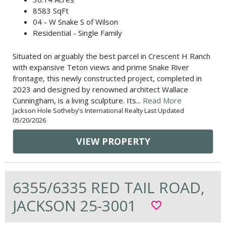
8583 SqFt
04 - W Snake S of Wilson
Residential - Single Family
Situated on arguably the best parcel in Crescent H Ranch
with expansive Teton views and prime Snake River
frontage, this newly constructed project, completed in
2023 and designed by renowned architect Wallace
Cunningham, is a living sculpture. Its...
Read More
Jackson Hole Sotheby's International Realty Last Updated
05/20/2026
VIEW PROPERTY
6355/6335 RED TAIL ROAD,
JACKSON 25-3001
favorite_border