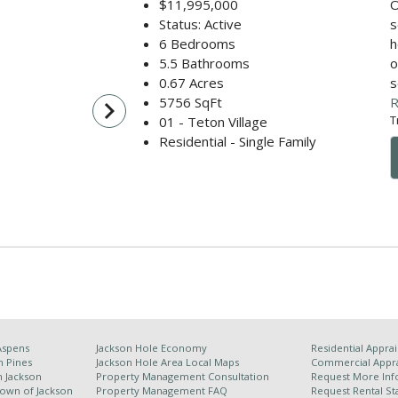
$11,995,000
O
Status: Active
s
6 Bedrooms
h
5.5 Bathrooms
o
0.67 Acres
s
5756 SqFt
R
navigate_next
T
01 - Teton Village
Residential - Single Family
Aspens
Jackson Hole Economy
Residential Apprai
n Pines
Jackson Hole Area
Local Maps
Commercial Appra
h Jackson
Property Management Consultation
Request More Inf
Town of Jackson
Property Management FAQ
Request Rental Sta