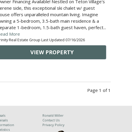
wner Financing Available! Nestled on Teton Village's
erene side, this exceptional ski chalet w/ guest
ouse offers unparalleled mountain living. Imagine
wning a 5-bedroom, 3.5-bath main residence & a
eparate 1-bedroom, 1.5-bath guest haven, perfect...
ead More
rinity Real Estate Group Last Updated 07/16/2026
VIEW PROPERTY
Page 1 of 1
sals
Ronald Miller
isals
Contact Us
ormation
Privacy Policy
tistics