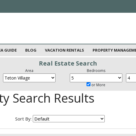
EA GUIDE
BLOG
VACATION RENTALS
PROPERTY MANAGEM
Real Estate Search
Area
Bedrooms
or More
ty Search Results
Sort By: