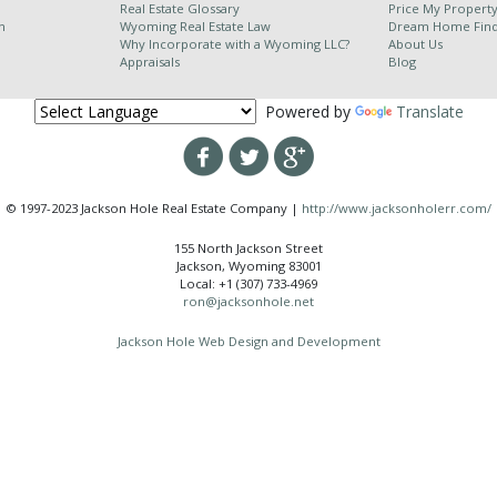
Real Estate Glossary
Price My Propert
n
Wyoming Real Estate Law
Dream Home Fin
Why Incorporate with a Wyoming LLC?
About Us
Appraisals
Blog
Powered by
Translate
© 1997-2023 Jackson Hole Real Estate Company |
http://www.jacksonholerr.com/
155 North Jackson Street
Jackson, Wyoming 83001
Local: +1 (307) 733-4969
ron@jacksonhole.net
Jackson Hole Web Design and Development