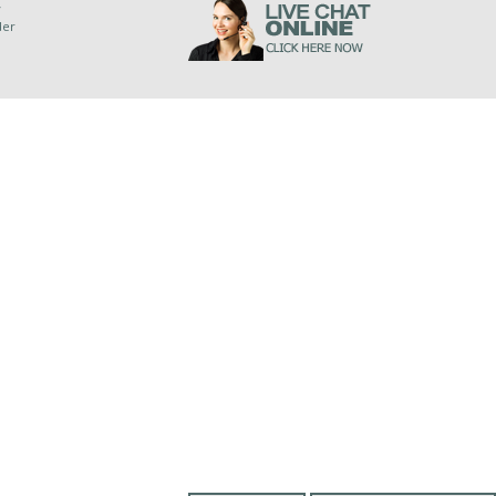
y
der