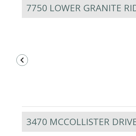
7750 LOWER GRANITE RI
navigate_before
3470 MCCOLLISTER DRIVE