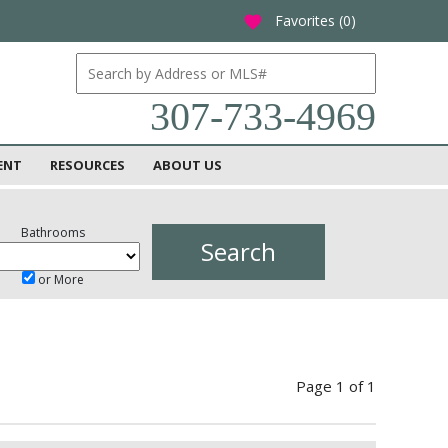
Favorites (
0
)
favorite
307-733-4969
ENT
RESOURCES
ABOUT US
Bathrooms
or More
Page 1 of 1