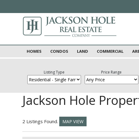
HOMES
CONDOS
LAND
COMMERCIAL
AR
Listing Type
Price Range
Jackson Hole Proper
2 Listings Found.
MAP VIEW