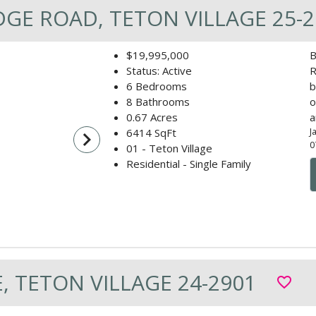
DGE ROAD, TETON VILLAGE 25-2
$19,995,000
B
Status: Active
R
6 Bedrooms
b
8 Bathrooms
o
0.67 Acres
a
J
6414 SqFt
navigate_next
0
01 - Teton Village
Residential - Single Family
, TETON VILLAGE 24-2901
favorite_border