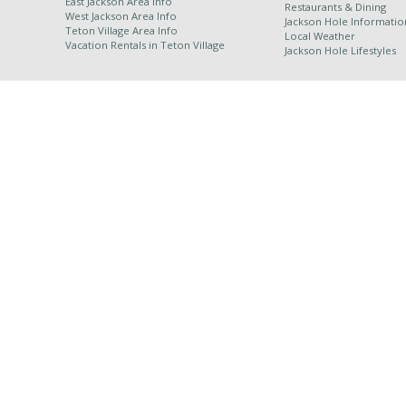
East Jackson Area Info
Restaurants & Dining
West Jackson Area Info
Jackson Hole Informatio
Teton Village Area Info
Local Weather
Vacation Rentals in
Teton Village
Jackson Hole Lifestyles