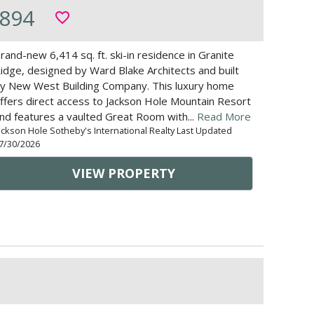
894
favorite_border
rand-new 6,414 sq. ft. ski-in residence in Granite
idge, designed by Ward Blake Architects and built
y New West Building Company. This luxury home
ffers direct access to Jackson Hole Mountain Resort
nd features a vaulted Great Room with...
Read More
ackson Hole Sotheby's International Realty Last Updated
7/30/2026
VIEW PROPERTY