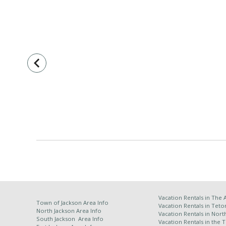
navigate_before
Vacation Rentals in
The 
Town of Jackson Area Info
Vacation Rentals in Teto
North Jackson Area Info
Vacation Rentals in Nort
South Jackson Area Info
Vacation Rentals in the 