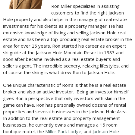
Ron Miller specializes in assisting
customers to find the right Jackson
Hole property and also helps in the managing of real estate
investments for his clients as a property manager. He has
extensive knowledge of listing and selling Jackson Hole real
estate and has been a top-producing real estate broker in the
area for over 25 years. Ron started his career as an expert
ski guide at the Jackson Hole Mountain Resort in 1983 and
soon after became involved as a real estate buyer's and
seller's agent. The incredible scenery, relaxing lifestyles, and
of course the skiing is what drew Ron to Jackson Hole.
One unique characteristic of Ron's is that he is a real estate
broker and also an active investor. Being an investor himself
gives Ron a perspective that only investors with skin in the
game can have. Ron has personally owned dozens of rental
properties and several businesses in the Jackson Hole Area.
In addition to the real estate and property management
businesses, he currently owns and manages a 15 room
boutique motel, the
Miller Park Lodge
, and
Jackson Hole