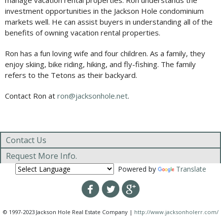
manage vacation rental properties. Ron understands the
investment opportunities in the Jackson Hole condominium
markets well. He can assist buyers in understanding all of the
benefits of owning vacation rental properties.
Ron has a fun loving wife and four children. As a family, they
enjoy skiing, bike riding, hiking, and fly-fishing. The family
refers to the Tetons as their backyard.
Contact Ron at
ron@jacksonhole.net
.
Contact Us
Request More Info.
Powered by
Translate
© 1997-2023 Jackson Hole Real Estate Company |
http://www.jacksonholerr.com/