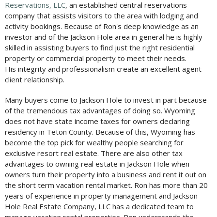
Reservations, LLC
, an established central reservations
company that assists visitors to the area with lodging and
activity bookings. Because of Ron's deep knowledge as an
investor and of the Jackson Hole area in general he is highly
skilled in assisting buyers to find just the right residential
property or commercial property to meet their needs.
His integrity and professionalism create an excellent agent-
client relationship.
Many buyers come to Jackson Hole to invest in part because
of the tremendous tax advantages of doing so. Wyoming
does not have state income taxes for owners declaring
residency in Teton County. Because of this, Wyoming has
become the top pick for wealthy people searching for
exclusive resort real estate. There are also other tax
advantages to owning real estate in Jackson Hole when
owners turn their property into a business and rent it out on
the short term vacation rental market. Ron has more than 20
years of experience in property management and Jackson
Hole Real Estate Company, LLC has a dedicated team to