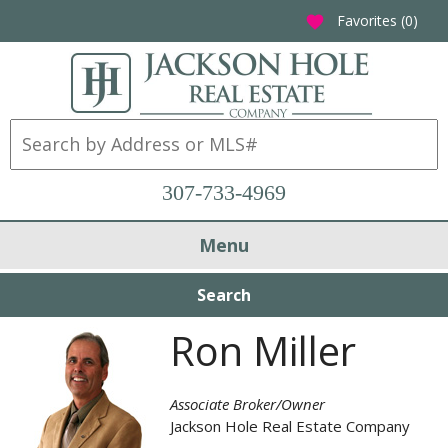
Favorites (
0
)
favorite
307-733-4969
Menu
Search
Ron Miller
Associate Broker/Owner
Jackson Hole Real Estate Company