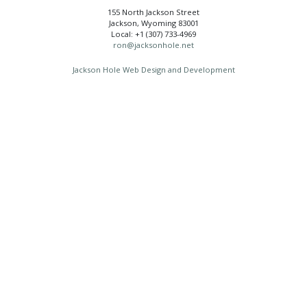
155 North Jackson Street
Jackson, Wyoming 83001
Local: +1 (307) 733-4969
ron@jacksonhole.net
Jackson Hole Web Design and Development