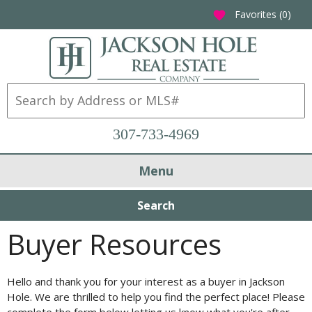
Favorites (
0
)
favorite
307-733-4969
Menu
Search
Buyer Resources
Hello and thank you for your interest as a buyer in Jackson
Hole. We are thrilled to help you find the perfect place! Please