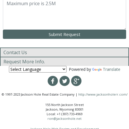
Contact Us
Request More Info.
Powered by
Translate
© 1997-2023 Jackson Hole Real Estate Company |
http://www.jacksonholerr.com/
155 North Jackson Street
Jackson, Wyoming 83001
Local: +1 (307) 733-4969
ron@jacksonhole.net
Jackson Hole Web Design and Development