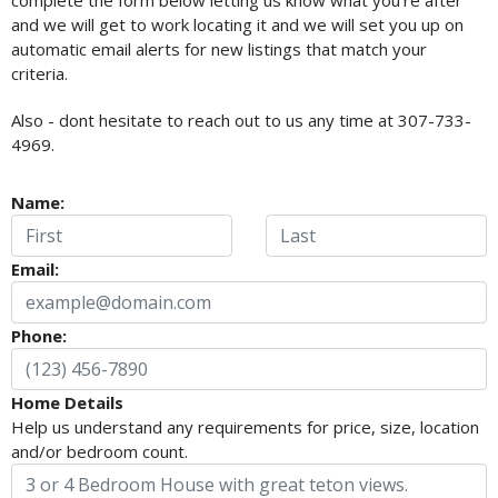
complete the form below letting us know what you're after
and we will get to work locating it and we will set you up on
automatic email alerts for new listings that match your
criteria.
Also - dont hesitate to reach out to us any time at 307-733-
4969.
Name:
Email:
Phone:
Home Details
Help us understand any requirements for price, size, location
and/or bedroom count.